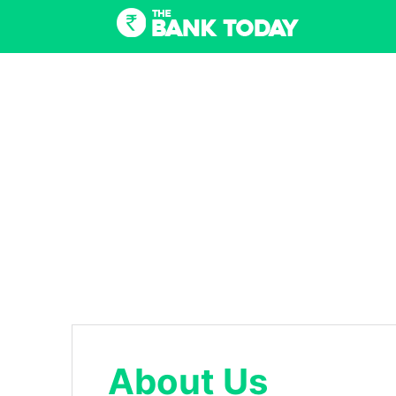
Skip
to
content
About Us