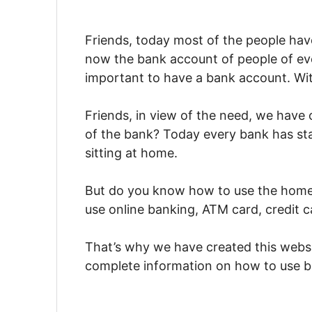
Friends, today most of the people hav
now the bank account of people of eve
important to have a bank account. Wit
Friends, in view of the need, we have
of the bank? Today every bank has sta
sitting at home.
But do you know how to use the home s
use online banking, ATM card, credit ca
That’s why we have created this webs
complete information on how to use ban