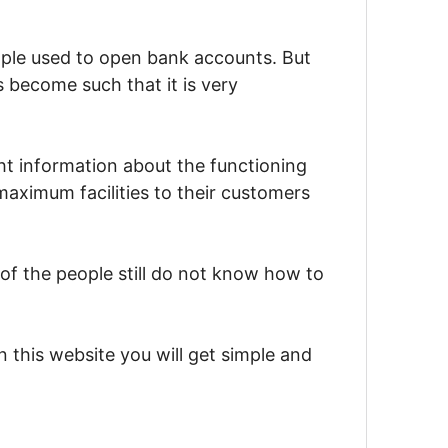
ople used to open bank accounts. But
 become such that it is very
ht information about the functioning
aximum facilities to their customers
f the people still do not know how to
this website you will get simple and