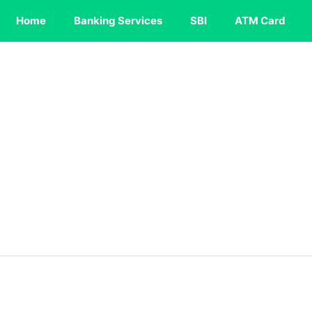
Home
Banking Services
SBI
ATM Card