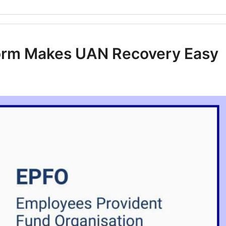
form Makes UAN Recovery Easy