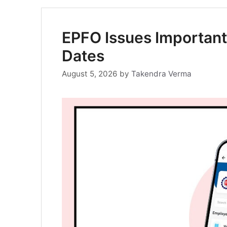
EPFO Issues Important
Dates
August 5, 2026
by
Takendra Verma