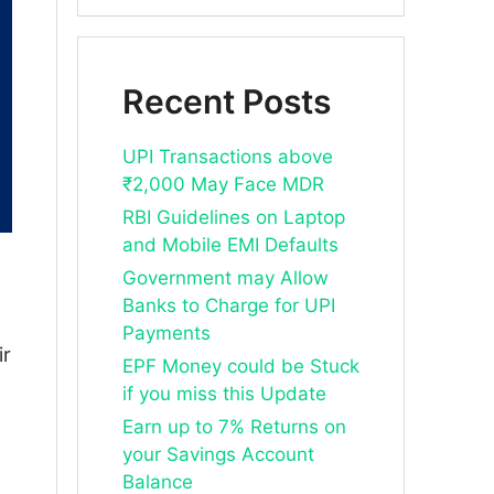
Recent Posts
UPI Transactions above
₹2,000 May Face MDR
RBI Guidelines on Laptop
and Mobile EMI Defaults
Government may Allow
Banks to Charge for UPI
Payments
ir
EPF Money could be Stuck
if you miss this Update
Earn up to 7% Returns on
your Savings Account
Balance