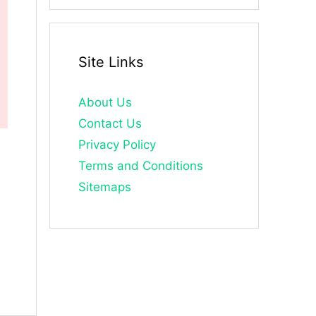
Site Links
About Us
Contact Us
Privacy Policy
Terms and Conditions
Sitemaps