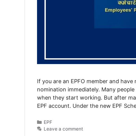
If you are an EPFO member and have r
nomination immediately. Many people 
when they start working. But after ma
EPF account. Under the new EPF Sche
Categories
EPF
Leave a comment