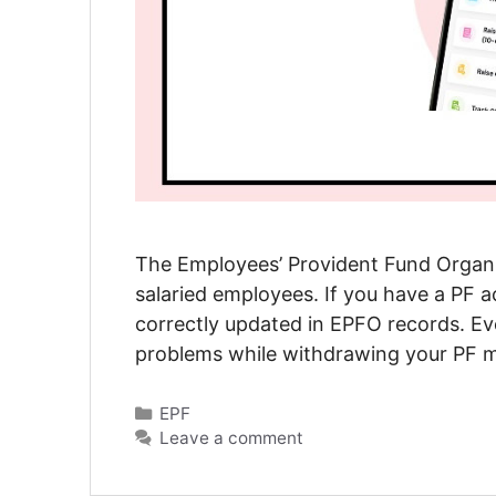
The Employees’ Provident Fund Organis
salaried employees. If you have a PF a
correctly updated in EPFO records. Eve
problems while withdrawing your PF m
Categories
EPF
Leave a comment