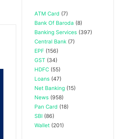
ATM Card
(7)
Bank Of Baroda
(8)
Banking Services
(397)
Central Bank
(7)
EPF
(156)
GST
(34)
HDFC
(55)
Loans
(47)
Net Banking
(15)
News
(958)
Pan Card
(18)
SBI
(86)
Wallet
(201)