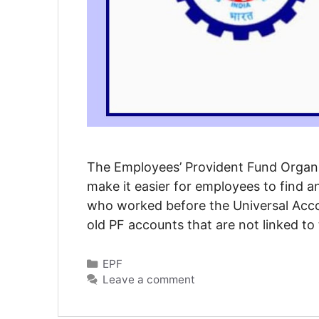
The Employees’ Provident Fund Organis
make it easier for employees to find 
who worked before the Universal Acc
old PF accounts that are not linked to
Categories
EPF
Leave a comment