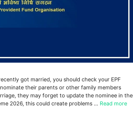
ecently got married, you should check your EPF
nominate their parents or other family members
rriage, they may forget to update the nominee in the
me 2026, this could create problems …
Read more