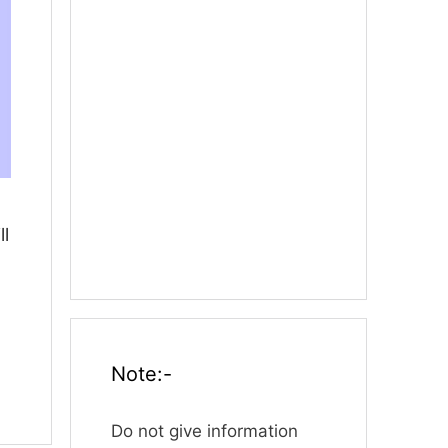
ll
Note:-
Do not give information