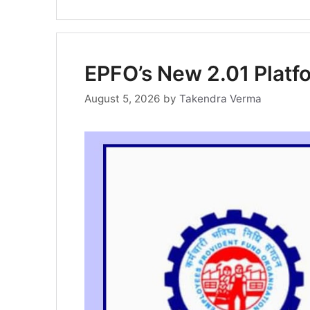
EPFO’s New 2.01 Plat
August 5, 2026
by
Takendra Verma