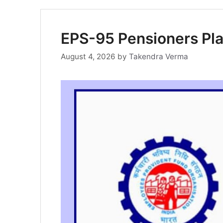
EPS-95 Pensioners Pla
August 4, 2026
by
Takendra Verma