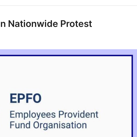
n Nationwide Protest