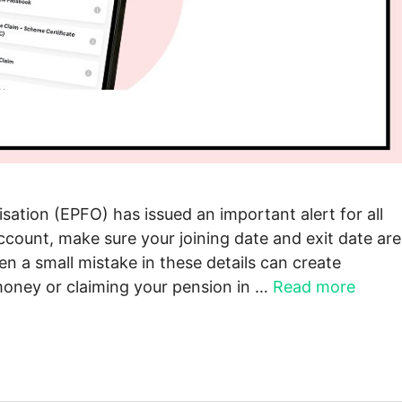
ation (EPFO) has issued an important alert for all
ccount, make sure your joining date and exit date are
n a small mistake in these details can create
oney or claiming your pension in …
Read more