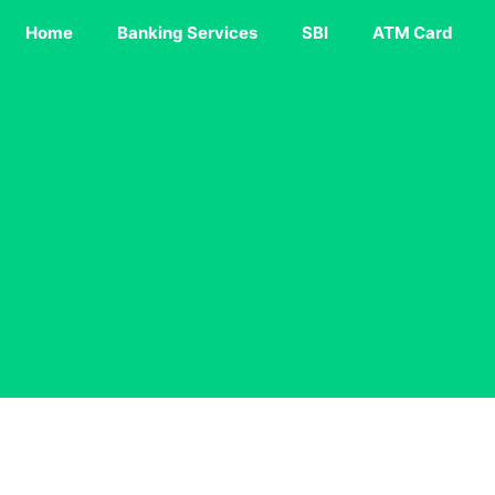
Home
Banking Services
SBI
ATM Card