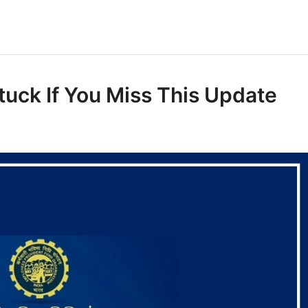
uck If You Miss This Update