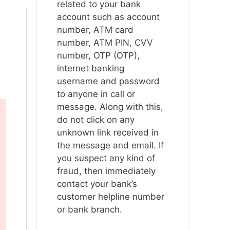
related to your bank
account such as account
number, ATM card
number, ATM PIN, CVV
number, OTP (OTP),
internet banking
username and password
to anyone in call or
message. Along with this,
do not click on any
unknown link received in
the message and email. If
you suspect any kind of
fraud, then immediately
contact your bank’s
customer helpline number
or bank branch.