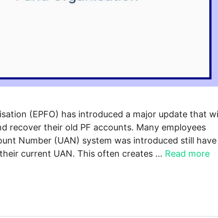
ation (EPFO) has introduced a major update that wi
and recover their old PF accounts. Many employees
ount Number (UAN) system was introduced still have
 their current UAN. This often creates …
Read more