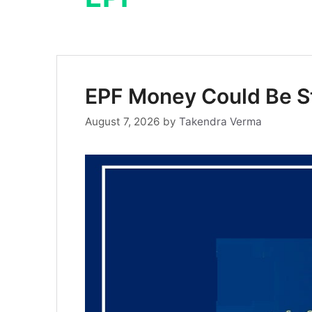
EPF Money Could Be St
August 7, 2026
by
Takendra Verma