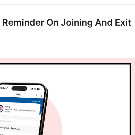
 Reminder On Joining And Exit