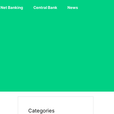
Net Banking
Central Bank
News
Categories