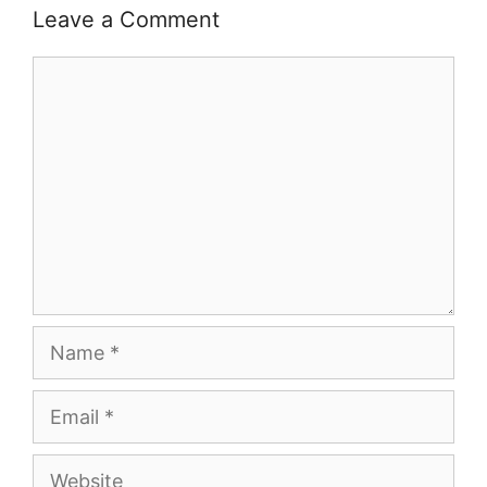
Leave a Comment
Comment
Name
Email
Website