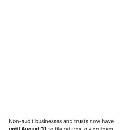
Non-audit businesses and trusts now have
until August 31
to file returns, giving them