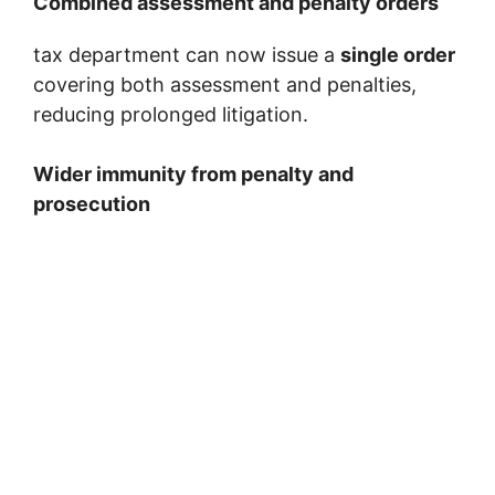
Combined assessment and penalty orders
tax department can now issue a
single order
covering both assessment and penalties,
reducing prolonged litigation.
Wider immunity from penalty and
prosecution