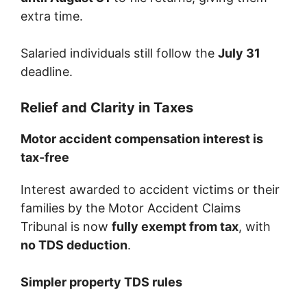
extra time.
Salaried individuals still follow the
July 31
deadline.
Relief and Clarity in Taxes
Motor accident compensation interest is
tax-free
Interest awarded to accident victims or their
families by the Motor Accident Claims
Tribunal is now
fully exempt from tax
, with
no TDS deduction
.
Simpler property TDS rules