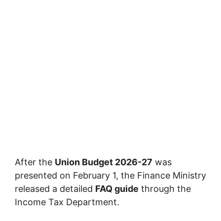
After the
Union Budget 2026-27
was
presented on February 1, the Finance Ministry
released a detailed
FAQ guide
through the
Income Tax Department.