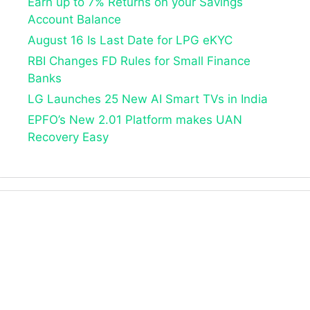
Earn up to 7% Returns on your Savings
Account Balance
August 16 Is Last Date for LPG eKYC
RBI Changes FD Rules for Small Finance
Banks
LG Launches 25 New AI Smart TVs in India
EPFO’s New 2.01 Platform makes UAN
Recovery Easy