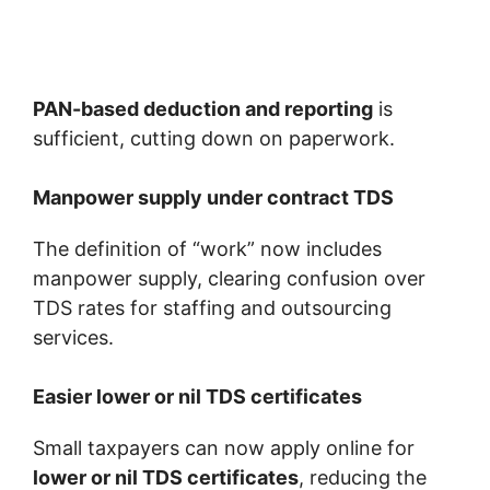
PAN-based deduction and reporting
is
sufficient, cutting down on paperwork.
Manpower supply under contract TDS
The definition of “work” now includes
manpower supply, clearing confusion over
TDS rates for staffing and outsourcing
services.
Easier lower or nil TDS certificates
Small taxpayers can now apply online for
lower or nil TDS certificates
, reducing the