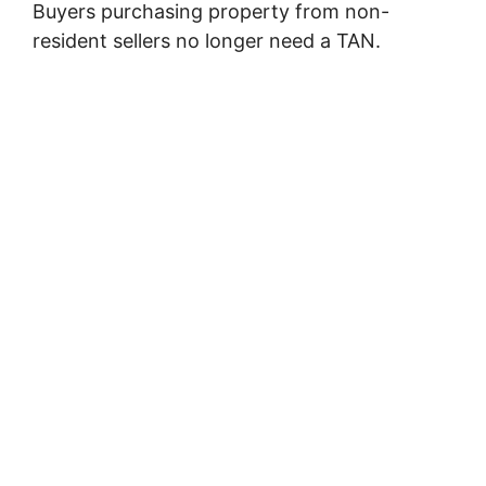
Buyers purchasing property from non-
resident sellers no longer need a TAN.