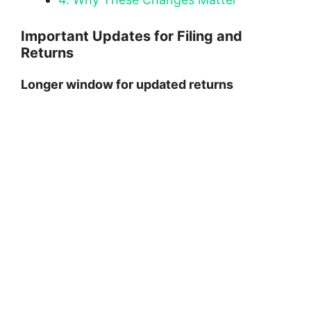
Important Updates for Filing and
Returns
Longer window for updated returns