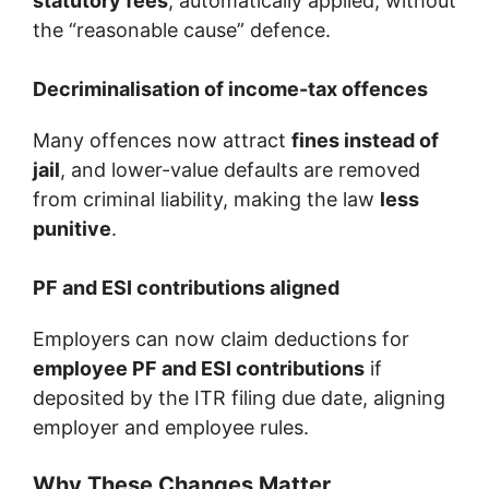
statutory fees
, automatically applied, without
the “reasonable cause” defence.
Decriminalisation of income-tax offences
Many offences now attract
fines instead of
jail
, and lower-value defaults are removed
from criminal liability, making the law
less
punitive
.
PF and ESI contributions aligned
Employers can now claim deductions for
employee PF and ESI contributions
if
deposited by the ITR filing due date, aligning
employer and employee rules.
Why These Changes Matter