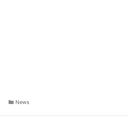
Categories
News