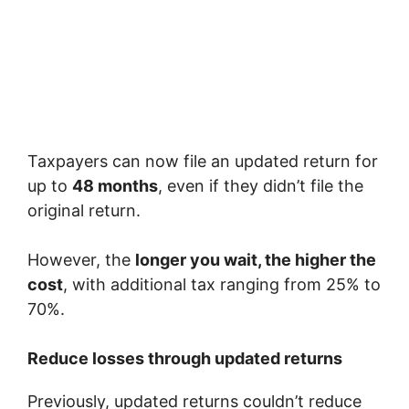
Taxpayers can now file an updated return for
up to
48 months
, even if they didn’t file the
original return.
However, the
longer you wait, the higher the
cost
, with additional tax ranging from 25% to
70%.
Reduce losses through updated returns
Previously, updated returns couldn’t reduce