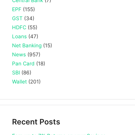
Central Bank
(7)
EPF
(155)
GST
(34)
HDFC
(55)
Loans
(47)
Net Banking
(15)
News
(957)
Pan Card
(18)
SBI
(86)
Wallet
(201)
Recent Posts