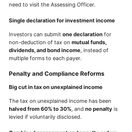
need to visit the Assessing Officer.
Single declaration for investment income
Investors can submit
one declaration
for
non-deduction of tax on
mutual funds,
dividends, and bond income
, instead of
multiple forms to each payer.
Penalty and Compliance Reforms
Big cut in tax on unexplained income
The tax on unexplained income has been
halved from 60% to 30%
, and
no penalty
is
levied if voluntarily disclosed.