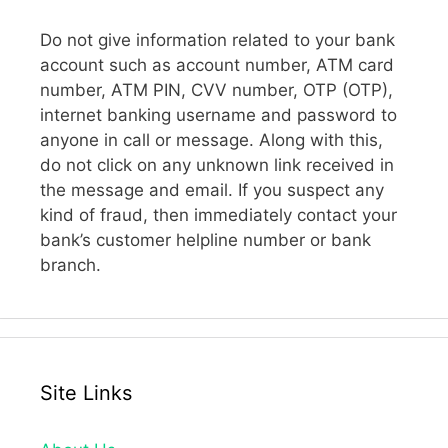
Do not give information related to your bank
account such as account number, ATM card
number, ATM PIN, CVV number, OTP (OTP),
internet banking username and password to
anyone in call or message. Along with this,
do not click on any unknown link received in
the message and email. If you suspect any
kind of fraud, then immediately contact your
bank’s customer helpline number or bank
branch.
Site Links