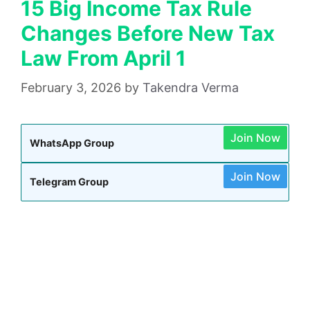
15 Big Income Tax Rule
Changes Before New Tax
Law From April 1
February 3, 2026
by
Takendra Verma
Join Now
WhatsApp Group
Join Now
Telegram Group