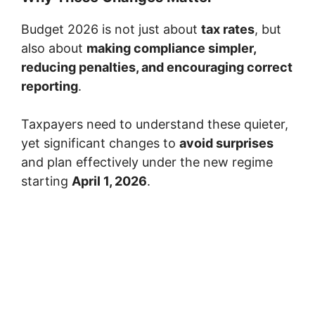
Budget 2026 is not just about
tax rates
, but
also about
making compliance simpler,
reducing penalties, and encouraging correct
reporting
.
Taxpayers need to understand these quieter,
yet significant changes to
avoid surprises
and plan effectively under the new regime
starting
April 1, 2026
.