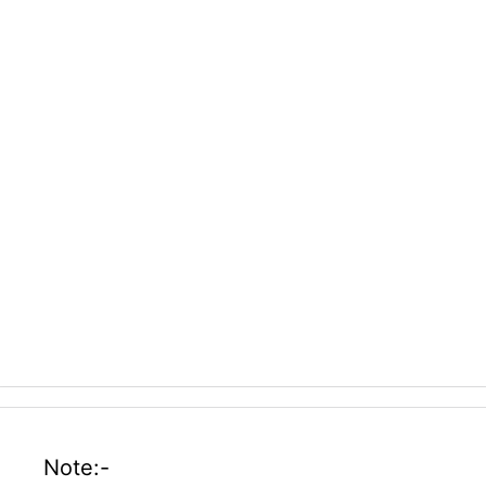
Note:-