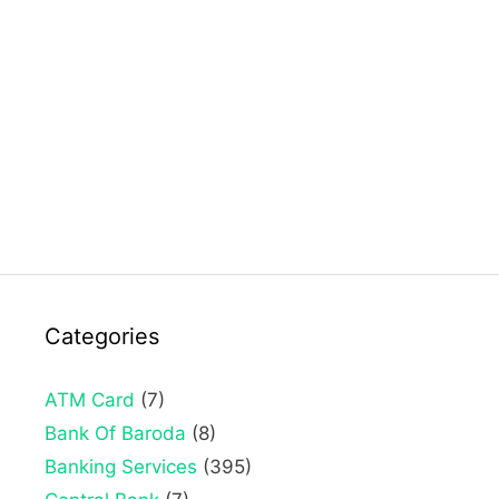
Categories
ATM Card
(7)
Bank Of Baroda
(8)
Banking Services
(395)