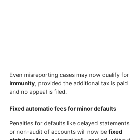
Even misreporting cases may now qualify for
immunity
, provided the additional tax is paid
and no appeal is filed.
Fixed automatic fees for minor defaults
Penalties for defaults like delayed statements
or non-audit of accounts will now be
fixed