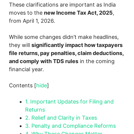
These clarifications are important as India
moves to the
new Income Tax Act, 2025
,
from April 1, 2026.
While some changes didn’t make headlines,
they will
significantly impact how taxpayers
file returns, pay penalties, claim deductions,
and comply with TDS rules
in the coming
financial year.
Contents
[
hide
]
1.
Important Updates for Filing and
Returns
2.
Relief and Clarity in Taxes
3.
Penalty and Compliance Reforms
4.
Why These Changes Matter