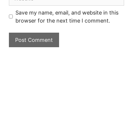
Save my name, email, and website in this
browser for the next time I comment.