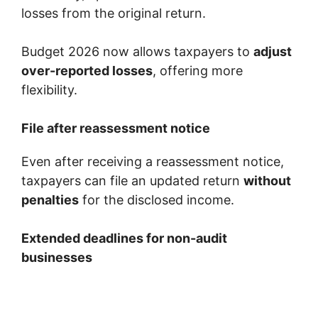
losses from the original return.
Budget 2026 now allows taxpayers to
adjust
over-reported losses
, offering more
flexibility.
File after reassessment notice
Even after receiving a reassessment notice,
taxpayers can file an updated return
without
penalties
for the disclosed income.
Extended deadlines for non-audit
businesses