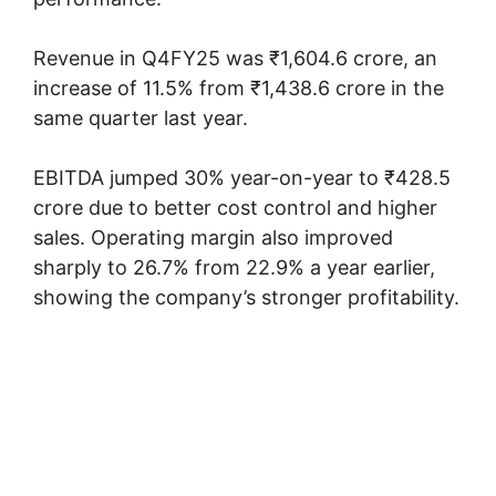
Revenue in Q4FY25 was ₹1,604.6 crore, an
increase of 11.5% from ₹1,438.6 crore in the
same quarter last year.
EBITDA jumped 30% year-on-year to ₹428.5
crore due to better cost control and higher
sales. Operating margin also improved
sharply to 26.7% from 22.9% a year earlier,
showing the company’s stronger profitability.