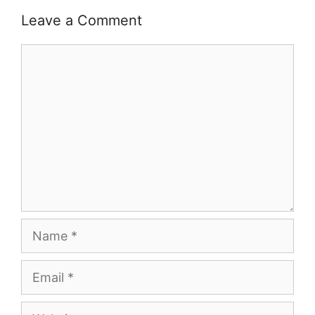
Leave a Comment
Comment
Name
Email
Website