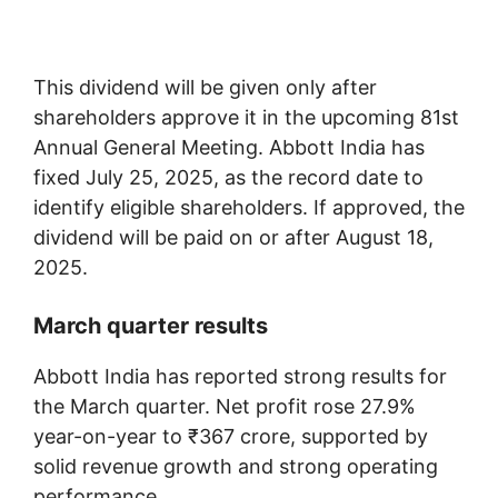
This dividend will be given only after
shareholders approve it in the upcoming 81st
Annual General Meeting. Abbott India has
fixed July 25, 2025, as the record date to
identify eligible shareholders. If approved, the
dividend will be paid on or after August 18,
2025.
March quarter results
Abbott India has reported strong results for
the March quarter. Net profit rose 27.9%
year-on-year to ₹367 crore, supported by
solid revenue growth and strong operating
performance.