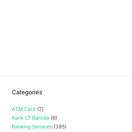
Categories
ATM Card
(7)
Bank Of Baroda
(8)
Banking Services
(395)