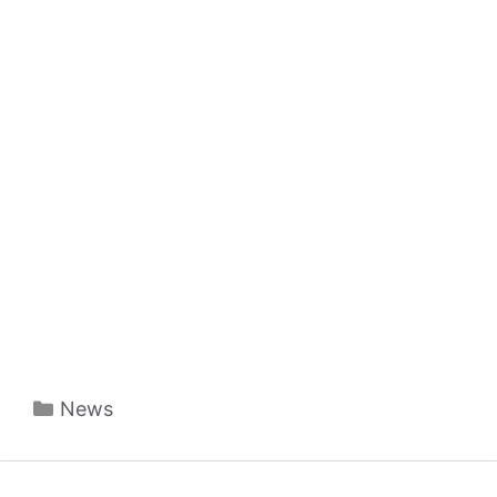
Categories
News