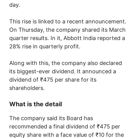
day.
This rise is linked to a recent announcement.
On Thursday, the company shared its March
quarter results. In it, Abbott India reported a
28% rise in quarterly profit.
Along with this, the company also declared
its biggest-ever dividend. It announced a
dividend of ₹475 per share for its
shareholders.
What is the detail
The company said its Board has
recommended a final dividend of ₹475 per
equity share with a face value of ₹10 for the