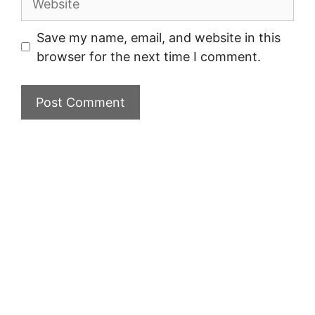
Save my name, email, and website in this
browser for the next time I comment.