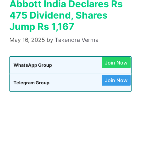
Abbott India Declares Rs
475 Dividend, Shares
Jump Rs 1,167
May 16, 2025
by
Takendra Verma
Join Now
WhatsApp Group
Join Now
Telegram Group