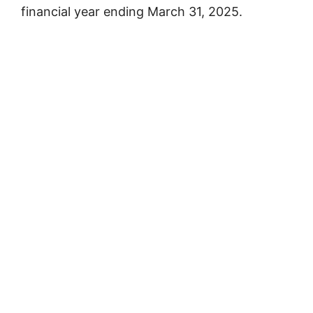
financial year ending March 31, 2025.