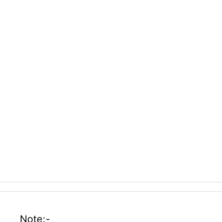
Note:-