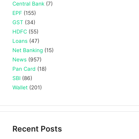
Central Bank
(7)
EPF
(155)
GST
(34)
HDFC
(55)
Loans
(47)
Net Banking
(15)
News
(957)
Pan Card
(18)
SBI
(86)
Wallet
(201)
Recent Posts