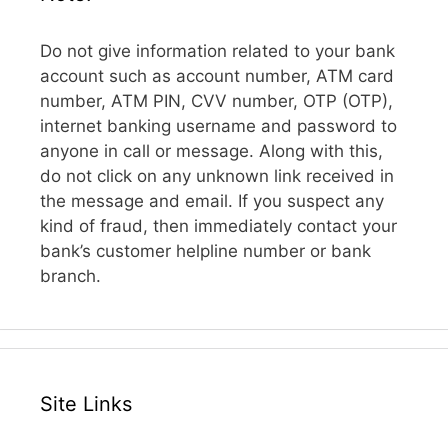
Do not give information related to your bank
account such as account number, ATM card
number, ATM PIN, CVV number, OTP (OTP),
internet banking username and password to
anyone in call or message. Along with this,
do not click on any unknown link received in
the message and email. If you suspect any
kind of fraud, then immediately contact your
bank’s customer helpline number or bank
branch.
Site Links