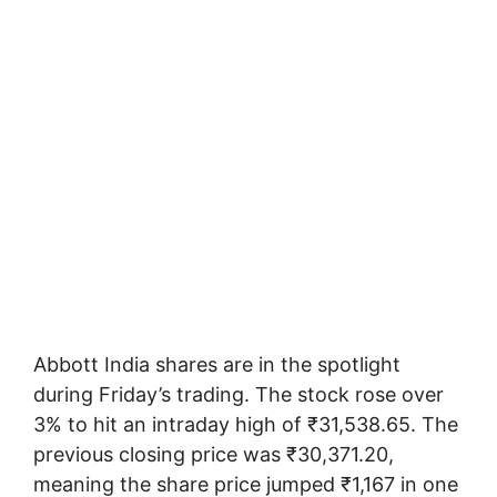
Abbott India shares are in the spotlight
during Friday’s trading. The stock rose over
3% to hit an intraday high of ₹31,538.65. The
previous closing price was ₹30,371.20,
meaning the share price jumped ₹1,167 in one