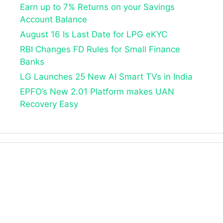
Earn up to 7% Returns on your Savings
Account Balance
August 16 Is Last Date for LPG eKYC
RBI Changes FD Rules for Small Finance
Banks
LG Launches 25 New AI Smart TVs in India
EPFO’s New 2.01 Platform makes UAN
Recovery Easy