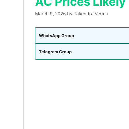
AC Prices Likely
March 9, 2026
by
Takendra Verma
WhatsApp Group
Telegram Group