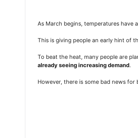
As March begins, temperatures have al
This is giving people an early hint of
To beat the heat, many people are pla
already seeing increasing demand
.
However, there is some bad news for 