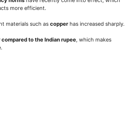
ncy norms
have recently come into effect, which
cts more efficient.
nt materials such as
copper
has increased sharply.
r compared to the Indian rupee
, which makes
.