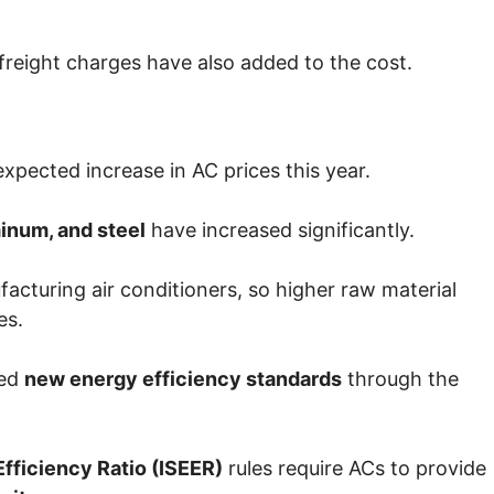
 freight charges have also added to the cost.
xpected increase in AC prices this year.
inum, and steel
have increased significantly.
facturing air conditioners, so higher raw material
es.
ced
new energy efficiency standards
through the
fficiency Ratio
(ISEER)
rules require ACs to provide