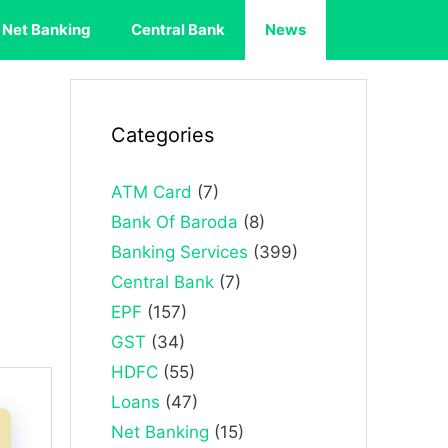
Net Banking
Central Bank
News
Categories
ATM Card
(7)
Bank Of Baroda
(8)
Banking Services
(399)
Central Bank
(7)
EPF
(157)
GST
(34)
HDFC
(55)
Loans
(47)
Net Banking
(15)