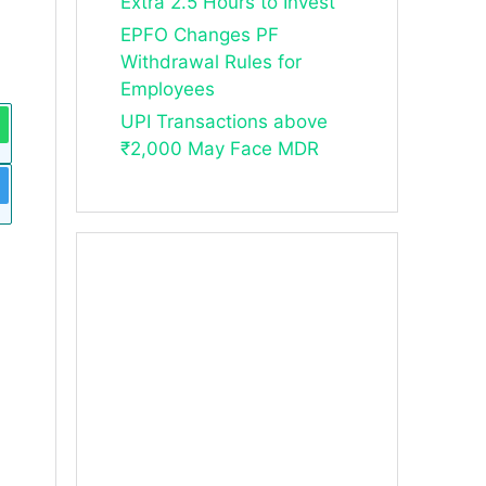
Extra 2.5 Hours to Invest
EPFO Changes PF
Withdrawal Rules for
Employees
UPI Transactions above
₹2,000 May Face MDR