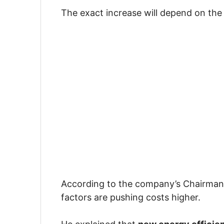
The exact increase will depend on the
According to the company’s Chairma
factors are pushing costs higher.