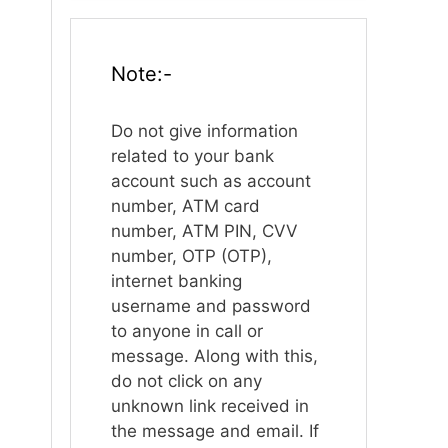
Note:-
Do not give information
related to your bank
account such as account
number, ATM card
number, ATM PIN, CVV
number, OTP (OTP),
internet banking
username and password
to anyone in call or
message. Along with this,
do not click on any
unknown link received in
the message and email. If