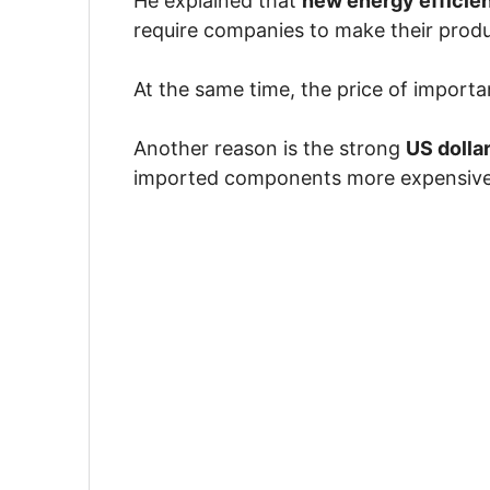
He explained that
new energy efficie
require companies to make their produ
At the same time, the price of importa
Another reason is the strong
US dolla
imported components more expensive