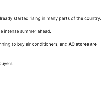
ready started rising in many parts of the country.
 the intense summer ahead.
nning to buy air conditioners, and
AC stores are
buyers.