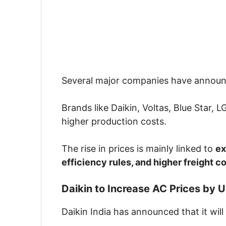
Several major companies have annou
Brands like
Daikin
,
Voltas
,
Blue Star
,
L
higher production costs.
The rise in prices is mainly linked to
ex
efficiency rules, and higher freight c
Daikin to Increase AC Prices by 
Daikin
India has announced that it will