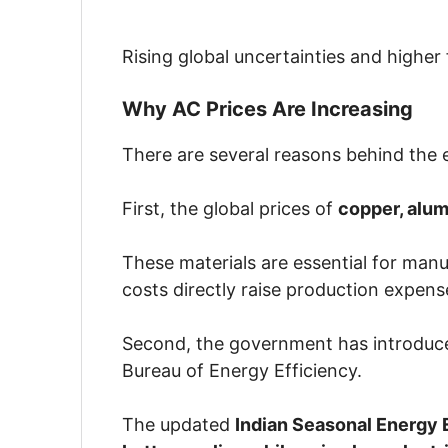
Rising global uncertainties and higher
Why AC Prices Are Increasing
There are several reasons behind the e
First, the global prices of
copper, alum
These materials are essential for manu
costs directly raise production expens
Second, the government has introdu
Bureau of Energy Efficiency
.
The updated
Indian Seasonal Energy E