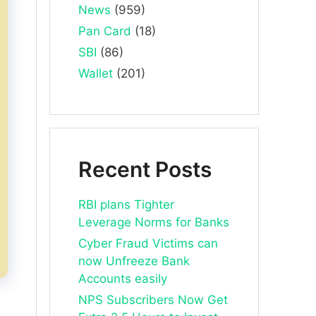
News
(959)
Pan Card
(18)
SBI
(86)
Wallet
(201)
Recent Posts
RBI plans Tighter
Leverage Norms for Banks
Cyber Fraud Victims can
now Unfreeze Bank
Accounts easily
NPS Subscribers Now Get