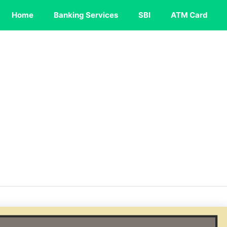
Home
Banking Services
SBI
ATM Card