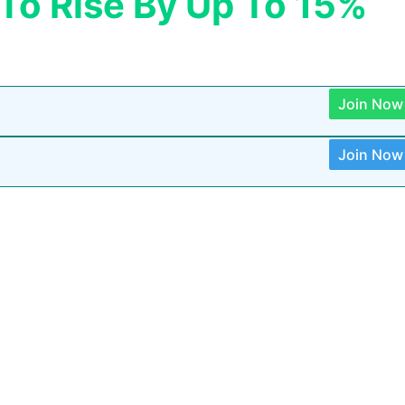
 To Rise By Up To 15%
Join Now
Join Now