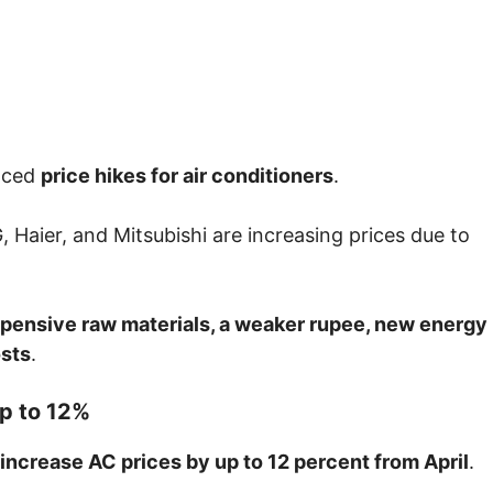
nced
price hikes for air conditioners
.
G
,
Haier
, and
Mitsubishi
are increasing prices due to
pensive raw materials, a weaker rupee, new energy
osts
.
Up to 12%
increase AC prices by up to 12 percent from April
.