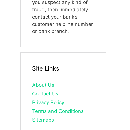
you suspect any kind of
fraud, then immediately
contact your bank’s
customer helpline number
or bank branch.
Site Links
About Us
Contact Us
Privacy Policy
Terms and Conditions
Sitemaps