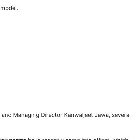
 model.
n and Managing Director
Kanwaljeet Jawa
, several