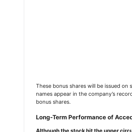
These bonus shares will be issued on 
names appear in the company’s recor
bonus shares.
Long-Term Performance of Acced
Although the stock hit the upper circ