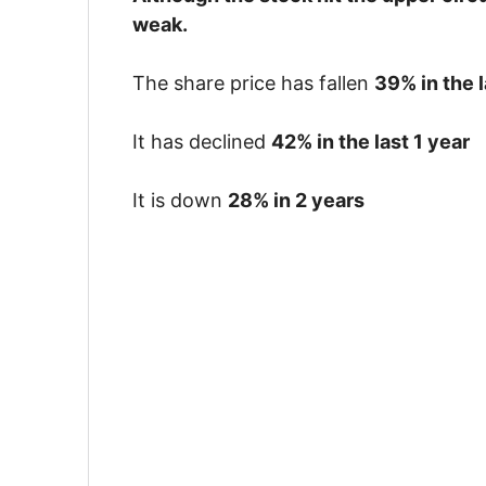
weak.
The share price has fallen
39% in the 
It has declined
42% in the last 1 year
It is down
28% in 2 years