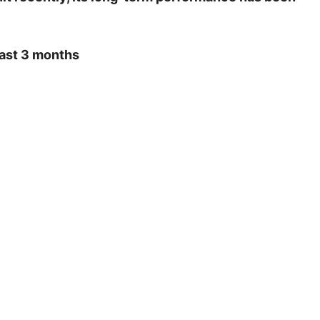
last 3 months