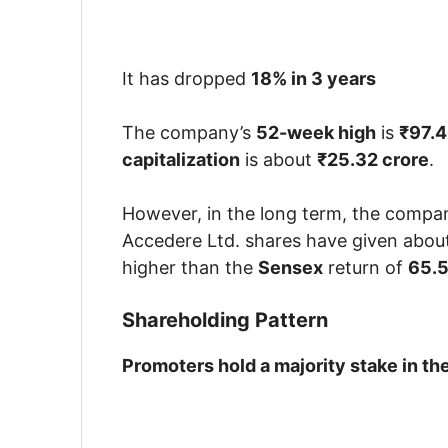
It has dropped
18% in 3 years
The company’s
52-week high
is
₹97.
capitalization
is about
₹25.32 crore
.
However, in the long term, the company
Accedere Ltd. shares have given abou
higher than the
Sensex
return of
65.
Shareholding Pattern
Promoters hold a majority stake in t