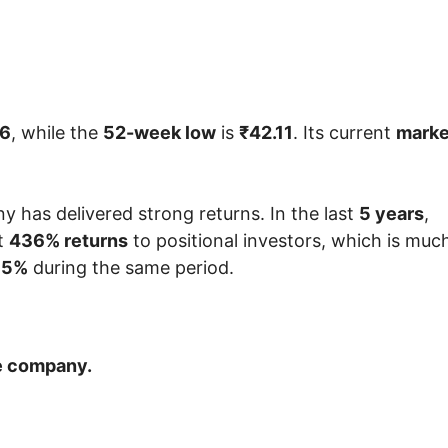
46
, while the
52-week low
is
₹42.11
. Its current
marke
 has delivered strong returns. In the last
5 years
,
t
436% returns
to positional investors, which is muc
55%
during the same period.
he company.