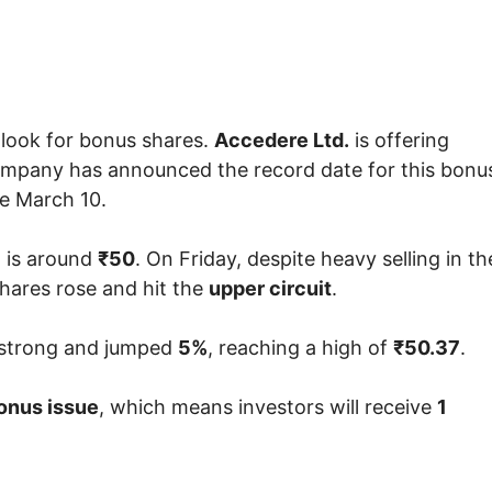
 look for bonus shares.
Accedere Ltd.
is offering
company has announced the record date for this bonu
re March 10.
 is around
₹50
. On Friday, despite heavy selling in th
shares rose and hit the
upper circuit
.
 strong and jumped
5%
, reaching a high of
₹50.37
.
onus issue
, which means investors will receive
1