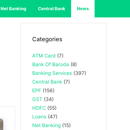
Net Banking
Central Bank
News
Categories
ATM Card
(7)
Bank Of Baroda
(8)
Banking Services
(397)
Central Bank
(7)
EPF
(156)
GST
(34)
HDFC
(55)
Loans
(47)
Net Banking
(15)