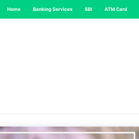
Home
Banking Services
SBI
ATM Card