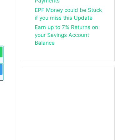
Payments
EPF Money could be Stuck
if you miss this Update
Earn up to 7% Returns on
your Savings Account
Balance