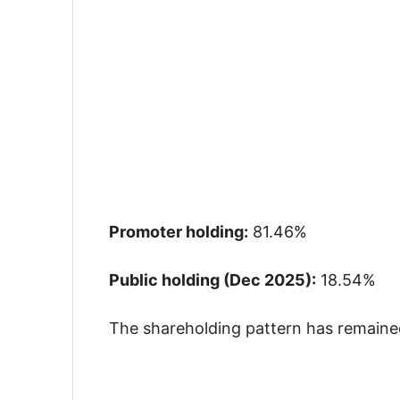
Promoter holding:
81.46%
Public holding (Dec 2025):
18.54%
The shareholding pattern has remained