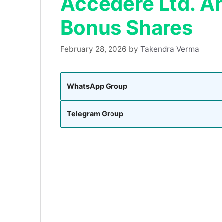
Accedere Ltd. A
Bonus Shares
February 28, 2026
by
Takendra Verma
WhatsApp Group
Telegram Group