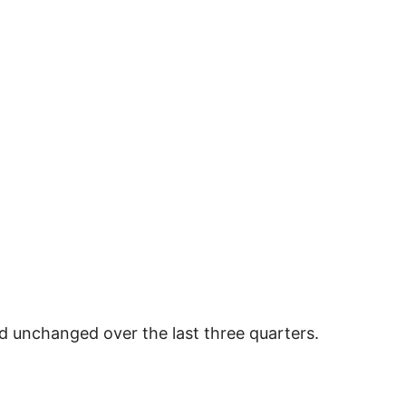
 unchanged over the last three quarters.