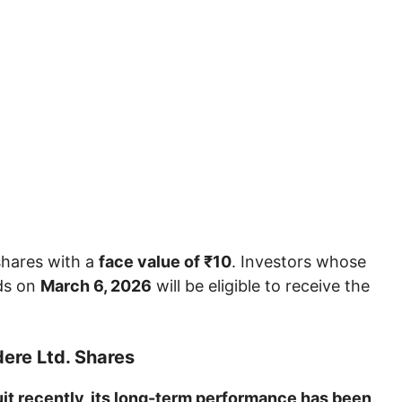
shares with a
face value of ₹10
. Investors whose
ds on
March 6, 2026
will be eligible to receive the
ere Ltd. Shares
uit recently, its long-term performance has been