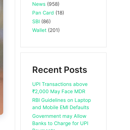
News
(958)
Pan Card
(18)
SBI
(86)
Wallet
(201)
Recent Posts
UPI Transactions above
₹2,000 May Face MDR
RBI Guidelines on Laptop
and Mobile EMI Defaults
Government may Allow
Banks to Charge for UPI