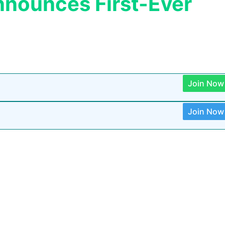
nnounces First-Ever
Join Now
Join Now