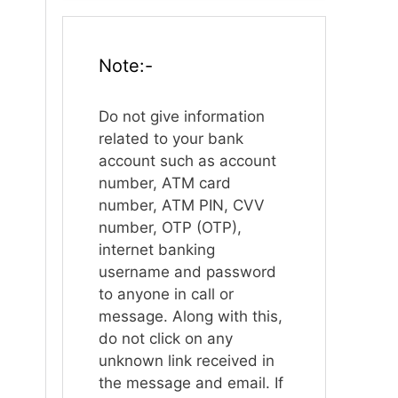
Note:-
Do not give information
related to your bank
account such as account
number, ATM card
number, ATM PIN, CVV
number, OTP (OTP),
internet banking
username and password
to anyone in call or
message. Along with this,
do not click on any
unknown link received in
the message and email. If