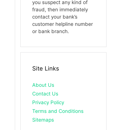
you suspect any kind of
fraud, then immediately
contact your bank’s
customer helpline number
or bank branch.
Site Links
About Us
Contact Us
Privacy Policy
Terms and Conditions
Sitemaps