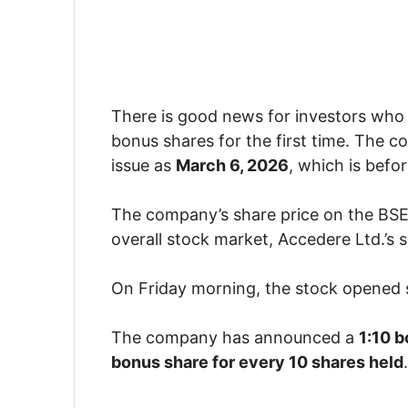
There is good news for investors who
bonus shares for the first time. The 
issue as
March 6, 2026
, which is befo
The company’s share price on the BSE
overall stock market, Accedere Ltd.’s 
On Friday morning, the stock opened
The company has announced a
1:10 b
bonus share for every 10 shares held
.