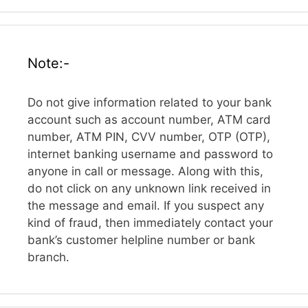
Note:-
Do not give information related to your bank
account such as account number, ATM card
number, ATM PIN, CVV number, OTP (OTP),
internet banking username and password to
anyone in call or message. Along with this,
do not click on any unknown link received in
the message and email. If you suspect any
kind of fraud, then immediately contact your
bank’s customer helpline number or bank
branch.