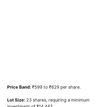
Price Band:
₹599 to ₹629 per share.
Lot Size:
23 shares, requiring a minimum
investment of ₹14,467.