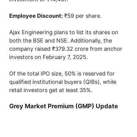
Employee Discount:
₹59 per share.
Ajax Engineering plans to list its shares on
both the BSE and NSE. Additionally, the
company raised ₹379.32 crore from anchor
investors on February 7, 2025.
Of the total IPO size, 50% is reserved for
qualified institutional buyers (QIBs), while
retail investors get at least 35%.
Grey Market Premium (GMP) Update