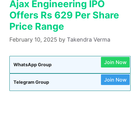
Ajax Engineering IPO
Offers Rs 629 Per Share
Price Range
February 10, 2025
by
Takendra Verma
Join Now
WhatsApp Group
Join Now
Telegram Group