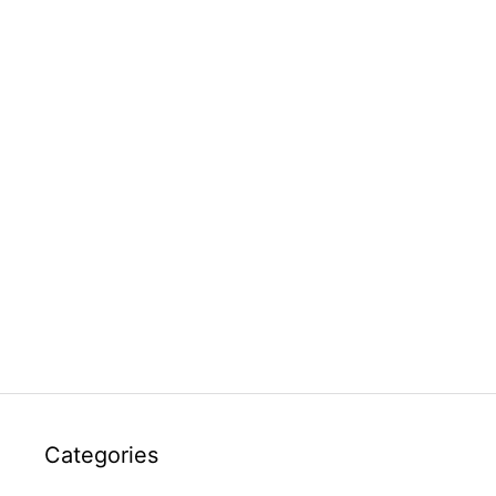
Categories