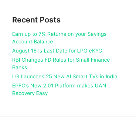
Recent Posts
Earn up to 7% Returns on your Savings
Account Balance
August 16 Is Last Date for LPG eKYC
RBI Changes FD Rules for Small Finance
Banks
LG Launches 25 New AI Smart TVs in India
EPFO’s New 2.01 Platform makes UAN
Recovery Easy