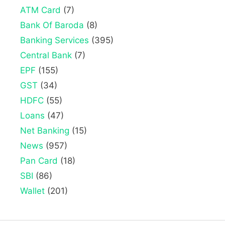
ATM Card
(7)
Bank Of Baroda
(8)
Banking Services
(395)
Central Bank
(7)
EPF
(155)
GST
(34)
HDFC
(55)
Loans
(47)
Net Banking
(15)
News
(957)
Pan Card
(18)
SBI
(86)
Wallet
(201)