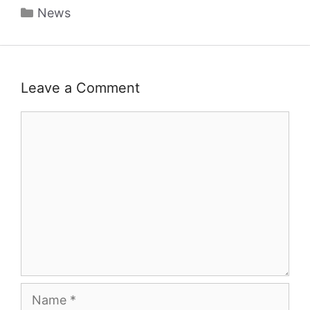
Categories
News
Leave a Comment
Comment
Name