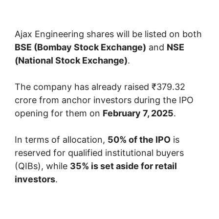
Ajax Engineering shares will be listed on both
BSE (Bombay Stock Exchange)
and
NSE
(National Stock Exchange)
.
The company has already raised ₹379.32
crore from anchor investors during the IPO
opening for them on
February 7, 2025
.
In terms of allocation,
50% of the IPO
is
reserved for qualified institutional buyers
(QIBs), while
35% is set aside for retail
investors
.