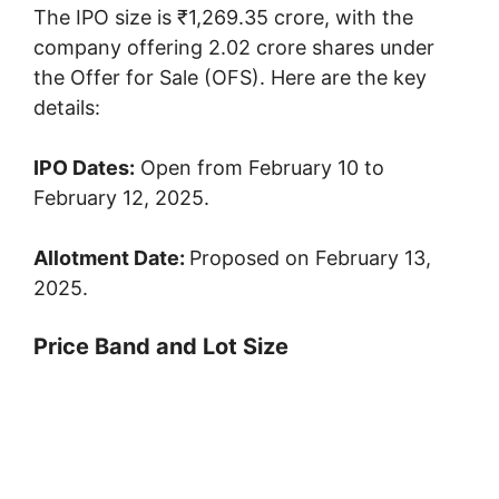
The IPO size is ₹1,269.35 crore, with the
company offering 2.02 crore shares under
the Offer for Sale (OFS). Here are the key
details:
IPO Dates:
Open from February 10 to
February 12, 2025.
Allotment Date:
Proposed on February 13,
2025.
Price Band and Lot Size