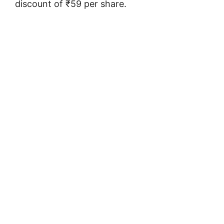
discount of ₹59 per share.