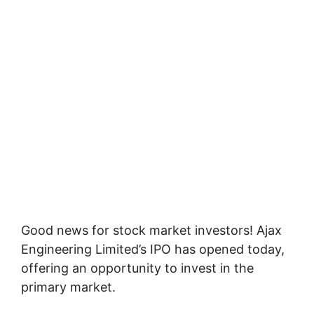
Good news for stock market investors! Ajax
Engineering Limited’s IPO has opened today,
offering an opportunity to invest in the
primary market.