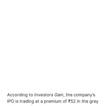
According to
Investors Gain
, the company’s
IPO is trading at a premium of ₹52 in the grey