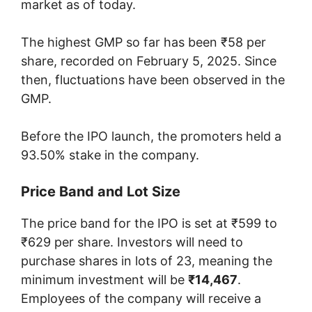
market as of today.
The highest GMP so far has been ₹58 per
share, recorded on February 5, 2025. Since
then, fluctuations have been observed in the
GMP.
Before the IPO launch, the promoters held a
93.50% stake in the company.
Price Band and Lot Size
The price band for the IPO is set at ₹599 to
₹629 per share. Investors will need to
purchase shares in lots of 23, meaning the
minimum investment will be
₹14,467
.
Employees of the company will receive a