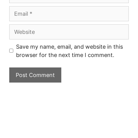
Email
Website
Save my name, email, and website in this
browser for the next time I comment.