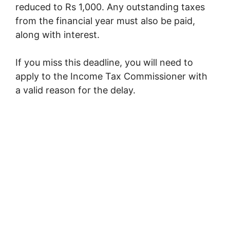
reduced to Rs 1,000. Any outstanding taxes
from the financial year must also be paid,
along with interest.
If you miss this deadline, you will need to
apply to the Income Tax Commissioner with
a valid reason for the delay.