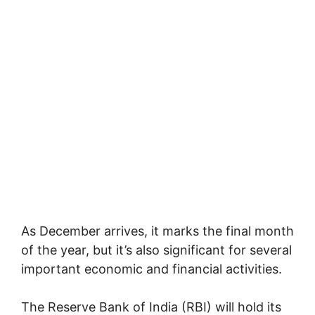
As December arrives, it marks the final month
of the year, but it’s also significant for several
important economic and financial activities.
The Reserve Bank of India (RBI) will hold its