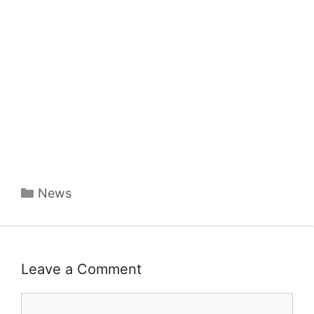
Categories
News
Leave a Comment
Comment