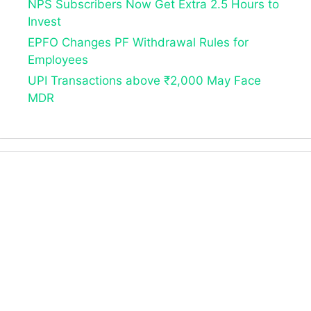
NPS Subscribers Now Get Extra 2.5 Hours to
Invest
EPFO Changes PF Withdrawal Rules for
Employees
UPI Transactions above ₹2,000 May Face
MDR