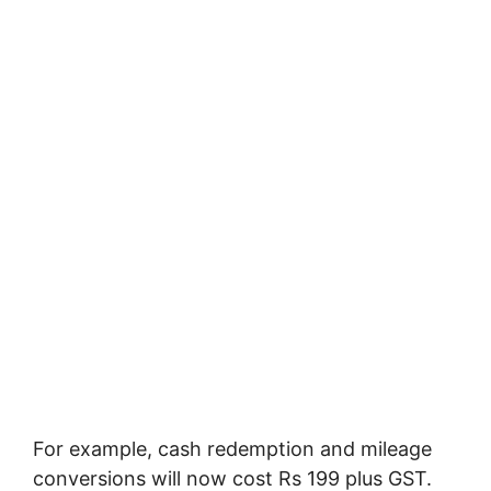
For example, cash redemption and mileage
conversions will now cost Rs 199 plus GST.