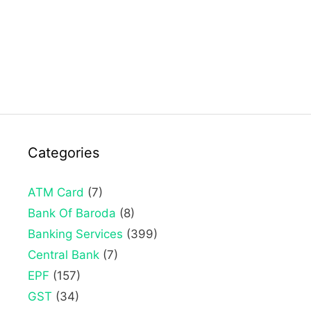
Categories
ATM Card
(7)
Bank Of Baroda
(8)
Banking Services
(399)
Central Bank
(7)
EPF
(157)
GST
(34)