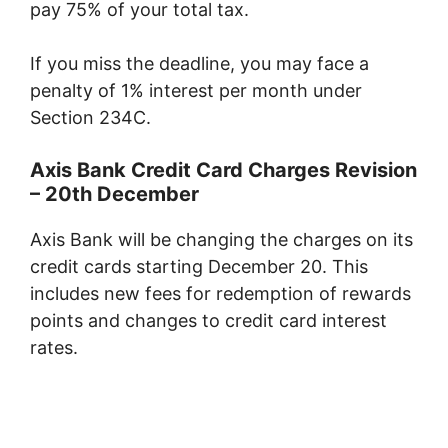
pay 75% of your total tax.
If you miss the deadline, you may face a
penalty of 1% interest per month under
Section 234C.
Axis Bank Credit Card Charges Revision
– 20th December
Axis Bank will be changing the charges on its
credit cards starting December 20. This
includes new fees for redemption of rewards
points and changes to credit card interest
rates.