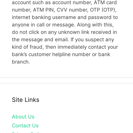
account such as account number, ATM card
number, ATM PIN, CVV number, OTP (OTP),
internet banking username and password to
anyone in call or message. Along with this,
do not click on any unknown link received in
the message and email. If you suspect any
kind of fraud, then immediately contact your
bank’s customer helpline number or bank
branch.
Site Links
About Us
Contact Us