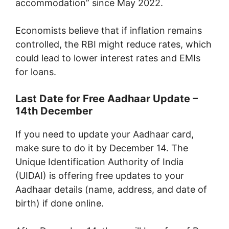
accommodation” since May 2022.
Economists believe that if inflation remains
controlled, the RBI might reduce rates, which
could lead to lower interest rates and EMIs
for loans.
Last Date for Free Aadhaar Update –
14th December
If you need to update your Aadhaar card,
make sure to do it by December 14. The
Unique Identification Authority of India
(UIDAI) is offering free updates to your
Aadhaar details (name, address, and date of
birth) if done online.