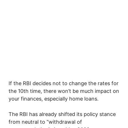
If the RBI decides not to change the rates for
the 10th time, there won’t be much impact on
your finances, especially home loans.
The RBI has already shifted its policy stance
from neutral to “withdrawal of