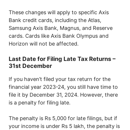
These changes will apply to specific Axis
Bank credit cards, including the Atlas,
Samsung Axis Bank, Magnus, and Reserve
cards. Cards like Axis Bank Olympus and
Horizon will not be affected.
Last Date for Filing Late Tax Returns –
31st December
If you haven’t filed your tax return for the
financial year 2023-24, you still have time to
file it by December 31, 2024. However, there
is a penalty for filing late.
The penalty is Rs 5,000 for late filings, but if
your income is under Rs 5 lakh, the penalty is