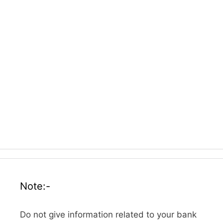
Note:-
Do not give information related to your bank