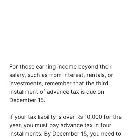
For those earning income beyond their
salary, such as from interest, rentals, or
investments, remember that the third
installment of advance tax is due on
December 15.
If your tax liability is over Rs 10,000 for the
year, you must pay advance tax in four
installments. By December 15, you need to