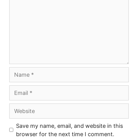
Name
Email
Website
Save my name, email, and website in this
browser for the next time I comment.