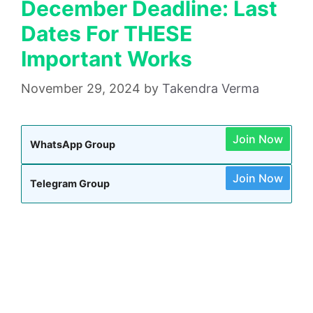
December Deadline: Last
Dates For THESE
Important Works
November 29, 2024
by
Takendra Verma
Join Now
WhatsApp Group
Join Now
Telegram Group