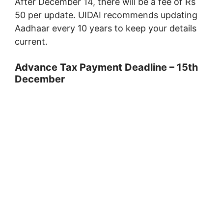
After December 14, there will be a fee of Rs
50 per update. UIDAI recommends updating
Aadhaar every 10 years to keep your details
current.
Advance Tax Payment Deadline – 15th
December