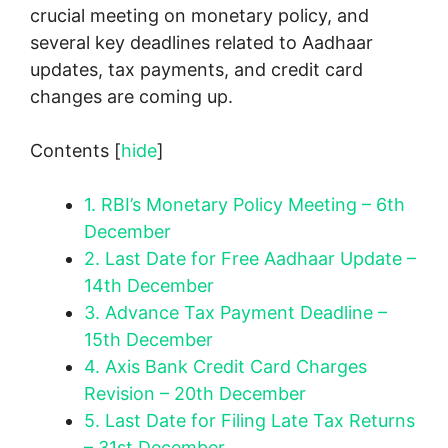
crucial meeting on monetary policy, and
several key deadlines related to Aadhaar
updates, tax payments, and credit card
changes are coming up.
Contents
[
hide
]
1.
RBI’s Monetary Policy Meeting – 6th
December
2.
Last Date for Free Aadhaar Update –
14th December
3.
Advance Tax Payment Deadline –
15th December
4.
Axis Bank Credit Card Charges
Revision – 20th December
5.
Last Date for Filing Late Tax Returns
– 31st December