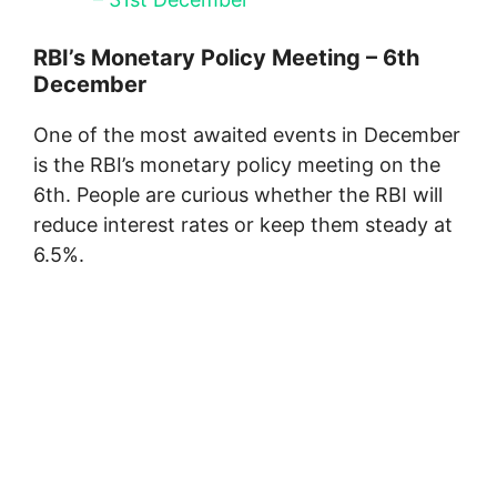
RBI’s Monetary Policy Meeting – 6th
December
One of the most awaited events in December
is the RBI’s monetary policy meeting on the
6th. People are curious whether the RBI will
reduce interest rates or keep them steady at
6.5%.