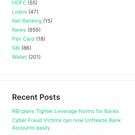
HDFC
(55)
Loans
(47)
Net Banking
(15)
News
(959)
Pan Card
(18)
SBI
(86)
Wallet
(201)
Recent Posts
RBI plans Tighter Leverage Norms for Banks
Cyber Fraud Victims can now Unfreeze Bank
Accounts easily