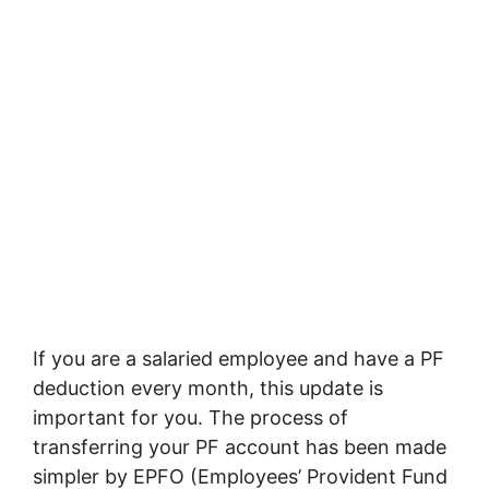
If you are a salaried employee and have a PF
deduction every month, this update is
important for you. The process of
transferring your PF account has been made
simpler by EPFO (Employees’ Provident Fund