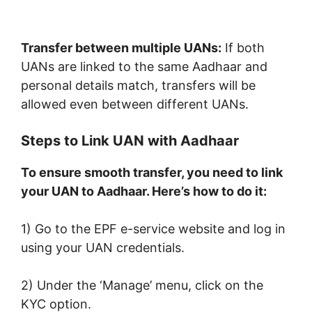
Transfer between multiple UANs:
If both
UANs are linked to the same Aadhaar and
personal details match, transfers will be
allowed even between different UANs.
Steps to Link UAN with Aadhaar
To ensure smooth transfer, you need to link
your UAN to Aadhaar. Here’s how to do it:
1) Go to the EPF e-service website and log in
using your UAN credentials.
2) Under the ‘Manage’ menu, click on the
KYC option.