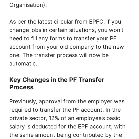
Organisation).
As per the latest circular from EPFO, if you
change jobs in certain situations, you won’t
need to fill any forms to transfer your PF
account from your old company to the new
one. The transfer process will now be
automatic.
Key Changes in the PF Transfer
Process
Previously, approval from the employer was
required to transfer the PF account. In the
private sector, 12% of an employee’s basic
salary is deducted for the EPF account, with
the same amount being contributed by the