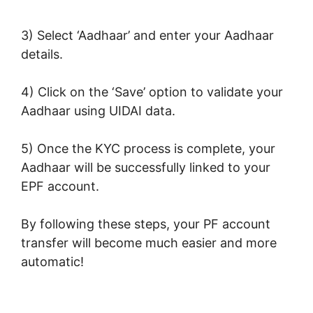
3) Select ‘Aadhaar’ and enter your Aadhaar
details.
4) Click on the ‘Save’ option to validate your
Aadhaar using UIDAI data.
5) Once the KYC process is complete, your
Aadhaar will be successfully linked to your
EPF account.
By following these steps, your PF account
transfer will become much easier and more
automatic!