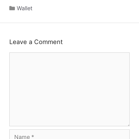
Categories
Wallet
Leave a Comment
Comment
Name