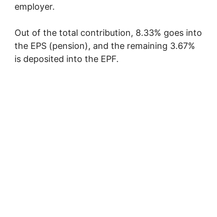
employer.
Out of the total contribution, 8.33% goes into
the EPS (pension), and the remaining 3.67%
is deposited into the EPF.