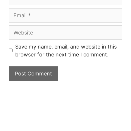
Email
Website
Save my name, email, and website in this
browser for the next time I comment.