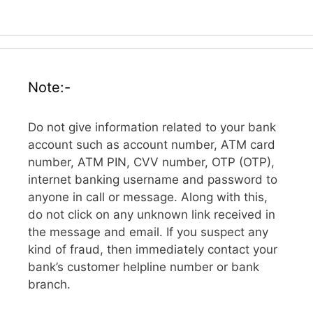
Note:-
Do not give information related to your bank
account such as account number, ATM card
number, ATM PIN, CVV number, OTP (OTP),
internet banking username and password to
anyone in call or message. Along with this,
do not click on any unknown link received in
the message and email. If you suspect any
kind of fraud, then immediately contact your
bank’s customer helpline number or bank
branch.