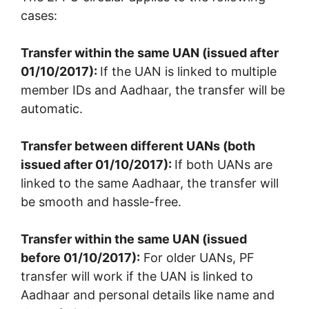
cases:
Transfer within the same UAN (issued after
01/10/2017):
If the UAN is linked to multiple
member IDs and Aadhaar, the transfer will be
automatic.
Transfer between different UANs (both
issued after 01/10/2017):
If both UANs are
linked to the same Aadhaar, the transfer will
be smooth and hassle-free.
Transfer within the same UAN (issued
before 01/10/2017):
For older UANs, PF
transfer will work if the UAN is linked to
Aadhaar and personal details like name and