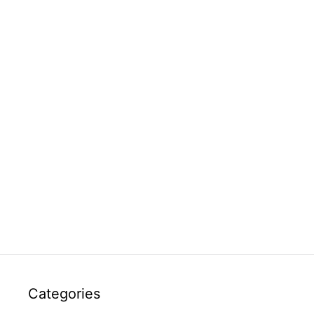
Categories