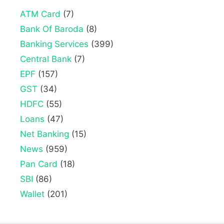
ATM Card
(7)
Bank Of Baroda
(8)
Banking Services
(399)
Central Bank
(7)
EPF
(157)
GST
(34)
HDFC
(55)
Loans
(47)
Net Banking
(15)
News
(959)
Pan Card
(18)
SBI
(86)
Wallet
(201)