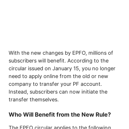
With the new changes by EPFO, millions of
subscribers will benefit. According to the
circular issued on January 15, you no longer
need to apply online from the old or new
company to transfer your PF account.
Instead, subscribers can now initiate the
transfer themselves.
Who Will Benefit from the New Rule?
The EPFO circular applies to the following