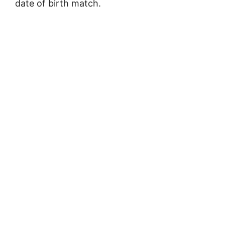
date of birth match.