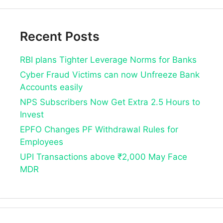
Recent Posts
RBI plans Tighter Leverage Norms for Banks
Cyber Fraud Victims can now Unfreeze Bank
Accounts easily
NPS Subscribers Now Get Extra 2.5 Hours to
Invest
EPFO Changes PF Withdrawal Rules for
Employees
UPI Transactions above ₹2,000 May Face
MDR