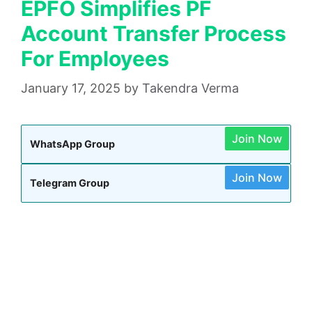
EPFO Simplifies PF
Account Transfer Process
For Employees
January 17, 2025
by
Takendra Verma
Join Now
WhatsApp Group
Join Now
Telegram Group