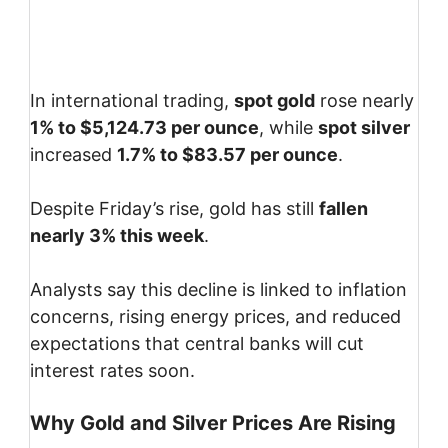
In international trading,
spot gold
rose nearly
1% to $5,124.73 per ounce
, while
spot silver
increased
1.7% to $83.57 per ounce
.
Despite Friday’s rise, gold has still
fallen
nearly 3% this week
.
Analysts say this decline is linked to inflation
concerns, rising energy prices, and reduced
expectations that central banks will cut
interest rates soon.
Why Gold and Silver Prices Are Rising