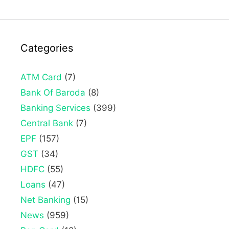
Categories
ATM Card
(7)
Bank Of Baroda
(8)
Banking Services
(399)
Central Bank
(7)
EPF
(157)
GST
(34)
HDFC
(55)
Loans
(47)
Net Banking
(15)
News
(959)