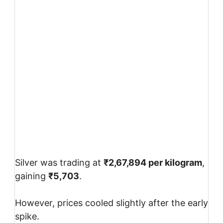
Silver was trading at
₹2,67,894 per kilogram
,
gaining
₹5,703
.
However, prices cooled slightly after the early
spike.