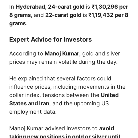
In
Hyderabad
,
24-carat gold
is
₹1,30,296 per
8 grams
, and
22-carat gold
is
₹1,19,432 per 8
grams
.
Expert Advice for Investors
According to
Manoj Kumar
, gold and silver
prices may remain volatile during the day.
He explained that several factors could
influence prices, including movements in the
dollar index, tensions between the
United
States and Iran
, and the upcoming US
employment data.
Manoj Kumar advised investors to
avoid
taking new positions in gold or silver until