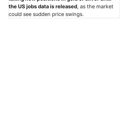
the US jobs data is released
, as the market
could see sudden price swings.