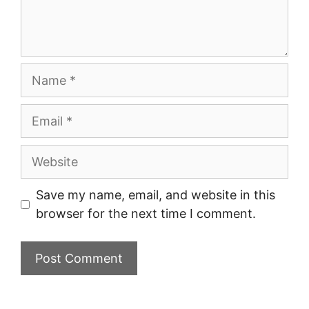
Name
Email
Website
Save my name, email, and website in this
browser for the next time I comment.