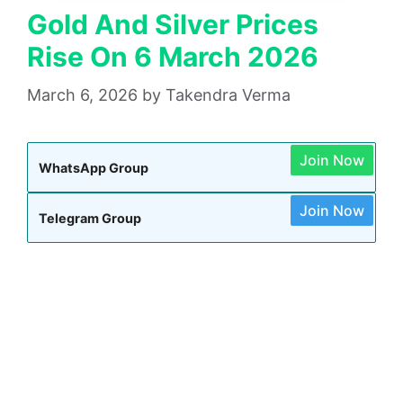
Gold And Silver Prices
Rise On 6 March 2026
March 6, 2026
by
Takendra Verma
Join Now
WhatsApp Group
Join Now
Telegram Group