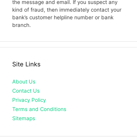
the message and email. If you suspect any
kind of fraud, then immediately contact your
bank’s customer helpline number or bank
branch.
Site Links
About Us
Contact Us
Privacy Policy
Terms and Conditions
Sitemaps