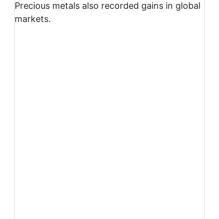
Precious metals also recorded gains in global
markets.