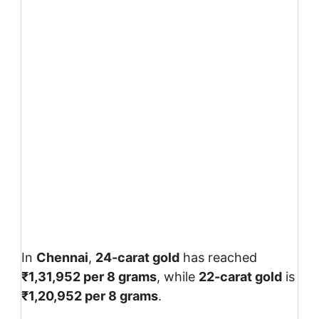
In
Chennai
,
24-carat gold
has reached
₹1,31,952 per 8 grams
, while
22-carat gold
is
₹1,20,952 per 8 grams
.