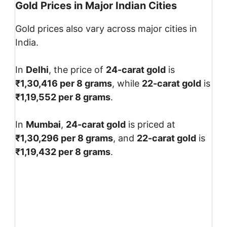
Gold Prices in Major Indian Cities
Gold prices also vary across major cities in
India.
In
Delhi
, the price of
24-carat gold
is
₹1,30,416 per 8 grams
, while
22-carat gold
is
₹1,19,552 per 8 grams
.
In
Mumbai
,
24-carat gold
is priced at
₹1,30,296 per 8 grams
, and
22-carat gold
is
₹1,19,432 per 8 grams
.