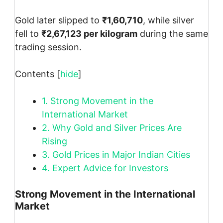
Gold later slipped to
₹1,60,710
, while silver
fell to
₹2,67,123 per kilogram
during the same
trading session.
Contents
[
hide
]
1.
Strong Movement in the
International Market
2.
Why Gold and Silver Prices Are
Rising
3.
Gold Prices in Major Indian Cities
4.
Expert Advice for Investors
Strong Movement in the International
Market