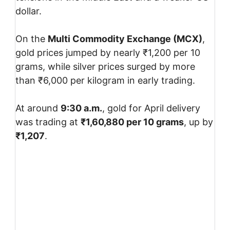
dollar.
On the
Multi Commodity Exchange
(MCX)
,
gold prices jumped by nearly ₹1,200 per 10
grams, while silver prices surged by more
than ₹6,000 per kilogram in early trading.
At around
9:30 a.m.
, gold for April delivery
was trading at
₹1,60,880 per 10 grams
, up by
₹1,207
.