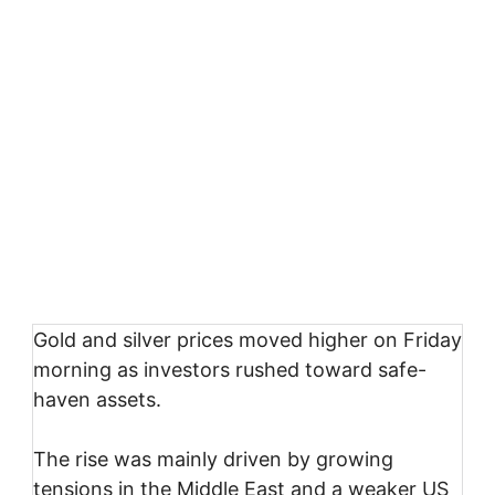
Gold and silver prices moved higher on Friday
morning as investors rushed toward safe-
haven assets.
The rise was mainly driven by growing
tensions in the Middle East and a weaker US