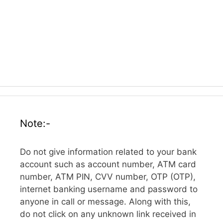
Note:-
Do not give information related to your bank
account such as account number, ATM card
number, ATM PIN, CVV number, OTP (OTP),
internet banking username and password to
anyone in call or message. Along with this,
do not click on any unknown link received in