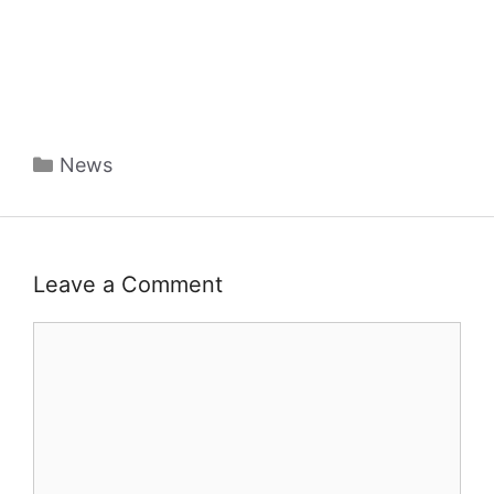
Categories
News
Leave a Comment
Comment