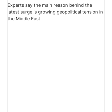
Experts say the main reason behind the
latest surge is growing geopolitical tension in
the Middle East.