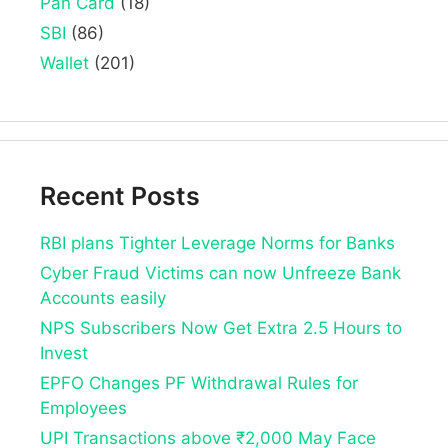
Pan Card
(18)
SBI
(86)
Wallet
(201)
Recent Posts
RBI plans Tighter Leverage Norms for Banks
Cyber Fraud Victims can now Unfreeze Bank
Accounts easily
NPS Subscribers Now Get Extra 2.5 Hours to
Invest
EPFO Changes PF Withdrawal Rules for
Employees
UPI Transactions above ₹2,000 May Face