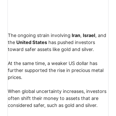
The ongoing strain involving
Iran
,
Israel
, and
the
United States
has pushed investors
toward safer assets like gold and silver.
At the same time, a weaker US dollar has
further supported the rise in precious metal
prices.
When global uncertainty increases, investors
often shift their money to assets that are
considered safer, such as gold and silver.