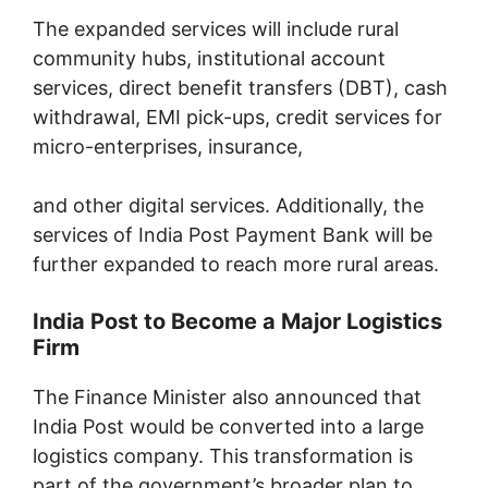
The expanded services will include rural
community hubs, institutional account
services, direct benefit transfers (DBT), cash
withdrawal, EMI pick-ups, credit services for
micro-enterprises, insurance,
and other digital services. Additionally, the
services of India Post Payment Bank will be
further expanded to reach more rural areas.
India Post to Become a Major Logistics
Firm
The Finance Minister also announced that
India Post would be converted into a large
logistics company. This transformation is
part of the government’s broader plan to