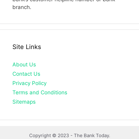
branch.
Site Links
About Us
Contact Us
Privacy Policy
Terms and Conditions
Sitemaps
Copyright © 2023 -
The Bank Today.