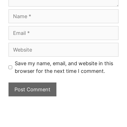
Name
Email
Website
Save my name, email, and website in this
browser for the next time I comment.