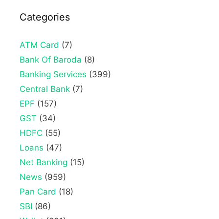
Categories
ATM Card
(7)
Bank Of Baroda
(8)
Banking Services
(399)
Central Bank
(7)
EPF
(157)
GST
(34)
HDFC
(55)
Loans
(47)
Net Banking
(15)
News
(959)
Pan Card
(18)
SBI
(86)