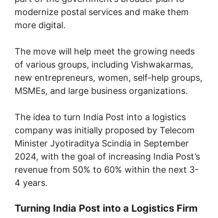
modernize postal services and make them
more digital.
The move will help meet the growing needs
of various groups, including Vishwakarmas,
new entrepreneurs, women, self-help groups,
MSMEs, and large business organizations.
The idea to turn India Post into a logistics
company was initially proposed by Telecom
Minister Jyotiraditya Scindia in September
2024, with the goal of increasing India Post’s
revenue from 50% to 60% within the next 3-
4 years.
Turning India Post into a Logistics Firm