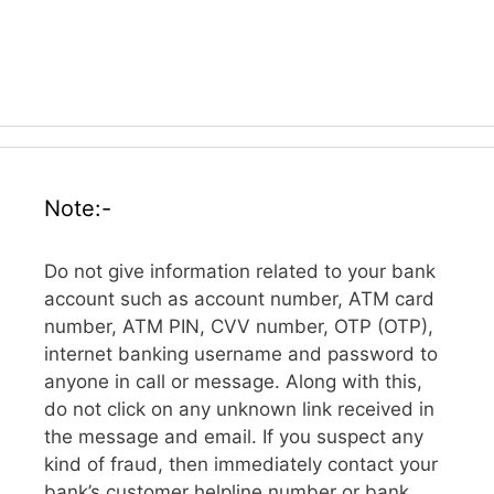
Note:-
Do not give information related to your bank
account such as account number, ATM card
number, ATM PIN, CVV number, OTP (OTP),
internet banking username and password to
anyone in call or message. Along with this,
do not click on any unknown link received in
the message and email. If you suspect any
kind of fraud, then immediately contact your
bank’s customer helpline number or bank