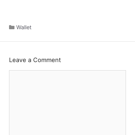
Categories
Wallet
Leave a Comment
Comment