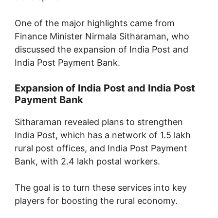
One of the major highlights came from
Finance Minister Nirmala Sitharaman, who
discussed the expansion of India Post and
India Post Payment Bank.
Expansion of India Post and India Post
Payment Bank
Sitharaman revealed plans to strengthen
India Post, which has a network of 1.5 lakh
rural post offices, and India Post Payment
Bank, with 2.4 lakh postal workers.
The goal is to turn these services into key
players for boosting the rural economy.