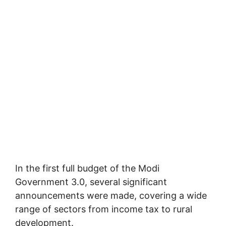
In the first full budget of the Modi
Government 3.0, several significant
announcements were made, covering a wide
range of sectors from income tax to rural
development.