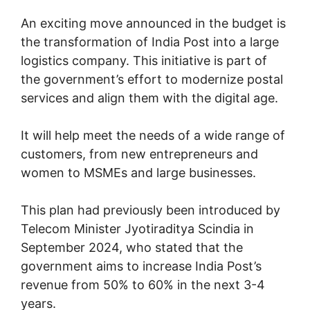
An exciting move announced in the budget is
the transformation of India Post into a large
logistics company. This initiative is part of
the government’s effort to modernize postal
services and align them with the digital age.
It will help meet the needs of a wide range of
customers, from new entrepreneurs and
women to MSMEs and large businesses.
This plan had previously been introduced by
Telecom Minister Jyotiraditya Scindia in
September 2024, who stated that the
government aims to increase India Post’s
revenue from 50% to 60% in the next 3-4
years.