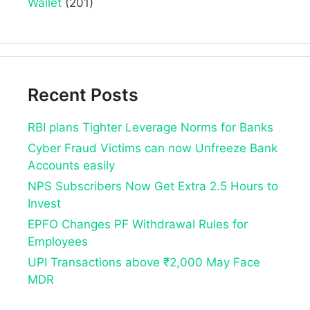
Wallet
(201)
Recent Posts
RBI plans Tighter Leverage Norms for Banks
Cyber Fraud Victims can now Unfreeze Bank
Accounts easily
NPS Subscribers Now Get Extra 2.5 Hours to
Invest
EPFO Changes PF Withdrawal Rules for
Employees
UPI Transactions above ₹2,000 May Face
MDR