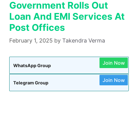
Government Rolls Out
Loan And EMI Services At
Post Offices
February 1, 2025
by
Takendra Verma
Join Now
WhatsApp Group
Join Now
Telegram Group