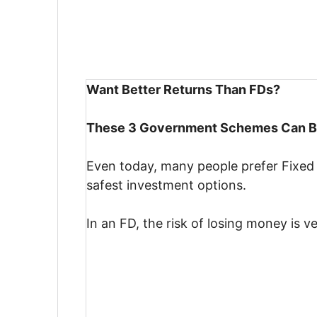
Want Better Returns Than FDs?
These 3 Government Schemes Can Be
Even today, many people prefer Fixed
safest investment options.
In an FD, the risk of losing money is ve