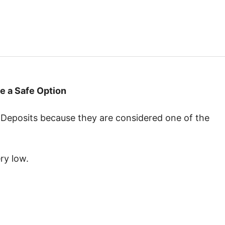
 a Safe Option
 Deposits because they are considered one of the
ry low.