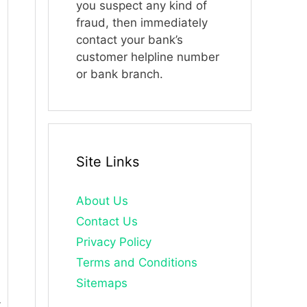
you suspect any kind of
fraud, then immediately
contact your bank’s
customer helpline number
or bank branch.
Site Links
About Us
Contact Us
Privacy Policy
Terms and Conditions
Sitemaps
.