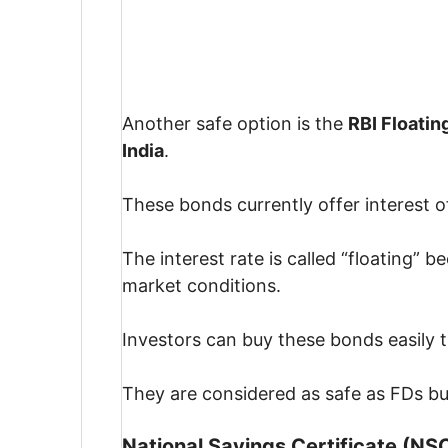
Another safe option is the
RBI Floatin
India
.
These bonds currently offer interest o
The interest rate is called “floating”
market conditions.
Investors can buy these bonds easily
They are considered as safe as FDs but
National Savings Certificate (NS