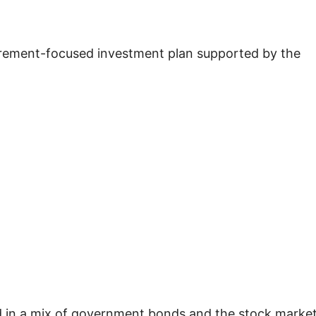
tirement-focused investment plan supported by the
d in a mix of government bonds and the stock market