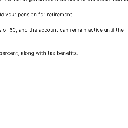
ld your pension for retirement.
of 60, and the account can remain active until the
percent, along with tax benefits.