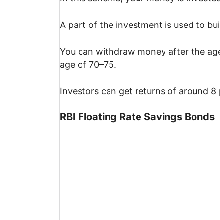
A part of the investment is used to bui
You can withdraw money after the age 
age of 70–75.
Investors can get returns of around 8 
RBI Floating Rate Savings Bonds