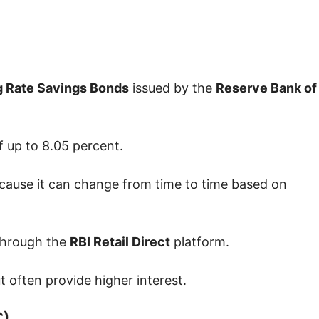
g Rate Savings Bonds
issued by the
Reserve Bank of
f up to 8.05 percent.
 because it can change from time to time based on
 through the
RBI Retail Direct
platform.
 often provide higher interest.
C)