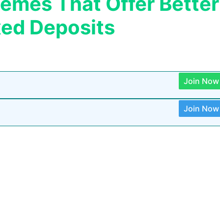
mes That Offer Better
xed Deposits
Join Now
Join Now