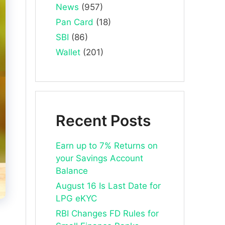
News
(957)
Pan Card
(18)
SBI
(86)
Wallet
(201)
Recent Posts
Earn up to 7% Returns on
your Savings Account
Balance
August 16 Is Last Date for
LPG eKYC
RBI Changes FD Rules for