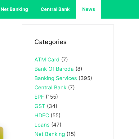
Net Banking
Central Bank
News
Categories
ATM Card
(7)
Bank Of Baroda
(8)
Banking Services
(395)
Central Bank
(7)
EPF
(155)
GST
(34)
HDFC
(55)
Loans
(47)
Net Banking
(15)