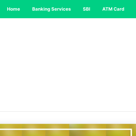
Home
Banking Services
SBI
ATM Card