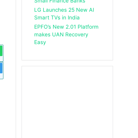
Small Finance Banks
LG Launches 25 New AI
Smart TVs in India
EPFO’s New 2.01 Platform
makes UAN Recovery
Easy