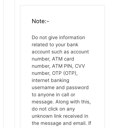
Note:-
Do not give information
related to your bank
account such as account
number, ATM card
number, ATM PIN, CVV
number, OTP (OTP),
internet banking
username and password
to anyone in call or
message. Along with this,
do not click on any
unknown link received in
the message and email. If