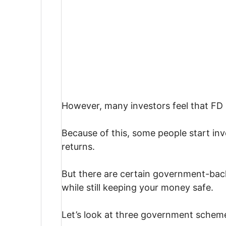
However, many investors feel that FD 
Because of this, some people start inv
returns.
But there are certain government-back
while still keeping your money safe.
Let’s look at three government scheme