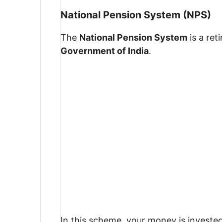
National Pension System (NPS)
The
National Pension System
is a re
Government of India
.
In this scheme, your money is investe