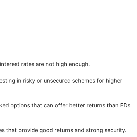
interest rates are not high enough.
esting in risky or unsecured schemes for higher
ed options that can offer better returns than FDs
s that provide good returns and strong security.