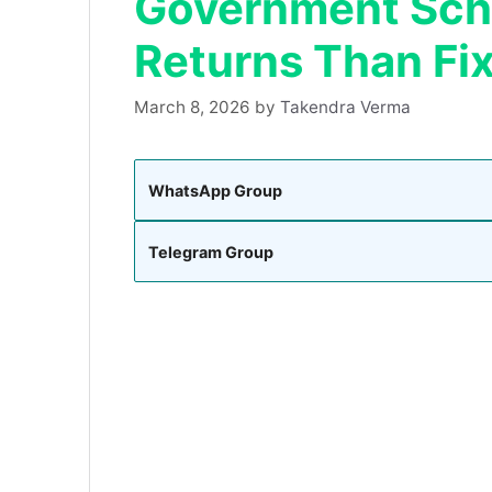
Government Sche
Returns Than Fi
March 8, 2026
by
Takendra Verma
WhatsApp Group
Telegram Group