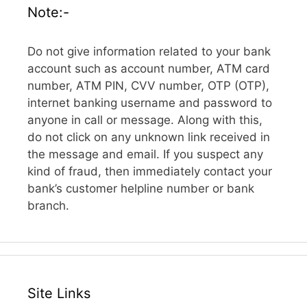
Note:-
Do not give information related to your bank
account such as account number, ATM card
number, ATM PIN, CVV number, OTP (OTP),
internet banking username and password to
anyone in call or message. Along with this,
do not click on any unknown link received in
the message and email. If you suspect any
kind of fraud, then immediately contact your
bank’s customer helpline number or bank
branch.
Site Links