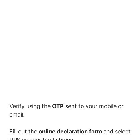
Verify using the
OTP
sent to your mobile or
email.
Fill out the
online declaration form
and select
UPS as your final choice.