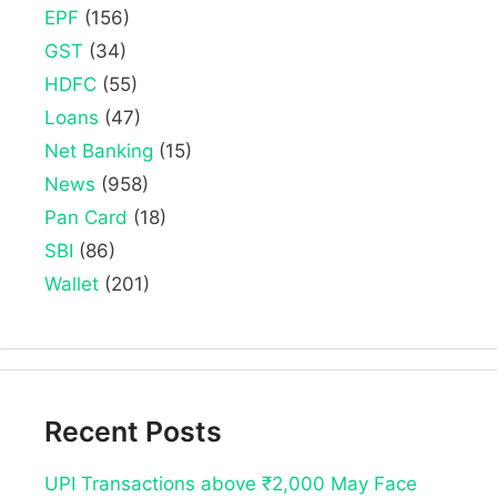
EPF
(156)
GST
(34)
HDFC
(55)
Loans
(47)
Net Banking
(15)
News
(958)
Pan Card
(18)
SBI
(86)
Wallet
(201)
Recent Posts
UPI Transactions above ₹2,000 May Face