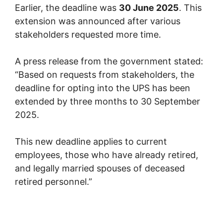
Earlier, the deadline was
30 June 2025
. This
extension was announced after various
stakeholders requested more time.
A press release from the government stated:
“Based on requests from stakeholders, the
deadline for opting into the UPS has been
extended by three months to 30 September
2025.
This new deadline applies to current
employees, those who have already retired,
and legally married spouses of deceased
retired personnel.”