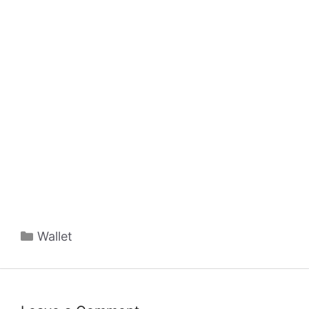
Categories
Wallet