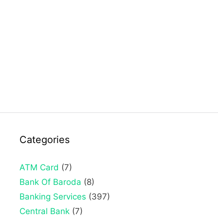
Categories
ATM Card
(7)
Bank Of Baroda
(8)
Banking Services
(397)
Central Bank
(7)