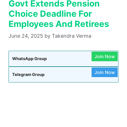
Govt Extends Pension
Choice Deadline For
Employees And Retirees
June 24, 2025
by
Takendra Verma
Join Now
WhatsApp Group
Join Now
Telegram Group