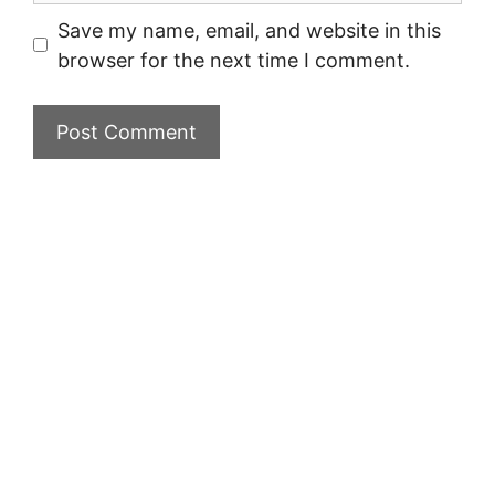
Save my name, email, and website in this
browser for the next time I comment.