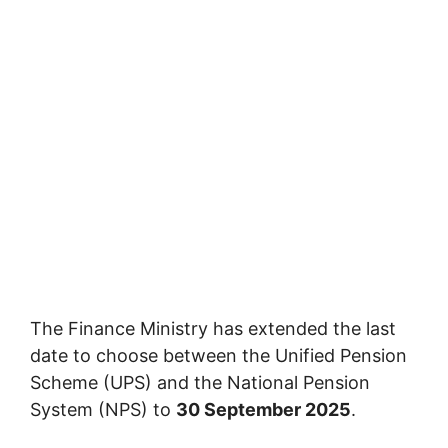
The Finance Ministry has extended the last
date to choose between the Unified Pension
Scheme (UPS) and the National Pension
System (NPS) to
30 September 2025
.