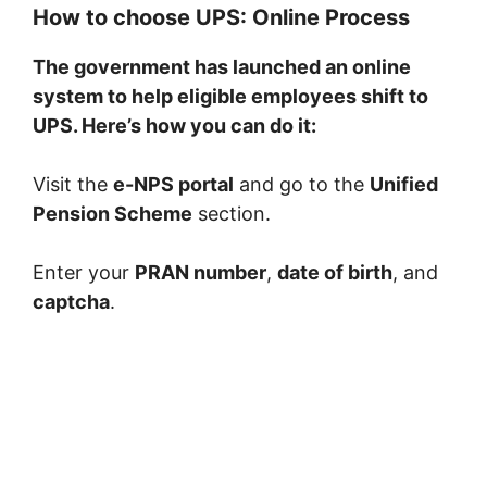
How to choose UPS: Online Process
The government has launched an online
system to help eligible employees shift to
UPS. Here’s how you can do it:
Visit the
e-NPS portal
and go to the
Unified
Pension Scheme
section.
Enter your
PRAN number
,
date of birth
, and
captcha
.