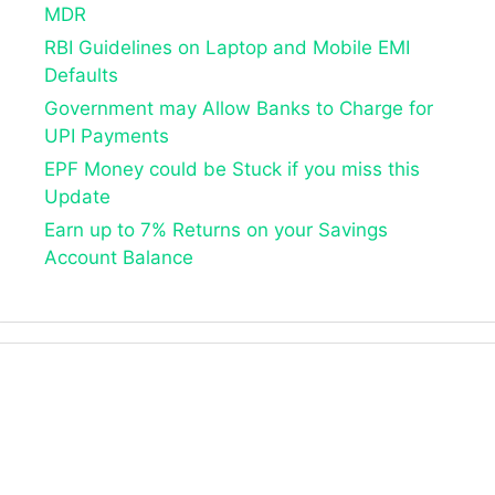
MDR
RBI Guidelines on Laptop and Mobile EMI
Defaults
Government may Allow Banks to Charge for
UPI Payments
EPF Money could be Stuck if you miss this
Update
Earn up to 7% Returns on your Savings
Account Balance