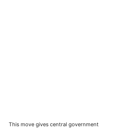
This move gives central government