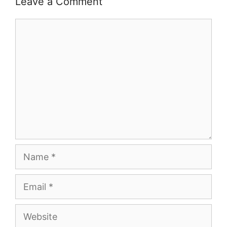
Leave a Comment
Comment
Name
Email
Website