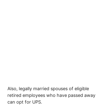
Also, legally married spouses of eligible
retired employees who have passed away
can opt for UPS.