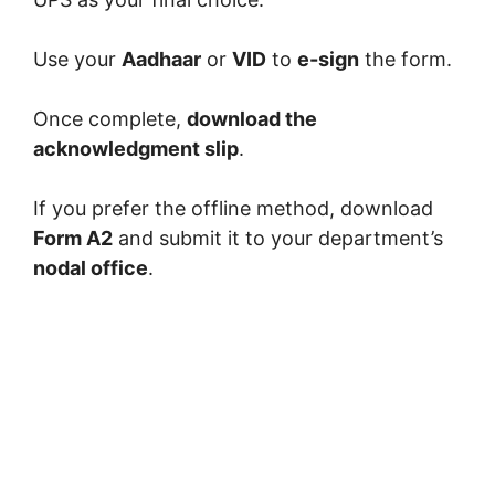
Use your
Aadhaar
or
VID
to
e-sign
the form.
Once complete,
download the
acknowledgment slip
.
If you prefer the offline method, download
Form A2
and submit it to your department’s
nodal office
.