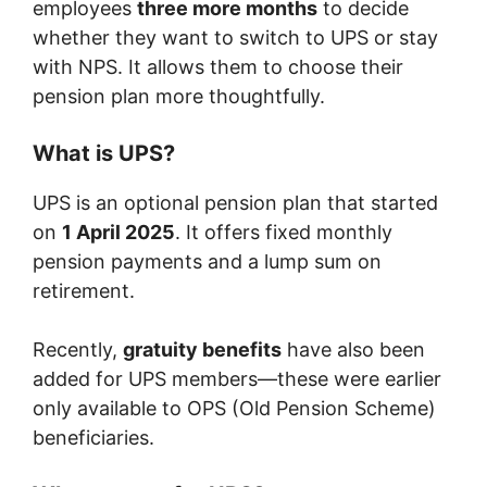
employees
three more months
to decide
whether they want to switch to UPS or stay
with NPS. It allows them to choose their
pension plan more thoughtfully.
What is UPS?
UPS is an optional pension plan that started
on
1 April 2025
. It offers fixed monthly
pension payments and a lump sum on
retirement.
Recently,
gratuity benefits
have also been
added for UPS members—these were earlier
only available to OPS (Old Pension Scheme)
beneficiaries.