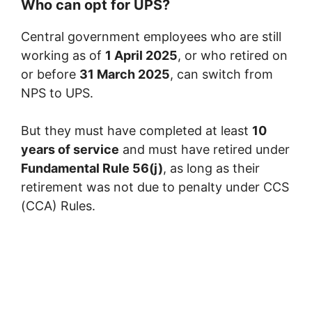
Who can opt for UPS?
Central government employees who are still
working as of
1 April 2025
, or who retired on
or before
31 March 2025
, can switch from
NPS to UPS.
But they must have completed at least
10
years of service
and must have retired under
Fundamental Rule 56(j)
, as long as their
retirement was not due to penalty under CCS
(CCA) Rules.