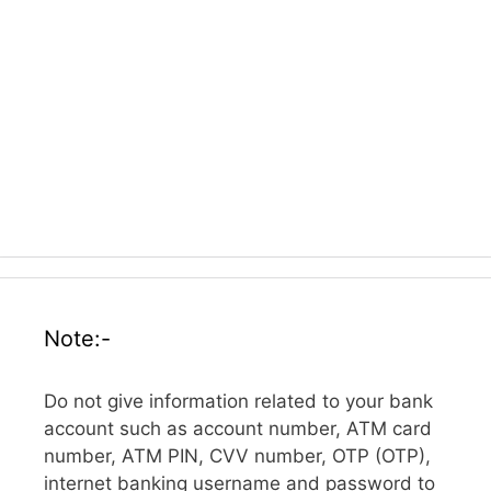
Note:-
Do not give information related to your bank
account such as account number, ATM card
number, ATM PIN, CVV number, OTP (OTP),
internet banking username and password to