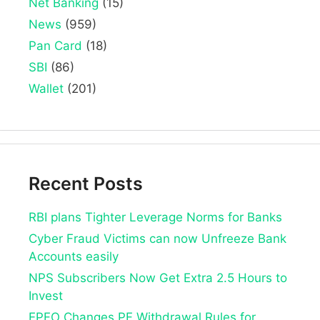
Net Banking
(15)
News
(959)
Pan Card
(18)
SBI
(86)
Wallet
(201)
Recent Posts
RBI plans Tighter Leverage Norms for Banks
Cyber Fraud Victims can now Unfreeze Bank
Accounts easily
NPS Subscribers Now Get Extra 2.5 Hours to
Invest
EPFO Changes PF Withdrawal Rules for