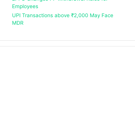
Employees
UPI Transactions above ₹2,000 May Face
MDR