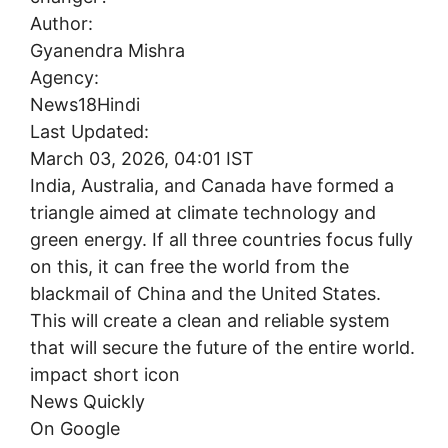
Author:
Gyanendra Mishra
Agency:
News18Hindi
Last Updated:
March 03, 2026, 04:01 IST
India, Australia, and Canada have formed a
triangle aimed at climate technology and
green energy. If all three countries focus fully
on this, it can free the world from the
blackmail of China and the United States.
This will create a clean and reliable system
that will secure the future of the entire world.
impact short icon
News Quickly
On Google