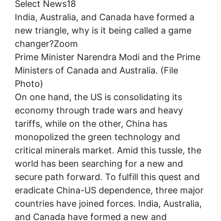
Select News18
India, Australia, and Canada have formed a
new triangle, why is it being called a game
changer?Zoom
Prime Minister Narendra Modi and the Prime
Ministers of Canada and Australia. (File
Photo)
On one hand, the US is consolidating its
economy through trade wars and heavy
tariffs, while on the other, China has
monopolized the green technology and
critical minerals market. Amid this tussle, the
world has been searching for a new and
secure path forward. To fulfill this quest and
eradicate China-US dependence, three major
countries have joined forces. India, Australia,
and Canada have formed a new and