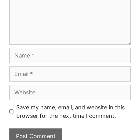
Name
Email
Website
Save my name, email, and website in this
browser for the next time I comment.