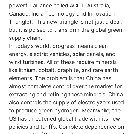
powerful alliance called ACITI (Australia,
Canada, India Technology and Innovation
Triangle). This new triangle is not just a deal,
but it is poised to transform the global green
supply chain.
In today’s world, progress means clean
energy, electric vehicles, solar panels, and
wind turbines. All of these require minerals
like lithium, cobalt, graphite, and rare earth
elements. The problem is that China has
almost complete control over the market for
extracting and refining these minerals. China
also controls the supply of electrolyzers used
to produce green hydrogen. Meanwhile, the
US has threatened global trade with its new
policies and tariffs. Complete dependence on