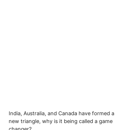
India, Australia, and Canada have formed a
new triangle, why is it being called a game
changer?