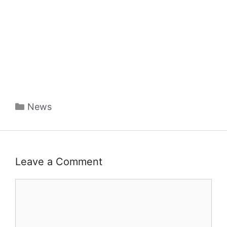
Categories
News
Leave a Comment
Comment