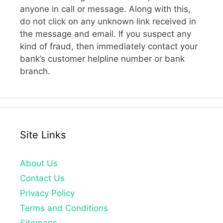
anyone in call or message. Along with this,
do not click on any unknown link received in
the message and email. If you suspect any
kind of fraud, then immediately contact your
bank’s customer helpline number or bank
branch.
Site Links
About Us
Contact Us
Privacy Policy
Terms and Conditions
Sitemaps