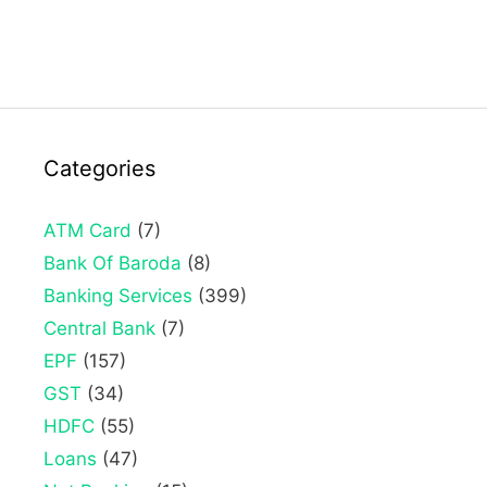
Categories
ATM Card
(7)
Bank Of Baroda
(8)
Banking Services
(399)
Central Bank
(7)
EPF
(157)
GST
(34)
HDFC
(55)
Loans
(47)