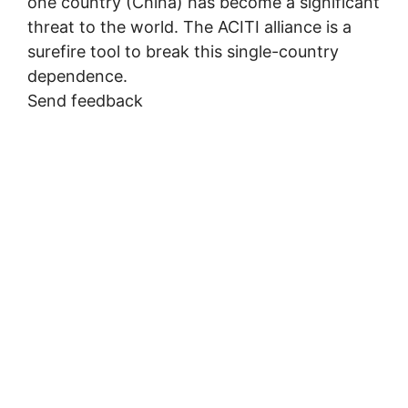
one country (China) has become a significant
threat to the world. The ACITI alliance is a
surefire tool to break this single-country
dependence.
Send feedback