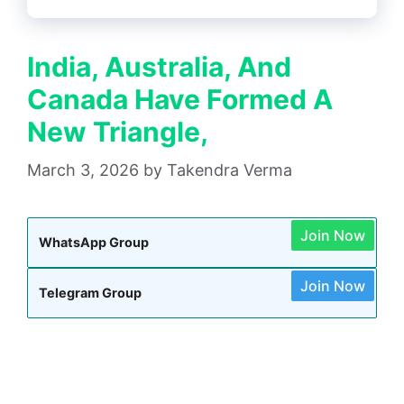
India, Australia, And
Canada Have Formed A
New Triangle,
March 3, 2026
by
Takendra Verma
Join Now
WhatsApp Group
Join Now
Telegram Group