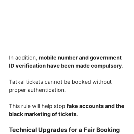
In addition,
mobile number and government
ID verification have been made compulsory
.
Tatkal tickets cannot be booked without
proper authentication.
This rule will help stop
fake accounts and the
black marketing of tickets
.
Technical Upgrades for a Fair Booking