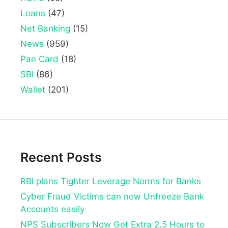
Loans
(47)
Net Banking
(15)
News
(959)
Pan Card
(18)
SBI
(86)
Wallet
(201)
Recent Posts
RBI plans Tighter Leverage Norms for Banks
Cyber Fraud Victims can now Unfreeze Bank
Accounts easily
NPS Subscribers Now Get Extra 2.5 Hours to