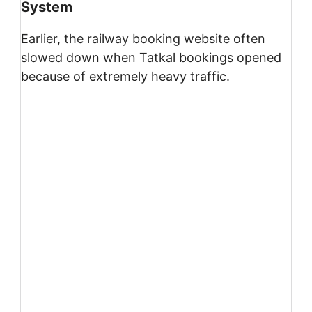
System
Earlier, the railway booking website often
slowed down when Tatkal bookings opened
because of extremely heavy traffic.