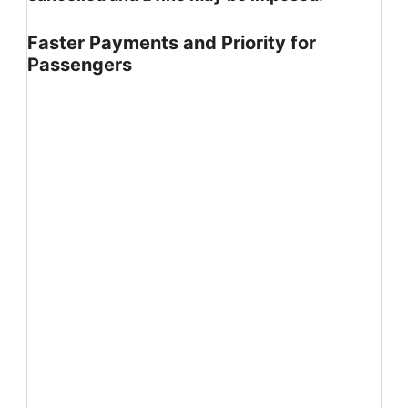
Faster Payments and Priority for
Passengers