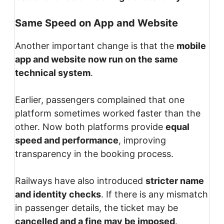
Same Speed on App and Website
Another important change is that the
mobile
app and website now run on the same
technical system
.
Earlier, passengers complained that one
platform sometimes worked faster than the
other. Now both platforms provide
equal
speed and performance
, improving
transparency in the booking process.
Railways have also introduced
stricter name
and identity checks
. If there is any mismatch
in passenger details, the ticket may be
cancelled and a fine may be imposed
.