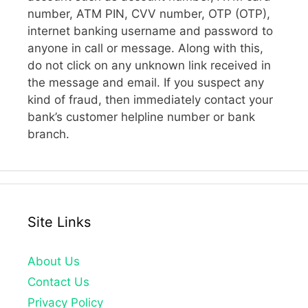
number, ATM PIN, CVV number, OTP (OTP),
internet banking username and password to
anyone in call or message. Along with this,
do not click on any unknown link received in
the message and email. If you suspect any
kind of fraud, then immediately contact your
bank’s customer helpline number or bank
branch.
Site Links
About Us
Contact Us
Privacy Policy