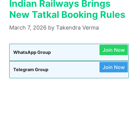
Indian Railways Brings
New Tatkal Booking Rules
March 7, 2026
by
Takendra Verma
Join Now
WhatsApp Group
Join Now
Telegram Group