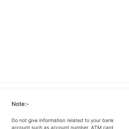
Note:-
Do not give information related to your bank
account such as account number, ATM card