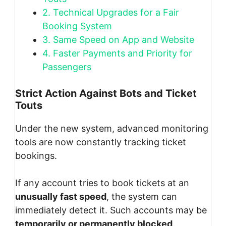
2.
Technical Upgrades for a Fair
Booking System
3.
Same Speed on App and Website
4.
Faster Payments and Priority for
Passengers
Strict Action Against Bots and Ticket
Touts
Under the new system, advanced monitoring
tools are now constantly tracking ticket
bookings.
If any account tries to book tickets at an
unusually fast speed
, the system can
immediately detect it. Such accounts may be
temporarily or permanently blocked
.