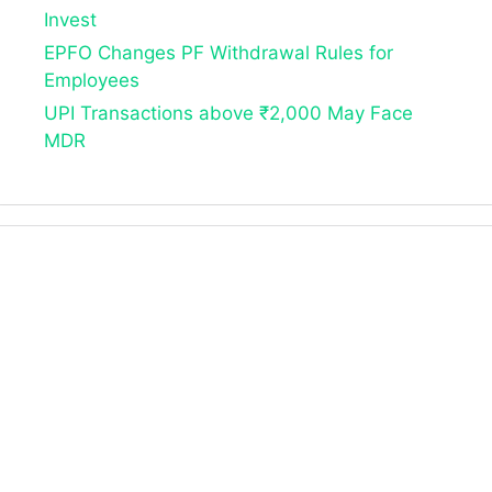
Invest
EPFO Changes PF Withdrawal Rules for
Employees
UPI Transactions above ₹2,000 May Face
MDR