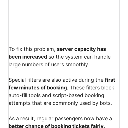
To fix this problem,
server capacity has
been increased
so the system can handle
large numbers of users smoothly.
Special filters are also active during the
first
few minutes of booking
. These filters block
auto-fill tools and script-based booking
attempts that are commonly used by bots.
As a result, regular passengers now have a
better chance of booking tickets fairly
.