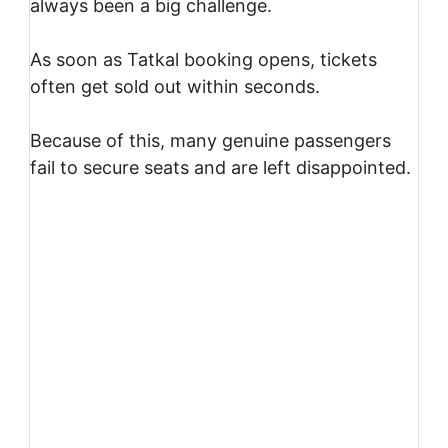
always been a big challenge.
As soon as Tatkal booking opens, tickets
often get sold out within seconds.
Because of this, many genuine passengers
fail to secure seats and are left disappointed.