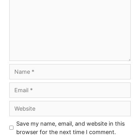
Name
Email
Website
Save my name, email, and website in this
browser for the next time I comment.