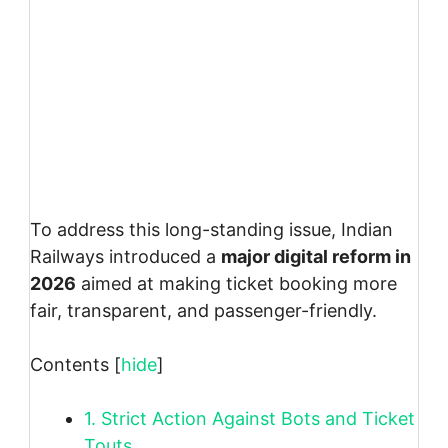
To address this long-standing issue, Indian
Railways introduced a
major digital reform in
2026
aimed at making ticket booking more
fair, transparent, and passenger-friendly.
Contents
[
hide
]
1.
Strict Action Against Bots and Ticket
Touts