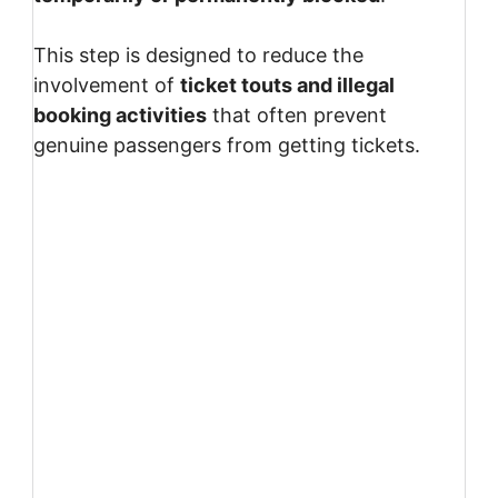
This step is designed to reduce the
involvement of
ticket touts and illegal
booking activities
that often prevent
genuine passengers from getting tickets.