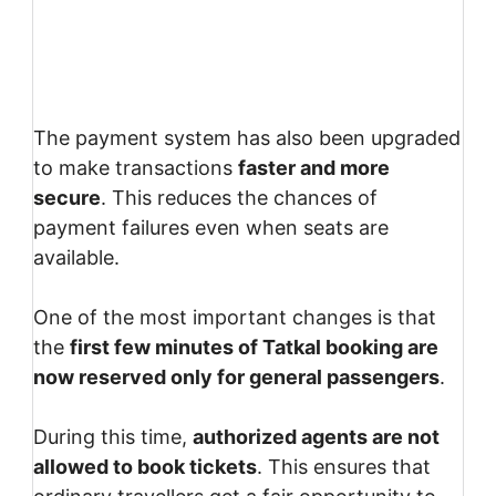
The payment system has also been upgraded
to make transactions
faster and more
secure
. This reduces the chances of
payment failures even when seats are
available.
One of the most important changes is that
the
first few minutes of Tatkal booking are
now reserved only for general passengers
.
During this time,
authorized agents are not
allowed to book tickets
. This ensures that