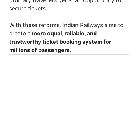
ordinary travellers get a fair opportunity to
secure tickets.
With these reforms, Indian Railways aims to
create a
more equal, reliable, and
trustworthy ticket booking system for
millions of passengers
.