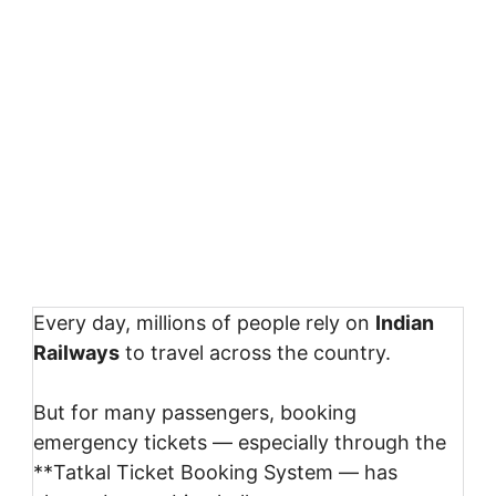
Every day, millions of people rely on
Indian
Railways
to travel across the country.
But for many passengers, booking
emergency tickets — especially through the
**
Tatkal Ticket Booking System
— has