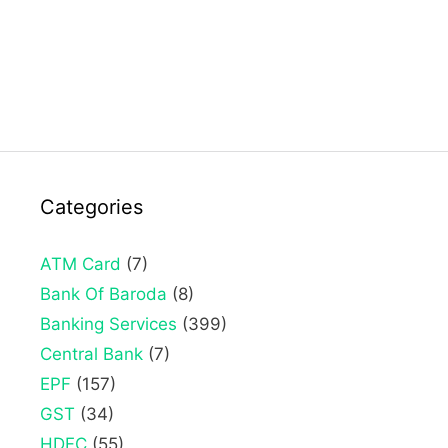
Categories
ATM Card
(7)
Bank Of Baroda
(8)
Banking Services
(399)
Central Bank
(7)
EPF
(157)
GST
(34)
HDFC
(55)