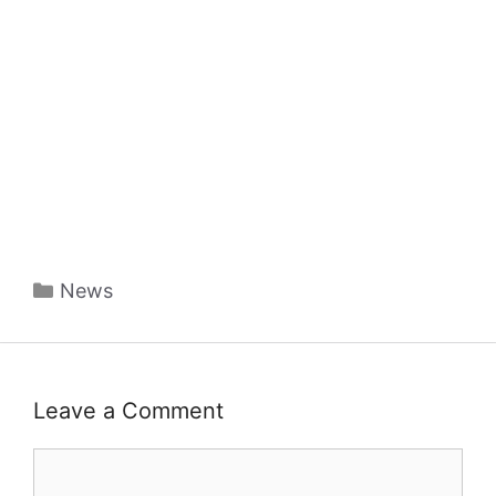
Categories
News
Leave a Comment
Comment