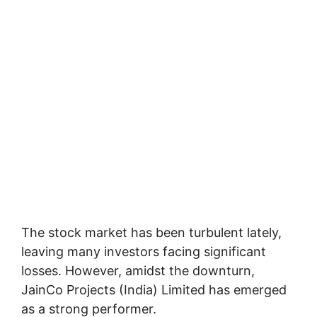
The stock market has been turbulent lately,
leaving many investors facing significant
losses. However, amidst the downturn,
JainCo Projects (India) Limited has emerged
as a strong performer.