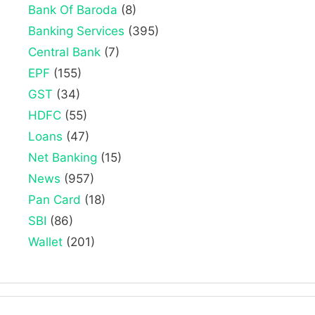
Bank Of Baroda
(8)
Banking Services
(395)
Central Bank
(7)
EPF
(155)
GST
(34)
HDFC
(55)
Loans
(47)
Net Banking
(15)
News
(957)
Pan Card
(18)
SBI
(86)
Wallet
(201)