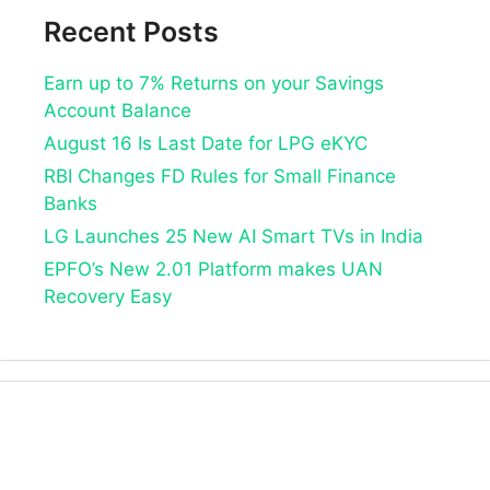
Recent Posts
Earn up to 7% Returns on your Savings
Account Balance
August 16 Is Last Date for LPG eKYC
RBI Changes FD Rules for Small Finance
Banks
LG Launches 25 New AI Smart TVs in India
EPFO’s New 2.01 Platform makes UAN
Recovery Easy