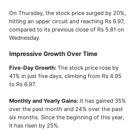
On Thursday, the stock price surged by 20%,
hitting an upper circuit and reaching Rs 6.97,
compared to its previous close of Rs 5.81 on
Wednesday.
Impressive Growth Over Time
Five-Day Growth:
The stock price rose by
41% in just five days, climbing from Rs 4.95
to Rs 6.97.
Monthly and Yearly Gains:
It has gained 35%
over the past month and 24% over the past
six months. Since the beginning of this year,
it has risen by 25%.