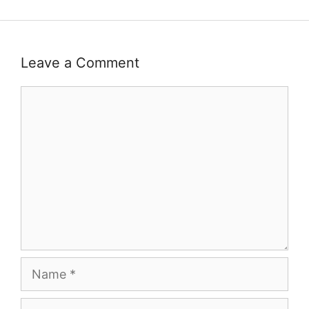
Leave a Comment
Comment
Name
Email