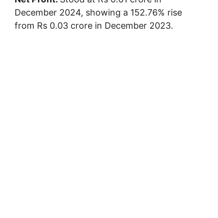
December 2024, showing a 152.76% rise
from Rs 0.03 crore in December 2023.