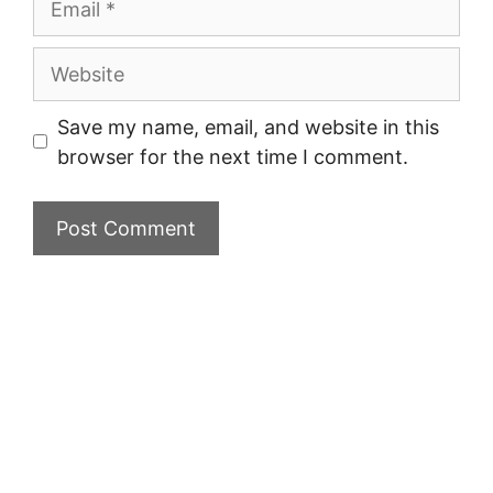
Website
Save my name, email, and website in this
browser for the next time I comment.