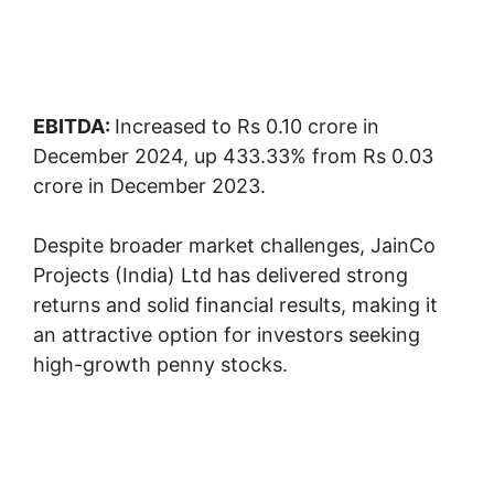
EBITDA:
Increased to Rs 0.10 crore in
December 2024, up 433.33% from Rs 0.03
crore in December 2023.
Despite broader market challenges, JainCo
Projects (India) Ltd has delivered strong
returns and solid financial results, making it
an attractive option for investors seeking
high-growth penny stocks.