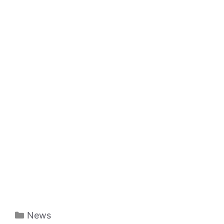
Categories
News