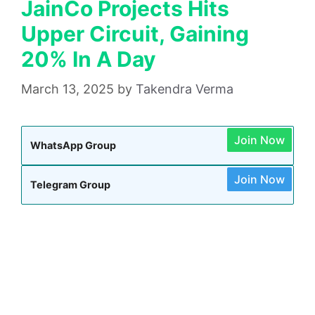
JainCo Projects Hits
Upper Circuit, Gaining
20% In A Day
March 13, 2025
by
Takendra Verma
Join Now
WhatsApp Group
Join Now
Telegram Group