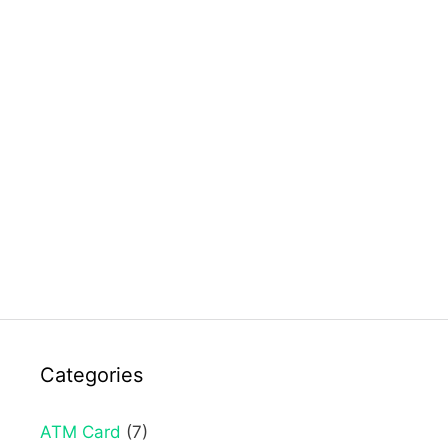
Categories
ATM Card
(7)