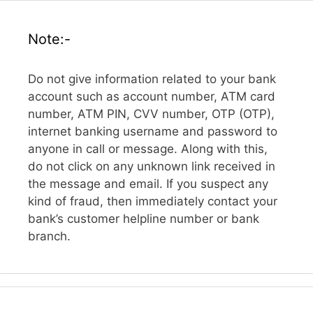
Note:-
Do not give information related to your bank
account such as account number, ATM card
number, ATM PIN, CVV number, OTP (OTP),
internet banking username and password to
anyone in call or message. Along with this,
do not click on any unknown link received in
the message and email. If you suspect any
kind of fraud, then immediately contact your
bank’s customer helpline number or bank
branch.