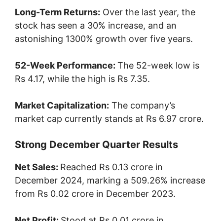
Long-Term Returns:
Over the last year, the
stock has seen a 30% increase, and an
astonishing 1300% growth over five years.
52-Week Performance:
The 52-week low is
Rs 4.17, while the high is Rs 7.35.
Market Capitalization:
The company’s
market cap currently stands at Rs 6.97 crore.
Strong December Quarter Results
Net Sales:
Reached Rs 0.13 crore in
December 2024, marking a 509.26% increase
from Rs 0.02 crore in December 2023.
Net Profit:
Stood at Rs 0.01 crore in