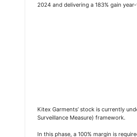
2024 and delivering a 183% gain year-
Kitex Garments’ stock is currently un
Surveillance Measure) framework.
In this phase, a 100% margin is requir