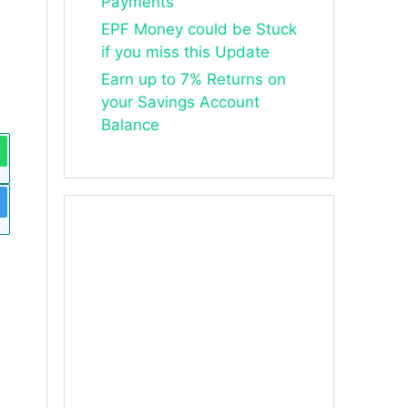
Payments
EPF Money could be Stuck
if you miss this Update
Earn up to 7% Returns on
your Savings Account
Balance