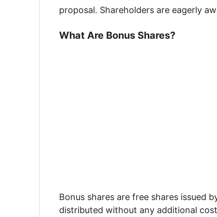
proposal. Shareholders are eagerly aw
What Are Bonus Shares?
Bonus shares are free shares issued b
distributed without any additional cos