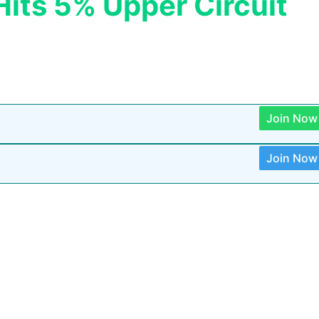
its 5% Upper Circuit
Join Now
Join Now