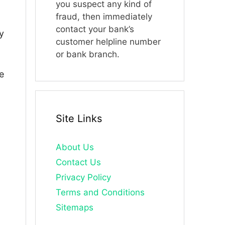
you suspect any kind of
fraud, then immediately
contact your bank’s
y
customer helpline number
or bank branch.
e
Site Links
About Us
Contact Us
Privacy Policy
Terms and Conditions
Sitemaps