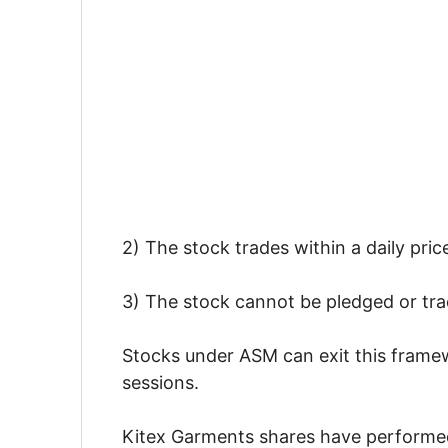
2) The stock trades within a daily pric
3) The stock cannot be pledged or tra
Stocks under ASM can exit this framewo
sessions.
Kitex Garments shares have performed i