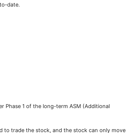
to-date.
der Phase 1 of the long-term ASM (Additional
ed to trade the stock, and the stock can only move