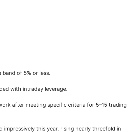
e band of 5% or less.
ded with intraday leverage.
rk after meeting specific criteria for 5–15 trading
mpressively this year, rising nearly threefold in