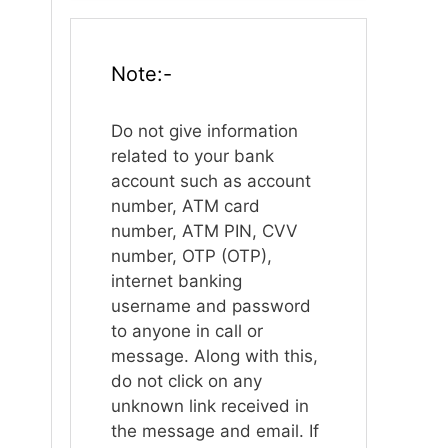
Note:-
Do not give information
related to your bank
account such as account
number, ATM card
number, ATM PIN, CVV
number, OTP (OTP),
internet banking
username and password
to anyone in call or
message. Along with this,
do not click on any
unknown link received in
the message and email. If