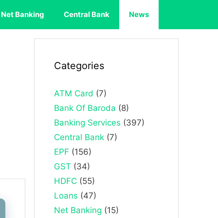
Net Banking
Central Bank
News
Categories
ATM Card
(7)
Bank Of Baroda
(8)
Banking Services
(397)
Central Bank
(7)
EPF
(156)
GST
(34)
HDFC
(55)
Loans
(47)
Net Banking
(15)