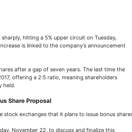
sharply, hitting a 5% upper circuit on Tuesday,
increase is linked to the company’s announcement
ares after a gap of seven years. The last time the
17, offering a 2:5 ratio, meaning shareholders
y held.
us Share Proposal
stock exchanges that it plans to issue bonus share
iday, November 22, to discuss and finalize this