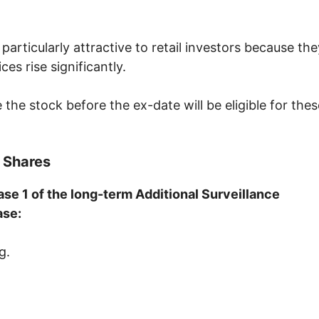
particularly attractive to retail investors because the
s rise significantly.
he stock before the ex-date will be eligible for thes
 Shares
se 1 of the long-term Additional Surveillance
ase:
g.