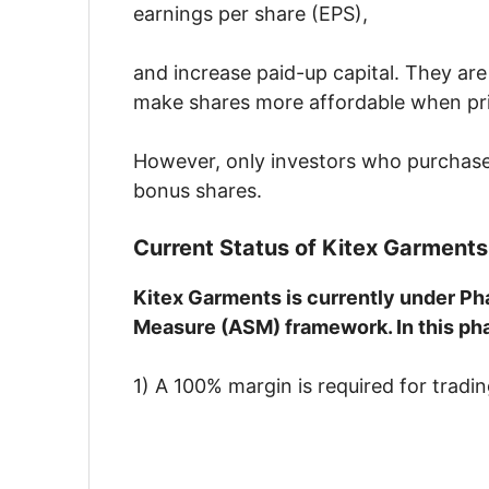
earnings per share (EPS),
and increase paid-up capital. They are 
make shares more affordable when price
However, only investors who purchase t
bonus shares.
Current Status of Kitex Garments
Kitex Garments is currently under Pha
Measure (ASM) framework. In this ph
1) A 100% margin is required for tradin