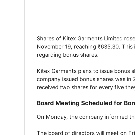
Shares of Kitex Garments Limited rose 
November 19, reaching ₹635.30. This 
regarding bonus shares.
Kitex Garments plans to issue bonus sh
company issued bonus shares was in 20
received two shares for every five the
Board Meeting Scheduled for Bon
On Monday, the company informed the 
The board of directors will meet on Fr