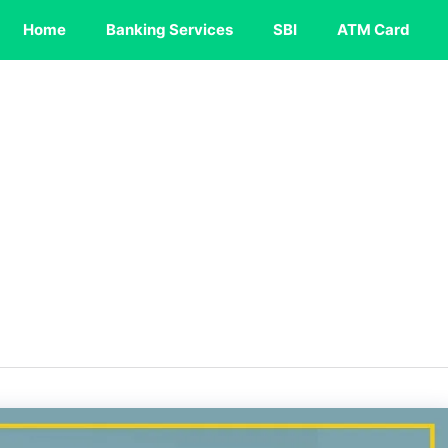
Home
Banking Services
SBI
ATM Card