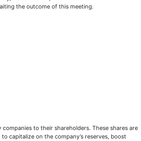
aiting the outcome of this meeting.
y companies to their shareholders. These shares are
t to capitalize on the company’s reserves, boost