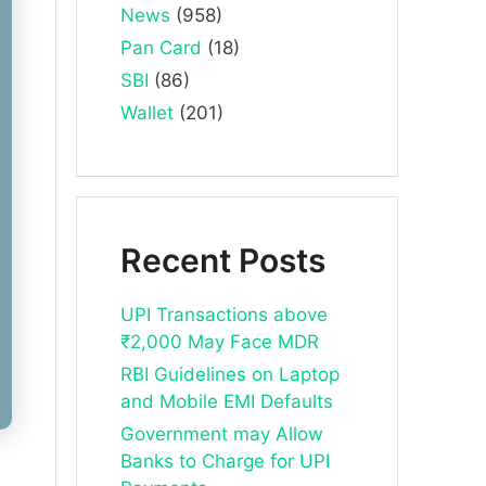
News
(958)
Pan Card
(18)
SBI
(86)
Wallet
(201)
Recent Posts
UPI Transactions above
₹2,000 May Face MDR
RBI Guidelines on Laptop
and Mobile EMI Defaults
Government may Allow
Banks to Charge for UPI