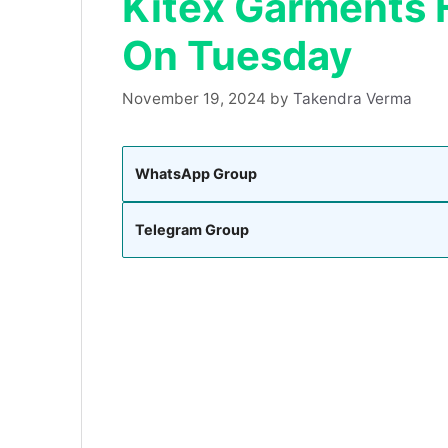
Kitex Garments H
On Tuesday
November 19, 2024
by
Takendra Verma
WhatsApp Group
Telegram Group