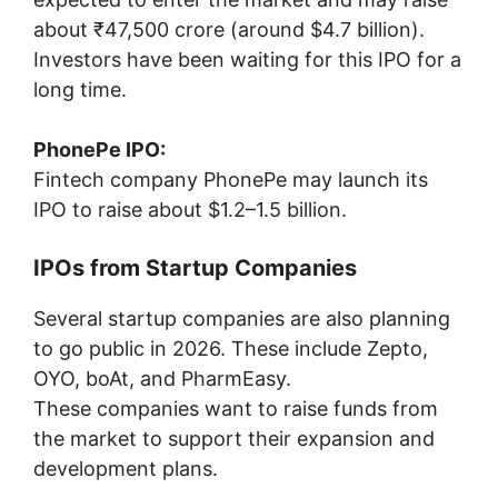
about ₹47,500 crore (around $4.7 billion).
Investors have been waiting for this IPO for a
long time.
PhonePe IPO:
Fintech company
PhonePe
may launch its
IPO to raise about $1.2–1.5 billion.
IPOs from Startup Companies
Several startup companies are also planning
to go public in 2026. These include
Zepto
,
OYO
,
boAt
, and
PharmEasy
.
These companies want to raise funds from
the market to support their expansion and
development plans.