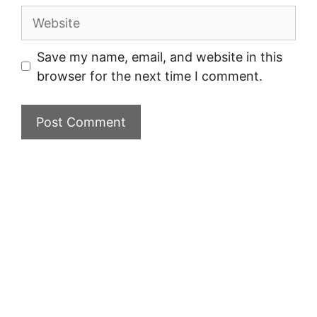
Website
Save my name, email, and website in this
browser for the next time I comment.