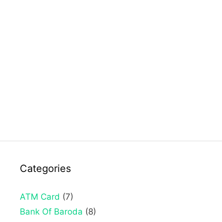
Categories
ATM Card
(7)
Bank Of Baroda
(8)