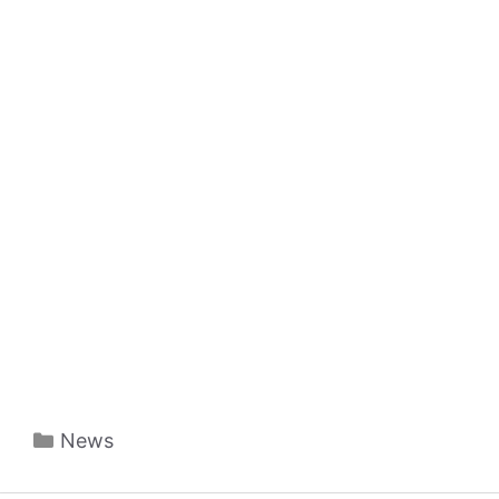
Categories
News