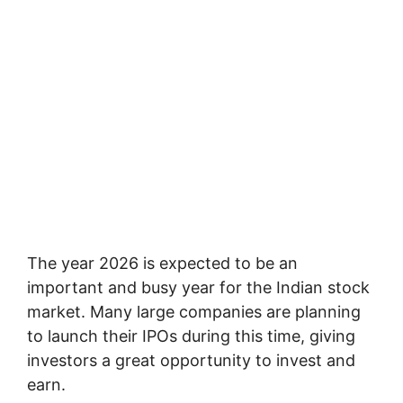
The year 2026 is expected to be an
important and busy year for the Indian stock
market. Many large companies are planning
to launch their IPOs during this time, giving
investors a great opportunity to invest and
earn.