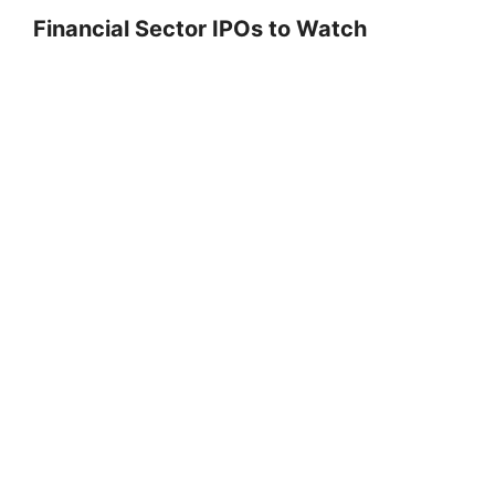
Financial Sector IPOs to Watch