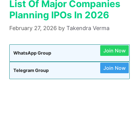
List Of Major Companies
Planning IPOs In 2026
February 27, 2026
by
Takendra Verma
Join Now
WhatsApp Group
Join Now
Telegram Group