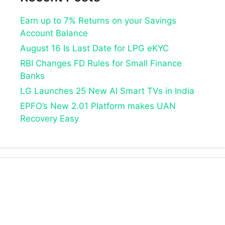
Earn up to 7% Returns on your Savings
Account Balance
August 16 Is Last Date for LPG eKYC
RBI Changes FD Rules for Small Finance
Banks
LG Launches 25 New AI Smart TVs in India
EPFO’s New 2.01 Platform makes UAN
Recovery Easy