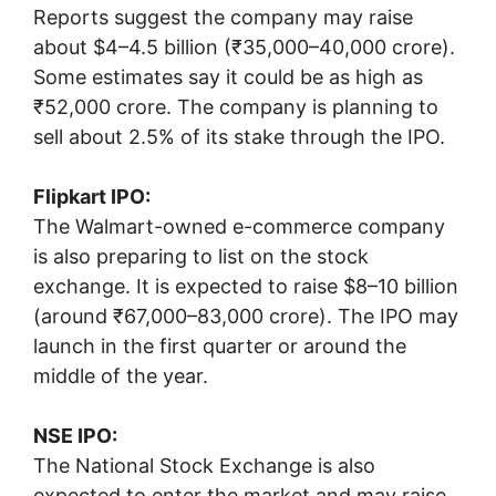
Reports suggest the company may raise
about $4–4.5 billion (₹35,000–40,000 crore).
Some estimates say it could be as high as
₹52,000 crore. The company is planning to
sell about 2.5% of its stake through the IPO.
Flipkart IPO:
The Walmart-owned e-commerce company
is also preparing to list on the stock
exchange. It is expected to raise $8–10 billion
(around ₹67,000–83,000 crore). The IPO may
launch in the first quarter or around the
middle of the year.
NSE IPO:
The
National Stock Exchange
is also
expected to enter the market and may raise