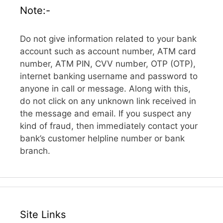
Note:-
Do not give information related to your bank
account such as account number, ATM card
number, ATM PIN, CVV number, OTP (OTP),
internet banking username and password to
anyone in call or message. Along with this,
do not click on any unknown link received in
the message and email. If you suspect any
kind of fraud, then immediately contact your
bank’s customer helpline number or bank
branch.
Site Links