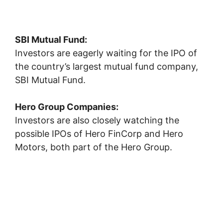
SBI Mutual Fund:
Investors are eagerly waiting for the IPO of
the country’s largest mutual fund company,
SBI Mutual Fund
.
Hero Group Companies:
Investors are also closely watching the
possible IPOs of
Hero FinCorp
and
Hero
Motors
, both part of the Hero Group.