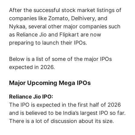
After the successful stock market listings of
companies like
Zomato
,
Delhivery
, and
Nykaa
, several other major companies such
as
Reliance Jio
and
Flipkart
are now
preparing to launch their IPOs.
Below is a list of some of the major IPOs
expected in 2026.
Major Upcoming Mega IPOs
Reliance Jio IPO:
The IPO is expected in the first half of 2026
and is believed to be India’s largest IPO so far.
There is a lot of discussion about its size.