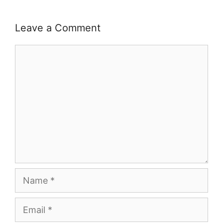
Leave a Comment
Comment
Name
Email