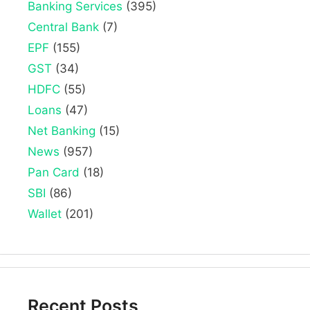
Banking Services
(395)
Central Bank
(7)
EPF
(155)
GST
(34)
HDFC
(55)
Loans
(47)
Net Banking
(15)
News
(957)
Pan Card
(18)
SBI
(86)
Wallet
(201)
Recent Posts