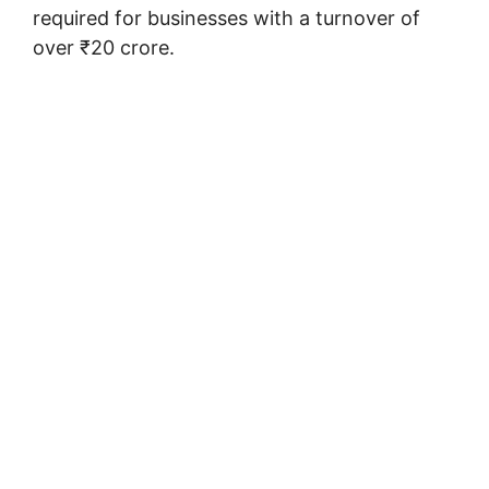
required for businesses with a turnover of
over ₹20 crore.