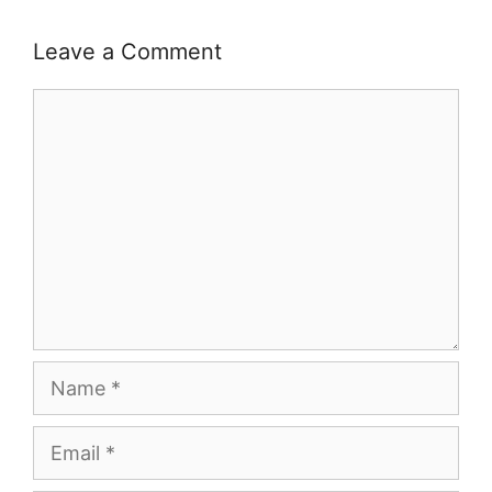
Leave a Comment
Comment
Name
Email