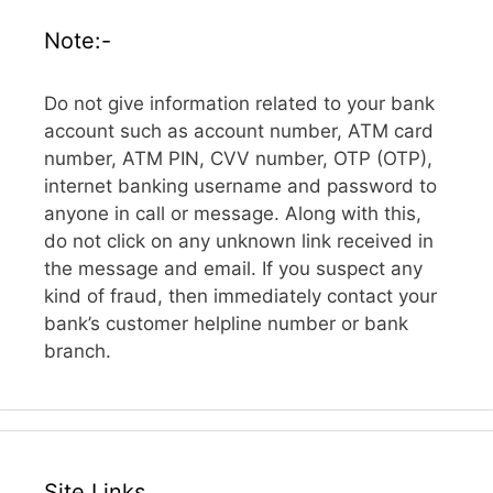
Note:-
Do not give information related to your bank
account such as account number, ATM card
number, ATM PIN, CVV number, OTP (OTP),
internet banking username and password to
anyone in call or message. Along with this,
do not click on any unknown link received in
the message and email. If you suspect any
kind of fraud, then immediately contact your
bank’s customer helpline number or bank
branch.
Site Links