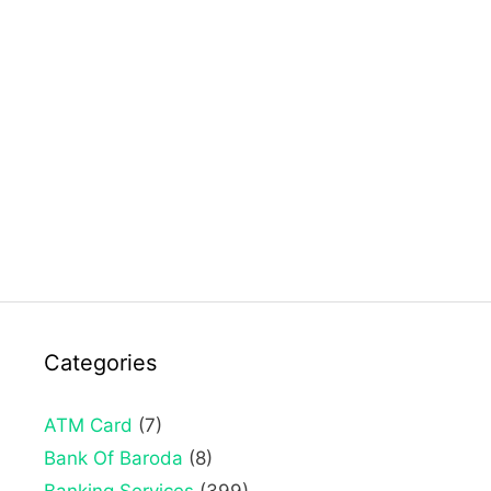
Categories
ATM Card
(7)
Bank Of Baroda
(8)
Banking Services
(399)