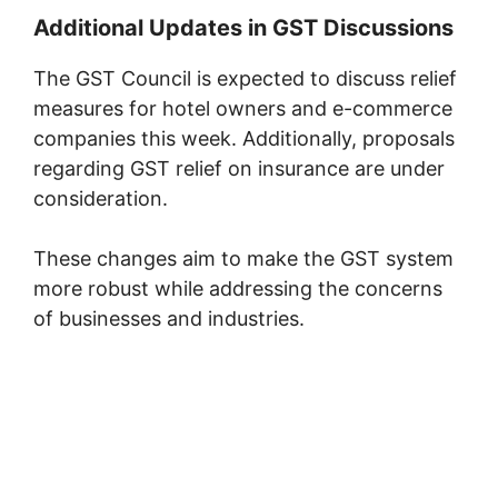
Additional Updates in GST Discussions
The GST Council is expected to discuss relief
measures for hotel owners and e-commerce
companies this week. Additionally, proposals
regarding GST relief on insurance are under
consideration.
These changes aim to make the GST system
more robust while addressing the concerns
of businesses and industries.