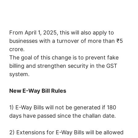
From April 1, 2025, this will also apply to
businesses with a turnover of more than ₹5
crore.
The goal of this change is to prevent fake
billing and strengthen security in the GST
system.
New E-Way Bill Rules
1) E-Way Bills will not be generated if 180
days have passed since the challan date.
2) Extensions for E-Way Bills will be allowed