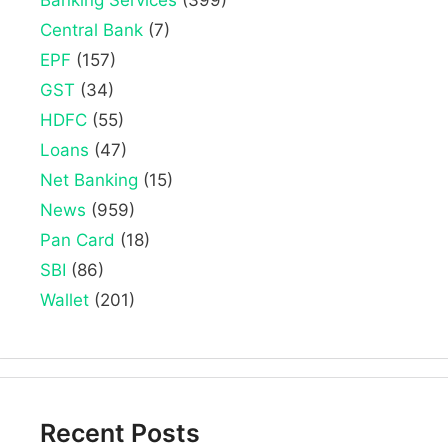
Central Bank
(7)
EPF
(157)
GST
(34)
HDFC
(55)
Loans
(47)
Net Banking
(15)
News
(959)
Pan Card
(18)
SBI
(86)
Wallet
(201)
Recent Posts