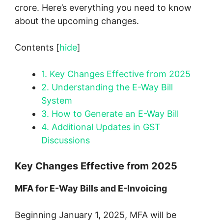
crore. Here’s everything you need to know
about the upcoming changes.
Contents
[
hide
]
1.
Key Changes Effective from 2025
2.
Understanding the E-Way Bill
System
3.
How to Generate an E-Way Bill
4.
Additional Updates in GST
Discussions
Key Changes Effective from 2025
MFA for E-Way Bills and E-Invoicing
Beginning January 1, 2025, MFA will be