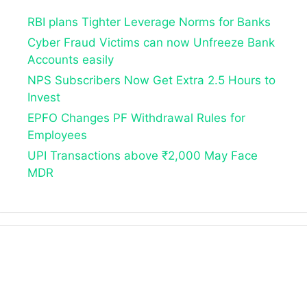
RBI plans Tighter Leverage Norms for Banks
Cyber Fraud Victims can now Unfreeze Bank
Accounts easily
NPS Subscribers Now Get Extra 2.5 Hours to
Invest
EPFO Changes PF Withdrawal Rules for
Employees
UPI Transactions above ₹2,000 May Face
MDR