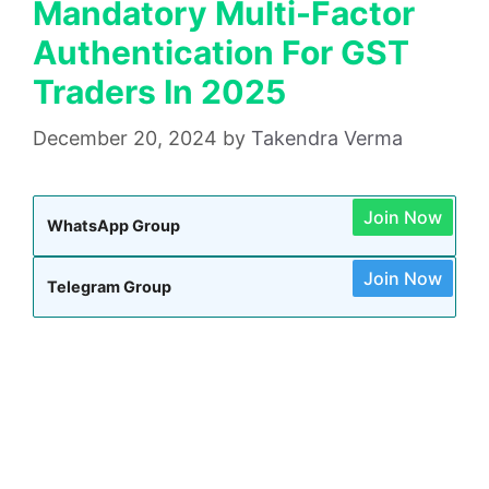
Mandatory Multi-Factor
Authentication For GST
Traders In 2025
December 20, 2024
by
Takendra Verma
Join Now
WhatsApp Group
Join Now
Telegram Group