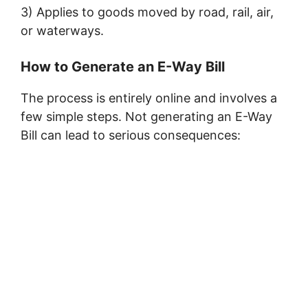
3) Applies to goods moved by road, rail, air,
or waterways.
How to Generate an E-Way Bill
The process is entirely online and involves a
few simple steps. Not generating an E-Way
Bill can lead to serious consequences: