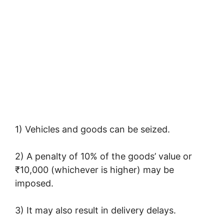
1) Vehicles and goods can be seized.
2) A penalty of 10% of the goods’ value or
₹10,000 (whichever is higher) may be
imposed.
3) It may also result in delivery delays.