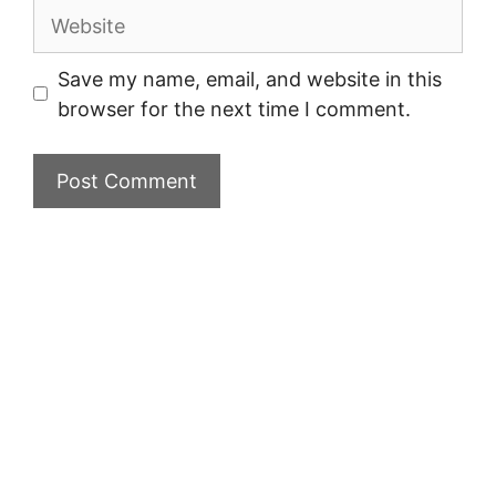
Website
Save my name, email, and website in this
browser for the next time I comment.