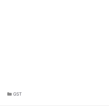
Categories
GST