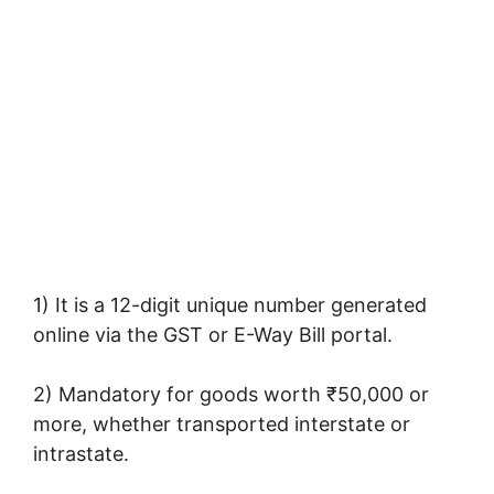
1) It is a 12-digit unique number generated
online via the GST or E-Way Bill portal.
2) Mandatory for goods worth ₹50,000 or
more, whether transported interstate or
intrastate.