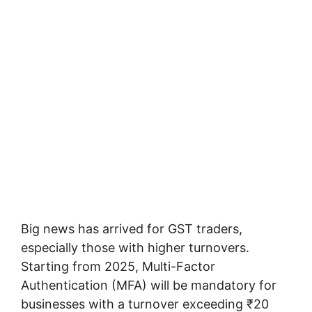
Big news has arrived for GST traders,
especially those with higher turnovers.
Starting from 2025, Multi-Factor
Authentication (MFA) will be mandatory for
businesses with a turnover exceeding ₹20