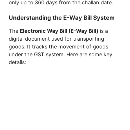
only up to 360 days from the challan date.
Understanding the E-Way Bill System
The
Electronic Way Bill (E-Way Bill)
is a
digital document used for transporting
goods. It tracks the movement of goods
under the GST system. Here are some key
details: