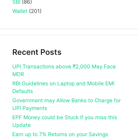
SBI
(86)
Wallet
(201)
Recent Posts
UPI Transactions above ₹2,000 May Face
MDR
RBI Guidelines on Laptop and Mobile EMI
Defaults
Government may Allow Banks to Charge for
UPI Payments
EPF Money could be Stuck if you miss this
Update
Earn up to 7% Returns on your Savings