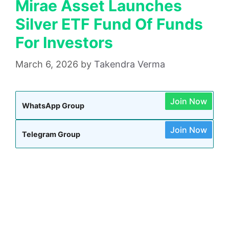
Mirae Asset Launches
Silver ETF Fund Of Funds
For Investors
March 6, 2026
by
Takendra Verma
Join Now
WhatsApp Group
Join Now
Telegram Group