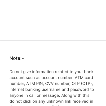
Note:-
Do not give information related to your bank
account such as account number, ATM card
number, ATM PIN, CVV number, OTP (OTP),
internet banking username and password to
anyone in call or message. Along with this,
do not click on any unknown link received in