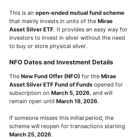
This is an
open-ended mutual fund scheme
that mainly invests in units of the
Mirae
Asset Silver ETF
. It provides an easy way for
investors to invest in silver without the need
to buy or store physical silver.
NFO Dates and Investment Details
The
New Fund Offer (NFO)
for the
Mirae
Asset Silver ETF Fund of Funds
opened for
subscription on
March 5, 2026
, and will
remain open until
March 18, 2026
.
If someone misses this initial period, the
scheme will reopen for transactions starting
March 25, 2026
.