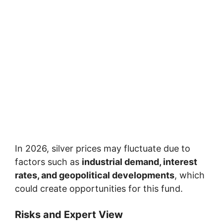
In 2026, silver prices may fluctuate due to
factors such as
industrial demand, interest
rates, and geopolitical developments
, which
could create opportunities for this fund.
Risks and Expert View