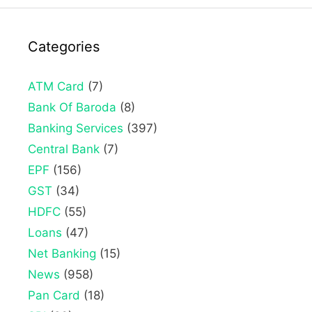
Categories
ATM Card
(7)
Bank Of Baroda
(8)
Banking Services
(397)
Central Bank
(7)
EPF
(156)
GST
(34)
HDFC
(55)
Loans
(47)
Net Banking
(15)
News
(958)
Pan Card
(18)