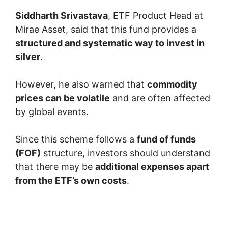
Siddharth Srivastava
, ETF Product Head at
Mirae Asset, said that this fund provides a
structured and systematic way to invest in
silver
.
However, he also warned that
commodity
prices can be volatile
and are often affected
by global events.
Since this scheme follows a
fund of funds
(FOF)
structure, investors should understand
that there may be
additional expenses apart
from the ETF’s own costs
.