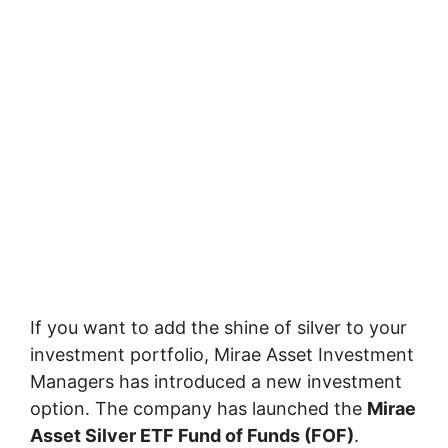
If you want to add the shine of silver to your
investment portfolio,
Mirae Asset Investment
Managers
has introduced a new investment
option. The company has launched the
Mirae
Asset Silver ETF Fund of Funds
(FOF)
.