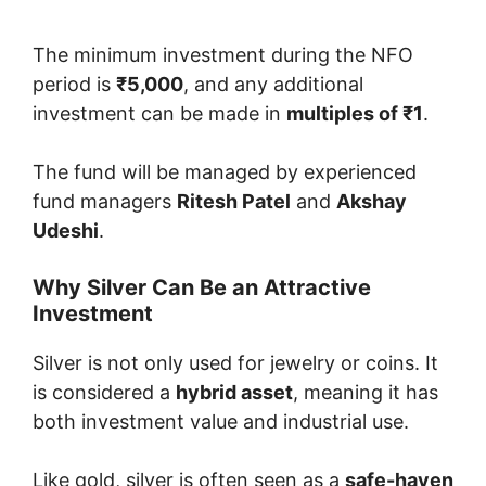
The minimum investment during the NFO
period is
₹5,000
, and any additional
investment can be made in
multiples of ₹1
.
The fund will be managed by experienced
fund managers
Ritesh Patel
and
Akshay
Udeshi
.
Why Silver Can Be an Attractive
Investment
Silver is not only used for jewelry or coins. It
is considered a
hybrid asset
, meaning it has
both investment value and industrial use.
Like gold, silver is often seen as a
safe-haven