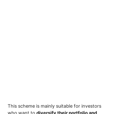
This scheme is mainly suitable for investors
who want to
diversify their portfolio and