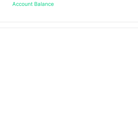
Account Balance