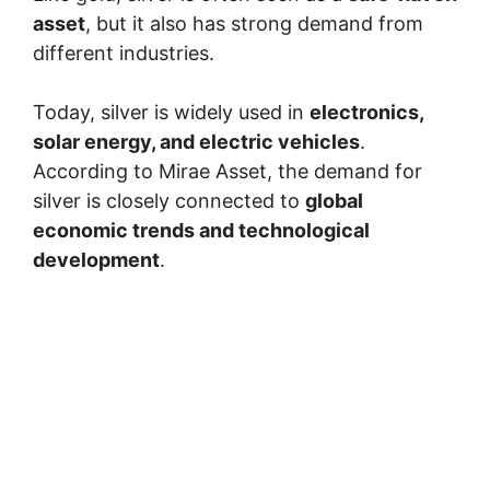
asset
, but it also has strong demand from
different industries.
Today, silver is widely used in
electronics,
solar energy, and electric vehicles
.
According to Mirae Asset, the demand for
silver is closely connected to
global
economic trends and technological
development
.