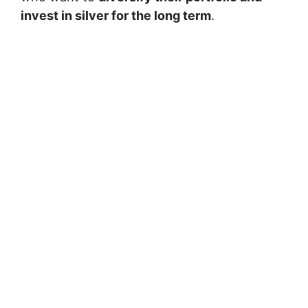
invest in silver for the long term
.