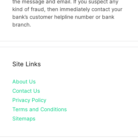
the message and email. If you suspect any
kind of fraud, then immediately contact your
bank’s customer helpline number or bank
branch.
Site Links
About Us
Contact Us
Privacy Policy
Terms and Conditions
Sitemaps