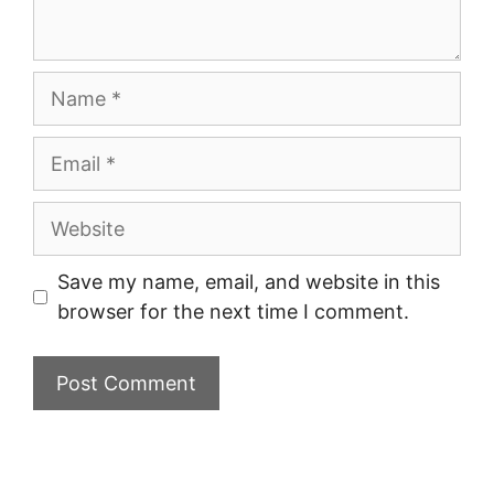
Name
Email
Website
Save my name, email, and website in this
browser for the next time I comment.