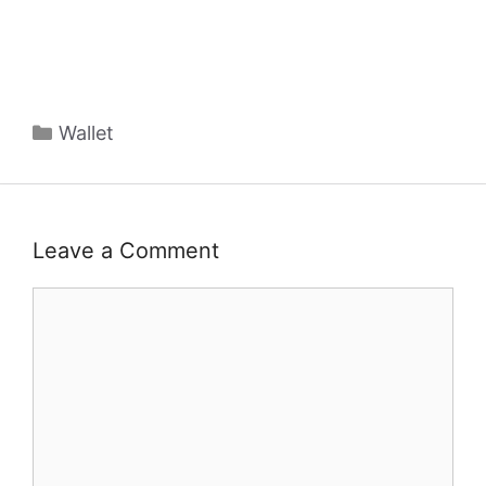
Categories
Wallet
Leave a Comment
Comment