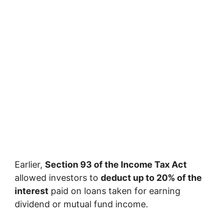
Earlier,
Section 93 of the Income Tax Act
allowed investors to
deduct up to 20% of the
interest
paid on loans taken for earning
dividend or mutual fund income.