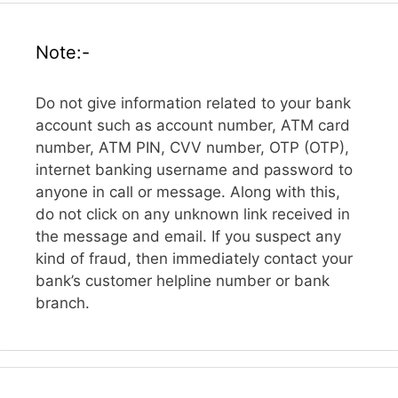
Note:-
Do not give information related to your bank
account such as account number, ATM card
number, ATM PIN, CVV number, OTP (OTP),
internet banking username and password to
anyone in call or message. Along with this,
do not click on any unknown link received in
the message and email. If you suspect any
kind of fraud, then immediately contact your
bank’s customer helpline number or bank
branch.