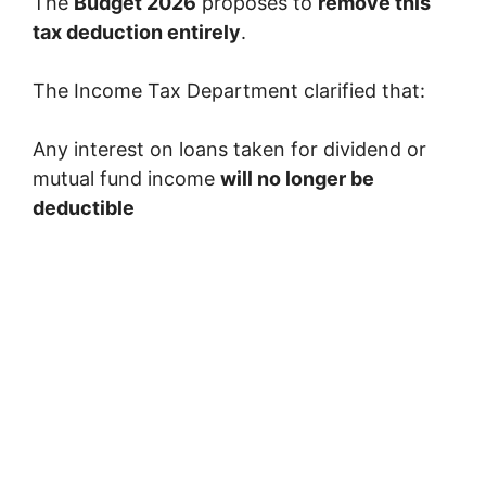
The
Budget 2026
proposes to
remove this
tax deduction entirely
.
The Income Tax Department clarified that:
Any interest on loans taken for dividend or
mutual fund income
will no longer be
deductible