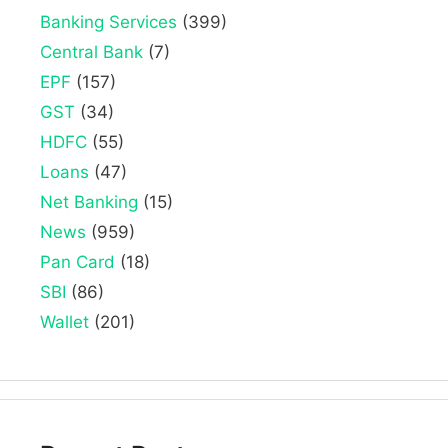
Banking Services
(399)
Central Bank
(7)
EPF
(157)
GST
(34)
HDFC
(55)
Loans
(47)
Net Banking
(15)
News
(959)
Pan Card
(18)
SBI
(86)
Wallet
(201)