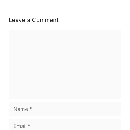
Leave a Comment
Comment
Name
Email