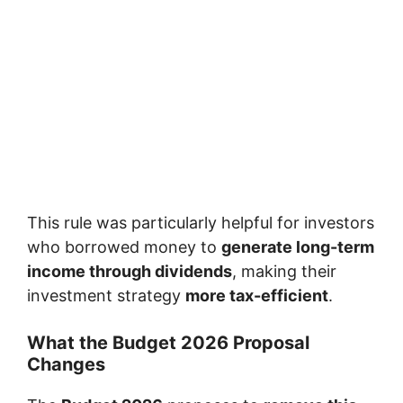
This rule was particularly helpful for investors
who borrowed money to
generate long-term
income through dividends
, making their
investment strategy
more tax-efficient
.
What the Budget 2026 Proposal
Changes