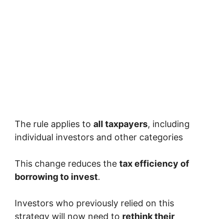
The rule applies to
all taxpayers
, including
individual investors and other categories
This change reduces the
tax efficiency of
borrowing to invest
.
Investors who previously relied on this
strategy will now need to
rethink their