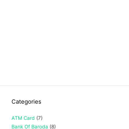
Categories
ATM Card
(7)
Bank Of Baroda
(8)