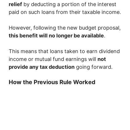
relief
by deducting a portion of the interest
paid on such loans from their taxable income.
However, following the new budget proposal,
this benefit will no longer be available
.
This means that loans taken to earn dividend
income or mutual fund earnings will
not
provide any tax deduction
going forward.
How the Previous Rule Worked