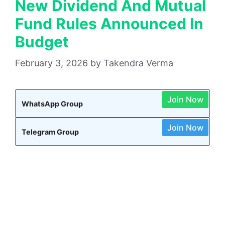
New Dividend And Mutual
Fund Rules Announced In
Budget
February 3, 2026
by
Takendra Verma
Join Now
WhatsApp Group
Join Now
Telegram Group