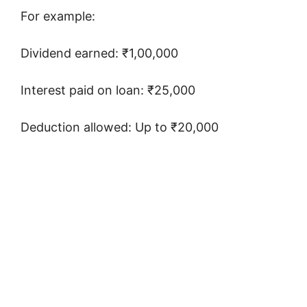
For example:
Dividend earned: ₹1,00,000
Interest paid on loan: ₹25,000
Deduction allowed: Up to ₹20,000