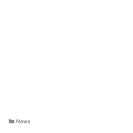
Categories
News