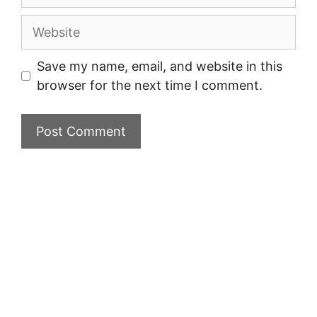
Website
Save my name, email, and website in this
browser for the next time I comment.