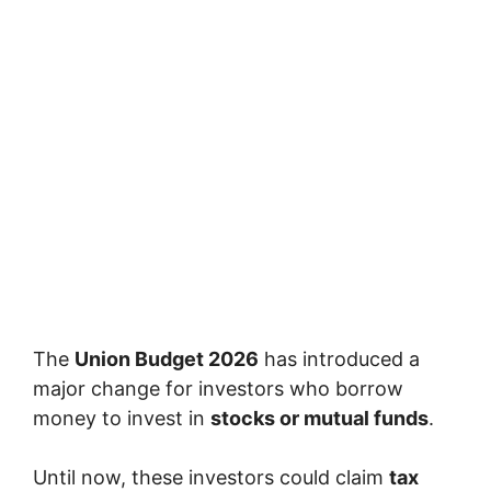
The
Union Budget 2026
has introduced a
major change for investors who borrow
money to invest in
stocks or mutual funds
.
Until now, these investors could claim
tax