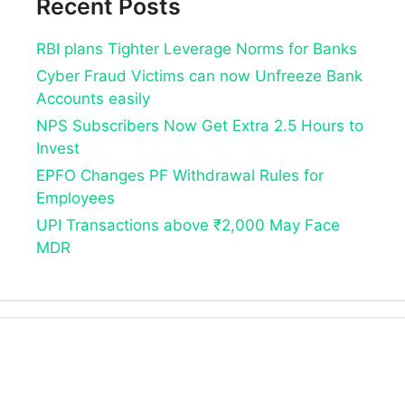
Recent Posts
RBI plans Tighter Leverage Norms for Banks
Cyber Fraud Victims can now Unfreeze Bank
Accounts easily
NPS Subscribers Now Get Extra 2.5 Hours to
Invest
EPFO Changes PF Withdrawal Rules for
Employees
UPI Transactions above ₹2,000 May Face
MDR