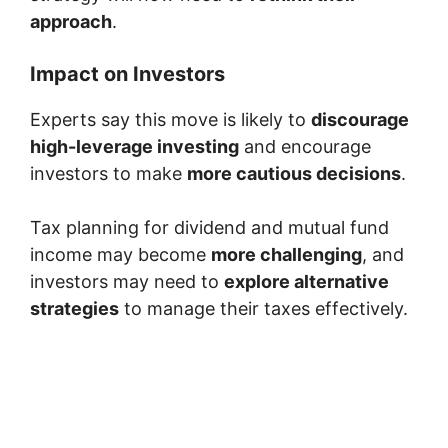
approach
.
Impact on Investors
Experts say this move is likely to
discourage
high-leverage investing
and encourage
investors to make
more cautious decisions
.
Tax planning for dividend and mutual fund
income may become
more challenging
, and
investors may need to
explore alternative
strategies
to manage their taxes effectively.