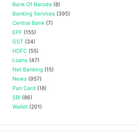
Bank Of Baroda
(8)
Banking Services
(395)
Central Bank
(7)
EPF
(155)
GST
(34)
HDFC
(55)
Loans
(47)
Net Banking
(15)
News
(957)
Pan Card
(18)
SBI
(86)
Wallet
(201)