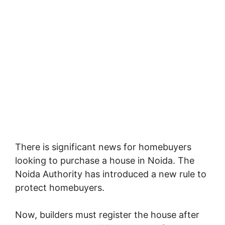
There is significant news for homebuyers
looking to purchase a house in Noida. The
Noida Authority has introduced a new rule to
protect homebuyers.
Now, builders must register the house after