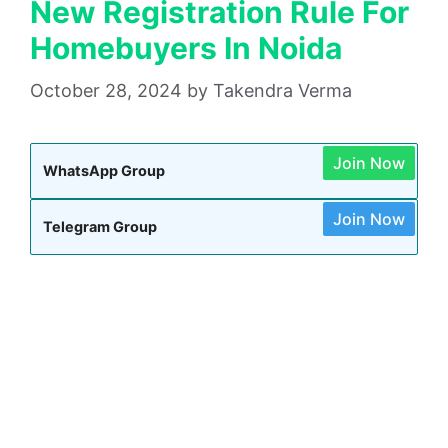
New Registration Rule For
Homebuyers In Noida
October 28, 2024
by
Takendra Verma
Join Now
WhatsApp Group
Join Now
Telegram Group