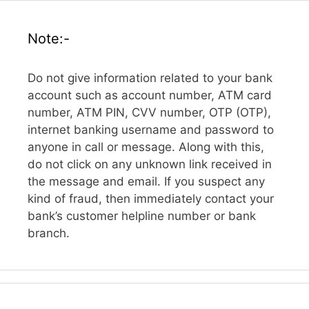
Note:-
Do not give information related to your bank
account such as account number, ATM card
number, ATM PIN, CVV number, OTP (OTP),
internet banking username and password to
anyone in call or message. Along with this,
do not click on any unknown link received in
the message and email. If you suspect any
kind of fraud, then immediately contact your
bank’s customer helpline number or bank
branch.