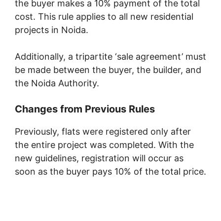
the buyer makes a 10% payment of the total
cost. This rule applies to all new residential
projects in Noida.
Additionally, a tripartite ‘sale agreement’ must
be made between the buyer, the builder, and
the Noida Authority.
Changes from Previous Rules
Previously, flats were registered only after
the entire project was completed. With the
new guidelines, registration will occur as
soon as the buyer pays 10% of the total price.