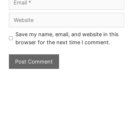
Website
Save my name, email, and website in this
browser for the next time I comment.