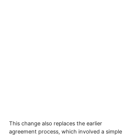
This change also replaces the earlier
agreement process, which involved a simple