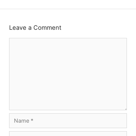
Leave a Comment
Comment
Name
Email