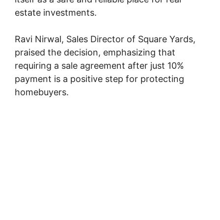
estate investments.
Ravi Nirwal, Sales Director of Square Yards,
praised the decision, emphasizing that
requiring a sale agreement after just 10%
payment is a positive step for protecting
homebuyers.