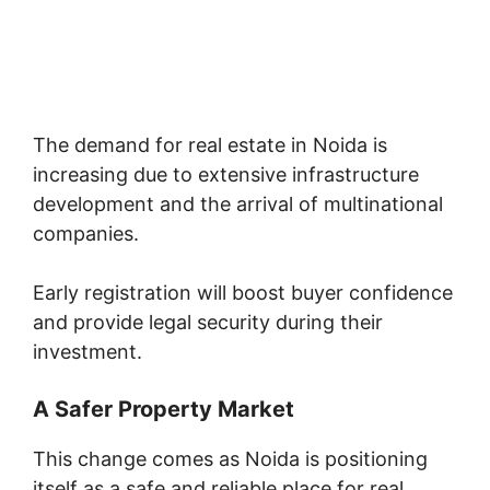
The demand for real estate in Noida is
increasing due to extensive infrastructure
development and the arrival of multinational
companies.
Early registration will boost buyer confidence
and provide legal security during their
investment.
A Safer Property Market
This change comes as Noida is positioning
itself as a safe and reliable place for real