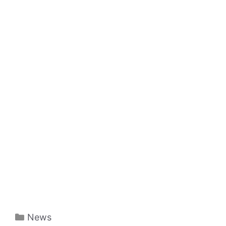
Categories
News