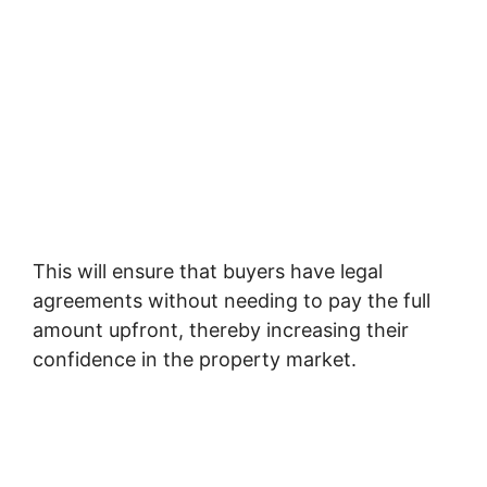
This will ensure that buyers have legal
agreements without needing to pay the full
amount upfront, thereby increasing their
confidence in the property market.