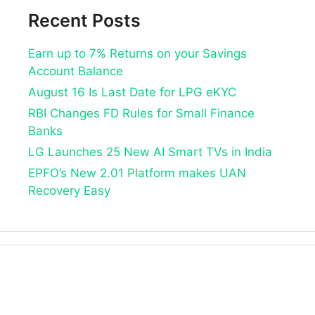
Recent Posts
Earn up to 7% Returns on your Savings
Account Balance
August 16 Is Last Date for LPG eKYC
RBI Changes FD Rules for Small Finance
Banks
LG Launches 25 New AI Smart TVs in India
EPFO’s New 2.01 Platform makes UAN
Recovery Easy