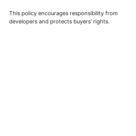
This policy encourages responsibility from
developers and protects buyers’ rights.