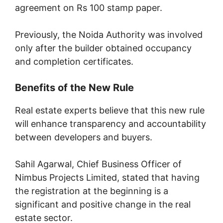
agreement on Rs 100 stamp paper.
Previously, the Noida Authority was involved
only after the builder obtained occupancy
and completion certificates.
Benefits of the New Rule
Real estate experts believe that this new rule
will enhance transparency and accountability
between developers and buyers.
Sahil Agarwal, Chief Business Officer of
Nimbus Projects Limited, stated that having
the registration at the beginning is a
significant and positive change in the real
estate sector.