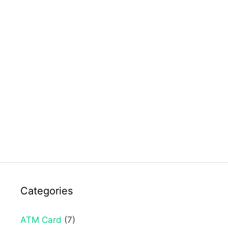
Categories
ATM Card
(7)