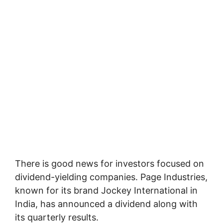
There is good news for investors focused on
dividend-yielding companies. Page Industries,
known for its brand Jockey International in
India, has announced a dividend along with
its quarterly results.