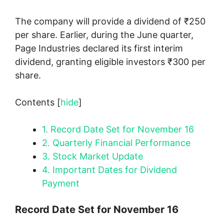
The company will provide a dividend of ₹250
per share. Earlier, during the June quarter,
Page Industries declared its first interim
dividend, granting eligible investors ₹300 per
share.
Contents
[
hide
]
1.
Record Date Set for November 16
2.
Quarterly Financial Performance
3.
Stock Market Update
4.
Important Dates for Dividend
Payment
Record Date Set for November 16