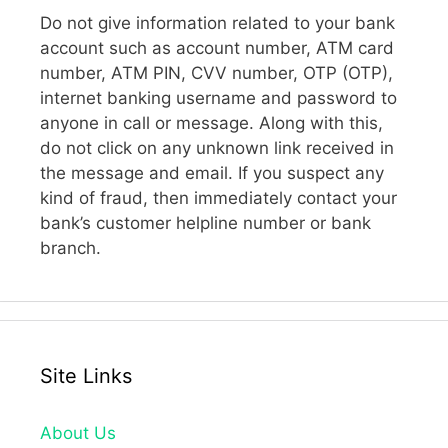
Do not give information related to your bank
account such as account number, ATM card
number, ATM PIN, CVV number, OTP (OTP),
internet banking username and password to
anyone in call or message. Along with this,
do not click on any unknown link received in
the message and email. If you suspect any
kind of fraud, then immediately contact your
bank’s customer helpline number or bank
branch.
Site Links
About Us