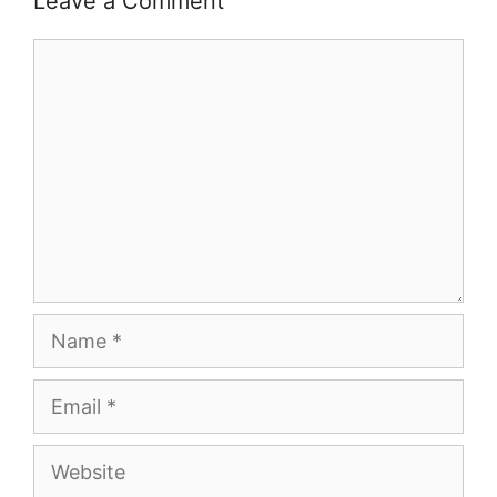
Leave a Comment
Comment
Name
Email
Website