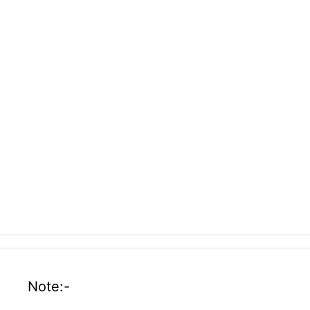
Note:-