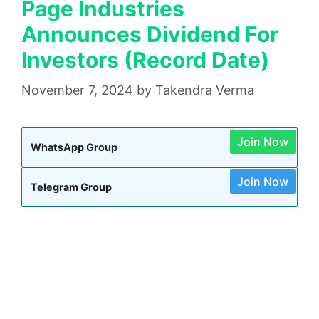
Page Industries
Announces Dividend For
Investors (Record Date)
November 7, 2024
by
Takendra Verma
Join Now
WhatsApp Group
Join Now
Telegram Group