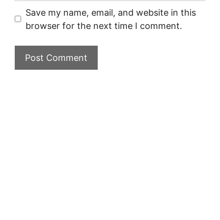
Save my name, email, and website in this
browser for the next time I comment.