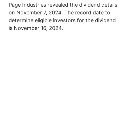
Page Industries revealed the dividend details
on November 7, 2024. The record date to
determine eligible investors for the dividend
is November 16, 2024.