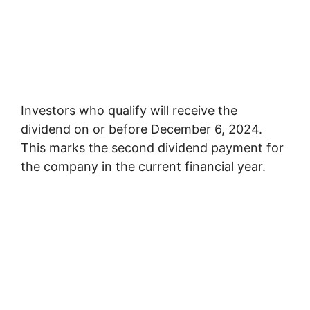
Investors who qualify will receive the
dividend on or before December 6, 2024.
This marks the second dividend payment for
the company in the current financial year.