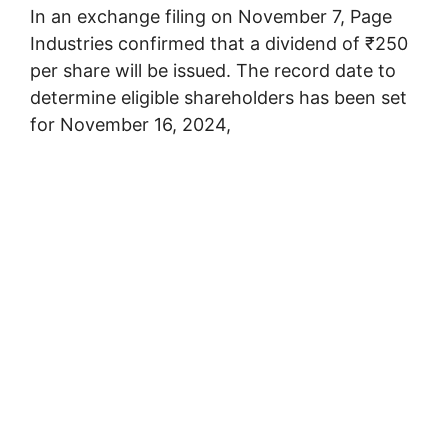
In an exchange filing on November 7, Page
Industries confirmed that a dividend of ₹250
per share will be issued. The record date to
determine eligible shareholders has been set
for November 16, 2024,