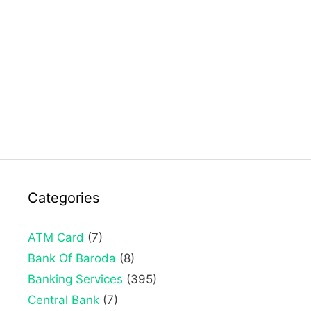
Categories
ATM Card
(7)
Bank Of Baroda
(8)
Banking Services
(395)
Central Bank
(7)