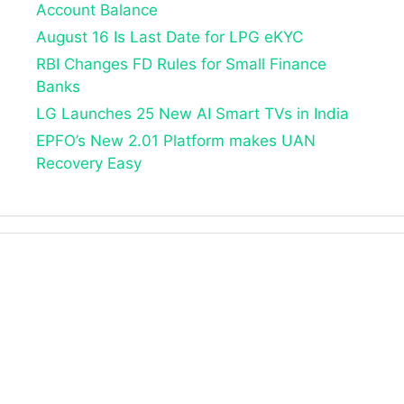
Account Balance
August 16 Is Last Date for LPG eKYC
RBI Changes FD Rules for Small Finance
Banks
LG Launches 25 New AI Smart TVs in India
EPFO’s New 2.01 Platform makes UAN
Recovery Easy