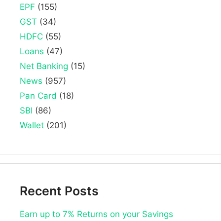
EPF
(155)
GST
(34)
HDFC
(55)
Loans
(47)
Net Banking
(15)
News
(957)
Pan Card
(18)
SBI
(86)
Wallet
(201)
Recent Posts
Earn up to 7% Returns on your Savings