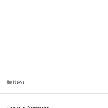
Categories
News