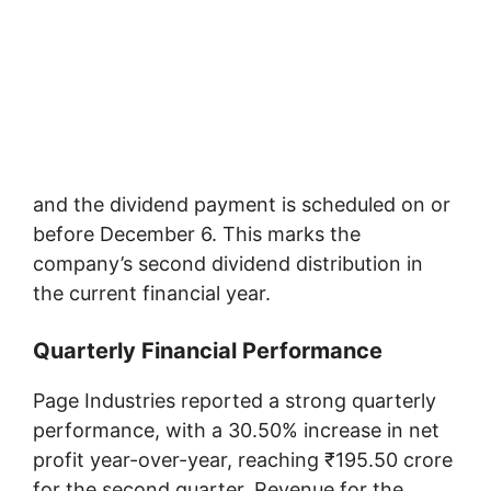
and the dividend payment is scheduled on or
before December 6. This marks the
company’s second dividend distribution in
the current financial year.
Quarterly Financial Performance
Page Industries reported a strong quarterly
performance, with a 30.50% increase in net
profit year-over-year, reaching ₹195.50 crore
for the second quarter. Revenue for the