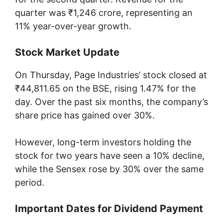
quarter was ₹1,246 crore, representing an
11% year-over-year growth.
Stock Market Update
On Thursday, Page Industries’ stock closed at
₹44,811.65 on the BSE, rising 1.47% for the
day. Over the past six months, the company’s
share price has gained over 30%.
However, long-term investors holding the
stock for two years have seen a 10% decline,
while the Sensex rose by 30% over the same
period.
Important Dates for Dividend Payment