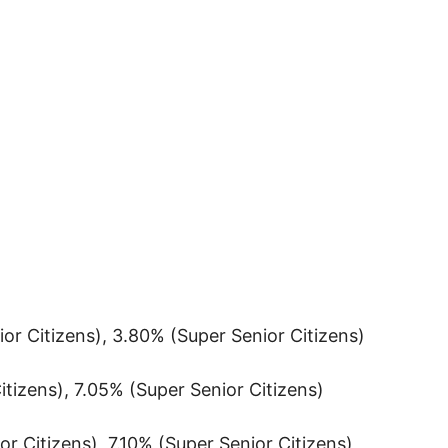
or Citizens), 3.80% (Super Senior Citizens)
itizens), 7.05% (Super Senior Citizens)
r Citizens), 7.10% (Super Senior Citizens)