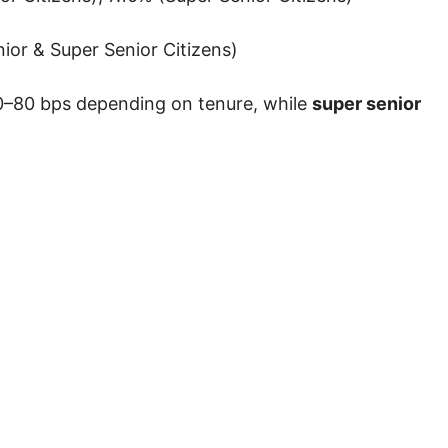
ior & Super Senior Citizens)
–80 bps depending on tenure, while
super senior