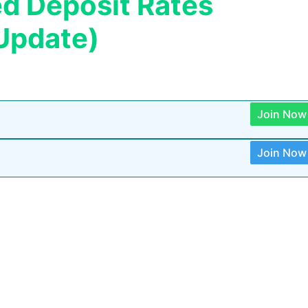
ed Deposit Rates
Update)
Join Now
Join Now