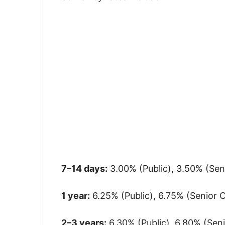
7–14 days:
3.00% (Public), 3.50% (Seni
1 year:
6.25% (Public), 6.75% (Senior C
2–3 years:
6.30% (Public), 6.80% (Senio