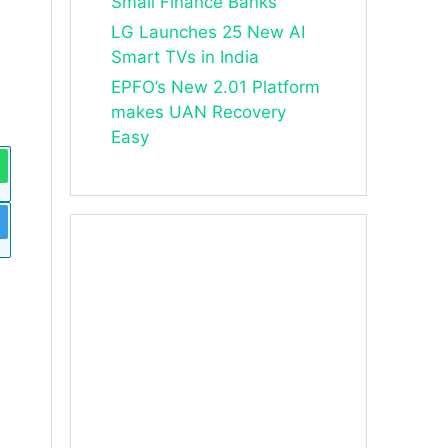
Small Finance Banks
LG Launches 25 New AI
Smart TVs in India
EPFO’s New 2.01 Platform
makes UAN Recovery
Easy