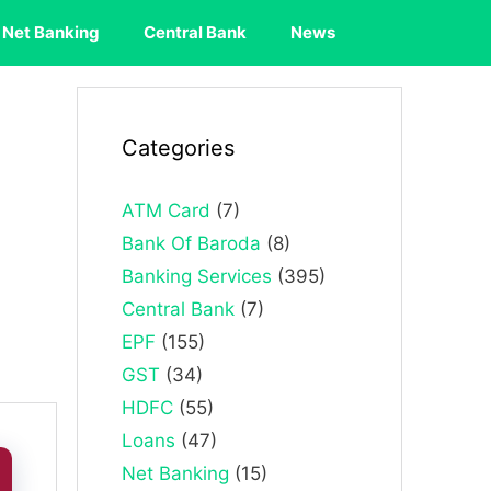
Net Banking
Central Bank
News
Categories
ATM Card
(7)
Bank Of Baroda
(8)
Banking Services
(395)
Central Bank
(7)
EPF
(155)
GST
(34)
HDFC
(55)
Loans
(47)
Net Banking
(15)