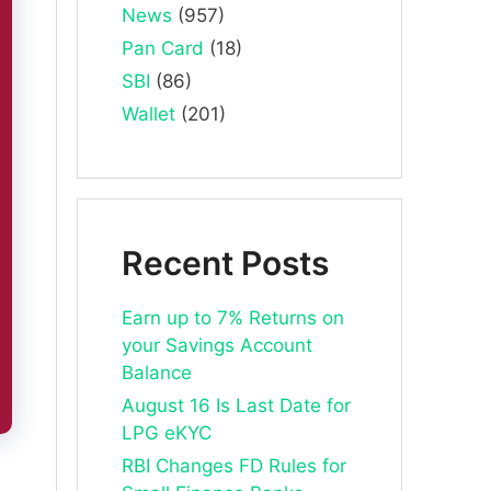
News
(957)
Pan Card
(18)
SBI
(86)
Wallet
(201)
Recent Posts
Earn up to 7% Returns on
your Savings Account
Balance
August 16 Is Last Date for
LPG eKYC
RBI Changes FD Rules for