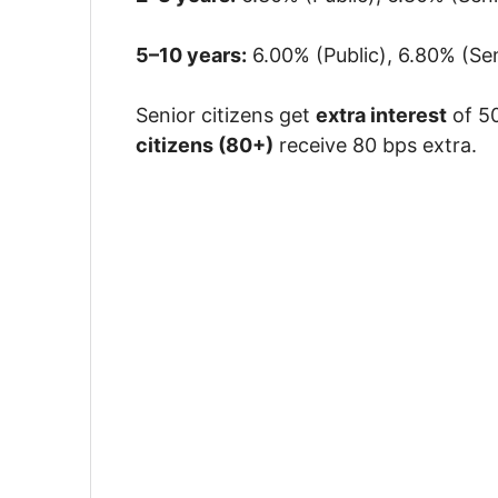
5–10 years:
6.00% (Public), 6.80% (Sen
Senior citizens get
extra interest
of 50
citizens (80+)
receive 80 bps extra.