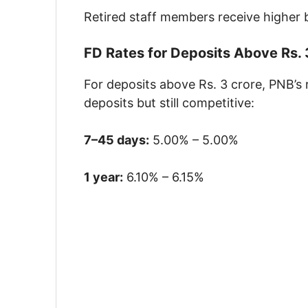
Retired staff members receive higher 
FD Rates for Deposits Above Rs. 
For deposits above Rs. 3 crore, PNB’s 
deposits but still competitive:
7–45 days:
5.00% – 5.00%
1 year:
6.10% – 6.15%