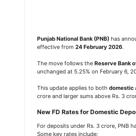
Punjab National Bank (PNB)
has annou
effective from
24 February 2026
.
The move follows the
Reserve Bank of
unchanged at 5.25% on February 6, 2
This update applies to both
domestic 
crore and larger sums above Rs. 3 cro
New FD Rates for Domestic Depos
For deposits under Rs. 3 crore, PNB ha
Some key rates include: