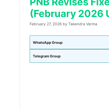
PNB Revises Fix
(February 2026 
February 27, 2026
by
Takendra Verma
WhatsApp Group
Telegram Group