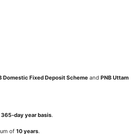
 Domestic Fixed Deposit Scheme
and
PNB Uttam
a 365-day year basis
.
mum of
10 years
.