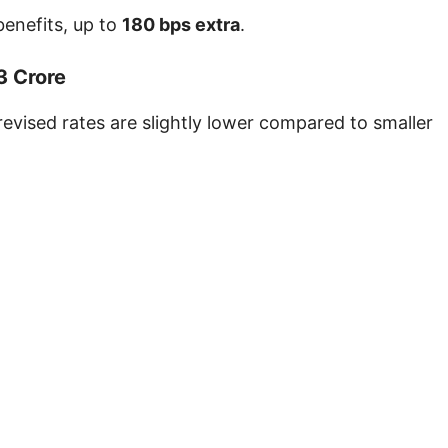
benefits, up to
180 bps extra
.
3 Crore
revised rates are slightly lower compared to smaller