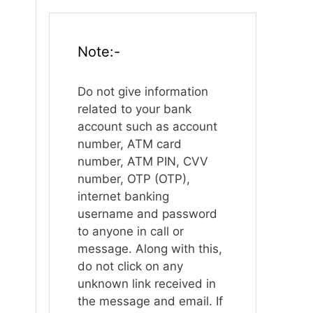
Note:-
Do not give information
related to your bank
account such as account
number, ATM card
number, ATM PIN, CVV
number, OTP (OTP),
internet banking
username and password
to anyone in call or
message. Along with this,
do not click on any
unknown link received in
the message and email. If