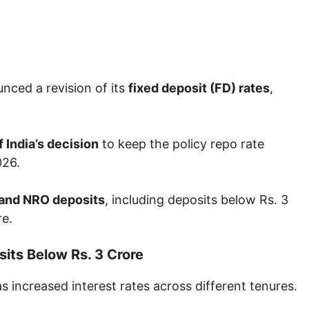
nced a revision of its
fixed deposit (FD) rates
,
 India’s decision
to keep the policy repo rate
026.
and NRO deposits
, including deposits below Rs. 3
re.
its Below Rs. 3 Crore
s increased interest rates across different tenures.