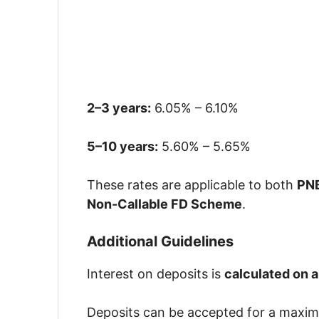
2–3 years:
6.05% – 6.10%
5–10 years:
5.60% – 5.65%
These rates are applicable to both
PNB
Non-Callable FD Scheme
.
Additional Guidelines
Interest on deposits is
calculated on 
Deposits can be accepted for a maxi