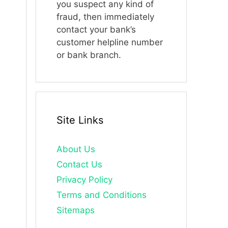
you suspect any kind of
fraud, then immediately
contact your bank’s
customer helpline number
or bank branch.
Site Links
About Us
Contact Us
Privacy Policy
Terms and Conditions
Sitemaps