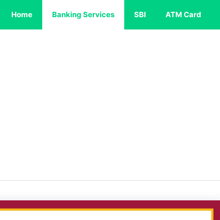
Home
Banking Services
SBI
ATM Card