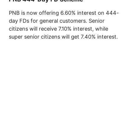
PNB is now offering 6.60% interest on 444-
day FDs for general customers. Senior
citizens will receive 7.10% interest, while
super senior citizens will get 7.40% interest.