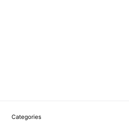
Categories