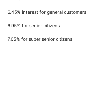
6.45% interest for general customers
6.95% for senior citizens
7.05% for super senior citizens