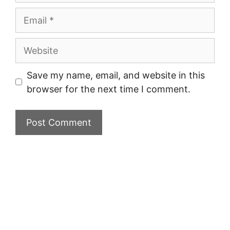
Email
Website
Save my name, email, and website in this
browser for the next time I comment.