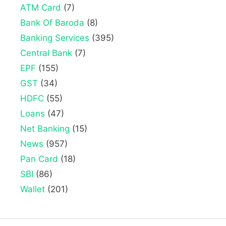
ATM Card
(7)
Bank Of Baroda
(8)
Banking Services
(395)
Central Bank
(7)
EPF
(155)
GST
(34)
HDFC
(55)
Loans
(47)
Net Banking
(15)
News
(957)
Pan Card
(18)
SBI
(86)
Wallet
(201)