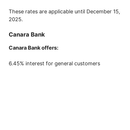
These rates are applicable until December 15,
2025.
Canara Bank
Canara Bank offers:
6.45% interest for general customers