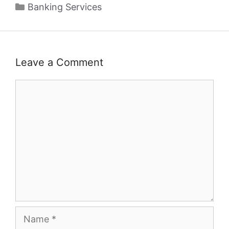
Categories
Banking Services
Leave a Comment
Comment
Name