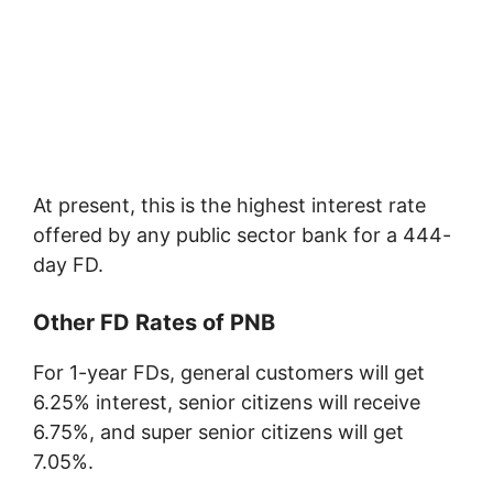
At present, this is the highest interest rate
offered by any public sector bank for a 444-
day FD.
Other FD Rates of PNB
For 1-year FDs, general customers will get
6.25% interest, senior citizens will receive
6.75%, and super senior citizens will get
7.05%.