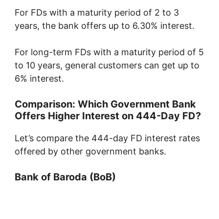
For FDs with a maturity period of 2 to 3
years, the bank offers up to 6.30% interest.
For long-term FDs with a maturity period of 5
to 10 years, general customers can get up to
6% interest.
Comparison: Which Government Bank
Offers Higher Interest on 444-Day FD?
Let’s compare the 444-day FD interest rates
offered by other government banks.
Bank of Baroda
(BoB)