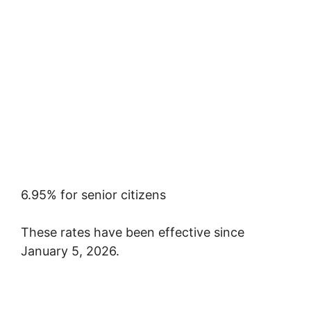
6.95% for senior citizens
These rates have been effective since
January 5, 2026.