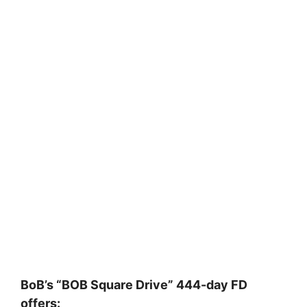
BoB’s “BOB Square Drive” 444-day FD
offers: