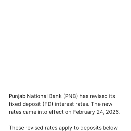
Punjab National Bank
(PNB) has revised its
fixed deposit (FD) interest rates. The new
rates came into effect on February 24, 2026.
These revised rates apply to deposits below