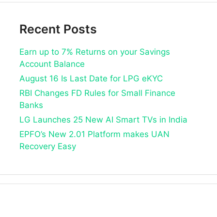
Recent Posts
Earn up to 7% Returns on your Savings
Account Balance
August 16 Is Last Date for LPG eKYC
RBI Changes FD Rules for Small Finance
Banks
LG Launches 25 New AI Smart TVs in India
EPFO’s New 2.01 Platform makes UAN
Recovery Easy