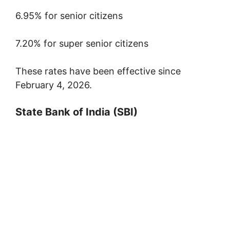
6.95% for senior citizens
7.20% for super senior citizens
These rates have been effective since
February 4, 2026.
State Bank of India
(SBI)