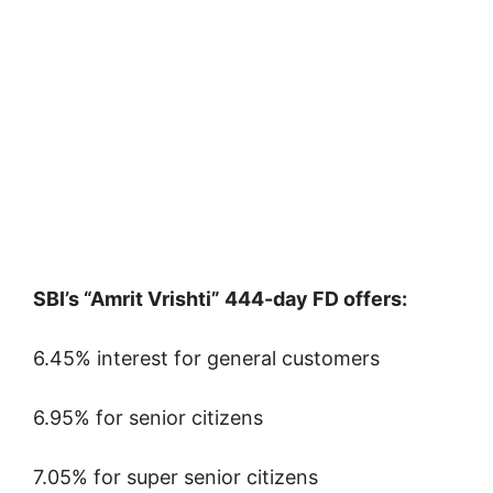
SBI’s “Amrit Vrishti” 444-day FD offers:
6.45% interest for general customers
6.95% for senior citizens
7.05% for super senior citizens