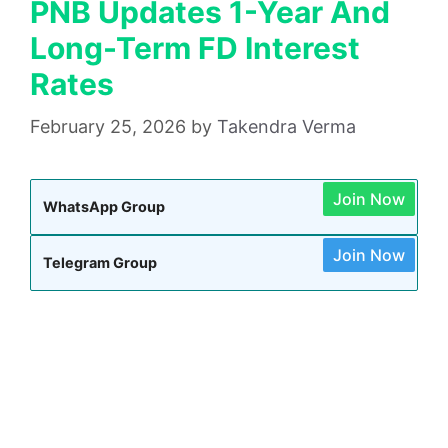
PNB Updates 1-Year And
Long-Term FD Interest
Rates
February 25, 2026
by
Takendra Verma
Join Now
WhatsApp Group
Join Now
Telegram Group