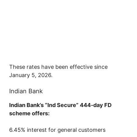
These rates have been effective since
January 5, 2026.
Indian Bank
Indian Bank’s “Ind Secure” 444-day FD
scheme offers:
6.45% interest for general customers