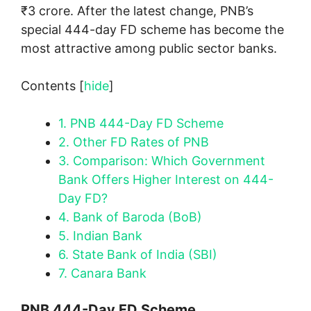
₹3 crore. After the latest change, PNB’s
special 444-day FD scheme has become the
most attractive among public sector banks.
Contents
[
hide
]
1.
PNB 444-Day FD Scheme
2.
Other FD Rates of PNB
3.
Comparison: Which Government
Bank Offers Higher Interest on 444-
Day FD?
4.
Bank of Baroda (BoB)
5.
Indian Bank
6.
State Bank of India (SBI)
7.
Canara Bank
PNB 444-Day FD Scheme