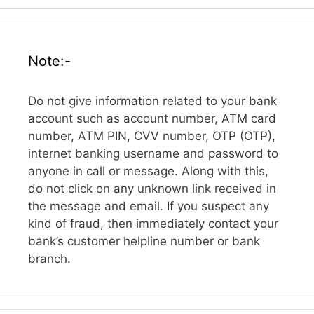
Note:-
Do not give information related to your bank
account such as account number, ATM card
number, ATM PIN, CVV number, OTP (OTP),
internet banking username and password to
anyone in call or message. Along with this,
do not click on any unknown link received in
the message and email. If you suspect any
kind of fraud, then immediately contact your
bank’s customer helpline number or bank
branch.