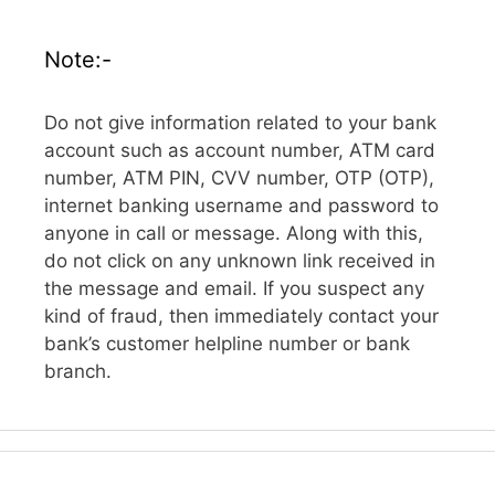
Note:-
Do not give information related to your bank
account such as account number, ATM card
number, ATM PIN, CVV number, OTP (OTP),
internet banking username and password to
anyone in call or message. Along with this,
do not click on any unknown link received in
the message and email. If you suspect any
kind of fraud, then immediately contact your
bank’s customer helpline number or bank
branch.