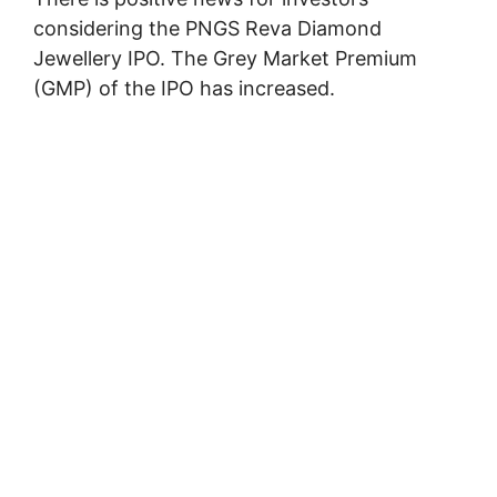
considering the PNGS Reva Diamond
Jewellery IPO. The Grey Market Premium
(GMP) of the IPO has increased.