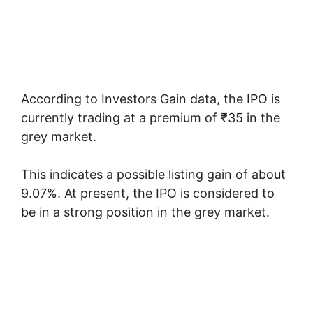
According to Investors Gain data, the IPO is
currently trading at a premium of ₹35 in the
grey market.
This indicates a possible listing gain of about
9.07%. At present, the IPO is considered to
be in a strong position in the grey market.