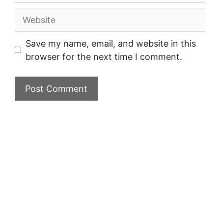
Website
Save my name, email, and website in this
browser for the next time I comment.