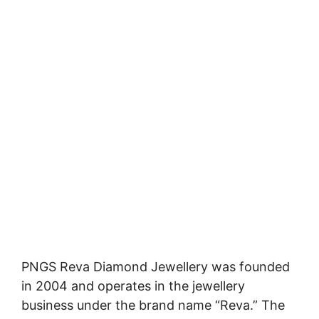
PNGS Reva Diamond Jewellery was founded
in 2004 and operates in the jewellery
business under the brand name “Reva.” The