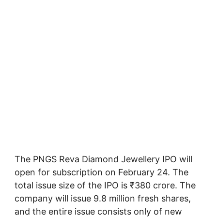
The PNGS Reva Diamond Jewellery IPO will
open for subscription on February 24. The
total issue size of the IPO is ₹380 crore. The
company will issue 9.8 million fresh shares,
and the entire issue consists only of new