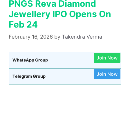
PNGS Reva Diamond
Jewellery IPO Opens On
Feb 24
February 16, 2026
by
Takendra Verma
Join Now
WhatsApp Group
Join Now
Telegram Group