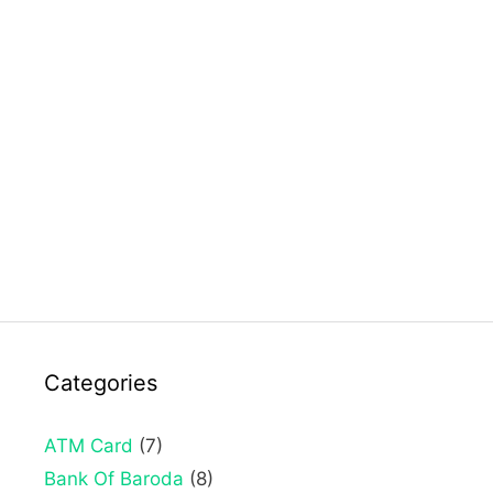
Categories
ATM Card
(7)
Bank Of Baroda
(8)