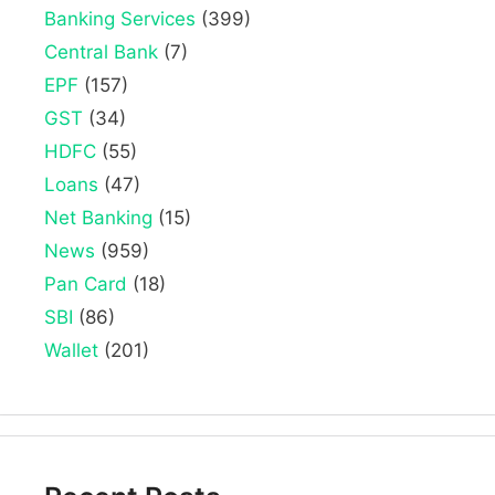
Banking Services
(399)
Central Bank
(7)
EPF
(157)
GST
(34)
HDFC
(55)
Loans
(47)
Net Banking
(15)
News
(959)
Pan Card
(18)
SBI
(86)
Wallet
(201)