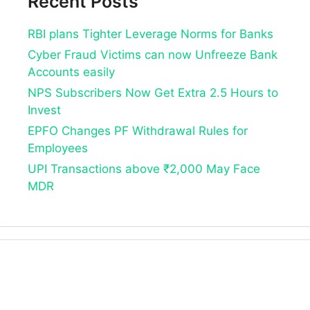
Recent Posts
RBI plans Tighter Leverage Norms for Banks
Cyber Fraud Victims can now Unfreeze Bank
Accounts easily
NPS Subscribers Now Get Extra 2.5 Hours to
Invest
EPFO Changes PF Withdrawal Rules for
Employees
UPI Transactions above ₹2,000 May Face
MDR