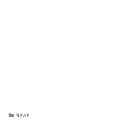
Categories
News