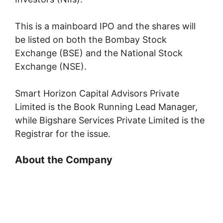
This is a mainboard IPO and the shares will
be listed on both the Bombay Stock
Exchange (BSE) and the National Stock
Exchange (NSE).
Smart Horizon Capital Advisors Private
Limited is the Book Running Lead Manager,
while Bigshare Services Private Limited is the
Registrar for the issue.
About the Company