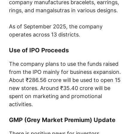
company manufactures bracelets, earrings,
rings, and mangalsutras in various designs.
As of September 2025, the company
operates across 13 districts.
Use of IPO Proceeds
The company plans to use the funds raised
from the IPO mainly for business expansion.
About ₹286.56 crore will be used to open 15
new stores. Around ₹35.40 crore will be
spent on marketing and promotional
activities.
GMP (Grey Market Premium) Update
There is positive news for investors