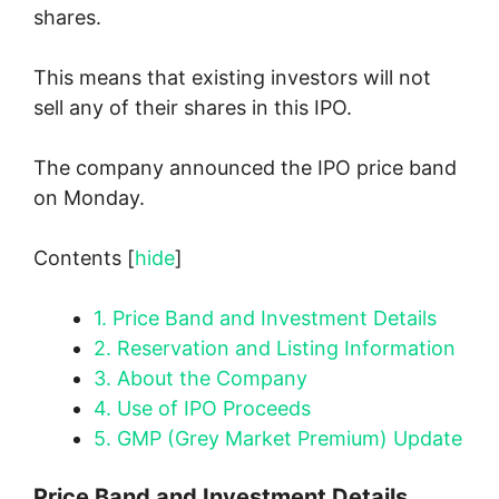
shares.
This means that existing investors will not
sell any of their shares in this IPO.
The company announced the IPO price band
on Monday.
Contents
[
hide
]
1.
Price Band and Investment Details
2.
Reservation and Listing Information
3.
About the Company
4.
Use of IPO Proceeds
5.
GMP (Grey Market Premium) Update
Price Band and Investment Details