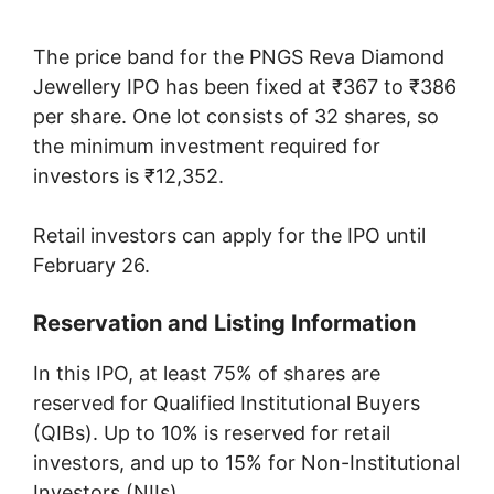
The price band for the PNGS Reva Diamond
Jewellery IPO has been fixed at ₹367 to ₹386
per share. One lot consists of 32 shares, so
the minimum investment required for
investors is ₹12,352.
Retail investors can apply for the IPO until
February 26.
Reservation and Listing Information
In this IPO, at least 75% of shares are
reserved for Qualified Institutional Buyers
(QIBs). Up to 10% is reserved for retail
investors, and up to 15% for Non-Institutional
Investors (NIIs).