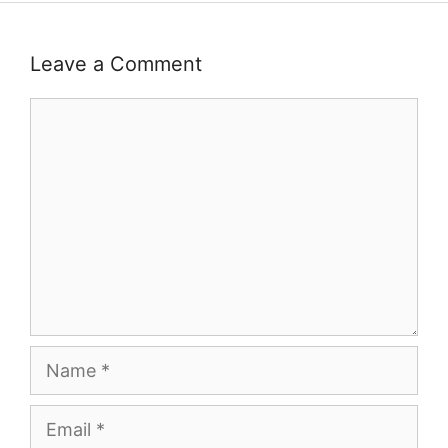
Leave a Comment
Comment
Name
Email