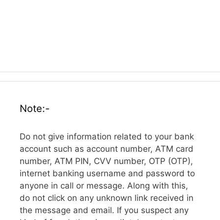
Note:-
Do not give information related to your bank
account such as account number, ATM card
number, ATM PIN, CVV number, OTP (OTP),
internet banking username and password to
anyone in call or message. Along with this,
do not click on any unknown link received in
the message and email. If you suspect any