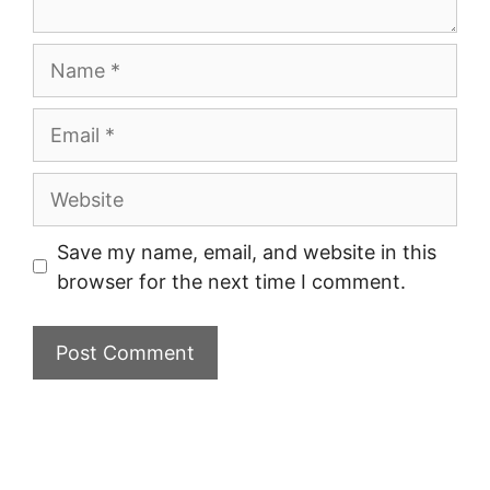
Name
Email
Website
Save my name, email, and website in this
browser for the next time I comment.