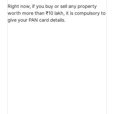
Right now, if you buy or sell any property
worth more than ₹10 lakh, it is compulsory to
give your PAN card details.