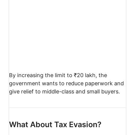
By increasing the limit to ₹20 lakh, the
government wants to reduce paperwork and
give relief to middle-class and small buyers.
What About Tax Evasion?