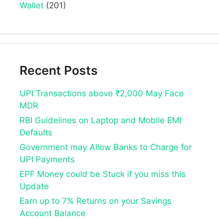
Wallet
(201)
Recent Posts
UPI Transactions above ₹2,000 May Face
MDR
RBI Guidelines on Laptop and Mobile EMI
Defaults
Government may Allow Banks to Charge for
UPI Payments
EPF Money could be Stuck if you miss this
Update
Earn up to 7% Returns on your Savings
Account Balance