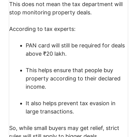
This does not mean the tax department will
stop monitoring property deals.
According to tax experts:
PAN card will still be required for deals
above ₹20 lakh.
This helps ensure that people buy
property according to their declared
income.
It also helps prevent tax evasion in
large transactions.
So, while small buyers may get relief, strict
rules will still apply to bigger deals.