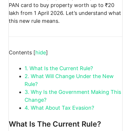
PAN card to buy property worth up to ₹20
lakh from 1 April 2026. Let’s understand what
this new rule means.
Contents
[
hide
]
1.
What Is the Current Rule?
2.
What Will Change Under the New
Rule?
3.
Why Is the Government Making This
Change?
4.
What About Tax Evasion?
What Is The Current Rule?