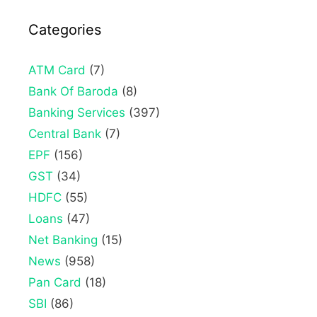
Categories
ATM Card
(7)
Bank Of Baroda
(8)
Banking Services
(397)
Central Bank
(7)
EPF
(156)
GST
(34)
HDFC
(55)
Loans
(47)
Net Banking
(15)
News
(958)
Pan Card
(18)
SBI
(86)