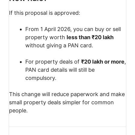
If this proposal is approved:
From 1 April 2026, you can buy or sell
property worth
less than ₹20 lakh
without giving a PAN card.
For property deals of
₹20 lakh or more
,
PAN card details will still be
compulsory.
This change will reduce paperwork and make
small property deals simpler for common
people.