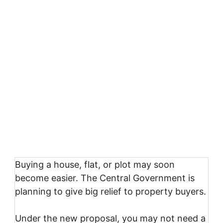
Buying a house, flat, or plot may soon
become easier. The Central Government is
planning to give big relief to property buyers.
Under the new proposal, you may not need a