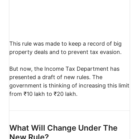
This rule was made to keep a record of big
property deals and to prevent tax evasion.
But now, the Income Tax Department has
presented a draft of new rules. The
government is thinking of increasing this limit
from ₹10 lakh to ₹20 lakh.
What Will Change Under The
New Rule?