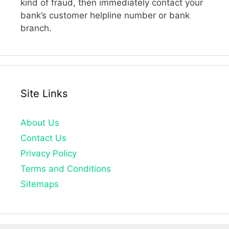
kind of fraud, then immediately contact your
bank’s customer helpline number or bank
branch.
Site Links
About Us
Contact Us
Privacy Policy
Terms and Conditions
Sitemaps