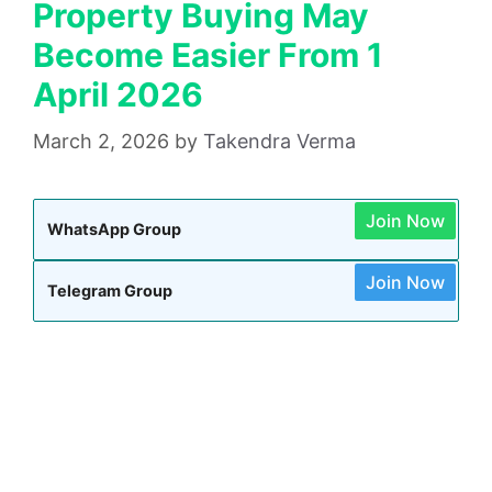
Property Buying May
Become Easier From 1
April 2026
March 2, 2026
by
Takendra Verma
Join Now
WhatsApp Group
Join Now
Telegram Group