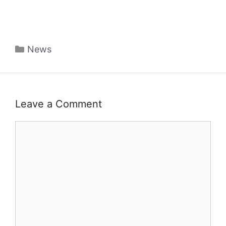
Categories
News
Leave a Comment
Comment