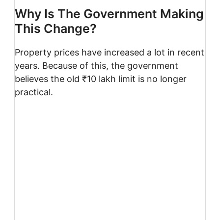
Why Is The Government Making
This Change?
Property prices have increased a lot in recent
years. Because of this, the government
believes the old ₹10 lakh limit is no longer
practical.