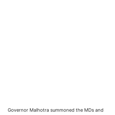
Governor Malhotra summoned the MDs and