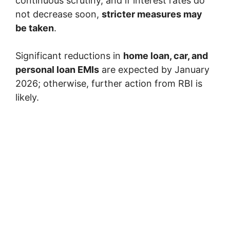
continuous scrutiny, and if interest rates do
not decrease soon,
stricter measures may
be taken
.
Significant reductions in
home loan, car, and
personal loan EMIs
are expected by January
2026; otherwise, further action from RBI is
likely.