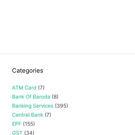
Categories
ATM Card
(7)
Bank Of Baroda
(8)
Banking Services
(395)
Central Bank
(7)
EPF
(155)
GST
(34)