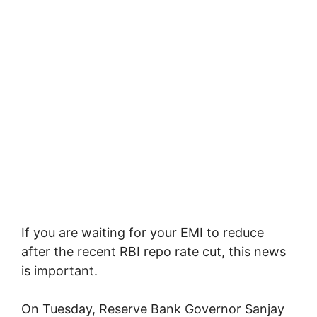
If you are waiting for your EMI to reduce
after the recent RBI repo rate cut, this news
is important.
On Tuesday, Reserve Bank Governor Sanjay