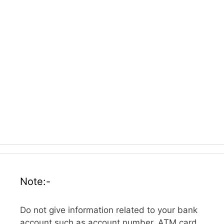
Note:-
Do not give information related to your bank
account such as account number, ATM card