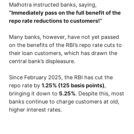
Malhotra instructed banks, saying,
“Immediately pass on the full benefit of the
repo rate reductions to customers!”
Many banks, however, have not yet passed
on the benefits of the RBI’s repo rate cuts to
their loan customers, which has drawn the
central bank’s displeasure.
Since February 2025, the RBI has cut the
repo rate by
1.25% (125 basis points)
,
bringing it down to
5.25%
. Despite this, most
banks continue to charge customers at old,
higher interest rates.