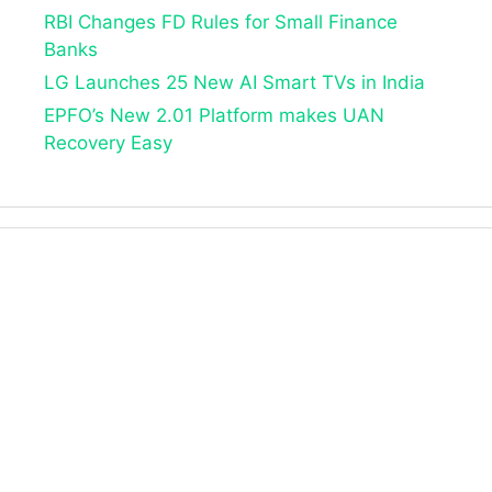
RBI Changes FD Rules for Small Finance
Banks
LG Launches 25 New AI Smart TVs in India
EPFO’s New 2.01 Platform makes UAN
Recovery Easy