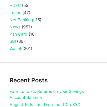
HDFC
(55)
Loans
(47)
Net Banking
(15)
News
(957)
Pan Card
(18)
SBI
(86)
Wallet
(201)
Recent Posts
Earn up to 7% Returns on your Savings
Account Balance
August 16 Is Last Date for LPG eKYC