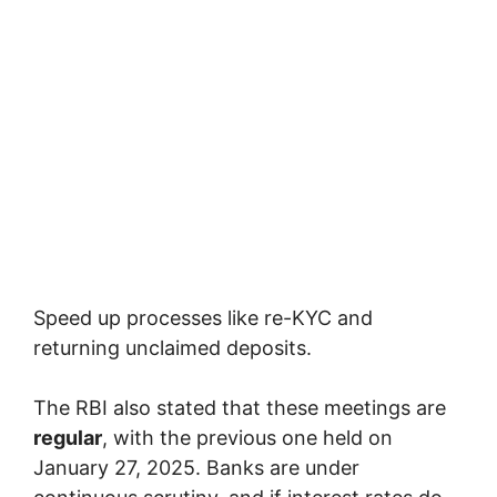
Speed up processes like re-KYC and
returning unclaimed deposits.
The RBI also stated that these meetings are
regular
, with the previous one held on
January 27, 2025. Banks are under