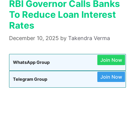
RBI Governor Calls Banks
To Reduce Loan Interest
Rates
December 10, 2025
by
Takendra Verma
Join Now
WhatsApp Group
Join Now
Telegram Group