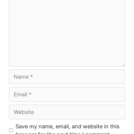
Name
Email
Website
Save my name, email, and website in this