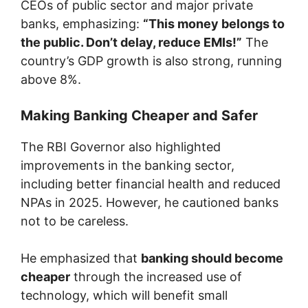
CEOs of public sector and major private
banks, emphasizing:
“This money belongs to
the public. Don’t delay, reduce EMIs!”
The
country’s GDP growth is also strong, running
above 8%.
Making Banking Cheaper and Safer
The RBI Governor also highlighted
improvements in the banking sector,
including better financial health and reduced
NPAs in 2025. However, he cautioned banks
not to be careless.
He emphasized that
banking should become
cheaper
through the increased use of
technology, which will benefit small