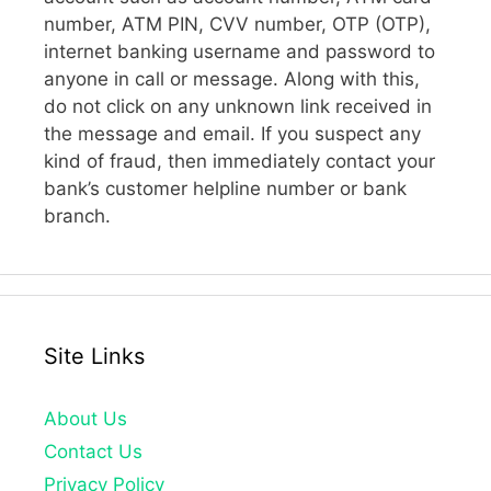
number, ATM PIN, CVV number, OTP (OTP),
internet banking username and password to
anyone in call or message. Along with this,
do not click on any unknown link received in
the message and email. If you suspect any
kind of fraud, then immediately contact your
bank’s customer helpline number or bank
branch.
Site Links
About Us
Contact Us
Privacy Policy