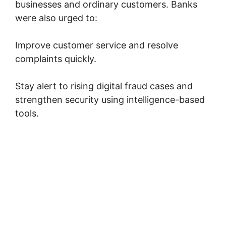
businesses and ordinary customers. Banks
were also urged to:
Improve customer service and resolve
complaints quickly.
Stay alert to rising digital fraud cases and
strengthen security using intelligence-based
tools.