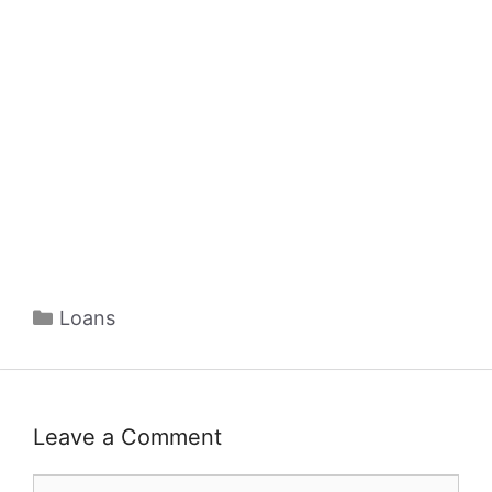
Categories
Loans
Leave a Comment
Comment