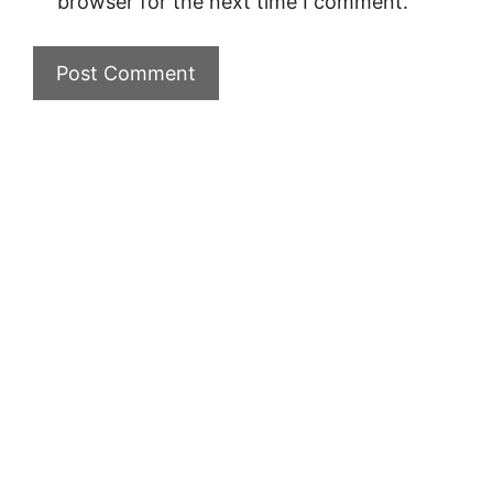
browser for the next time I comment.