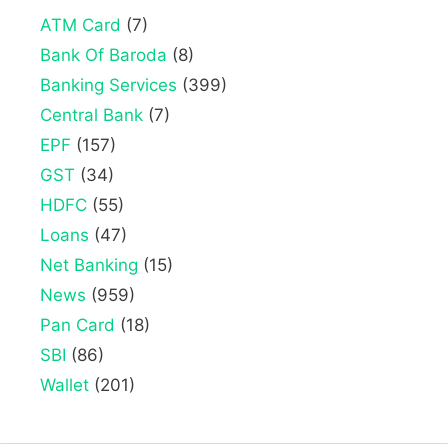
ATM Card
(7)
Bank Of Baroda
(8)
Banking Services
(399)
Central Bank
(7)
EPF
(157)
GST
(34)
HDFC
(55)
Loans
(47)
Net Banking
(15)
News
(959)
Pan Card
(18)
SBI
(86)
Wallet
(201)