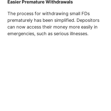
Easier Premature Withdrawals
The process for withdrawing small FDs
prematurely has been simplified. Depositors
can now access their money more easily in
emergencies, such as serious illnesses.