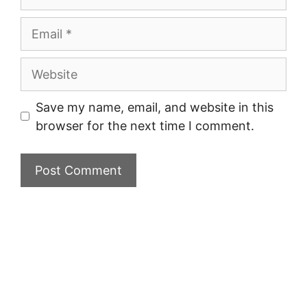
Email
Website
Save my name, email, and website in this
browser for the next time I comment.