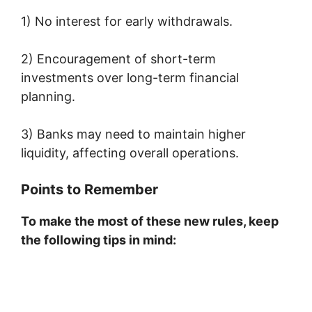
1) No interest for early withdrawals.
2) Encouragement of short-term
investments over long-term financial
planning.
3) Banks may need to maintain higher
liquidity, affecting overall operations.
Points to Remember
To make the most of these new rules, keep
the following tips in mind: