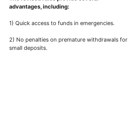
advantages, including:
1) Quick access to funds in emergencies.
2) No penalties on premature withdrawals for
small deposits.