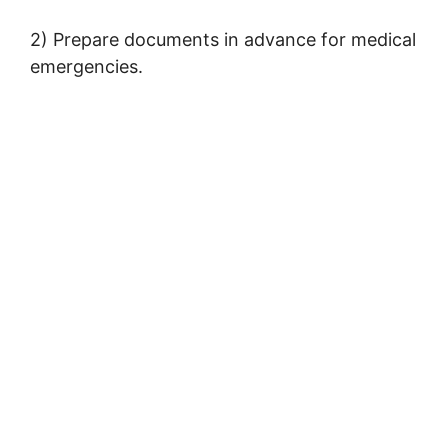
2) Prepare documents in advance for medical
emergencies.