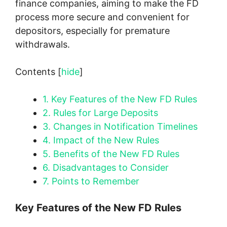
finance companies, aiming to make the FD
process more secure and convenient for
depositors, especially for premature
withdrawals.
Contents
[
hide
]
1.
Key Features of the New FD Rules
2.
Rules for Large Deposits
3.
Changes in Notification Timelines
4.
Impact of the New Rules
5.
Benefits of the New FD Rules
6.
Disadvantages to Consider
7.
Points to Remember
Key Features of the New FD Rules