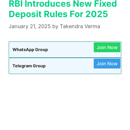
RBI Introduces New Fixed
Deposit Rules For 2025
January 21, 2025
by
Takendra Verma
Join Now
WhatsApp Group
Join Now
Telegram Group