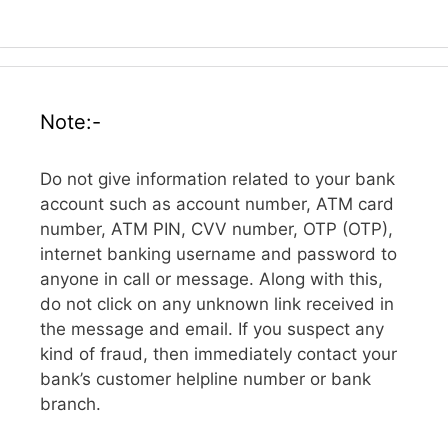
Note:-
Do not give information related to your bank
account such as account number, ATM card
number, ATM PIN, CVV number, OTP (OTP),
internet banking username and password to
anyone in call or message. Along with this,
do not click on any unknown link received in
the message and email. If you suspect any
kind of fraud, then immediately contact your
bank’s customer helpline number or bank
branch.