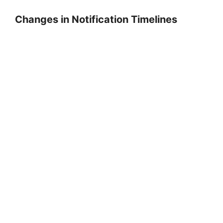
Changes in Notification Timelines