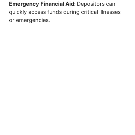
Emergency Financial Aid:
Depositors can
quickly access funds during critical illnesses
or emergencies.