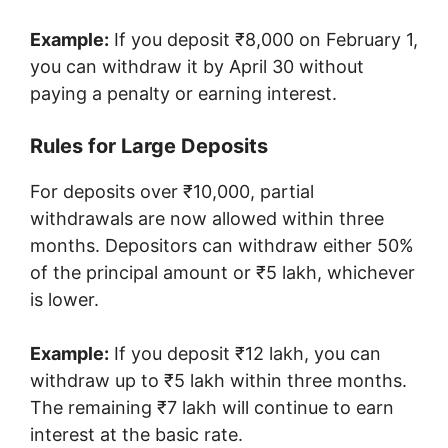
Example:
If you deposit ₹8,000 on February 1,
you can withdraw it by April 30 without
paying a penalty or earning interest.
Rules for Large Deposits
For deposits over ₹10,000, partial
withdrawals are now allowed within three
months. Depositors can withdraw either 50%
of the principal amount or ₹5 lakh, whichever
is lower.
Example:
If you deposit ₹12 lakh, you can
withdraw up to ₹5 lakh within three months.
The remaining ₹7 lakh will continue to earn
interest at the basic rate.