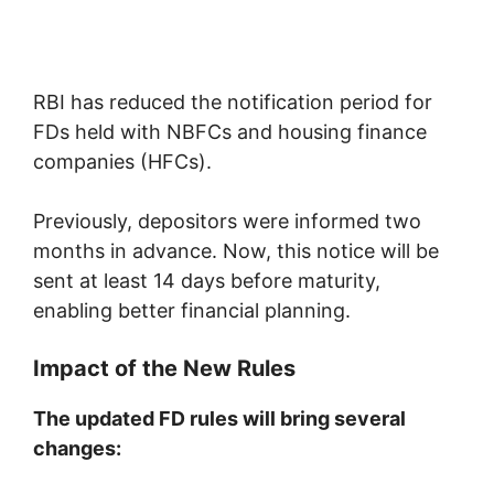
RBI has reduced the notification period for
FDs held with NBFCs and housing finance
companies (HFCs).
Previously, depositors were informed two
months in advance. Now, this notice will be
sent at least 14 days before maturity,
enabling better financial planning.
Impact of the New Rules
The updated FD rules will bring several
changes: