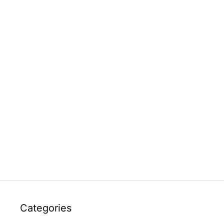
Categories