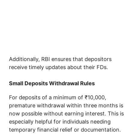
Additionally, RBI ensures that depositors
receive timely updates about their FDs.
Small Deposits Withdrawal Rules
For deposits of a minimum of ₹10,000,
premature withdrawal within three months is
now possible without earning interest. This is
especially helpful for individuals needing
temporary financial relief or documentation.