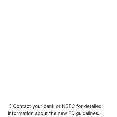
1) Contact your bank or NBFC for detailed
information about the new FD guidelines.