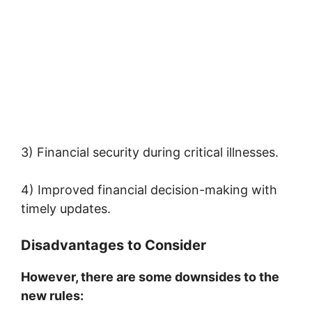
3) Financial security during critical illnesses.
4) Improved financial decision-making with
timely updates.
Disadvantages to Consider
However, there are some downsides to the
new rules: