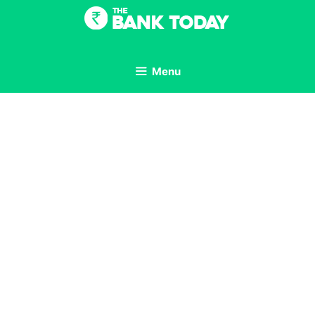
Skip
to
content
Menu