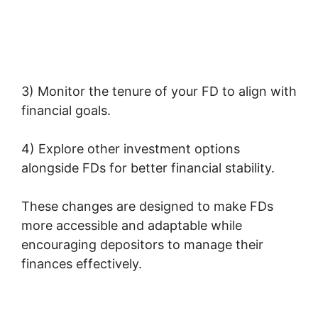
3) Monitor the tenure of your FD to align with
financial goals.
4) Explore other investment options
alongside FDs for better financial stability.
These changes are designed to make FDs
more accessible and adaptable while
encouraging depositors to manage their
finances effectively.