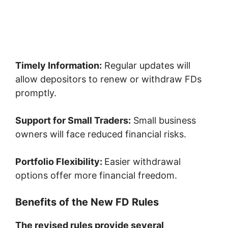
Timely Information:
Regular updates will
allow depositors to renew or withdraw FDs
promptly.
Support for Small Traders:
Small business
owners will face reduced financial risks.
Portfolio Flexibility:
Easier withdrawal
options offer more financial freedom.
Benefits of the New FD Rules
The revised rules provide several