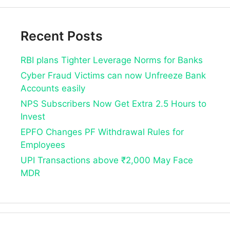
Recent Posts
RBI plans Tighter Leverage Norms for Banks
Cyber Fraud Victims can now Unfreeze Bank
Accounts easily
NPS Subscribers Now Get Extra 2.5 Hours to
Invest
EPFO Changes PF Withdrawal Rules for
Employees
UPI Transactions above ₹2,000 May Face
MDR