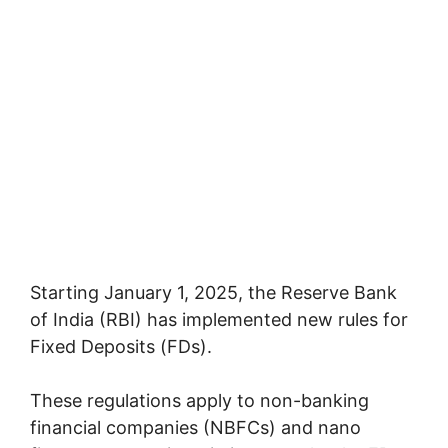
Starting January 1, 2025, the Reserve Bank
of India (RBI) has implemented new rules for
Fixed Deposits (FDs).
These regulations apply to non-banking
financial companies (NBFCs) and nano