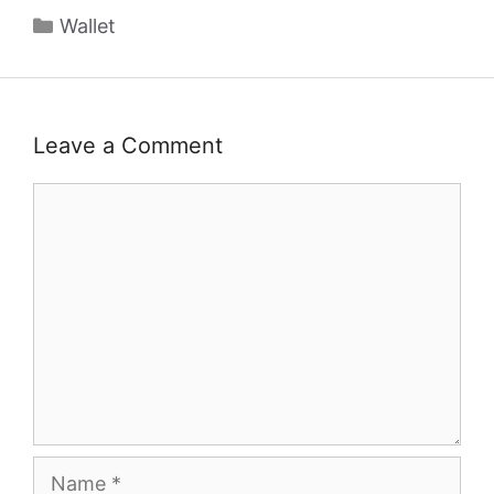
Categories
Wallet
Leave a Comment
Comment
Name