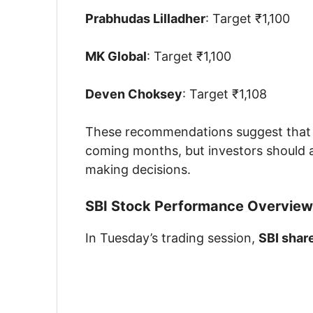
Prabhudas Lilladher
: Target ₹1,100
MK Global
: Target ₹1,100
Deven Choksey
: Target ₹1,108
These recommendations suggest that b
coming months, but investors should al
making decisions.
SBI Stock Performance Overview
In Tuesday’s trading session,
SBI shar