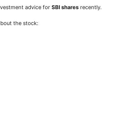
nvestment advice for
SBI shares
recently.
about the stock: