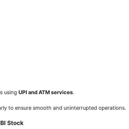
ds using
UPI and ATM services
.
rly to ensure smooth and uninterrupted operations.
BI Stock