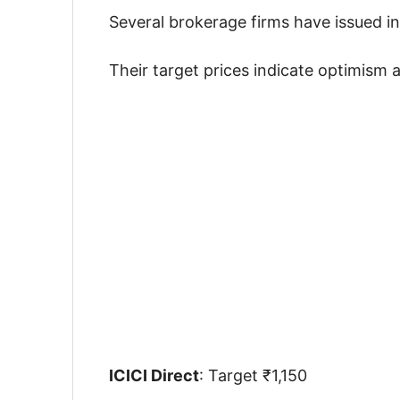
Several brokerage firms have issued i
Their target prices indicate optimism 
ICICI Direct
: Target ₹1,150