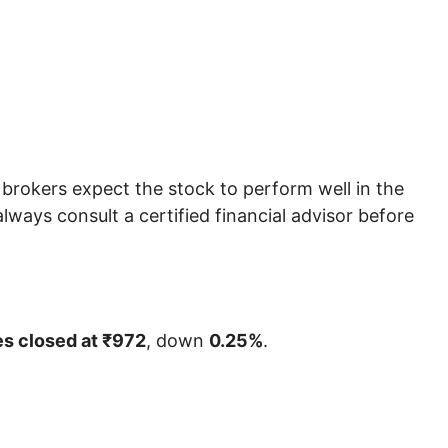
rokers expect the stock to perform well in the
ways consult a certified financial advisor before
es closed at ₹972
, down
0.25%
.