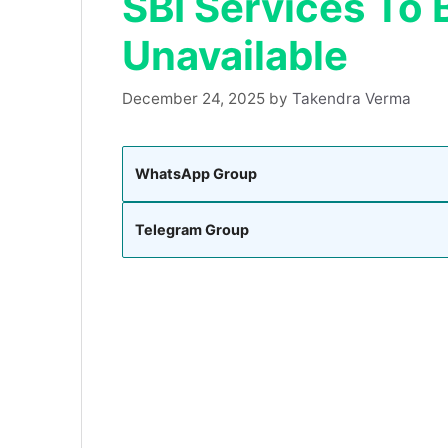
SBI Services To 
Unavailable
December 24, 2025
by
Takendra Verma
WhatsApp Group
Telegram Group