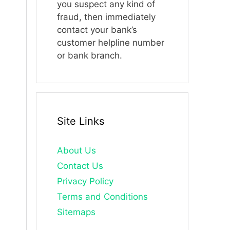
you suspect any kind of
fraud, then immediately
contact your bank’s
customer helpline number
or bank branch.
Site Links
About Us
Contact Us
Privacy Policy
Terms and Conditions
Sitemaps