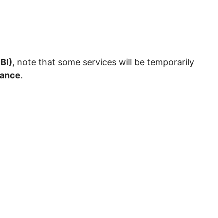
BI)
, note that some services will be temporarily
nance
.