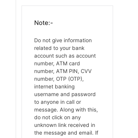
Note:-
Do not give information
related to your bank
account such as account
number, ATM card
number, ATM PIN, CVV
number, OTP (OTP),
internet banking
username and password
to anyone in call or
message. Along with this,
do not click on any
unknown link received in
the message and email. If