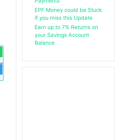
Payments
EPF Money could be Stuck
if you miss this Update
Earn up to 7% Returns on
your Savings Account
Balance