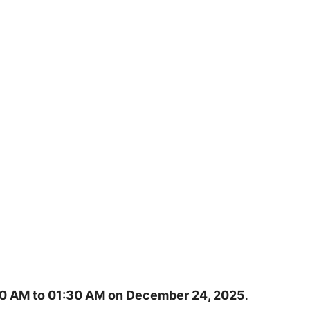
0 AM to 01:30 AM on December 24, 2025
.