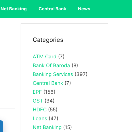
Net Banking
Central Bank
News
Categories
ATM Card
(7)
Bank Of Baroda
(8)
Banking Services
(397)
Central Bank
(7)
EPF
(156)
GST
(34)
HDFC
(55)
Loans
(47)
Net Banking
(15)