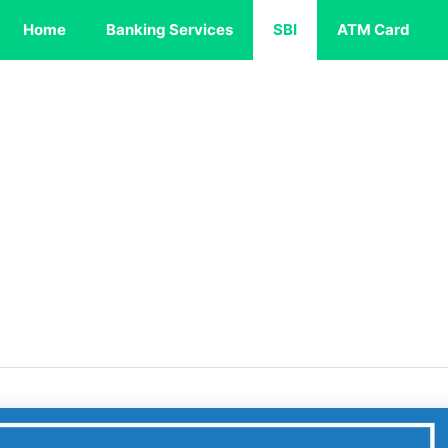
Home
Banking Services
SBI
ATM Card