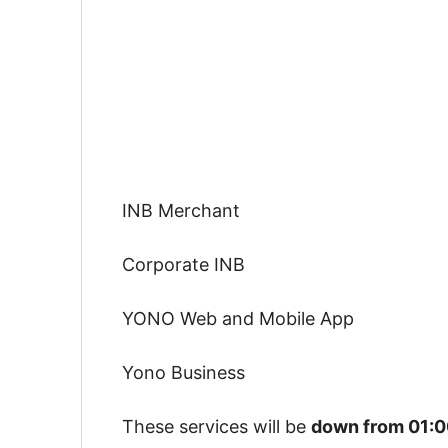
INB Merchant
Corporate INB
YONO Web and Mobile App
Yono Business
These services will be
down from 01:0