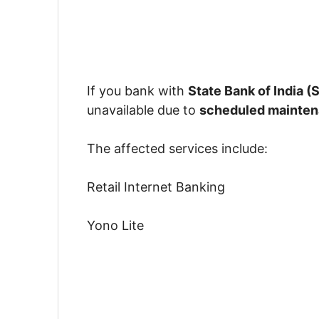
If you bank with
State Bank of India (S
unavailable due to
scheduled mainte
The affected services include:
Retail Internet Banking
Yono Lite