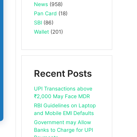
News
(958)
Pan Card
(18)
SBI
(86)
Wallet
(201)
Recent Posts
UPI Transactions above
₹2,000 May Face MDR
RBI Guidelines on Laptop
and Mobile EMI Defaults
Government may Allow
Banks to Charge for UPI