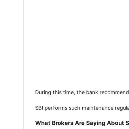
During this time, the bank recommen
SBI performs such maintenance regula
What Brokers Are Saying About S