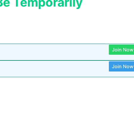
Be Temporarily
Join Now
Join Now