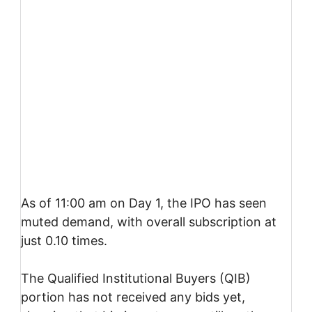
As of 11:00 am on Day 1, the IPO has seen
muted demand, with overall subscription at
just 0.10 times.
The Qualified Institutional Buyers (QIB)
portion has not received any bids yet,