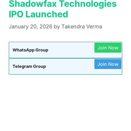
Shadowfax Technologies
IPO Launched
January 20, 2026
by
Takendra Verma
Join Now
WhatsApp Group
Join Now
Telegram Group