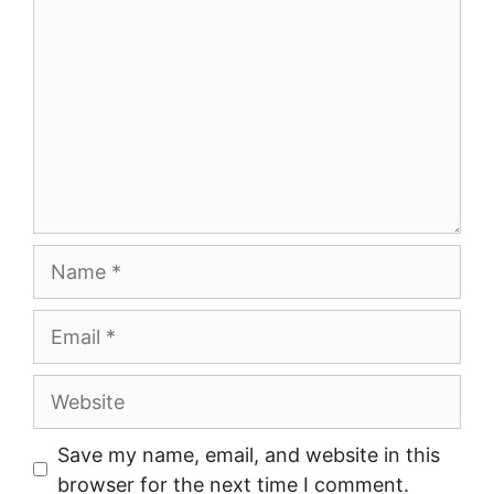
Name
Email
Website
Save my name, email, and website in this
browser for the next time I comment.