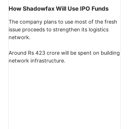
How Shadowfax Will Use IPO Funds
The company plans to use most of the fresh
issue proceeds to strengthen its logistics
network.
Around Rs 423 crore will be spent on building
network infrastructure.