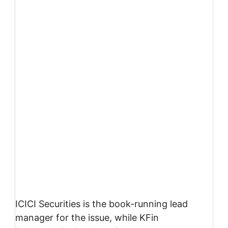
ICICI Securities is the book-running lead
manager for the issue, while KFin