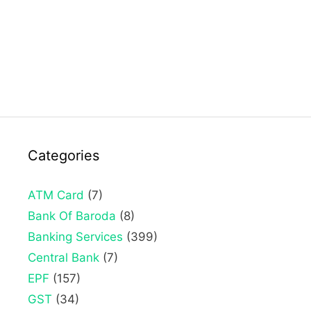
Categories
ATM Card
(7)
Bank Of Baroda
(8)
Banking Services
(399)
Central Bank
(7)
EPF
(157)
GST
(34)