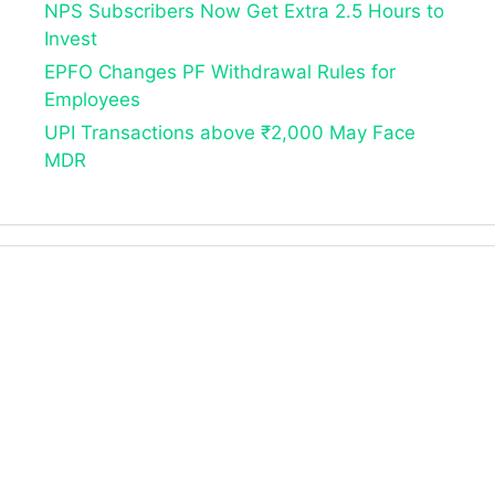
NPS Subscribers Now Get Extra 2.5 Hours to
Invest
EPFO Changes PF Withdrawal Rules for
Employees
UPI Transactions above ₹2,000 May Face
MDR