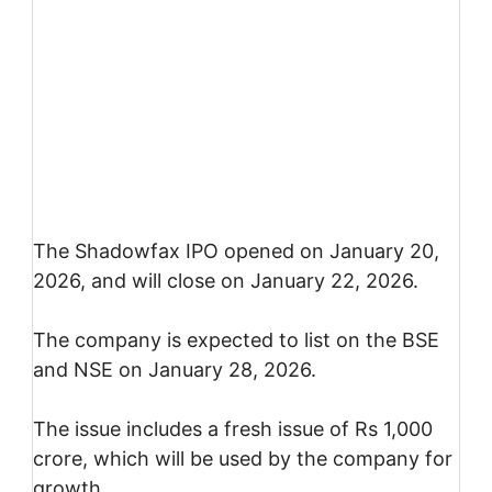
The Shadowfax IPO opened on January 20,
2026, and will close on January 22, 2026.
The company is expected to list on the BSE
and NSE on January 28, 2026.
The issue includes a fresh issue of Rs 1,000
crore, which will be used by the company for
growth.