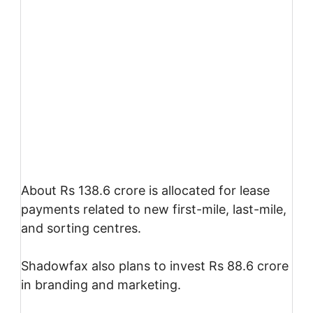
About Rs 138.6 crore is allocated for lease
payments related to new first-mile, last-mile,
and sorting centres.
Shadowfax also plans to invest Rs 88.6 crore
in branding and marketing.