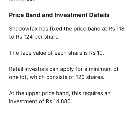
Price Band and Investment Details
Shadowfax has fixed the price band at Rs 118
to Rs 124 per share.
The face value of each share is Rs 10.
Retail investors can apply for a minimum of
one lot, which consists of 120 shares.
At the upper price band, this requires an
investment of Rs 14,880.