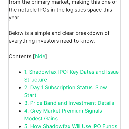
from the primary market, making this one of
the notable IPOs in the logistics space this
year.
Below is a simple and clear breakdown of
everything investors need to know.
Contents
[
hide
]
1.
Shadowfax IPO: Key Dates and Issue
Structure
2.
Day 1 Subscription Status: Slow
Start
3.
Price Band and Investment Details
4.
Grey Market Premium Signals
Modest Gains
5.
How Shadowfax Will Use IPO Funds