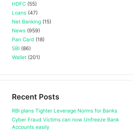
HDFC
(55)
Loans
(47)
Net Banking
(15)
News
(959)
Pan Card
(18)
SBI
(86)
Wallet
(201)
Recent Posts
RBI plans Tighter Leverage Norms for Banks
Cyber Fraud Victims can now Unfreeze Bank
Accounts easily