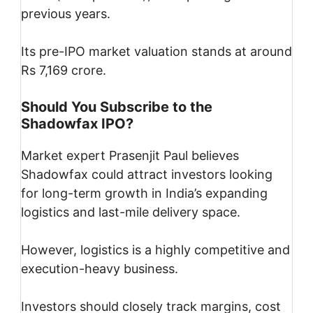
previous years.
Its pre-IPO market valuation stands at around
Rs 7,169 crore.
Should You Subscribe to the
Shadowfax IPO?
Market expert Prasenjit Paul believes
Shadowfax could attract investors looking
for long-term growth in India’s expanding
logistics and last-mile delivery space.
However, logistics is a highly competitive and
execution-heavy business.
Investors should closely track margins, cost