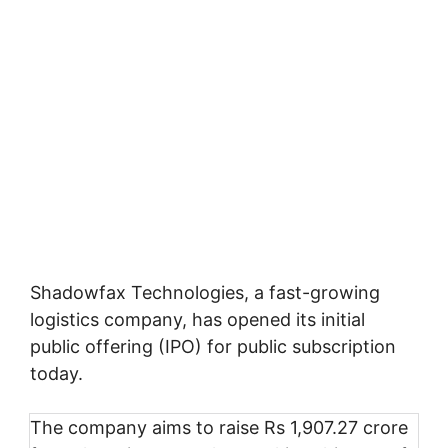
Shadowfax Technologies, a fast-growing
logistics company, has opened its initial
public offering (IPO) for public subscription
today.
The company aims to raise Rs 1,907.27 crore