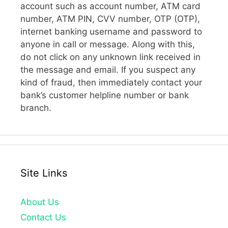
account such as account number, ATM card
number, ATM PIN, CVV number, OTP (OTP),
internet banking username and password to
anyone in call or message. Along with this,
do not click on any unknown link received in
the message and email. If you suspect any
kind of fraud, then immediately contact your
bank’s customer helpline number or bank
branch.
Site Links
About Us
Contact Us