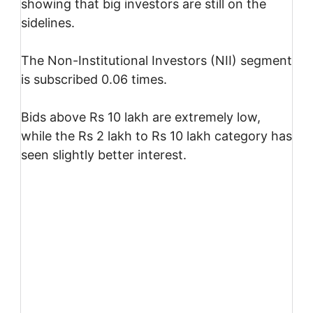
showing that big investors are still on the
sidelines.
The Non-Institutional Investors (NII) segment
is subscribed 0.06 times.
Bids above Rs 10 lakh are extremely low,
while the Rs 2 lakh to Rs 10 lakh category has
seen slightly better interest.