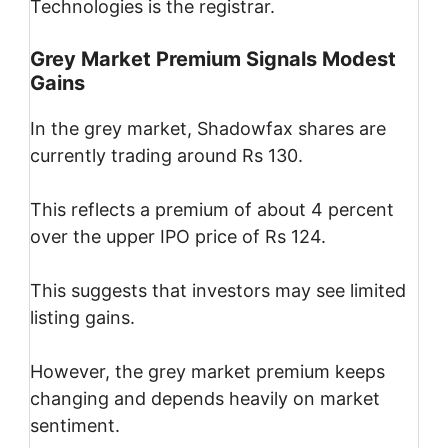
Technologies is the registrar.
Grey Market Premium Signals Modest
Gains
In the grey market, Shadowfax shares are
currently trading around Rs 130.
This reflects a premium of about 4 percent
over the upper IPO price of Rs 124.
This suggests that investors may see limited
listing gains.
However, the grey market premium keeps
changing and depends heavily on market
sentiment.