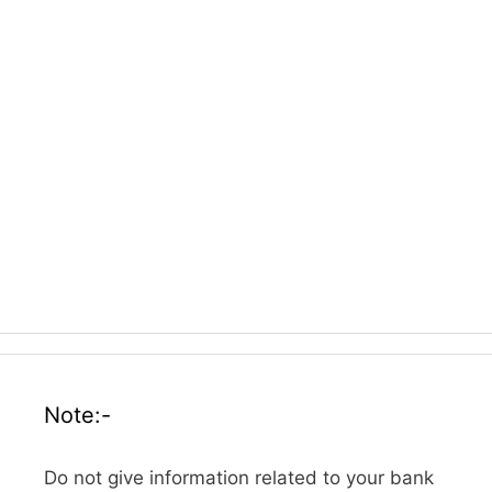
Note:-
Do not give information related to your bank