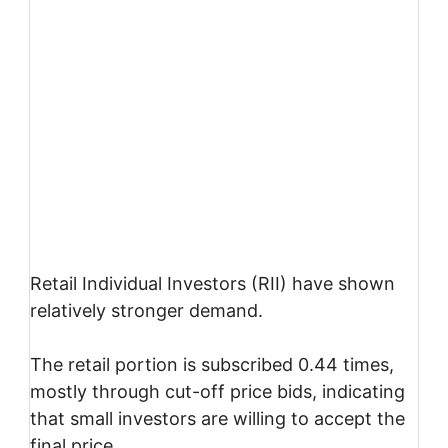
Retail Individual Investors (RII) have shown
relatively stronger demand.
The retail portion is subscribed 0.44 times,
mostly through cut-off price bids, indicating
that small investors are willing to accept the
final price.