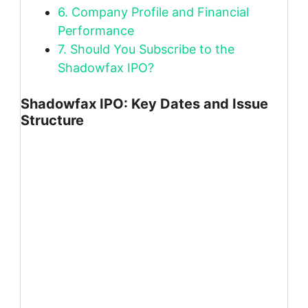
6.
Company Profile and Financial
Performance
7.
Should You Subscribe to the
Shadowfax IPO?
Shadowfax IPO: Key Dates and Issue
Structure