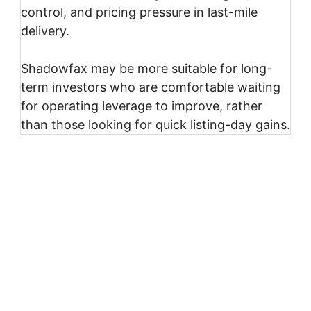
control, and pricing pressure in last-mile
delivery.
Shadowfax may be more suitable for long-
term investors who are comfortable waiting
for operating leverage to improve, rather
than those looking for quick listing-day gains.