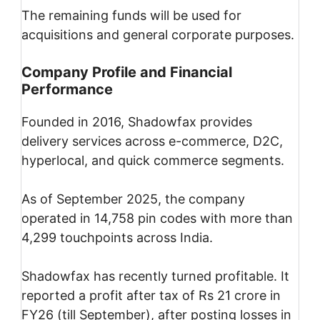
The remaining funds will be used for
acquisitions and general corporate purposes.
Company Profile and Financial
Performance
Founded in 2016, Shadowfax provides
delivery services across e-commerce, D2C,
hyperlocal, and quick commerce segments.
As of September 2025, the company
operated in 14,758 pin codes with more than
4,299 touchpoints across India.
Shadowfax has recently turned profitable. It
reported a profit after tax of Rs 21 crore in
FY26 (till September), after posting losses in