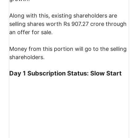
Along with this, existing shareholders are
selling shares worth Rs 907.27 crore through
an offer for sale.
Money from this portion will go to the selling
shareholders.
Day 1 Subscription Status: Slow Start