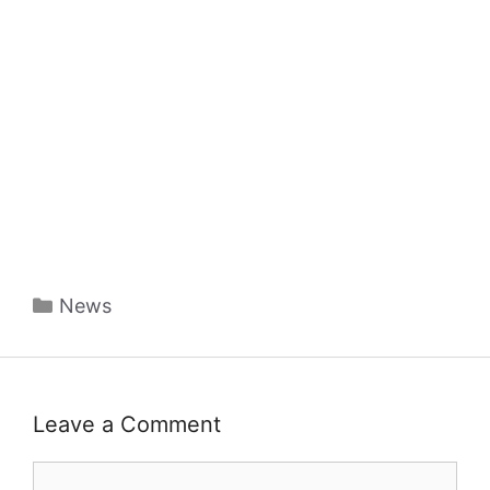
Categories
News
Leave a Comment
Comment