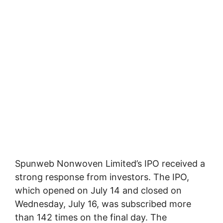
Spunweb Nonwoven Limited’s IPO received a
strong response from investors. The IPO,
which opened on July 14 and closed on
Wednesday, July 16, was subscribed more
than 142 times on the final day. The