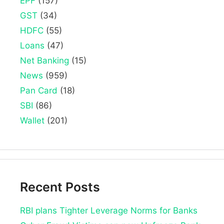
EPF
(157)
GST
(34)
HDFC
(55)
Loans
(47)
Net Banking
(15)
News
(959)
Pan Card
(18)
SBI
(86)
Wallet
(201)
Recent Posts
RBI plans Tighter Leverage Norms for Banks