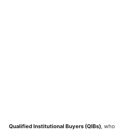
Qualified Institutional Buyers (QIBs)
, who