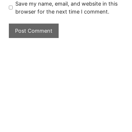
Save my name, email, and website in this
browser for the next time I comment.