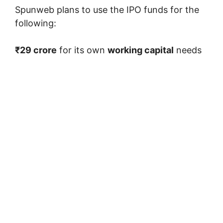
Spunweb plans to use the IPO funds for the
following:
₹29 crore
for its own
working capital
needs