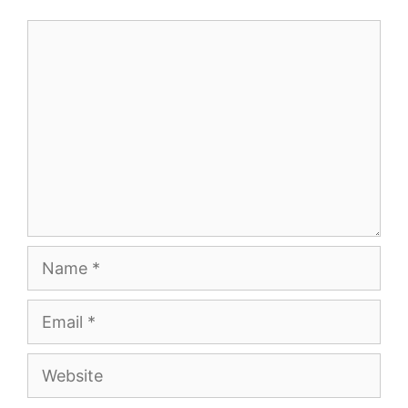
Comment
Name
Email
Website