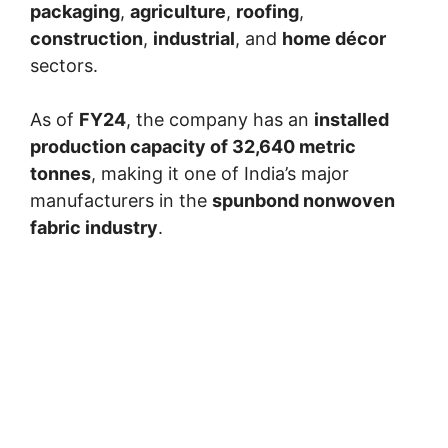
packaging
,
agriculture
,
roofing
,
construction
,
industrial
, and
home décor
sectors.
As of
FY24
, the company has an
installed
production capacity of 32,640 metric
tonnes
, making it one of India’s major
manufacturers in the
spunbond nonwoven
fabric industry
.