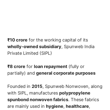
₹10 crore
for the working capital of its
wholly-owned subsidiary
, Spunweb India
Private Limited (SIPL)
₹8 crore
for
loan repayment
(fully or
partially) and
general corporate purposes
Founded in
2015
, Spunweb Nonwoven, along
with SIPL, manufactures
polypropylene
spunbond nonwoven fabrics
. These fabrics
are mainly used in
hygiene
,
healthcare
,