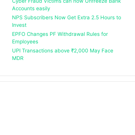
Cyber Fraud Victims can now Unfreeze Bank
Accounts easily
NPS Subscribers Now Get Extra 2.5 Hours to
Invest
EPFO Changes PF Withdrawal Rules for
Employees
UPI Transactions above ₹2,000 May Face
MDR