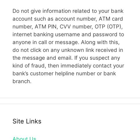
Do not give information related to your bank
account such as account number, ATM card
number, ATM PIN, CVV number, OTP (OTP),
internet banking username and password to
anyone in call or message. Along with this,
do not click on any unknown link received in
the message and email. If you suspect any
kind of fraud, then immediately contact your
bank’s customer helpline number or bank
branch.
Site Links
About Us