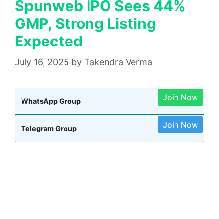
Spunweb IPO Sees 44%
GMP, Strong Listing
Expected
July 16, 2025
by
Takendra Verma
Join Now
WhatsApp Group
Join Now
Telegram Group