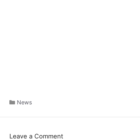
Categories
News
Leave a Comment