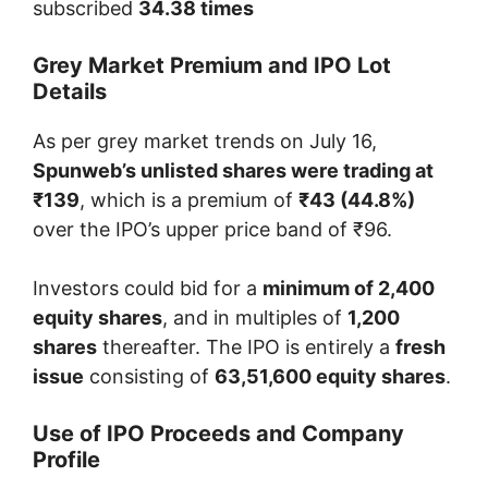
subscribed
34.38 times
Grey Market Premium and IPO Lot
Details
As per grey market trends on July 16,
Spunweb’s unlisted shares were trading at
₹139
, which is a premium of
₹43 (44.8%)
over the IPO’s upper price band of ₹96.
Investors could bid for a
minimum of 2,400
equity shares
, and in multiples of
1,200
shares
thereafter. The IPO is entirely a
fresh
issue
consisting of
63,51,600 equity shares
.
Use of IPO Proceeds and Company
Profile