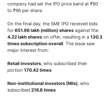
company had set the IPO price band at ₹90
to ₹96 per share.
On the final day, the SME IPO received bids
for
651.96 lakh (million) shares
against the
4.22 lakh shares
on offer, resulting in a
130.3
times subscription overall
. The issue saw
major interest from:
Retail investors
, who subscribed their
portion
170.42 times
Non-institutional investors (NIIs)
, who
subscribed
216.8 times