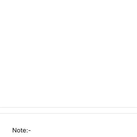
Note:-