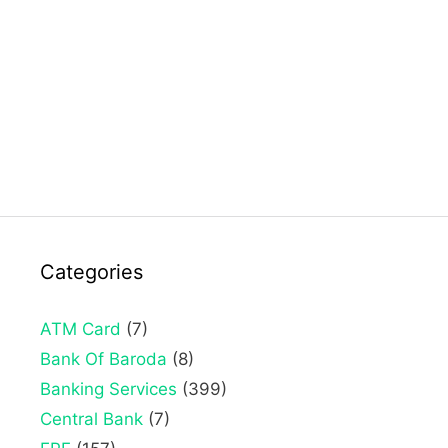
Categories
ATM Card
(7)
Bank Of Baroda
(8)
Banking Services
(399)
Central Bank
(7)