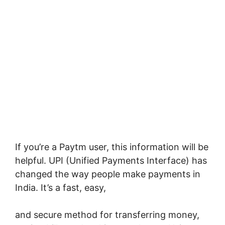
If you’re a Paytm user, this information will be
helpful. UPI (Unified Payments Interface) has
changed the way people make payments in
India. It’s a fast, easy,
and secure method for transferring money,