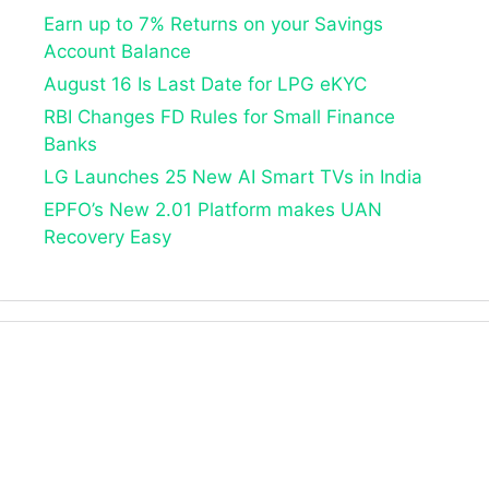
Earn up to 7% Returns on your Savings
Account Balance
August 16 Is Last Date for LPG eKYC
RBI Changes FD Rules for Small Finance
Banks
LG Launches 25 New AI Smart TVs in India
EPFO’s New 2.01 Platform makes UAN
Recovery Easy