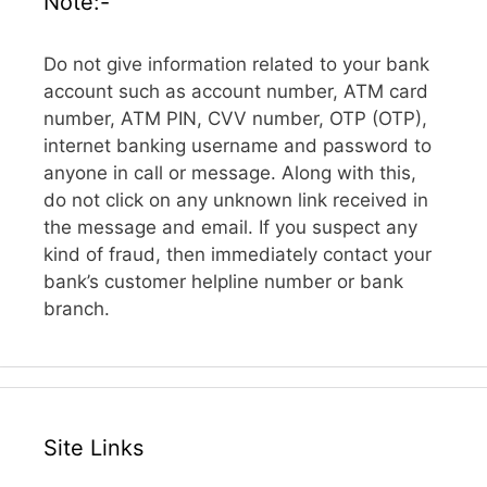
Note:-
Do not give information related to your bank
account such as account number, ATM card
number, ATM PIN, CVV number, OTP (OTP),
internet banking username and password to
anyone in call or message. Along with this,
do not click on any unknown link received in
the message and email. If you suspect any
kind of fraud, then immediately contact your
bank’s customer helpline number or bank
branch.
Site Links