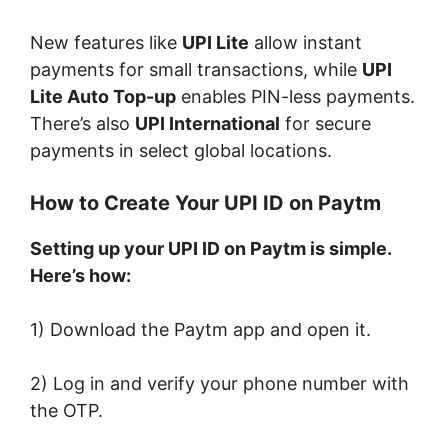
New features like
UPI Lite
allow instant
payments for small transactions, while
UPI
Lite Auto Top-up
enables PIN-less payments.
There’s also
UPI International
for secure
payments in select global locations.
How to Create Your UPI ID on Paytm
Setting up your UPI ID on Paytm is simple.
Here’s how:
1) Download the Paytm app and open it.
2) Log in and verify your phone number with
the OTP.