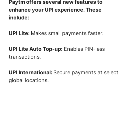
Paytm offers several new features to
enhance your UPI experience. These
include:
UPI Lite:
Makes small payments faster.
UPI Lite Auto Top-up:
Enables PIN-less
transactions.
UPI International:
Secure payments at select
global locations.