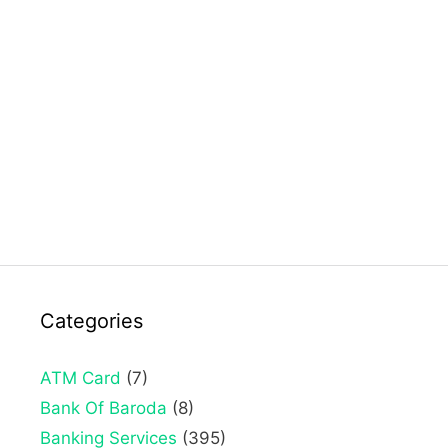
Categories
ATM Card
(7)
Bank Of Baroda
(8)
Banking Services
(395)