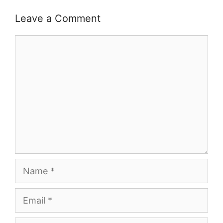
Leave a Comment
Comment
Name
Email