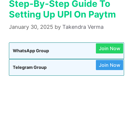
Step-By-Step Guide To
Setting Up UPI On Paytm
January 30, 2025
by
Takendra Verma
Join Now
WhatsApp Group
Join Now
Telegram Group