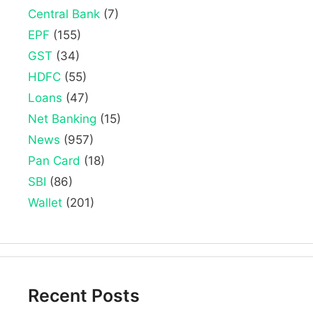
Central Bank
(7)
EPF
(155)
GST
(34)
HDFC
(55)
Loans
(47)
Net Banking
(15)
News
(957)
Pan Card
(18)
SBI
(86)
Wallet
(201)
Recent Posts