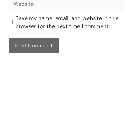
Website
Save my name, email, and website in this
browser for the next time I comment.