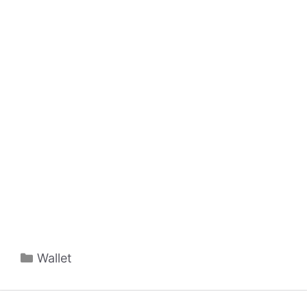
Categories
Wallet