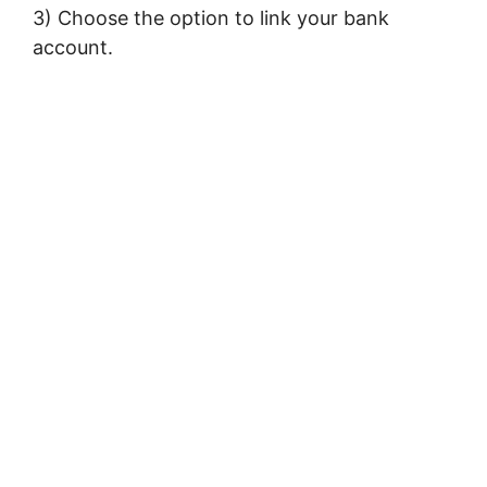
3) Choose the option to link your bank
account.