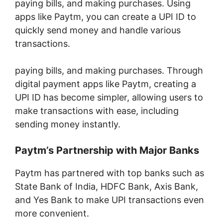
paying bills, and making purchases. Using
apps like Paytm, you can create a UPI ID to
quickly send money and handle various
transactions.
paying bills, and making purchases. Through
digital payment apps like Paytm, creating a
UPI ID has become simpler, allowing users to
make transactions with ease, including
sending money instantly.
Paytm’s Partnership with Major Banks
Paytm has partnered with top banks such as
State Bank of India, HDFC Bank, Axis Bank,
and Yes Bank to make UPI transactions even
more convenient.