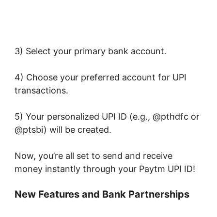
3) Select your primary bank account.
4) Choose your preferred account for UPI
transactions.
5) Your personalized UPI ID (e.g., @pthdfc or
@ptsbi) will be created.
Now, you’re all set to send and receive
money instantly through your Paytm UPI ID!
New Features and Bank Partnerships