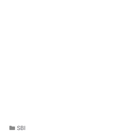
Categories
SBI