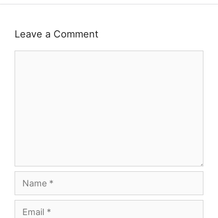
Leave a Comment
Comment
Name
Email