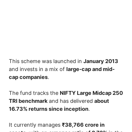
This scheme was launched in
January 2013
and invests in a mix of
large-cap and mid-
cap companies
.
The fund tracks the
NIFTY Large Midcap 250
TRI benchmark
and has delivered
about
16.73% returns since inception
.
It currently manages
₹38,766 crore in