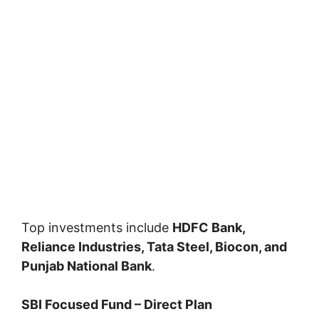
Top investments include
HDFC Bank,
Reliance Industries, Tata Steel, Biocon, and
Punjab National Bank
.
SBI Focused Fund – Direct Plan