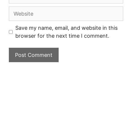
Website
Save my name, email, and website in this
browser for the next time I comment.