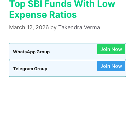
Top SBI Funds With Low
Expense Ratios
March 12, 2026
by
Takendra Verma
Join Now
WhatsApp Group
Join Now
Telegram Group