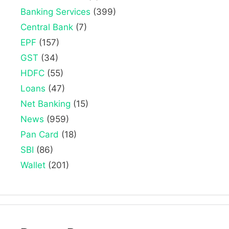
Banking Services
(399)
Central Bank
(7)
EPF
(157)
GST
(34)
HDFC
(55)
Loans
(47)
Net Banking
(15)
News
(959)
Pan Card
(18)
SBI
(86)
Wallet
(201)