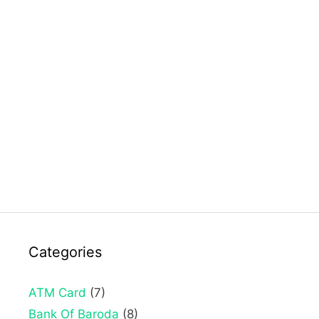
Categories
ATM Card
(7)
Bank Of Baroda
(8)