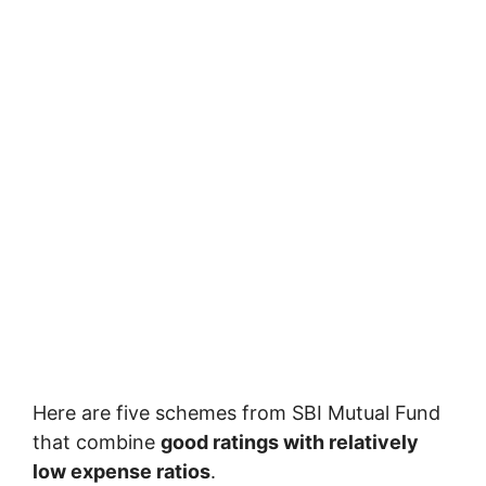
Here are five schemes from
SBI Mutual Fund
that combine
good ratings with relatively
low expense ratios
.