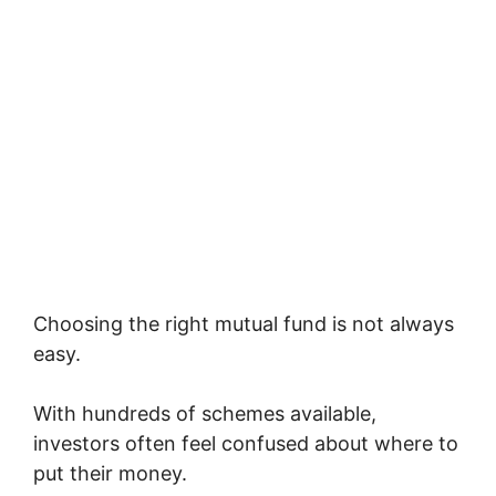
Choosing the right mutual fund is not always
easy.
With hundreds of schemes available,
investors often feel confused about where to
put their money.