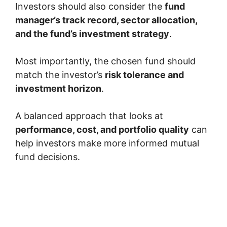
Investors should also consider the
fund
manager’s track record, sector allocation,
and the fund’s investment strategy
.
Most importantly, the chosen fund should
match the investor’s
risk tolerance and
investment horizon
.
A balanced approach that looks at
performance, cost, and portfolio quality
can
help investors make more informed mutual
fund decisions.