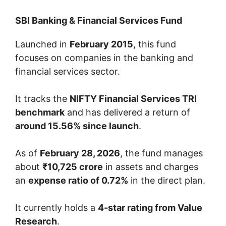
SBI Banking & Financial Services Fund
Launched in
February 2015
, this fund
focuses on companies in the banking and
financial services sector.
It tracks the
NIFTY Financial Services TRI
benchmark
and has delivered a return of
around 15.56% since launch
.
As of
February 28, 2026
, the fund manages
about
₹10,725 crore
in assets and charges
an
expense ratio of 0.72%
in the direct plan.
It currently holds a
4-star rating from Value
Research
.