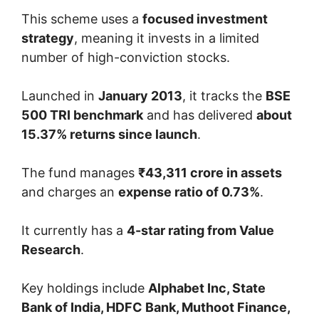
This scheme uses a
focused investment
strategy
, meaning it invests in a limited
number of high-conviction stocks.
Launched in
January 2013
, it tracks the
BSE
500 TRI benchmark
and has delivered
about
15.37% returns since launch
.
The fund manages
₹43,311 crore in assets
and charges an
expense ratio of 0.73%
.
It currently has a
4-star rating from Value
Research
.
Key holdings include
Alphabet Inc, State
Bank of India, HDFC Bank, Muthoot Finance,