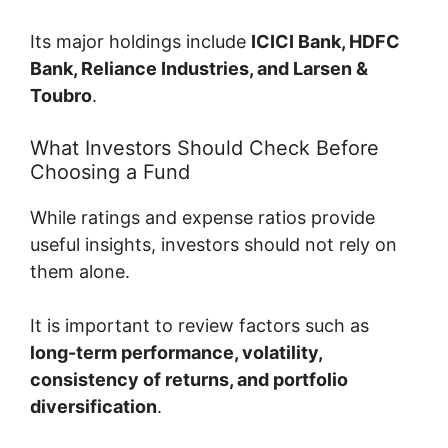
Its major holdings include
ICICI Bank, HDFC
Bank, Reliance Industries, and Larsen &
Toubro
.
What Investors Should Check Before
Choosing a Fund
While ratings and expense ratios provide
useful insights, investors should not rely on
them alone.
It is important to review factors such as
long-term performance, volatility,
consistency of returns, and portfolio
diversification
.