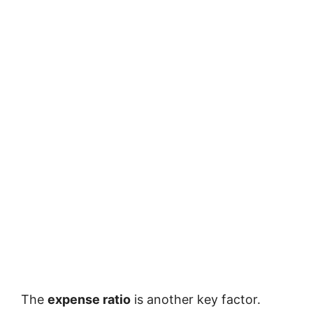
The
expense ratio
is another key factor.