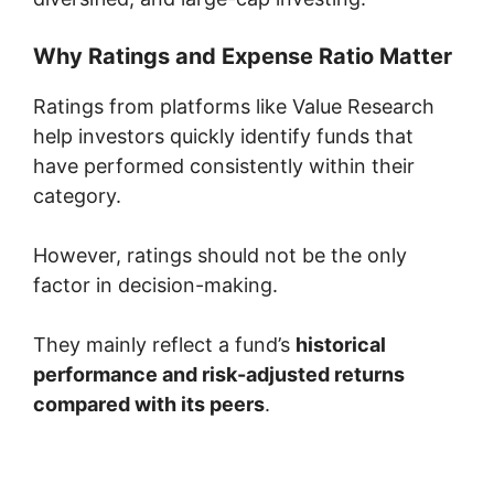
Why Ratings and Expense Ratio Matter
Ratings from platforms like
Value Research
help investors quickly identify funds that
have performed consistently within their
category.
However, ratings should not be the only
factor in decision-making.
They mainly reflect a fund’s
historical
performance and risk-adjusted returns
compared with its peers
.