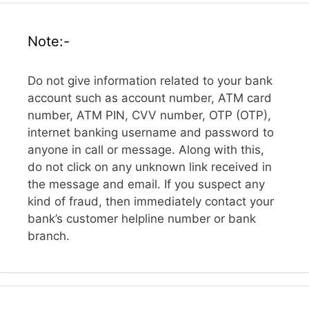
Note:-
Do not give information related to your bank
account such as account number, ATM card
number, ATM PIN, CVV number, OTP (OTP),
internet banking username and password to
anyone in call or message. Along with this,
do not click on any unknown link received in
the message and email. If you suspect any
kind of fraud, then immediately contact your
bank’s customer helpline number or bank
branch.