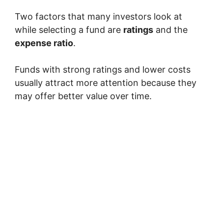
Two factors that many investors look at
while selecting a fund are
ratings
and the
expense ratio
.
Funds with strong ratings and lower costs
usually attract more attention because they
may offer better value over time.