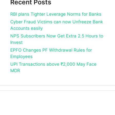
Recent Posts
RBI plans Tighter Leverage Norms for Banks
Cyber Fraud Victims can now Unfreeze Bank
Accounts easily
NPS Subscribers Now Get Extra 2.5 Hours to
Invest
EPFO Changes PF Withdrawal Rules for
Employees
UPI Transactions above ₹2,000 May Face
MDR