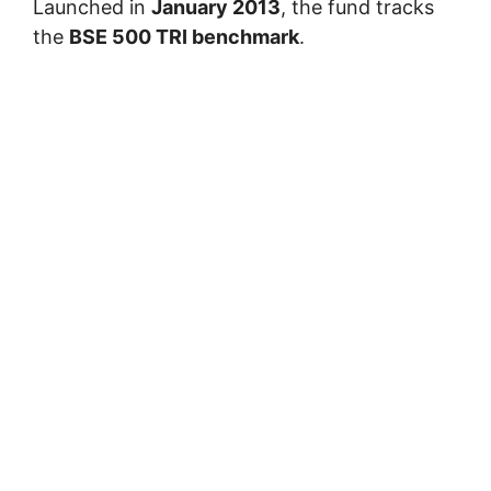
Launched in
January 2013
, the fund tracks
the
BSE 500 TRI benchmark
.