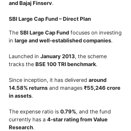
and Bajaj Finserv
.
SBI Large Cap Fund – Direct Plan
The
SBI Large Cap Fund
focuses on investing
in
large and well-established companies
.
Launched in
January 2013
, the scheme
tracks the
BSE 100 TRI benchmark
.
Since inception, it has delivered
around
14.58% returns
and manages
₹55,246 crore
in assets
.
The expense ratio is
0.79%
, and the fund
currently has a
4-star rating from Value
Research
.