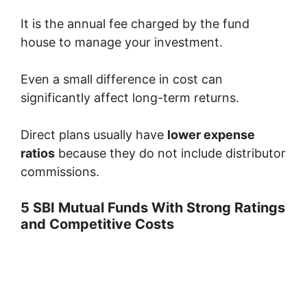
It is the annual fee charged by the fund
house to manage your investment.
Even a small difference in cost can
significantly affect long-term returns.
Direct plans usually have
lower expense
ratios
because they do not include distributor
commissions.
5 SBI Mutual Funds With Strong Ratings
and Competitive Costs