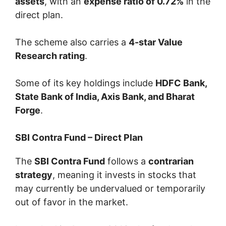
assets
, with an
expense ratio of 0.72%
in the
direct plan.
The scheme also carries a
4-star Value
Research rating
.
Some of its key holdings include
HDFC Bank,
State Bank of India, Axis Bank, and Bharat
Forge
.
SBI Contra Fund – Direct Plan
The
SBI Contra Fund
follows a
contrarian
strategy
, meaning it invests in stocks that
may currently be undervalued or temporarily
out of favor in the market.