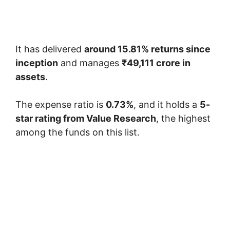
It has delivered
around 15.81% returns since
inception
and manages
₹49,111 crore in
assets
.
The expense ratio is
0.73%
, and it holds a
5-
star rating from Value Research
, the highest
among the funds on this list.