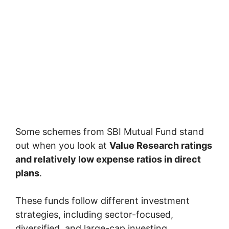
Some schemes from
SBI Mutual Fund
stand
out when you look at
Value Research ratings
and relatively low expense ratios in direct
plans
.
These funds follow different investment
strategies, including sector-focused,
diversified, and large-cap investing.