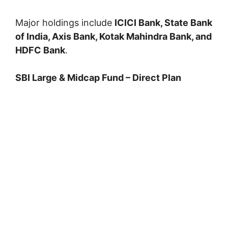
Major holdings include
ICICI Bank, State Bank
of India, Axis Bank, Kotak Mahindra Bank, and
HDFC Bank
.
SBI Large & Midcap Fund – Direct Plan