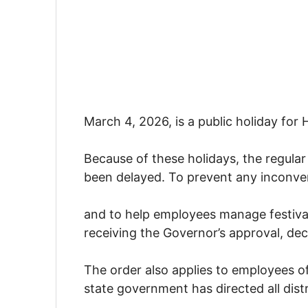
March 4, 2026, is a public holiday for H
Because of these holidays, the regular
been delayed. To prevent any inconve
and to help employees manage festiva
receiving the Governor’s approval, deci
The order also applies to employees o
state government has directed all dist