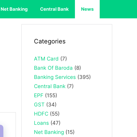
Net Banking
Central Bank
News
Categories
ATM Card
(7)
Bank Of Baroda
(8)
Banking Services
(395)
Central Bank
(7)
EPF
(155)
GST
(34)
HDFC
(55)
Loans
(47)
Net Banking
(15)