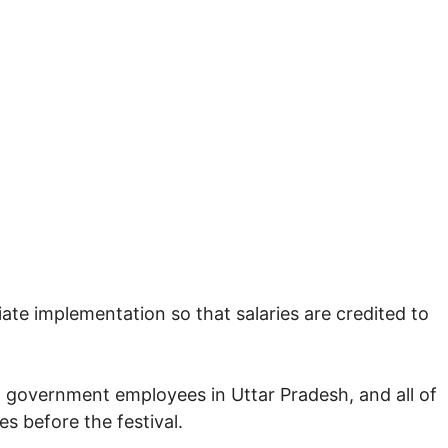
ate implementation so that salaries are credited to
on government employees in Uttar Pradesh, and all of
es before the festival.