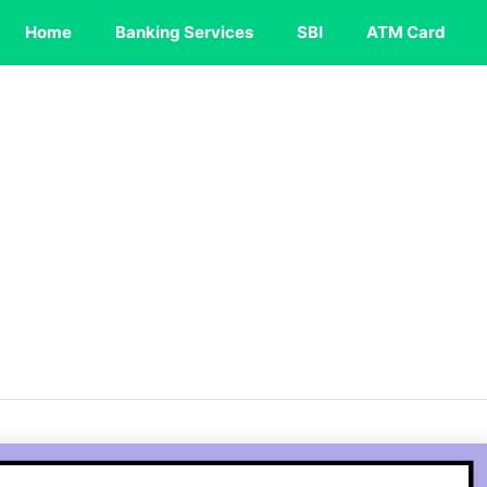
Home
Banking Services
SBI
ATM Card