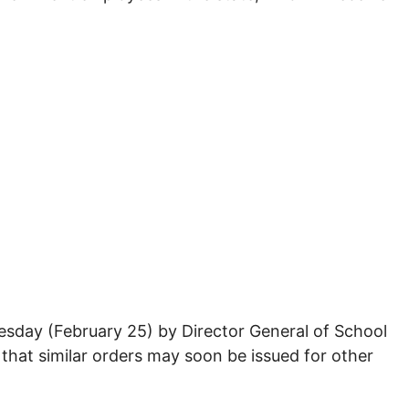
esday (February 25) by Director General of School
 that similar orders may soon be issued for other