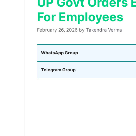
UP Govt Orders E
For Employees
February 26, 2026
by
Takendra Verma
WhatsApp Group
Telegram Group