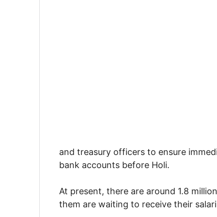
and treasury officers to ensure immedi
bank accounts before Holi.
At present, there are around 1.8 milli
them are waiting to receive their salari