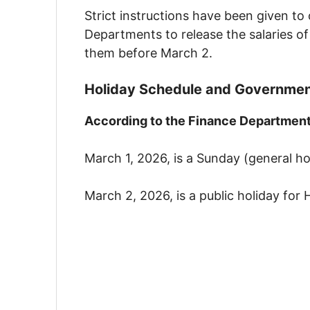
Strict instructions have been given to
Departments to release the salaries of
them before March 2.
Holiday Schedule and Government
According to the Finance Department’
March 1, 2026, is a Sunday (general ho
March 2, 2026, is a public holiday for 