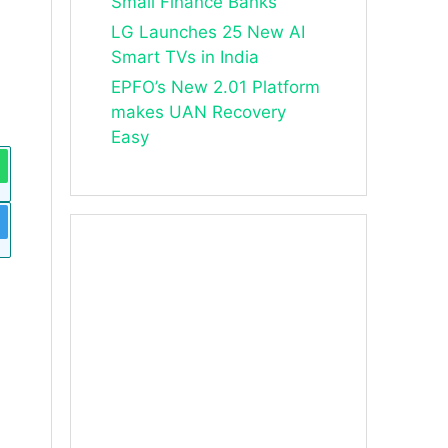
Small Finance Banks
LG Launches 25 New AI
Smart TVs in India
EPFO’s New 2.01 Platform
makes UAN Recovery
Easy