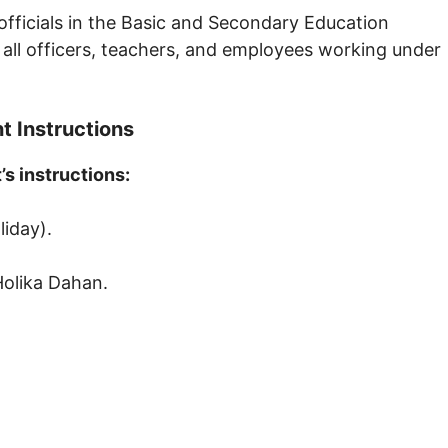
 officials in the Basic and Secondary Education
 all officers, teachers, and employees working under
 Instructions
s instructions:
liday).
Holika Dahan.