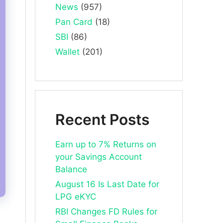
News
(957)
Pan Card
(18)
SBI
(86)
Wallet
(201)
Recent Posts
Earn up to 7% Returns on
your Savings Account
Balance
August 16 Is Last Date for
LPG eKYC
RBI Changes FD Rules for