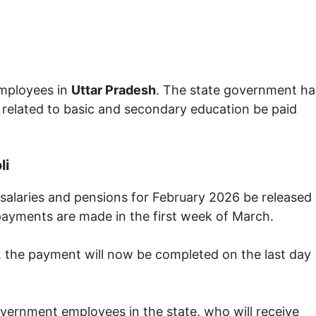
mployees in
Uttar Pradesh
. The state government ha
 related to basic and secondary education be paid
li
salaries and pensions for February 2026 be released
 payments are made in the first week of March.
, the payment will now be completed on the last day
government employees in the state, who will receive