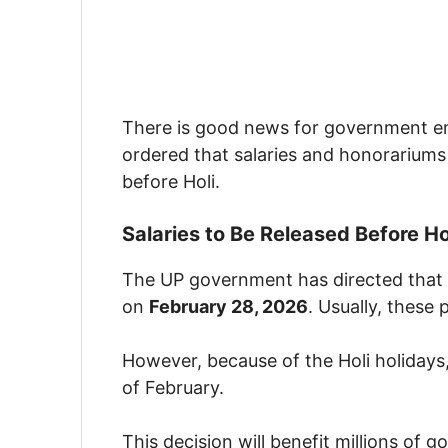
There is good news for government e
ordered that salaries and honorariums
before Holi.
Salaries to Be Released Before Ho
The UP government has directed that 
on
February 28, 2026
. Usually, these
However, because of the Holi holidays
of February.
This decision will benefit millions of 