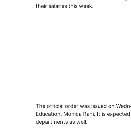
their salaries this week.
The official order was issued on Wedn
Education, Monica Rani. It is expected
departments as well.