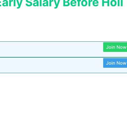
arly Salary Before Holi
Join Now
Join Now