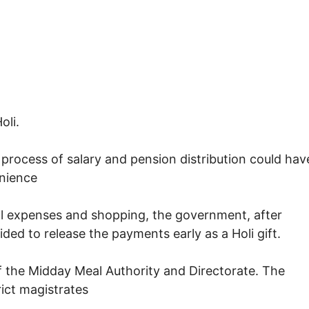
oli.
 process of salary and pension distribution could hav
nience
l expenses and shopping, the government, after
ded to release the payments early as a Holi gift.
f the Midday Meal Authority and Directorate. The
rict magistrates