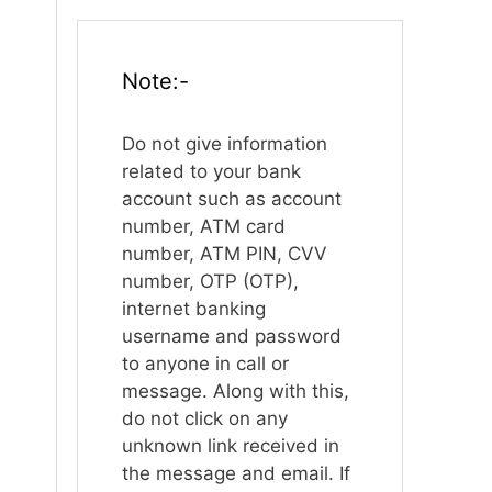
Note:-
Do not give information
related to your bank
account such as account
number, ATM card
number, ATM PIN, CVV
number, OTP (OTP),
internet banking
username and password
to anyone in call or
message. Along with this,
do not click on any
unknown link received in
the message and email. If