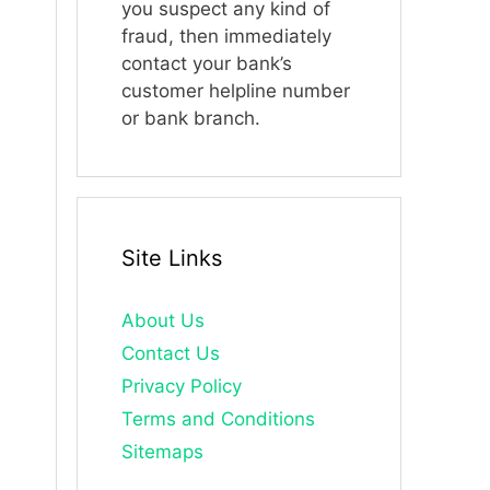
you suspect any kind of
fraud, then immediately
contact your bank’s
customer helpline number
or bank branch.
Site Links
About Us
Contact Us
Privacy Policy
Terms and Conditions
Sitemaps