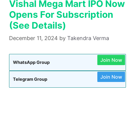
Vishal Mega Mart IPO Now
Opens For Subscription
(See Details)
December 11, 2024
by
Takendra Verma
Join Now
WhatsApp Group
Join Now
Telegram Group