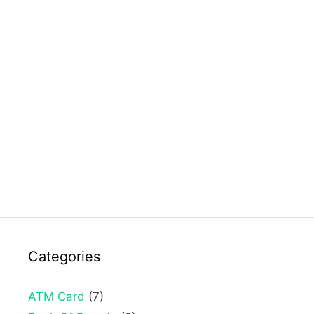
Categories
ATM Card
(7)