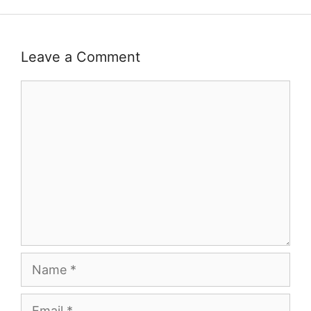
Leave a Comment
Comment
Name
Email