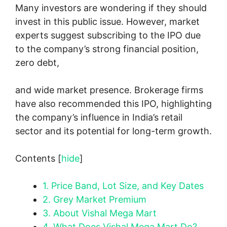
Many investors are wondering if they should
invest in this public issue. However, market
experts suggest subscribing to the IPO due
to the company’s strong financial position,
zero debt,
and wide market presence. Brokerage firms
have also recommended this IPO, highlighting
the company’s influence in India’s retail
sector and its potential for long-term growth.
Contents
[
hide
]
1.
Price Band, Lot Size, and Key Dates
2.
Grey Market Premium
3.
About Vishal Mega Mart
4.
What Does Vishal Mega Mart Do?