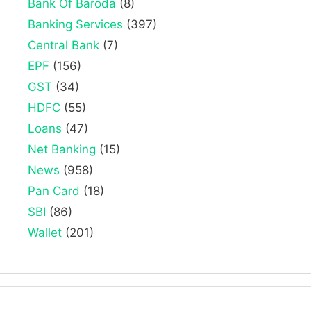
Bank Of Baroda
(8)
Banking Services
(397)
Central Bank
(7)
EPF
(156)
GST
(34)
HDFC
(55)
Loans
(47)
Net Banking
(15)
News
(958)
Pan Card
(18)
SBI
(86)
Wallet
(201)