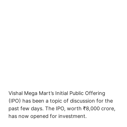
Vishal Mega Mart’s Initial Public Offering
(IPO) has been a topic of discussion for the
past few days. The IPO, worth ₹8,000 crore,
has now opened for investment.