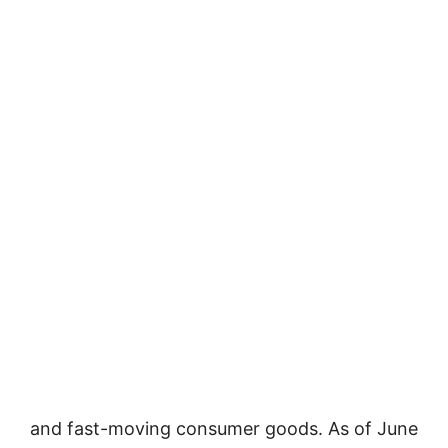
and fast-moving consumer goods. As of June