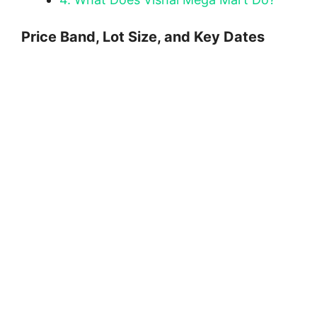
Price Band, Lot Size, and Key Dates