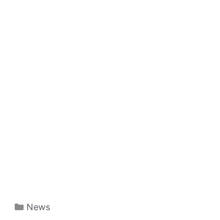
Categories
News