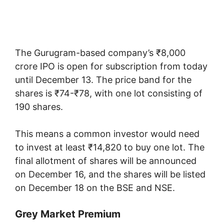
The Gurugram-based company’s ₹8,000
crore IPO is open for subscription from today
until December 13. The price band for the
shares is ₹74-₹78, with one lot consisting of
190 shares.
This means a common investor would need
to invest at least ₹14,820 to buy one lot. The
final allotment of shares will be announced
on December 16, and the shares will be listed
on December 18 on the BSE and NSE.
Grey Market Premium