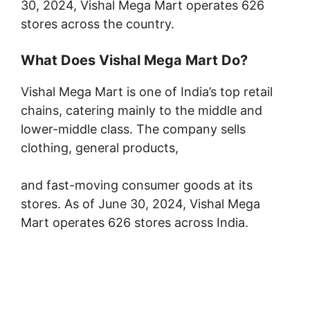
30, 2024, Vishal Mega Mart operates 626
stores across the country.
What Does Vishal Mega Mart Do?
Vishal Mega Mart is one of India’s top retail
chains, catering mainly to the middle and
lower-middle class. The company sells
clothing, general products,
and fast-moving consumer goods at its
stores. As of June 30, 2024, Vishal Mega
Mart operates 626 stores across India.