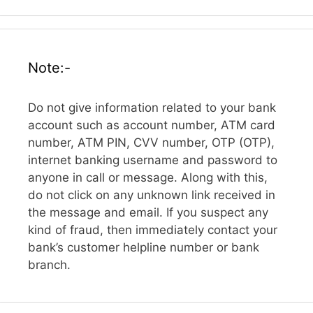
Note:-
Do not give information related to your bank
account such as account number, ATM card
number, ATM PIN, CVV number, OTP (OTP),
internet banking username and password to
anyone in call or message. Along with this,
do not click on any unknown link received in
the message and email. If you suspect any
kind of fraud, then immediately contact your
bank’s customer helpline number or bank
branch.