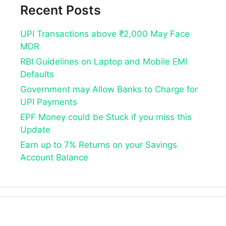
Recent Posts
UPI Transactions above ₹2,000 May Face
MDR
RBI Guidelines on Laptop and Mobile EMI
Defaults
Government may Allow Banks to Charge for
UPI Payments
EPF Money could be Stuck if you miss this
Update
Earn up to 7% Returns on your Savings
Account Balance