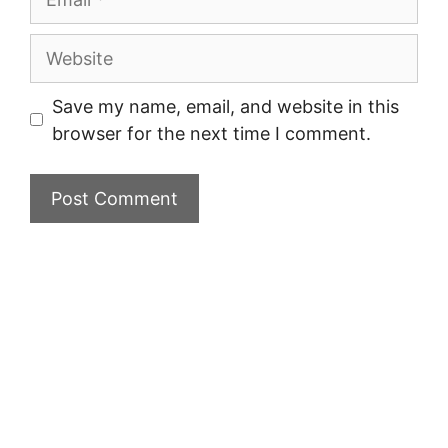
Website
Save my name, email, and website in this
browser for the next time I comment.