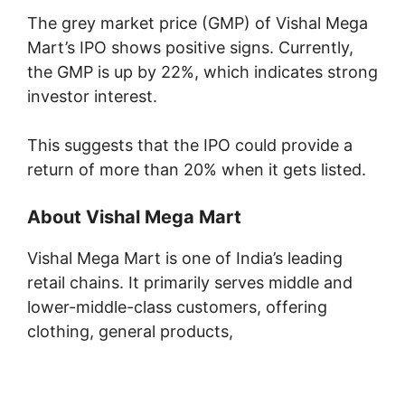
The grey market price (GMP) of Vishal Mega
Mart’s IPO shows positive signs. Currently,
the GMP is up by 22%, which indicates strong
investor interest.
This suggests that the IPO could provide a
return of more than 20% when it gets listed.
About Vishal Mega Mart
Vishal Mega Mart is one of India’s leading
retail chains. It primarily serves middle and
lower-middle-class customers, offering
clothing, general products,