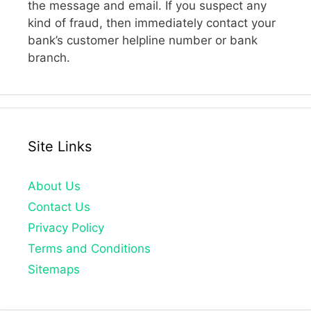
the message and email. If you suspect any
kind of fraud, then immediately contact your
bank’s customer helpline number or bank
branch.
Site Links
About Us
Contact Us
Privacy Policy
Terms and Conditions
Sitemaps