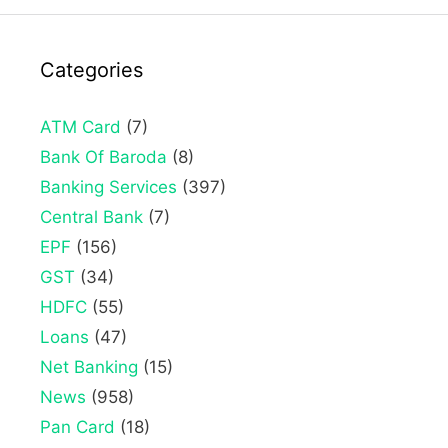
Categories
ATM Card
(7)
Bank Of Baroda
(8)
Banking Services
(397)
Central Bank
(7)
EPF
(156)
GST
(34)
HDFC
(55)
Loans
(47)
Net Banking
(15)
News
(958)
Pan Card
(18)