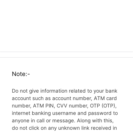
Note:-
Do not give information related to your bank
account such as account number, ATM card
number, ATM PIN, CVV number, OTP (OTP),
internet banking username and password to
anyone in call or message. Along with this,
do not click on any unknown link received in