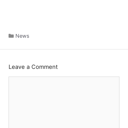
Categories
News
Leave a Comment
Comment