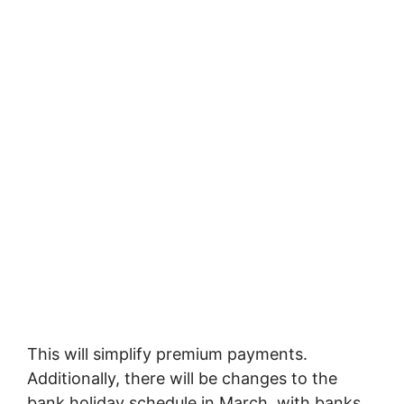
This will simplify premium payments.
Additionally, there will be changes to the
bank holiday schedule in March, with banks