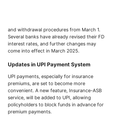
and withdrawal procedures from March 1.
Several banks have already revised their FD
interest rates, and further changes may
come into effect in March 2025.
Updates in UPI Payment System
UPI payments, especially for insurance
premiums, are set to become more
convenient. A new feature, Insurance-ASB
service, will be added to UPI, allowing
policyholders to block funds in advance for
premium payments.