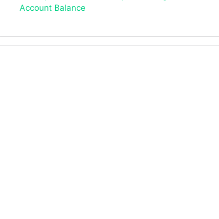
Account Balance