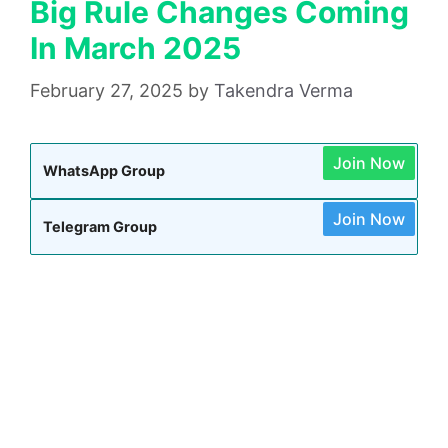
Big Rule Changes Coming
In March 2025
February 27, 2025
by
Takendra Verma
Join Now
WhatsApp Group
Join Now
Telegram Group