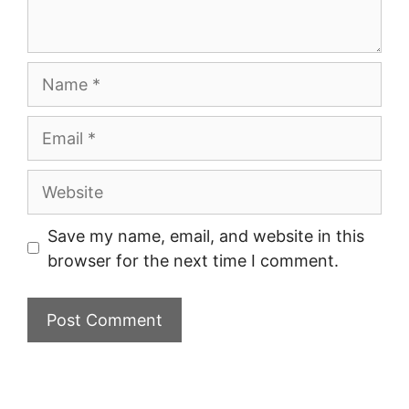
Name
Email
Website
Save my name, email, and website in this
browser for the next time I comment.