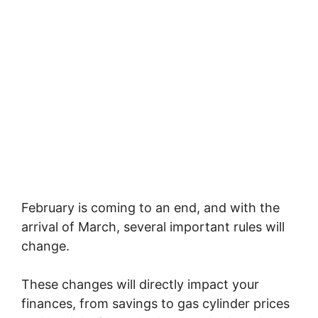
February is coming to an end, and with the
arrival of March, several important rules will
change.
These changes will directly impact your
finances, from savings to gas cylinder prices