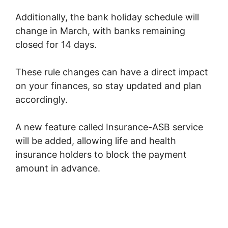
Additionally, the bank holiday schedule will
change in March, with banks remaining
closed for 14 days.
These rule changes can have a direct impact
on your finances, so stay updated and plan
accordingly.
A new feature called Insurance-ASB service
will be added, allowing life and health
insurance holders to block the payment
amount in advance.