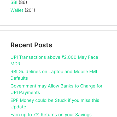
SBI
(86)
Wallet
(201)
Recent Posts
UPI Transactions above ₹2,000 May Face
MDR
RBI Guidelines on Laptop and Mobile EMI
Defaults
Government may Allow Banks to Charge for
UPI Payments
EPF Money could be Stuck if you miss this
Update
Earn up to 7% Returns on your Savings