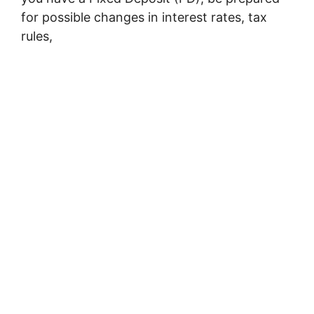
for possible changes in interest rates, tax
rules,