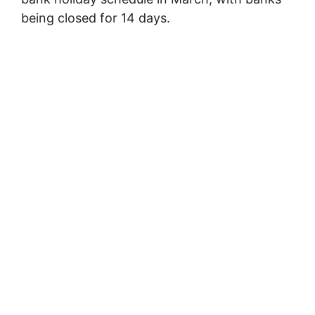
being closed for 14 days.