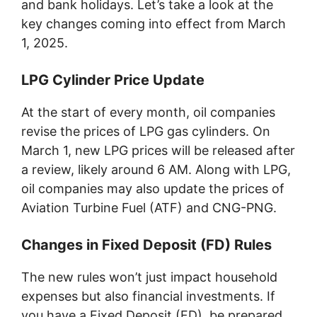
and bank holidays. Let’s take a look at the
key changes coming into effect from March
1, 2025.
LPG Cylinder Price Update
At the start of every month, oil companies
revise the prices of LPG gas cylinders. On
March 1, new LPG prices will be released after
a review, likely around 6 AM. Along with LPG,
oil companies may also update the prices of
Aviation Turbine Fuel (ATF) and CNG-PNG.
Changes in Fixed Deposit (FD) Rules
The new rules won’t just impact household
expenses but also financial investments. If
you have a Fixed Deposit (FD), be prepared