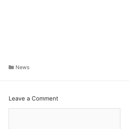
Categories
News
Leave a Comment
Comment