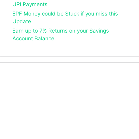
UPI Payments
EPF Money could be Stuck if you miss this
Update
Earn up to 7% Returns on your Savings
Account Balance