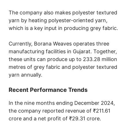
The company also makes polyester textured
yarn by heating polyester-oriented yarn,
which is a key input in producing grey fabric.
Currently, Borana Weaves operates three
manufacturing facilities in Gujarat. Together,
these units can produce up to 233.28 million
metres of grey fabric and polyester textured
yarn annually.
Recent Performance Trends
In the nine months ending December 2024,
the company reported revenue of ₹211.61
crore and a net profit of ₹29.31 crore.