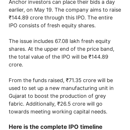
Anchor investors can place their bids a day
earlier, on May 19. The company aims to raise
₹144.89 crore through this IPO. The entire
IPO consists of fresh equity shares.
The issue includes 67.08 lakh fresh equity
shares. At the upper end of the price band,
the total value of the IPO will be ₹144.89
crore.
From the funds raised, ₹71.35 crore will be
used to set up a new manufacturing unit in
Gujarat to boost the production of grey
fabric. Additionally, ₹26.5 crore will go
towards meeting working capital needs.
Here is the complete IPO timeline