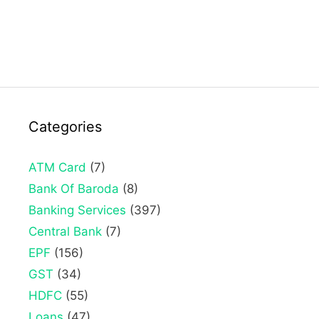
Categories
ATM Card
(7)
Bank Of Baroda
(8)
Banking Services
(397)
Central Bank
(7)
EPF
(156)
GST
(34)
HDFC
(55)
Loans
(47)