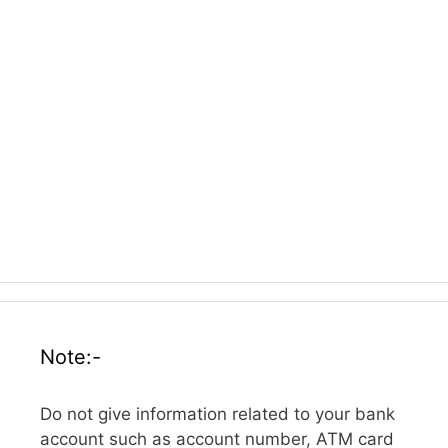
Note:-
Do not give information related to your bank
account such as account number, ATM card