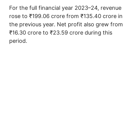
For the full financial year 2023–24, revenue
rose to ₹199.06 crore from ₹135.40 crore in
the previous year. Net profit also grew from
₹16.30 crore to ₹23.59 crore during this
period.