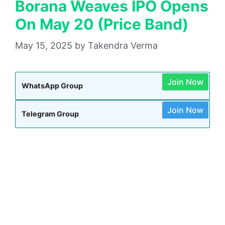
Borana Weaves IPO Opens
On May 20 (Price Band)
May 15, 2025
by
Takendra Verma
Join Now
WhatsApp Group
Join Now
Telegram Group