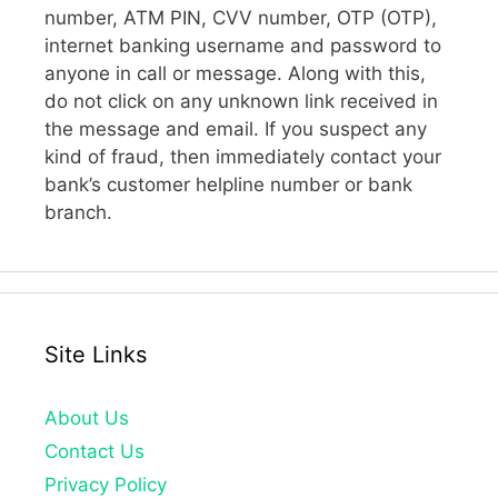
number, ATM PIN, CVV number, OTP (OTP),
internet banking username and password to
anyone in call or message. Along with this,
do not click on any unknown link received in
the message and email. If you suspect any
kind of fraud, then immediately contact your
bank’s customer helpline number or bank
branch.
Site Links
About Us
Contact Us
Privacy Policy