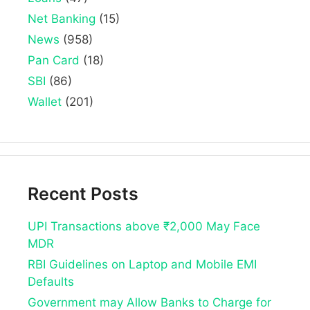
Net Banking
(15)
News
(958)
Pan Card
(18)
SBI
(86)
Wallet
(201)
Recent Posts
UPI Transactions above ₹2,000 May Face
MDR
RBI Guidelines on Laptop and Mobile EMI
Defaults
Government may Allow Banks to Charge for