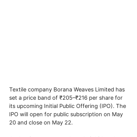
Textile company Borana Weaves Limited has
set a price band of ₹205–₹216 per share for
its upcoming Initial Public Offering (IPO). The
IPO will open for public subscription on May
20 and close on May 22.