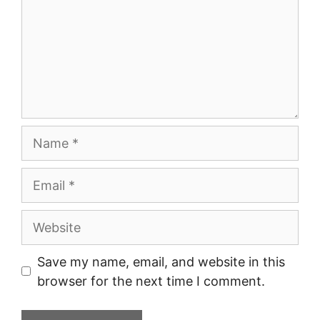
Name
Email
Website
Save my name, email, and website in this
browser for the next time I comment.