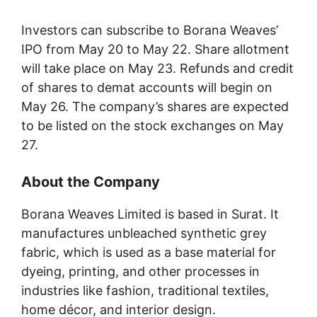
Investors can subscribe to Borana Weaves’
IPO from May 20 to May 22. Share allotment
will take place on May 23. Refunds and credit
of shares to demat accounts will begin on
May 26. The company’s shares are expected
to be listed on the stock exchanges on May
27.
About the Company
Borana Weaves Limited is based in Surat. It
manufactures unbleached synthetic grey
fabric, which is used as a base material for
dyeing, printing, and other processes in
industries like fashion, traditional textiles,
home décor, and interior design.