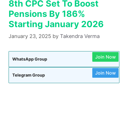
8th CPC Set To Boost
Pensions By 186%
Starting January 2026
January 23, 2025
by
Takendra Verma
Join Now
WhatsApp Group
Join Now
Telegram Group