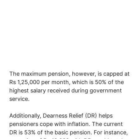
The maximum pension, however, is capped at
Rs 1,25,000 per month, which is 50% of the
highest salary received during government
service.
Additionally, Dearness Relief (DR) helps
pensioners cope with inflation. The current
DR is 53% of the basic pension. For instance,