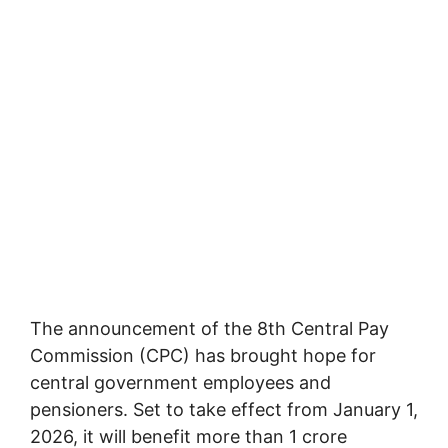
The announcement of the 8th Central Pay
Commission (CPC) has brought hope for
central government employees and
pensioners. Set to take effect from January 1,
2026, it will benefit more than 1 crore