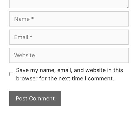
Name
Email
Website
Save my name, email, and website in this
browser for the next time I comment.