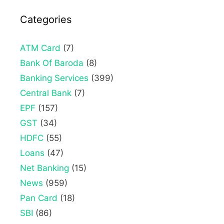
Categories
ATM Card
(7)
Bank Of Baroda
(8)
Banking Services
(399)
Central Bank
(7)
EPF
(157)
GST
(34)
HDFC
(55)
Loans
(47)
Net Banking
(15)
News
(959)
Pan Card
(18)
SBI
(86)