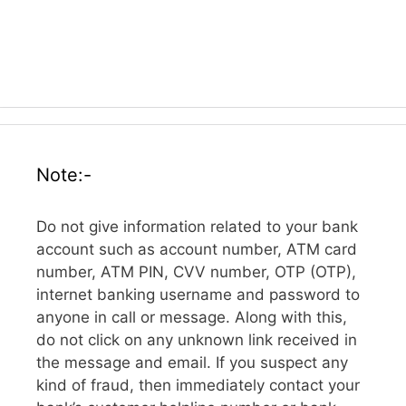
Note:-
Do not give information related to your bank
account such as account number, ATM card
number, ATM PIN, CVV number, OTP (OTP),
internet banking username and password to
anyone in call or message. Along with this,
do not click on any unknown link received in
the message and email. If you suspect any
kind of fraud, then immediately contact your