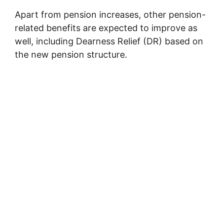
Apart from pension increases, other pension-
related benefits are expected to improve as
well, including Dearness Relief (DR) based on
the new pension structure.