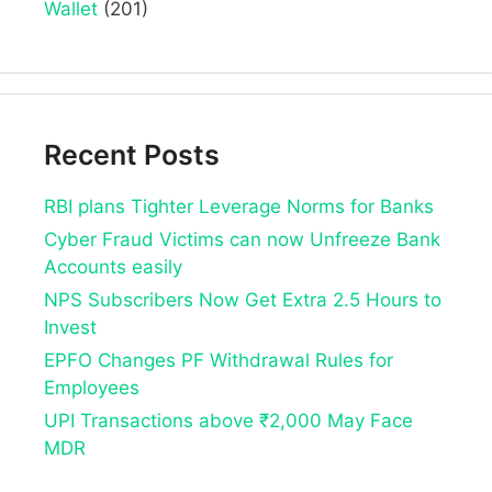
Wallet
(201)
Recent Posts
RBI plans Tighter Leverage Norms for Banks
Cyber Fraud Victims can now Unfreeze Bank
Accounts easily
NPS Subscribers Now Get Extra 2.5 Hours to
Invest
EPFO Changes PF Withdrawal Rules for
Employees
UPI Transactions above ₹2,000 May Face
MDR