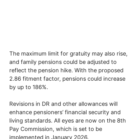
The maximum limit for gratuity may also rise,
and family pensions could be adjusted to
reflect the pension hike. With the proposed
2.86 fitment factor, pensions could increase
by up to 186%.
Revisions in DR and other allowances will
enhance pensioners’ financial security and
living standards. All eyes are now on the 8th
Pay Commission, which is set to be
implemented in January 2026.