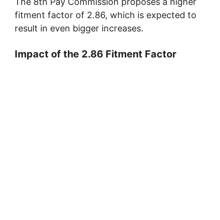
The 8th Pay Commission proposes a higher
fitment factor of 2.86, which is expected to
result in even bigger increases.
Impact of the 2.86 Fitment Factor