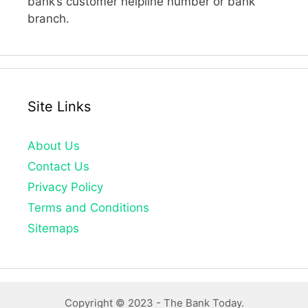
bank’s customer helpline number or bank
branch.
Site Links
About Us
Contact Us
Privacy Policy
Terms and Conditions
Sitemaps
Copyright © 2023 -
The Bank Today.