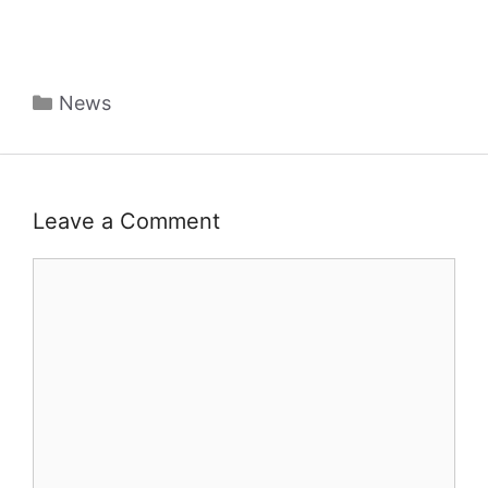
Categories
News
Leave a Comment
Comment