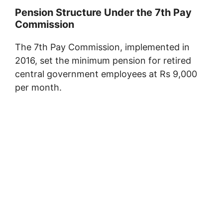
Pension Structure Under the 7th Pay
Commission
The 7th Pay Commission, implemented in
2016, set the minimum pension for retired
central government employees at Rs 9,000
per month.