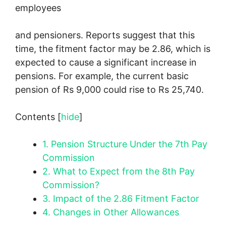
employees
and pensioners. Reports suggest that this
time, the fitment factor may be 2.86, which is
expected to cause a significant increase in
pensions. For example, the current basic
pension of Rs 9,000 could rise to Rs 25,740.
Contents
[
hide
]
1.
Pension Structure Under the 7th Pay
Commission
2.
What to Expect from the 8th Pay
Commission?
3.
Impact of the 2.86 Fitment Factor
4.
Changes in Other Allowances