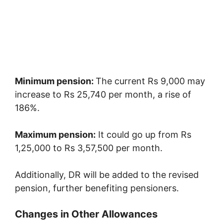
Minimum pension:
The current Rs 9,000 may
increase to Rs 25,740 per month, a rise of
186%.
Maximum pension:
It could go up from Rs
1,25,000 to Rs 3,57,500 per month.
Additionally, DR will be added to the revised
pension, further benefiting pensioners.
Changes in Other Allowances