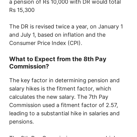
a pension of Rs 10,000 with DR would total
Rs 15,300
The DR is revised twice a year, on January 1
and July 1, based on inflation and the
Consumer Price Index (CPI).
What to Expect from the 8th Pay
Commission?
The key factor in determining pension and
salary hikes is the fitment factor, which
calculates the new salary. The 7th Pay
Commission used a fitment factor of 2.57,
leading to a substantial hike in salaries and
pensions.