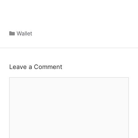
Categories
Wallet
Leave a Comment
Comment