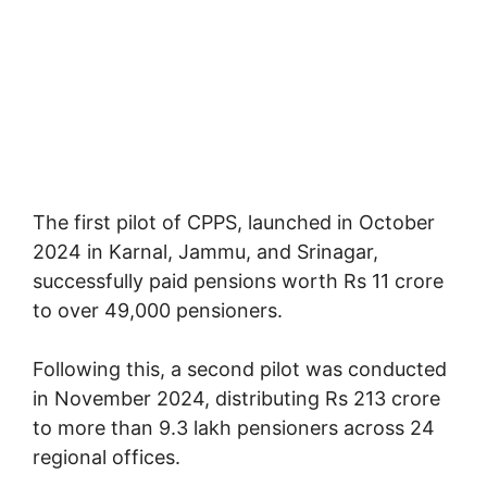
The first pilot of CPPS, launched in October
2024 in Karnal, Jammu, and Srinagar,
successfully paid pensions worth Rs 11 crore
to over 49,000 pensioners.
Following this, a second pilot was conducted
in November 2024, distributing Rs 213 crore
to more than 9.3 lakh pensioners across 24
regional offices.