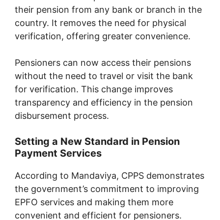
their pension from any bank or branch in the
country. It removes the need for physical
verification, offering greater convenience.
Pensioners can now access their pensions
without the need to travel or visit the bank
for verification. This change improves
transparency and efficiency in the pension
disbursement process.
Setting a New Standard in Pension
Payment Services
According to Mandaviya, CPPS demonstrates
the government’s commitment to improving
EPFO services and making them more
convenient and efficient for pensioners.