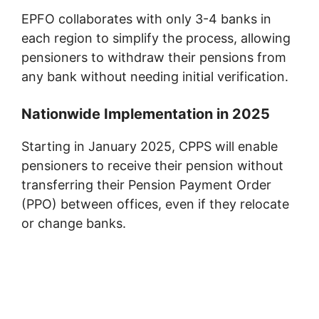
EPFO collaborates with only 3-4 banks in
each region to simplify the process, allowing
pensioners to withdraw their pensions from
any bank without needing initial verification.
Nationwide Implementation in 2025
Starting in January 2025, CPPS will enable
pensioners to receive their pension without
transferring their Pension Payment Order
(PPO) between offices, even if they relocate
or change banks.