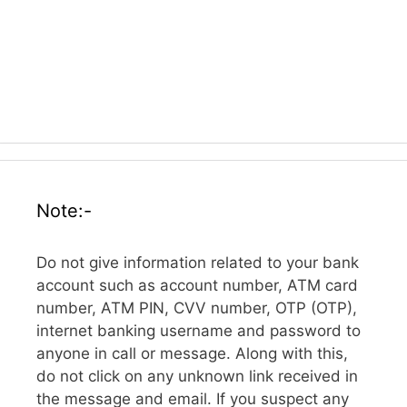
Note:-
Do not give information related to your bank
account such as account number, ATM card
number, ATM PIN, CVV number, OTP (OTP),
internet banking username and password to
anyone in call or message. Along with this,
do not click on any unknown link received in
the message and email. If you suspect any