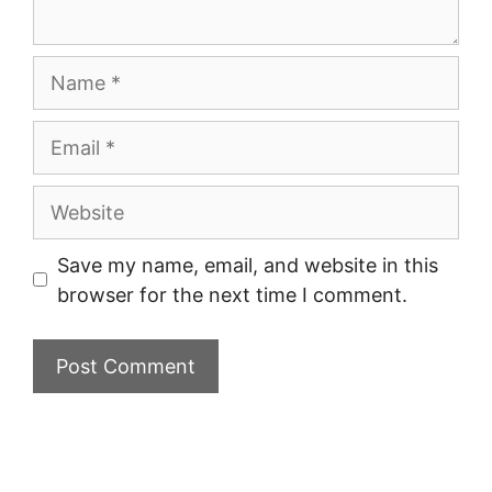
Name
Email
Website
Save my name, email, and website in this
browser for the next time I comment.