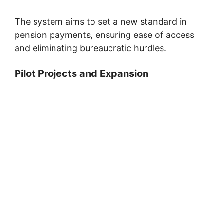
The system aims to set a new standard in
pension payments, ensuring ease of access
and eliminating bureaucratic hurdles.
Pilot Projects and Expansion