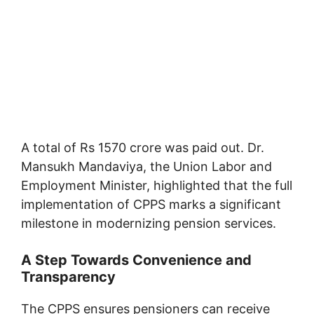
A total of Rs 1570 crore was paid out. Dr.
Mansukh Mandaviya, the Union Labor and
Employment Minister, highlighted that the full
implementation of CPPS marks a significant
milestone in modernizing pension services.
A Step Towards Convenience and
Transparency
The CPPS ensures pensioners can receive