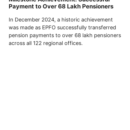
Payment to Over 68 Lakh Pensioners
In December 2024, a historic achievement
was made as EPFO successfully transferred
pension payments to over 68 lakh pensioners
across all 122 regional offices.