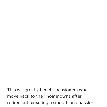
This will greatly benefit pensioners who
move back to their hometowns after
retirement, ensuring a smooth and hassle-