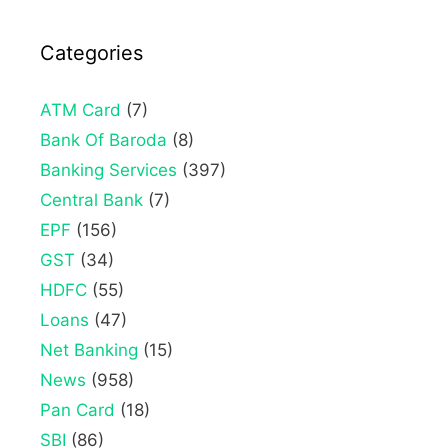
Categories
ATM Card
(7)
Bank Of Baroda
(8)
Banking Services
(397)
Central Bank
(7)
EPF
(156)
GST
(34)
HDFC
(55)
Loans
(47)
Net Banking
(15)
News
(958)
Pan Card
(18)
SBI
(86)