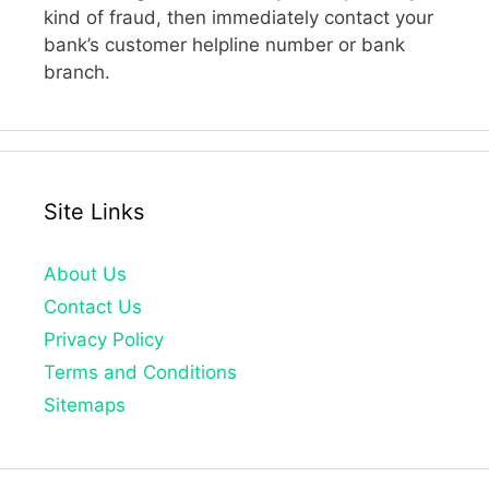
kind of fraud, then immediately contact your
bank’s customer helpline number or bank
branch.
Site Links
About Us
Contact Us
Privacy Policy
Terms and Conditions
Sitemaps