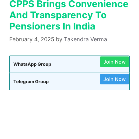
CPPS Brings Convenience
And Transparency To
Pensioners In India
February 4, 2025
by
Takendra Verma
Join Now
WhatsApp Group
Join Now
Telegram Group