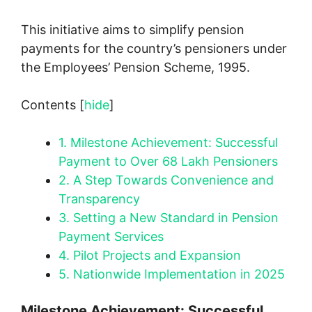
This initiative aims to simplify pension
payments for the country’s pensioners under
the Employees’ Pension Scheme, 1995.
Contents
[
hide
]
1.
Milestone Achievement: Successful
Payment to Over 68 Lakh Pensioners
2.
A Step Towards Convenience and
Transparency
3.
Setting a New Standard in Pension
Payment Services
4.
Pilot Projects and Expansion
5.
Nationwide Implementation in 2025
Milestone Achievement: Successful