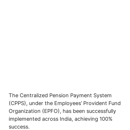
The Centralized Pension Payment System
(CPPS), under the Employees’ Provident Fund
Organization (EPFO), has been successfully
implemented across India, achieving 100%
success.