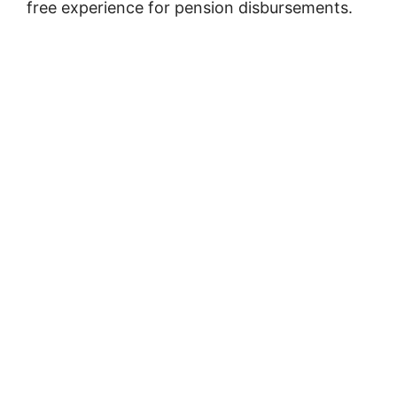
free experience for pension disbursements.