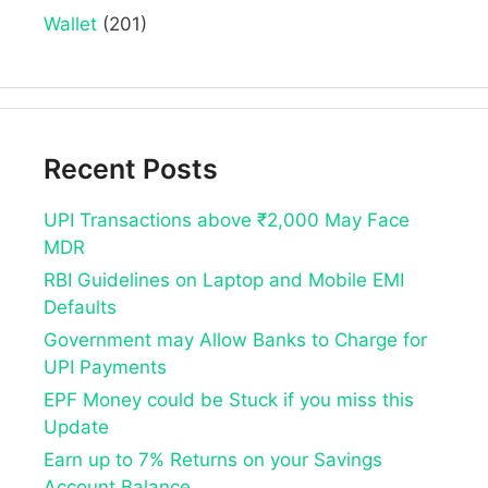
Wallet
(201)
Recent Posts
UPI Transactions above ₹2,000 May Face
MDR
RBI Guidelines on Laptop and Mobile EMI
Defaults
Government may Allow Banks to Charge for
UPI Payments
EPF Money could be Stuck if you miss this
Update
Earn up to 7% Returns on your Savings
Account Balance