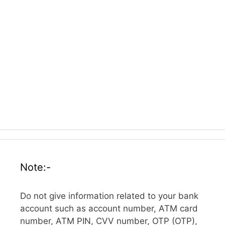
Note:-
Do not give information related to your bank
account such as account number, ATM card
number, ATM PIN, CVV number, OTP (OTP),