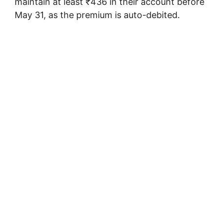
maintain at least ₹436 in their account before
May 31, as the premium is auto-debited.