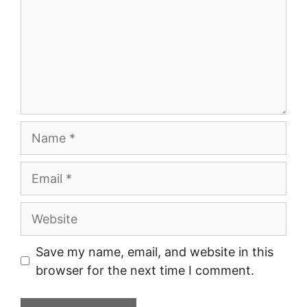
Name
Email
Website
Save my name, email, and website in this
browser for the next time I comment.