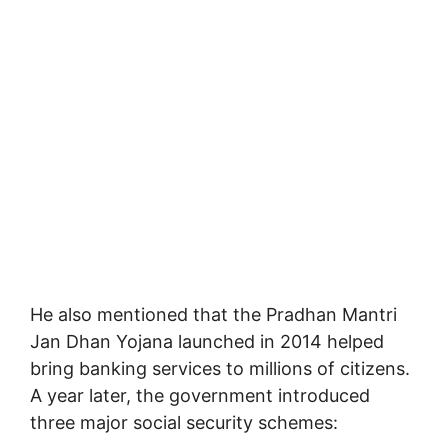
He also mentioned that the
Pradhan Mantri
Jan Dhan Yojana
launched in 2014 helped
bring banking services to millions of citizens.
A year later, the government introduced
three major social security schemes: