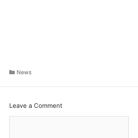
Categories
News
Leave a Comment
Comment