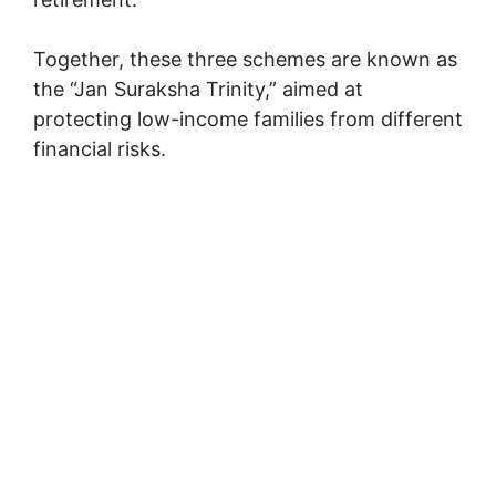
Together, these three schemes are known as
the “Jan Suraksha Trinity,” aimed at
protecting low-income families from different
financial risks.