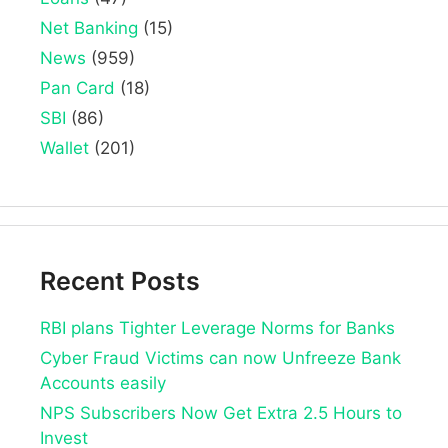
Net Banking
(15)
News
(959)
Pan Card
(18)
SBI
(86)
Wallet
(201)
Recent Posts
RBI plans Tighter Leverage Norms for Banks
Cyber Fraud Victims can now Unfreeze Bank
Accounts easily
NPS Subscribers Now Get Extra 2.5 Hours to
Invest