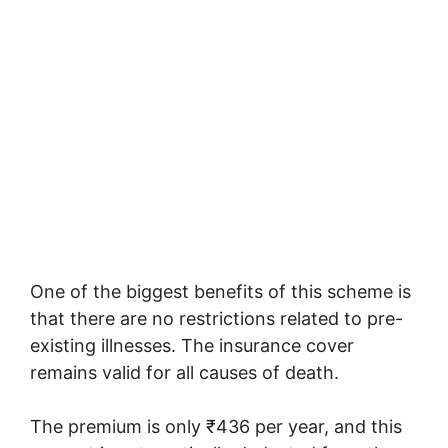
One of the biggest benefits of this scheme is
that there are no restrictions related to pre-
existing illnesses. The insurance cover
remains valid for all causes of death.
The premium is only ₹436 per year, and this