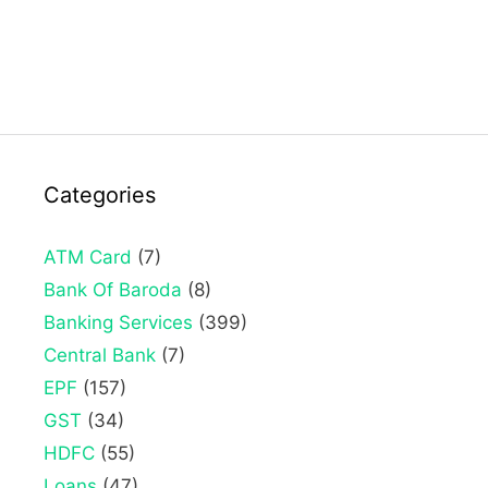
Categories
ATM Card
(7)
Bank Of Baroda
(8)
Banking Services
(399)
Central Bank
(7)
EPF
(157)
GST
(34)
HDFC
(55)
Loans
(47)