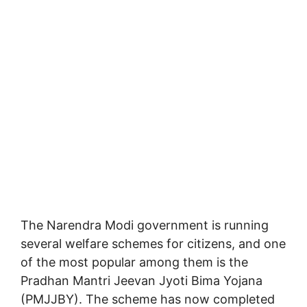
The Narendra Modi government is running
several welfare schemes for citizens, and one
of the most popular among them is the
Pradhan Mantri Jeevan Jyoti Bima Yojana
(PMJJBY)
. The scheme has now completed