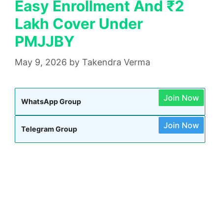
Easy Enrollment And ₹2
Lakh Cover Under
PMJJBY
May 9, 2026
by
Takendra Verma
Join Now
WhatsApp Group
Join Now
Telegram Group