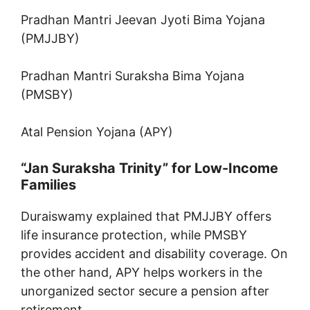
Pradhan Mantri Jeevan Jyoti Bima Yojana
(PMJJBY)
Pradhan Mantri Suraksha Bima Yojana
(PMSBY)
Atal Pension Yojana (APY)
“Jan Suraksha Trinity” for Low-Income
Families
Duraiswamy explained that PMJJBY offers
life insurance protection, while PMSBY
provides accident and disability coverage. On
the other hand, APY helps workers in the
unorganized sector secure a pension after
retirement.