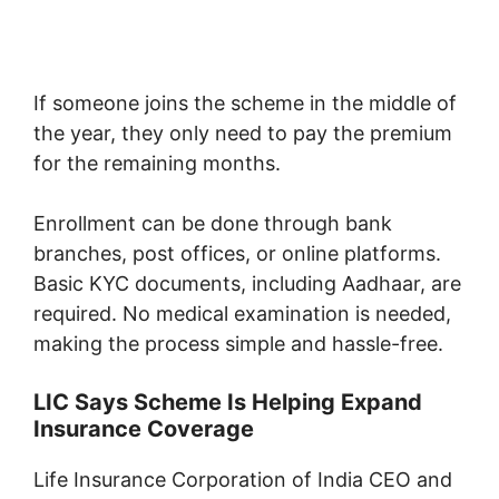
If someone joins the scheme in the middle of
the year, they only need to pay the premium
for the remaining months.
Enrollment can be done through bank
branches, post offices, or online platforms.
Basic KYC documents, including Aadhaar, are
required. No medical examination is needed,
making the process simple and hassle-free.
LIC Says Scheme Is Helping Expand
Insurance Coverage
Life Insurance Corporation of India
CEO and