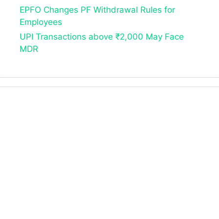
EPFO Changes PF Withdrawal Rules for
Employees
UPI Transactions above ₹2,000 May Face
MDR