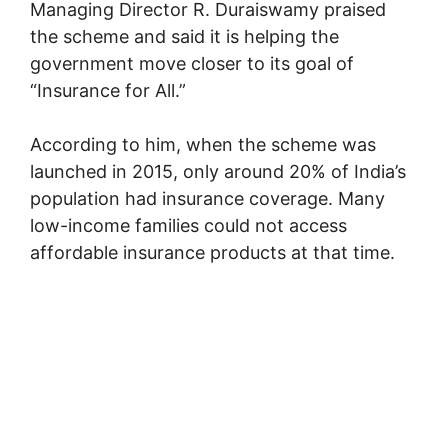
Managing Director
R. Duraiswamy
praised
the scheme and said it is helping the
government move closer to its goal of
“Insurance for All.”
According to him, when the scheme was
launched in 2015, only around 20% of India’s
population had insurance coverage. Many
low-income families could not access
affordable insurance products at that time.