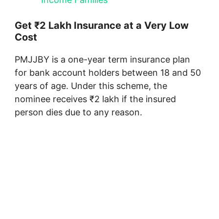
Get ₹2 Lakh Insurance at a Very Low
Cost
PMJJBY is a one-year term insurance plan
for bank account holders between 18 and 50
years of age. Under this scheme, the
nominee receives ₹2 lakh if the insured
person dies due to any reason.