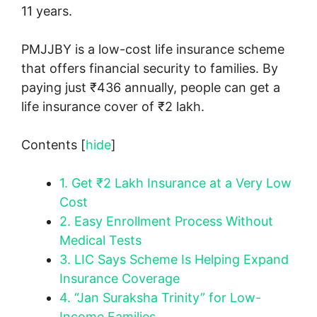
11 years.
PMJJBY is a low-cost life insurance scheme
that offers financial security to families. By
paying just ₹436 annually, people can get a
life insurance cover of ₹2 lakh.
Contents
[
hide
]
1.
Get ₹2 Lakh Insurance at a Very Low
Cost
2.
Easy Enrollment Process Without
Medical Tests
3.
LIC Says Scheme Is Helping Expand
Insurance Coverage
4.
“Jan Suraksha Trinity” for Low-
Income Families