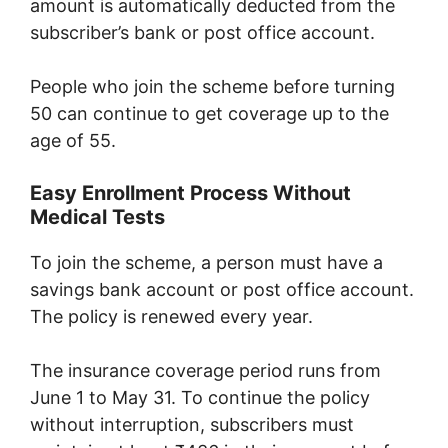
amount is automatically deducted from the
subscriber’s bank or post office account.
People who join the scheme before turning
50 can continue to get coverage up to the
age of 55.
Easy Enrollment Process Without
Medical Tests
To join the scheme, a person must have a
savings bank account or post office account.
The policy is renewed every year.
The insurance coverage period runs from
June 1 to May 31. To continue the policy
without interruption, subscribers must