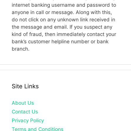
internet banking username and password to
anyone in call or message. Along with this,
do not click on any unknown link received in
the message and email. If you suspect any
kind of fraud, then immediately contact your
bank’s customer helpline number or bank
branch.
Site Links
About Us
Contact Us
Privacy Policy
Terms and Conditions