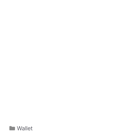
Categories
Wallet