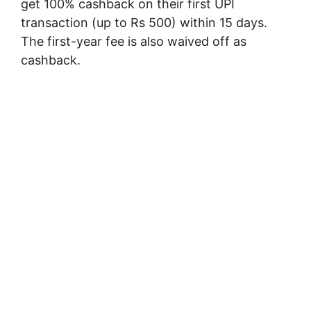
get 100% cashback on their first UPI
transaction (up to Rs 500) within 15 days.
The first-year fee is also waived off as
cashback.