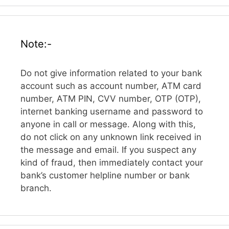
Note:-
Do not give information related to your bank
account such as account number, ATM card
number, ATM PIN, CVV number, OTP (OTP),
internet banking username and password to
anyone in call or message. Along with this,
do not click on any unknown link received in
the message and email. If you suspect any
kind of fraud, then immediately contact your
bank’s customer helpline number or bank
branch.