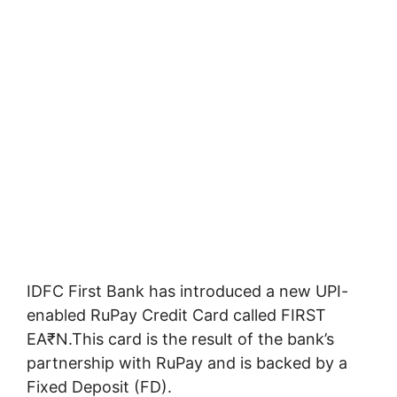
IDFC First Bank has introduced a new UPI-
enabled RuPay Credit Card called FIRST
EA₹N.This card is the result of the bank’s
partnership with RuPay and is backed by a
Fixed Deposit (FD).