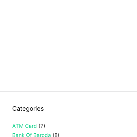
Categories
ATM Card
(7)
Bank Of Baroda
(8)