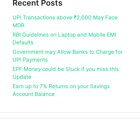
Recent Posts
UPI Transactions above ₹2,000 May Face
MDR
RBI Guidelines on Laptop and Mobile EMI
Defaults
Government may Allow Banks to Charge for
UPI Payments
EPF Money could be Stuck if you miss this
Update
Earn up to 7% Returns on your Savings
Account Balance