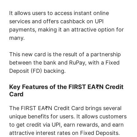
It allows users to access instant online
services and offers cashback on UPI
payments, making it an attractive option for
many.
This new card is the result of a partnership
between the bank and RuPay, with a Fixed
Deposit (FD) backing.
Key Features of the FIRST EA₹N Credit
Card
The FIRST EA₹N Credit Card brings several
unique benefits for users. It allows customers
to get credit via UPI, earn rewards, and earn
attractive interest rates on Fixed Deposits.