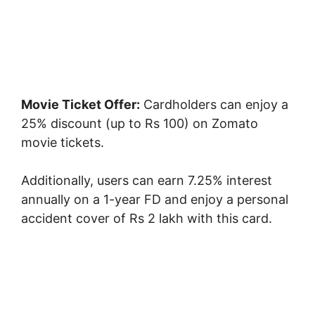
Movie Ticket Offer:
Cardholders can enjoy a
25% discount (up to Rs 100) on Zomato
movie tickets.
Additionally, users can earn 7.25% interest
annually on a 1-year FD and enjoy a personal
accident cover of Rs 2 lakh with this card.