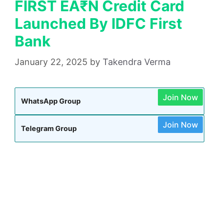
FIRST EA₹N Credit Card
Launched By IDFC First
Bank
January 22, 2025
by
Takendra Verma
Join Now
WhatsApp Group
Join Now
Telegram Group