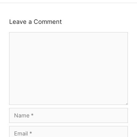
Leave a Comment
Comment
Name
Email