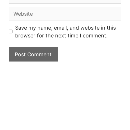
Website
Save my name, email, and website in this
browser for the next time I comment.