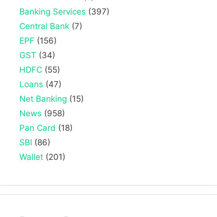
Banking Services
(397)
Central Bank
(7)
EPF
(156)
GST
(34)
HDFC
(55)
Loans
(47)
Net Banking
(15)
News
(958)
Pan Card
(18)
SBI
(86)
Wallet
(201)