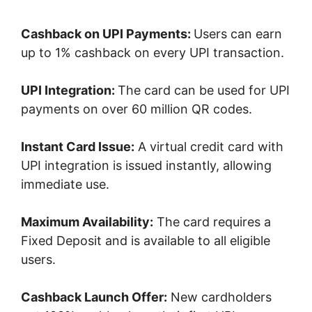
Cashback on UPI Payments:
Users can earn
up to 1% cashback on every UPI transaction.
UPI Integration:
The card can be used for UPI
payments on over 60 million QR codes.
Instant Card Issue:
A virtual credit card with
UPI integration is issued instantly, allowing
immediate use.
Maximum Availability:
The card requires a
Fixed Deposit and is available to all eligible
users.
Cashback Launch Offer:
New cardholders