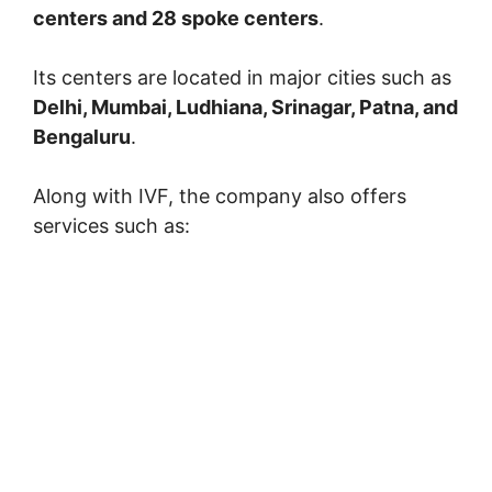
centers and 28 spoke centers
.
Its centers are located in major cities such as
Delhi, Mumbai, Ludhiana, Srinagar, Patna, and
Bengaluru
.
Along with IVF, the company also offers
services such as: