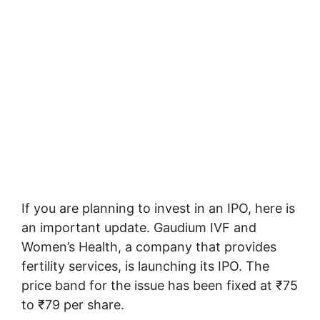
If you are planning to invest in an IPO, here is
an important update. Gaudium IVF and
Women’s Health, a company that provides
fertility services, is launching its IPO. The
price band for the issue has been fixed at ₹75
to ₹79 per share.