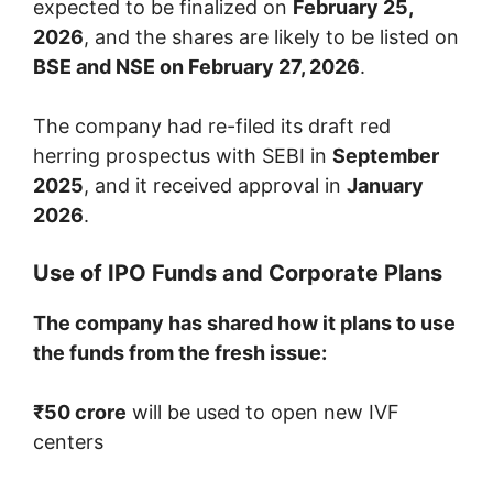
expected to be finalized on
February 25,
2026
, and the shares are likely to be listed on
BSE and NSE on February 27, 2026
.
The company had re-filed its draft red
herring prospectus with SEBI in
September
2025
, and it received approval in
January
2026
.
Use of IPO Funds and Corporate Plans
The company has shared how it plans to use
the funds from the fresh issue:
₹50 crore
will be used to open new IVF
centers