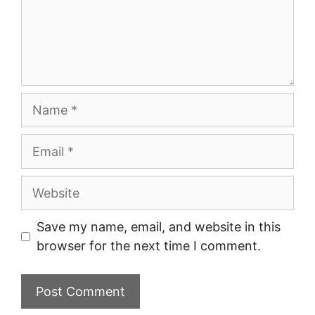
Name
Email
Website
Save my name, email, and website in this
browser for the next time I comment.