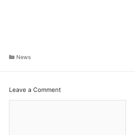
Categories
News
Leave a Comment
Comment