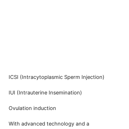
ICSI (Intracytoplasmic Sperm Injection)
IUI (Intrauterine Insemination)
Ovulation induction
With advanced technology and a