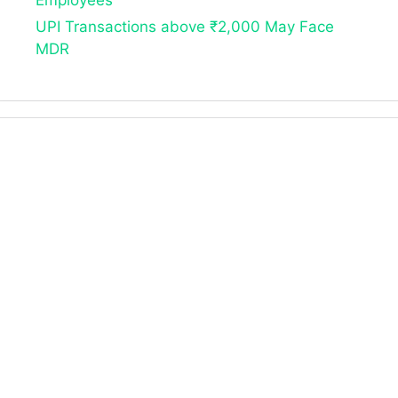
Employees
UPI Transactions above ₹2,000 May Face
MDR