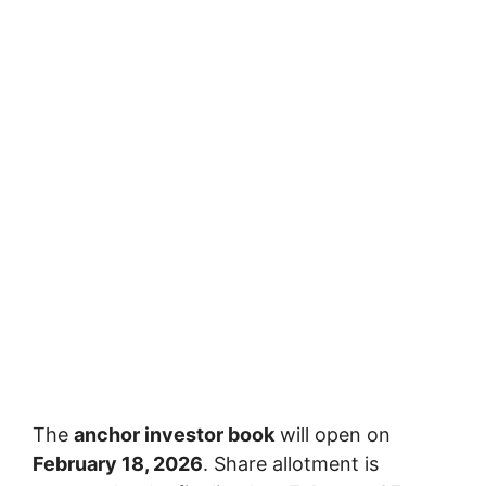
The
anchor investor book
will open on
February 18, 2026
. Share allotment is