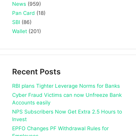
News
(959)
Pan Card
(18)
SBI
(86)
Wallet
(201)
Recent Posts
RBI plans Tighter Leverage Norms for Banks
Cyber Fraud Victims can now Unfreeze Bank
Accounts easily
NPS Subscribers Now Get Extra 2.5 Hours to
Invest
EPFO Changes PF Withdrawal Rules for