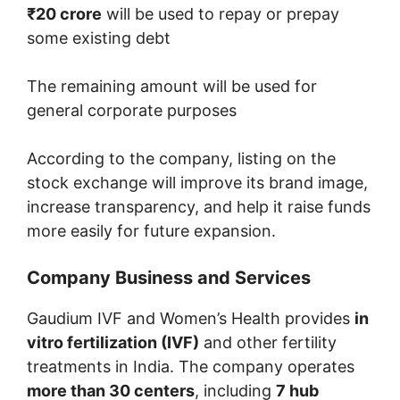
₹20 crore
will be used to repay or prepay
some existing debt
The remaining amount will be used for
general corporate purposes
According to the company, listing on the
stock exchange will improve its brand image,
increase transparency, and help it raise funds
more easily for future expansion.
Company Business and Services
Gaudium IVF and Women’s Health provides
in
vitro fertilization (IVF)
and other fertility
treatments in India. The company operates
more than 30 centers
, including
7 hub