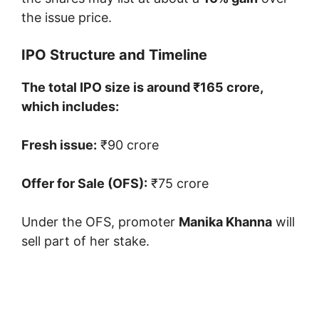
the issue price.
IPO Structure and Timeline
The total IPO size is around ₹165 crore,
which includes:
Fresh issue:
₹90 crore
Offer for Sale (OFS):
₹75 crore
Under the OFS, promoter
Manika Khanna
will
sell part of her stake.