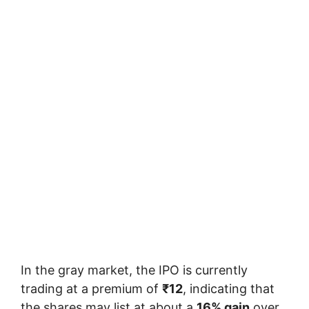
In the gray market, the IPO is currently
trading at a premium of
₹12
, indicating that
the shares may list at about a
16% gain
over