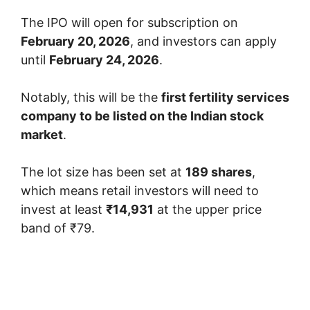
The IPO will open for subscription on
February 20, 2026
, and investors can apply
until
February 24, 2026
.
Notably, this will be the
first fertility services
company to be listed on the Indian stock
market
.
The lot size has been set at
189 shares
,
which means retail investors will need to
invest at least
₹14,931
at the upper price
band of ₹79.