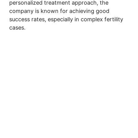
personalized treatment approach, the
company is known for achieving good
success rates, especially in complex fertility
cases.