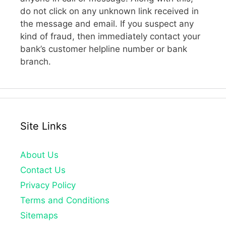
do not click on any unknown link received in
the message and email. If you suspect any
kind of fraud, then immediately contact your
bank’s customer helpline number or bank
branch.
Site Links
About Us
Contact Us
Privacy Policy
Terms and Conditions
Sitemaps