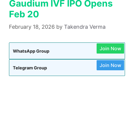
Gaudium IVF IPO Opens
Feb 20
February 18, 2026
by
Takendra Verma
Join Now
WhatsApp Group
Join Now
Telegram Group