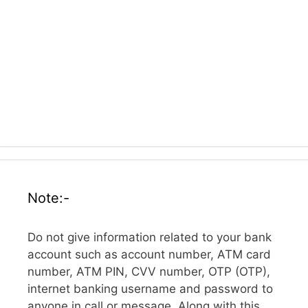
Note:-
Do not give information related to your bank
account such as account number, ATM card
number, ATM PIN, CVV number, OTP (OTP),
internet banking username and password to
anyone in call or message. Along with this,