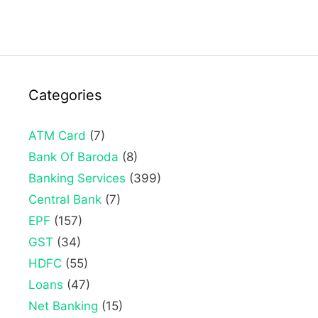
Categories
ATM Card
(7)
Bank Of Baroda
(8)
Banking Services
(399)
Central Bank
(7)
EPF
(157)
GST
(34)
HDFC
(55)
Loans
(47)
Net Banking
(15)