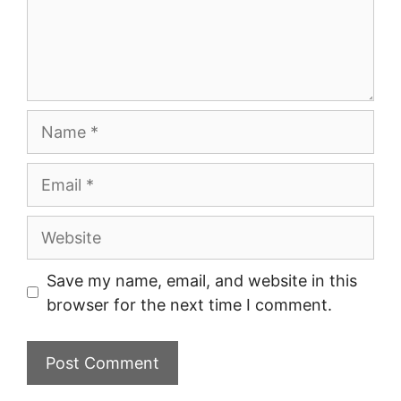
Name
Email
Website
Save my name, email, and website in this
browser for the next time I comment.