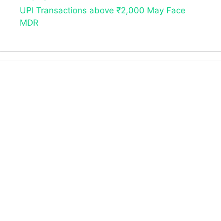
UPI Transactions above ₹2,000 May Face
MDR