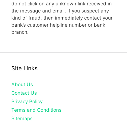
do not click on any unknown link received in
the message and email. If you suspect any
kind of fraud, then immediately contact your
bank’s customer helpline number or bank
branch.
Site Links
About Us
Contact Us
Privacy Policy
Terms and Conditions
Sitemaps