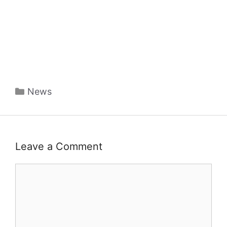
Categories
News
Leave a Comment
Comment