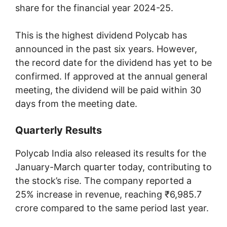
share for the financial year 2024-25.
This is the highest dividend Polycab has
announced in the past six years. However,
the record date for the dividend has yet to be
confirmed. If approved at the annual general
meeting, the dividend will be paid within 30
days from the meeting date.
Quarterly Results
Polycab India also released its results for the
January-March quarter today, contributing to
the stock’s rise. The company reported a
25% increase in revenue, reaching ₹6,985.7
crore compared to the same period last year.