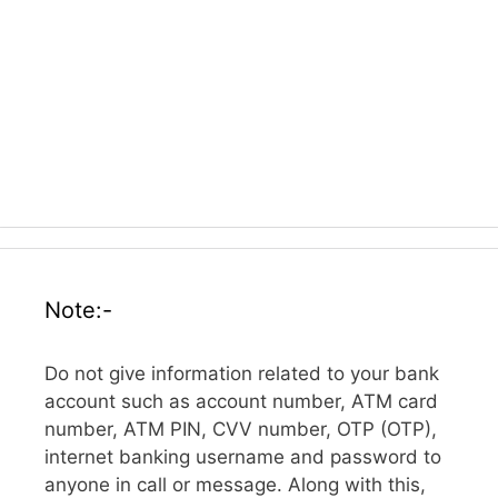
Note:-
Do not give information related to your bank
account such as account number, ATM card
number, ATM PIN, CVV number, OTP (OTP),
internet banking username and password to
anyone in call or message. Along with this,