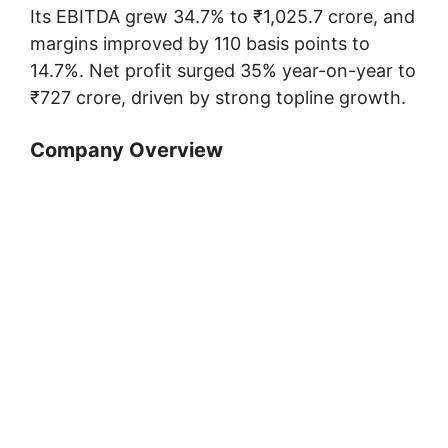
Its EBITDA grew 34.7% to ₹1,025.7 crore, and
margins improved by 110 basis points to
14.7%. Net profit surged 35% year-on-year to
₹727 crore, driven by strong topline growth.
Company Overview