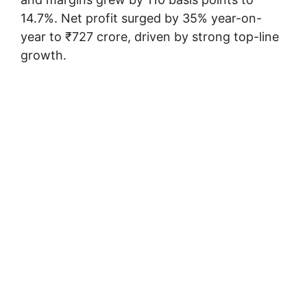
14.7%. Net profit surged by 35% year-on-
year to ₹727 crore, driven by strong top-line
growth.