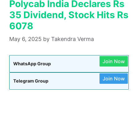
Polycab India Declares Rs
35 Dividend, Stock Hits Rs
6078
May 6, 2025
by
Takendra Verma
Join Now
WhatsApp Group
Join Now
Telegram Group