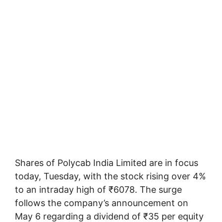
Shares of Polycab India Limited are in focus
today, Tuesday, with the stock rising over 4%
to an intraday high of ₹6078. The surge
follows the company’s announcement on
May 6 regarding a dividend of ₹35 per equity