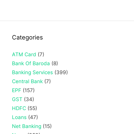
Categories
ATM Card
(7)
Bank Of Baroda
(8)
Banking Services
(399)
Central Bank
(7)
EPF
(157)
GST
(34)
HDFC
(55)
Loans
(47)
Net Banking
(15)