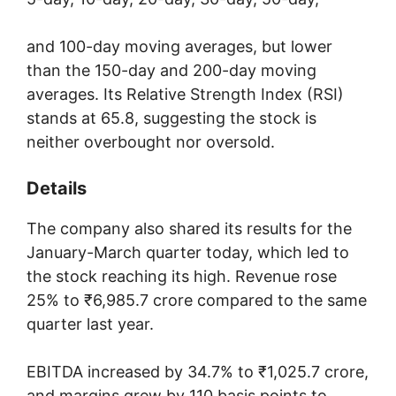
and 100-day moving averages, but lower
than the 150-day and 200-day moving
averages. Its Relative Strength Index (RSI)
stands at 65.8, suggesting the stock is
neither overbought nor oversold.
Details
The company also shared its results for the
January-March quarter today, which led to
the stock reaching its high. Revenue rose
25% to ₹6,985.7 crore compared to the same
quarter last year.
EBITDA increased by 34.7% to ₹1,025.7 crore,
and margins grew by 110 basis points to