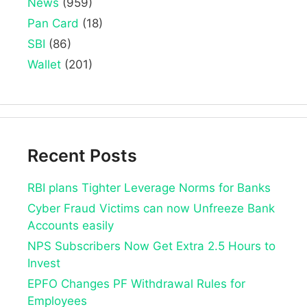
News
(959)
Pan Card
(18)
SBI
(86)
Wallet
(201)
Recent Posts
RBI plans Tighter Leverage Norms for Banks
Cyber Fraud Victims can now Unfreeze Bank
Accounts easily
NPS Subscribers Now Get Extra 2.5 Hours to
Invest
EPFO Changes PF Withdrawal Rules for
Employees