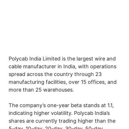
Polycab India Limited is the largest wire and
cable manufacturer in India, with operations
spread across the country through 23
manufacturing facilities, over 15 offices, and
more than 25 warehouses.
The company’s one-year beta stands at 1.1,
indicating higher volatility. Polycab India’s
shares are currently trading higher than the
5-day, 10-day, 20-day, 30-day, 50-day,