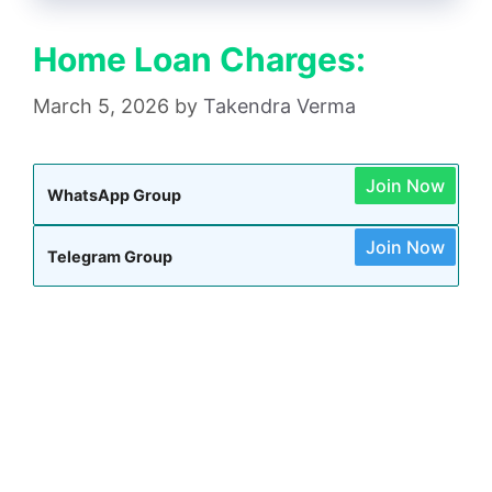
Home Loan Charges:
March 5, 2026
by
Takendra Verma
Join Now
WhatsApp Group
Join Now
Telegram Group