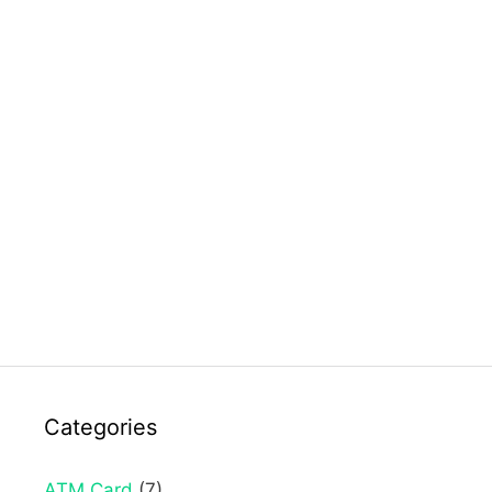
Categories
ATM Card
(7)