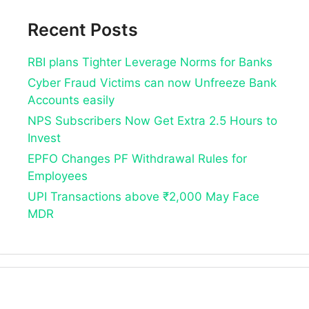
Recent Posts
RBI plans Tighter Leverage Norms for Banks
Cyber Fraud Victims can now Unfreeze Bank
Accounts easily
NPS Subscribers Now Get Extra 2.5 Hours to
Invest
EPFO Changes PF Withdrawal Rules for
Employees
UPI Transactions above ₹2,000 May Face
MDR