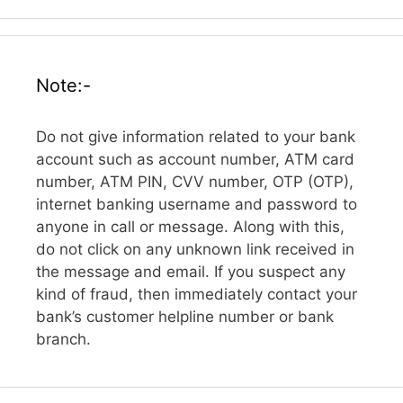
Note:-
Do not give information related to your bank
account such as account number, ATM card
number, ATM PIN, CVV number, OTP (OTP),
internet banking username and password to
anyone in call or message. Along with this,
do not click on any unknown link received in
the message and email. If you suspect any
kind of fraud, then immediately contact your
bank’s customer helpline number or bank
branch.