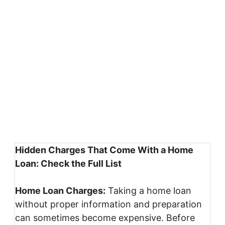
Hidden Charges That Come With a Home
Loan: Check the Full List
Home Loan Charges:
Taking a home loan
without proper information and preparation
can sometimes become expensive. Before