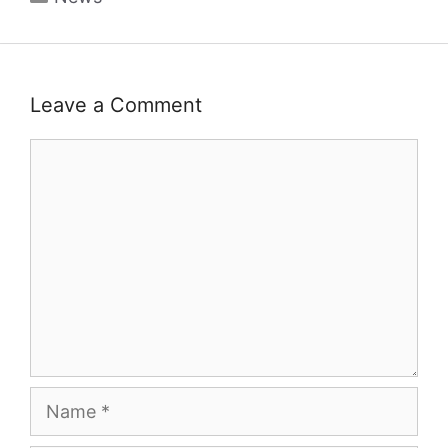
Leave a Comment
Comment
Name