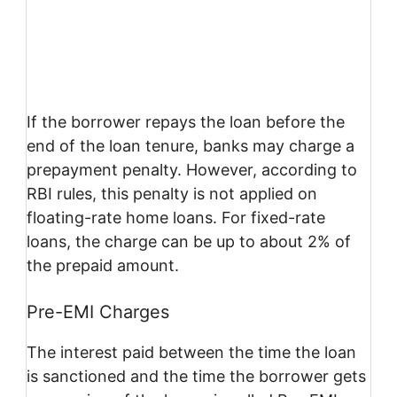
If the borrower repays the loan before the
end of the loan tenure, banks may charge a
prepayment penalty. However, according to
RBI rules, this penalty is not applied on
floating-rate home loans. For fixed-rate
loans, the charge can be up to about 2% of
the prepaid amount.
Pre-EMI Charges
The interest paid between the time the loan
is sanctioned and the time the borrower gets