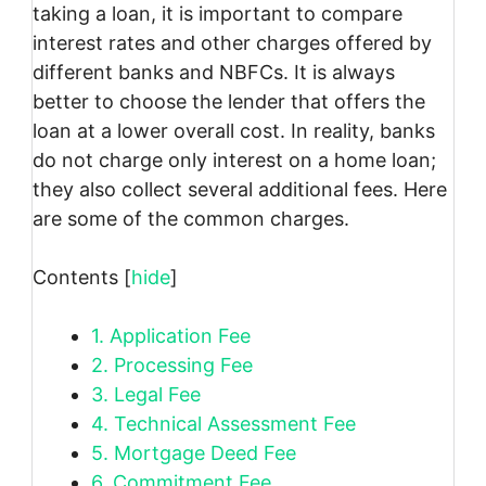
taking a loan, it is important to compare
interest rates and other charges offered by
different banks and NBFCs. It is always
better to choose the lender that offers the
loan at a lower overall cost. In reality, banks
do not charge only interest on a home loan;
they also collect several additional fees. Here
are some of the common charges.
Contents
[
hide
]
1.
Application Fee
2.
Processing Fee
3.
Legal Fee
4.
Technical Assessment Fee
5.
Mortgage Deed Fee
6.
Commitment Fee