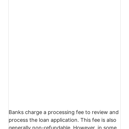
Banks charge a processing fee to review and
process the loan application. This fee is also
generally non-refundable. However, in some