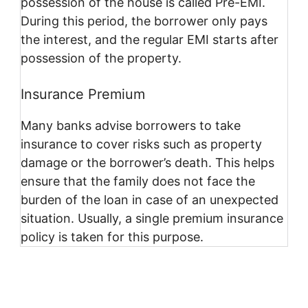
possession of the house is called Pre-EMI.
During this period, the borrower only pays
the interest, and the regular EMI starts after
possession of the property.
Insurance Premium
Many banks advise borrowers to take
insurance to cover risks such as property
damage or the borrower’s death. This helps
ensure that the family does not face the
burden of the loan in case of an unexpected
situation. Usually, a single premium insurance
policy is taken for this purpose.