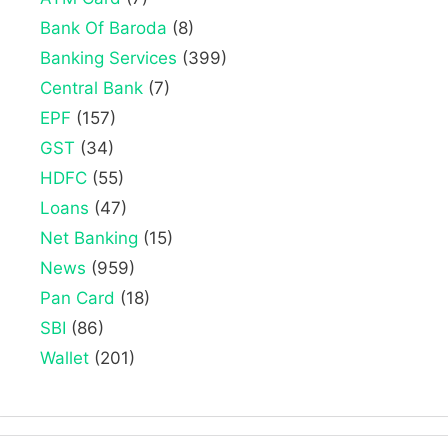
Bank Of Baroda
(8)
Banking Services
(399)
Central Bank
(7)
EPF
(157)
GST
(34)
HDFC
(55)
Loans
(47)
Net Banking
(15)
News
(959)
Pan Card
(18)
SBI
(86)
Wallet
(201)