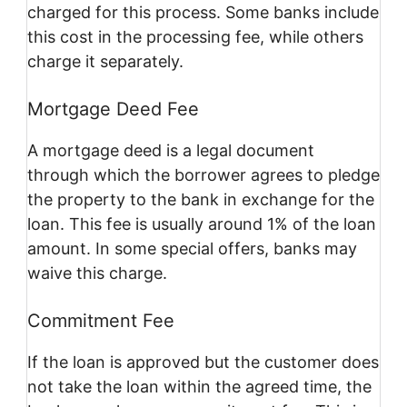
charged for this process. Some banks include
this cost in the processing fee, while others
charge it separately.
Mortgage Deed Fee
A mortgage deed is a legal document
through which the borrower agrees to pledge
the property to the bank in exchange for the
loan. This fee is usually around 1% of the loan
amount. In some special offers, banks may
waive this charge.
Commitment Fee
If the loan is approved but the customer does
not take the loan within the agreed time, the