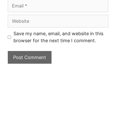
Email
Website
Save my name, email, and website in this
browser for the next time I comment.