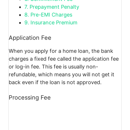
7.
Prepayment Penalty
8.
Pre-EMI Charges
9.
Insurance Premium
Application Fee
When you apply for a home loan, the bank
charges a fixed fee called the application fee
or log-in fee. This fee is usually non-
refundable, which means you will not get it
back even if the loan is not approved.
Processing Fee