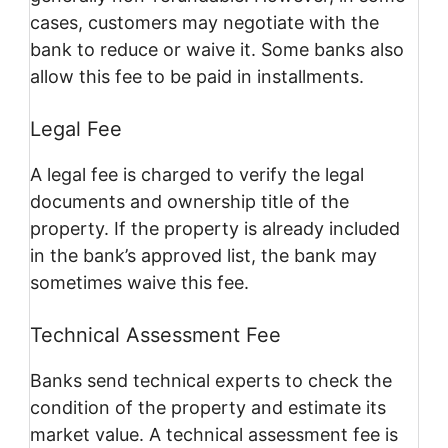
cases, customers may negotiate with the
bank to reduce or waive it. Some banks also
allow this fee to be paid in installments.
Legal Fee
A legal fee is charged to verify the legal
documents and ownership title of the
property. If the property is already included
in the bank’s approved list, the bank may
sometimes waive this fee.
Technical Assessment Fee
Banks send technical experts to check the
condition of the property and estimate its
market value. A technical assessment fee is