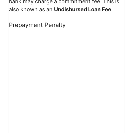
bank may charge a commitment fee. This is
also known as an
Undisbursed Loan Fee
.
Prepayment Penalty