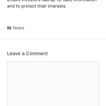
and to protect their interests.
Categories
News
Leave a Comment
Comment