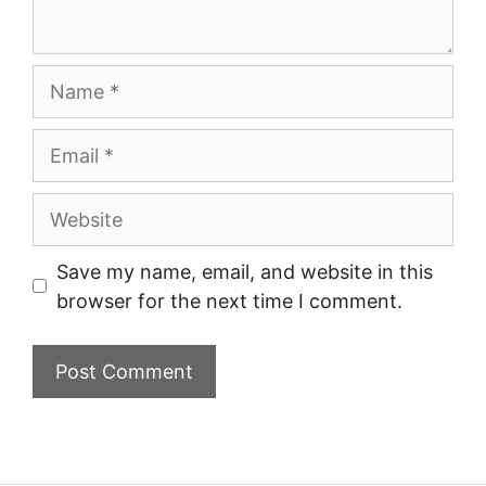
Name
Email
Website
Save my name, email, and website in this
browser for the next time I comment.