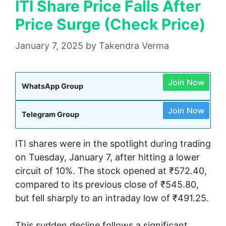
ITI Share Price Falls After
Price Surge (Check Price)
January 7, 2025
by
Takendra Verma
Join Now
WhatsApp Group
Join Now
Telegram Group
ITI shares were in the spotlight during trading
on Tuesday, January 7, after hitting a lower
circuit of 10%. The stock opened at ₹572.40,
compared to its previous close of ₹545.80,
but fell sharply to an intraday low of ₹491.25.
This sudden decline follows a significant