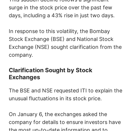
surge in the stock price over the past few
days, including a 43% rise in just two days.
In response to this volatility, the Bombay
Stock Exchange (BSE) and National Stock
Exchange (NSE) sought clarification from the
company.
Clarification Sought by Stock
Exchanges
The BSE and NSE requested ITI to explain the
unusual fluctuations in its stock price.
On January 6, the exchanges asked the
company for details to ensure investors have
the most up-to-date information and to