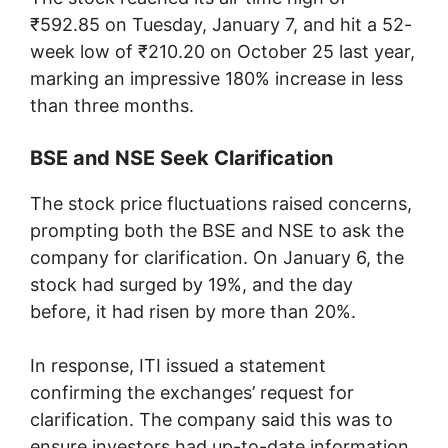
₹592.85 on Tuesday, January 7, and hit a 52-
week low of ₹210.20 on October 25 last year,
marking an impressive 180% increase in less
than three months.
BSE and NSE Seek Clarification
The stock price fluctuations raised concerns,
prompting both the BSE and NSE to ask the
company for clarification. On January 6, the
stock had surged by 19%, and the day
before, it had risen by more than 20%.
In response, ITI issued a statement
confirming the exchanges’ request for
clarification. The company said this was to
ensure investors had up-to-date information