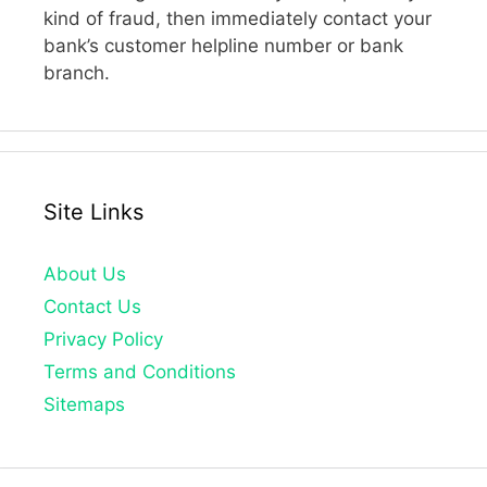
kind of fraud, then immediately contact your
bank’s customer helpline number or bank
branch.
Site Links
About Us
Contact Us
Privacy Policy
Terms and Conditions
Sitemaps