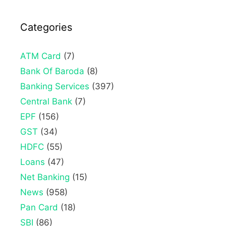
Categories
ATM Card
(7)
Bank Of Baroda
(8)
Banking Services
(397)
Central Bank
(7)
EPF
(156)
GST
(34)
HDFC
(55)
Loans
(47)
Net Banking
(15)
News
(958)
Pan Card
(18)
SBI
(86)