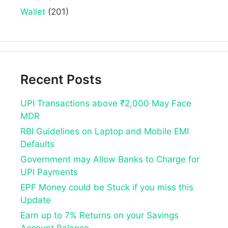
Wallet
(201)
Recent Posts
UPI Transactions above ₹2,000 May Face
MDR
RBI Guidelines on Laptop and Mobile EMI
Defaults
Government may Allow Banks to Charge for
UPI Payments
EPF Money could be Stuck if you miss this
Update
Earn up to 7% Returns on your Savings
Account Balance