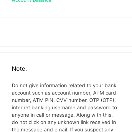
Note:-
Do not give information related to your bank
account such as account number, ATM card
number, ATM PIN, CVV number, OTP (OTP),
internet banking username and password to
anyone in call or message. Along with this,
do not click on any unknown link received in
the message and email. If you suspect any