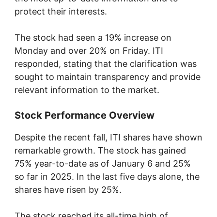
protect their interests.
The stock had seen a 19% increase on
Monday and over 20% on Friday. ITI
responded, stating that the clarification was
sought to maintain transparency and provide
relevant information to the market.
Stock Performance Overview
Despite the recent fall, ITI shares have shown
remarkable growth. The stock has gained
75% year-to-date as of January 6 and 25%
so far in 2025. In the last five days alone, the
shares have risen by 25%.
The stock reached its all-time high of