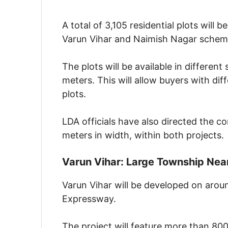
A total of 3,105 residential plots will 
Varun Vihar and Naimish Nagar schem
The plots will be available in differen
meters. This will allow buyers with di
plots.
LDA officials have also directed the c
meters in width, within both projects.
Varun Vihar: Large Township Ne
Varun Vihar will be developed on aro
Expressway.
The project will feature more than 800