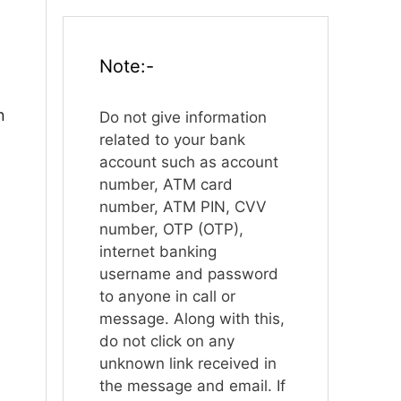
Note:-
n
Do not give information
related to your bank
account such as account
number, ATM card
number, ATM PIN, CVV
number, OTP (OTP),
internet banking
username and password
to anyone in call or
message. Along with this,
do not click on any
unknown link received in
the message and email. If