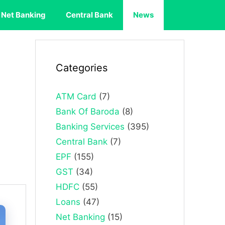
Net Banking
Central Bank
News
Categories
ATM Card
(7)
Bank Of Baroda
(8)
Banking Services
(395)
Central Bank
(7)
EPF
(155)
GST
(34)
HDFC
(55)
Loans
(47)
Net Banking
(15)