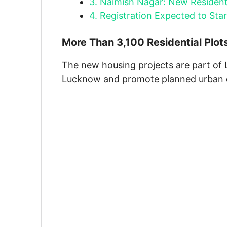
3.
Naimish Nagar: New Resident
4.
Registration Expected to Sta
More Than 3,100 Residential Plot
The new housing projects are part of 
Lucknow and promote planned urban 