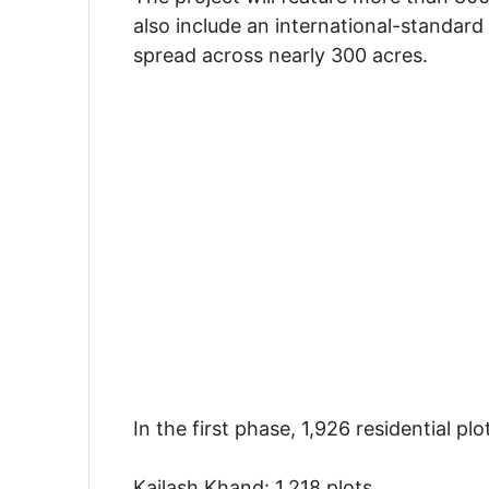
also include an international-standard 
spread across nearly 300 acres.
In the first phase, 1,926 residential plo
Kailash Khand: 1,218 plots