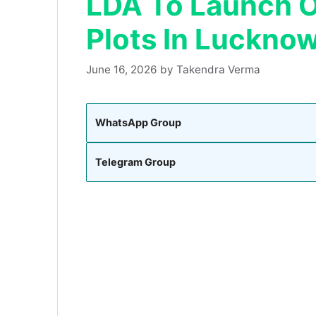
LDA To Launch O
Plots In Luckno
June 16, 2026
by
Takendra Verma
WhatsApp Group
Telegram Group