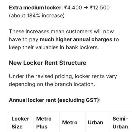
Extra medium locker:
₹4,400 → ₹12,500
(about 184% increase)
These increases mean customers will now
have to pay
much higher annual charges
to
keep their valuables in bank lockers.
New Locker Rent Structure
Under the revised pricing, locker rents vary
depending on the branch location.
Annual locker rent (excluding GST):
Locker
Metro
Semi-
Metro
Urban
Size
Plus
Urban