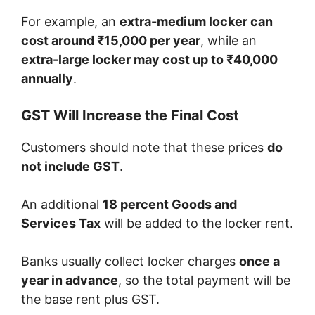
For example, an
extra-medium locker can
cost around ₹15,000 per year
, while an
extra-large locker may cost up to ₹40,000
annually
.
GST Will Increase the Final Cost
Customers should note that these prices
do
not include GST
.
An additional
18 percent Goods and
Services Tax
will be added to the locker rent.
Banks usually collect locker charges
once a
year in advance
, so the total payment will be
the base rent plus GST.