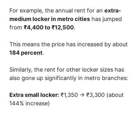
For example, the annual rent for an
extra-
medium locker in metro cities
has jumped
from
₹4,400 to ₹12,500
.
This means the price has increased by about
184 percent
.
Similarly, the rent for other locker sizes has
also gone up significantly in metro branches:
Extra small locker:
₹1,350 → ₹3,300 (about
144% increase)