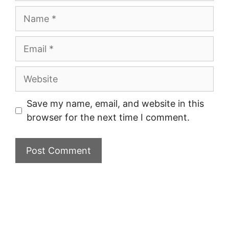
Name
Email
Website
Save my name, email, and website in this
browser for the next time I comment.