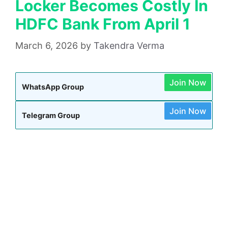
Locker Becomes Costly In
HDFC Bank From April 1
March 6, 2026
by
Takendra Verma
Join Now
WhatsApp Group
Join Now
Telegram Group