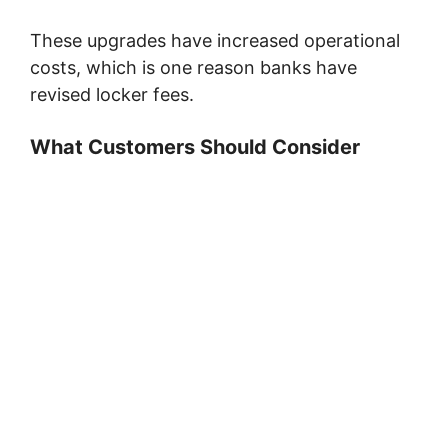
These upgrades have increased operational
costs, which is one reason banks have
revised locker fees.
What Customers Should Consider