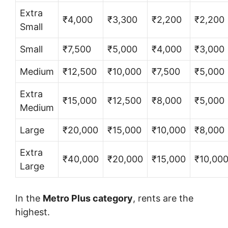
Extra
₹4,000
₹3,300
₹2,200
₹2,200
Small
Small
₹7,500
₹5,000
₹4,000
₹3,000
Medium
₹12,500
₹10,000
₹7,500
₹5,000
Extra
₹15,000
₹12,500
₹8,000
₹5,000
Medium
Large
₹20,000
₹15,000
₹10,000
₹8,000
Extra
₹40,000
₹20,000
₹15,000
₹10,00
Large
In the
Metro Plus category
, rents are the
highest.