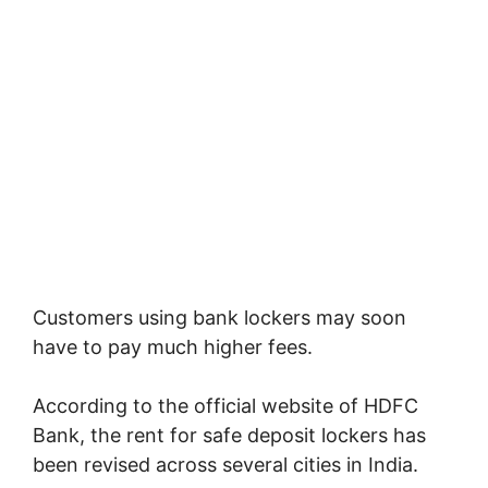
Customers using bank lockers may soon
have to pay much higher fees.
According to the official website of
HDFC
Bank
, the rent for safe deposit lockers has
been revised across several cities in India.