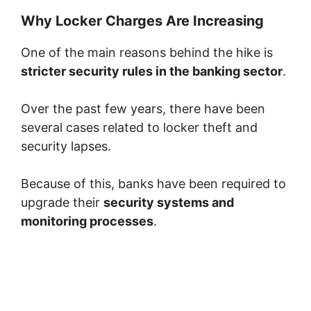
Why Locker Charges Are Increasing
One of the main reasons behind the hike is
stricter security rules in the banking sector
.
Over the past few years, there have been
several cases related to locker theft and
security lapses.
Because of this, banks have been required to
upgrade their
security systems and
monitoring processes
.