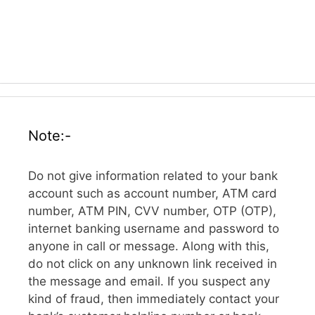
Note:-
Do not give information related to your bank
account such as account number, ATM card
number, ATM PIN, CVV number, OTP (OTP),
internet banking username and password to
anyone in call or message. Along with this,
do not click on any unknown link received in
the message and email. If you suspect any
kind of fraud, then immediately contact your