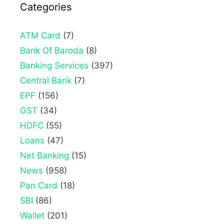
Categories
ATM Card
(7)
Bank Of Baroda
(8)
Banking Services
(397)
Central Bank
(7)
EPF
(156)
GST
(34)
HDFC
(55)
Loans
(47)
Net Banking
(15)
News
(958)
Pan Card
(18)
SBI
(86)
Wallet
(201)