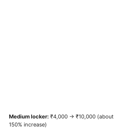
Medium locker:
₹4,000 → ₹10,000 (about
150% increase)