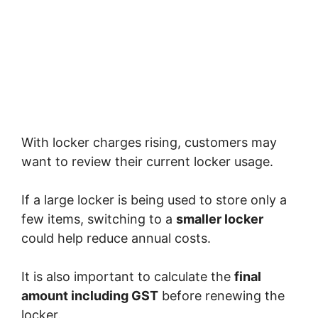
With locker charges rising, customers may
want to review their current locker usage.
If a large locker is being used to store only a
few items, switching to a
smaller locker
could help reduce annual costs.
It is also important to calculate the
final
amount including GST
before renewing the
locker.