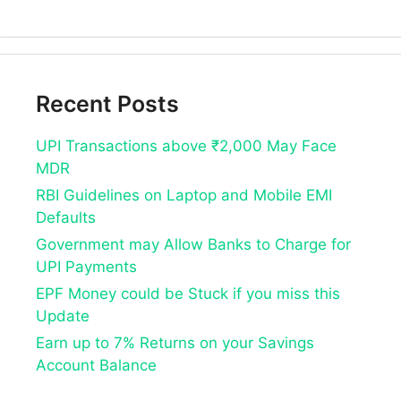
Recent Posts
UPI Transactions above ₹2,000 May Face
MDR
RBI Guidelines on Laptop and Mobile EMI
Defaults
Government may Allow Banks to Charge for
UPI Payments
EPF Money could be Stuck if you miss this
Update
Earn up to 7% Returns on your Savings
Account Balance