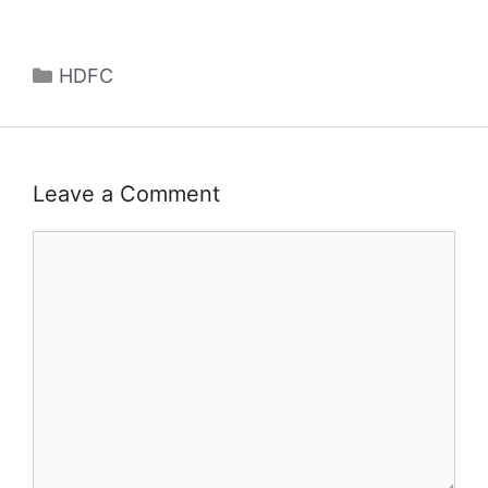
Categories
HDFC
Leave a Comment
Comment