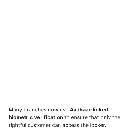
Many branches now use
Aadhaar-linked
biometric verification
to ensure that only the
rightful customer can access the locker.