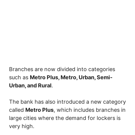
Branches are now divided into categories
such as
Metro Plus, Metro, Urban, Semi-
Urban, and Rural
.
The bank has also introduced a new category
called
Metro Plus
, which includes branches in
large cities where the demand for lockers is
very high.