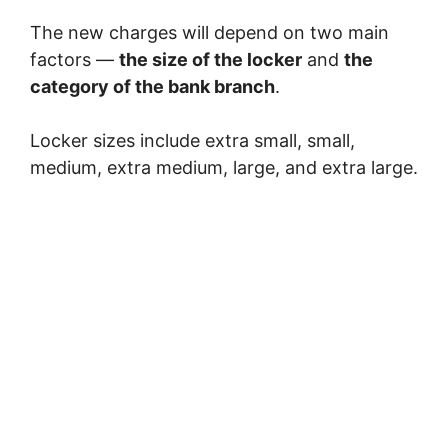
The new charges will depend on two main
factors —
the size of the locker
and
the
category of the bank branch
.
Locker sizes include extra small, small,
medium, extra medium, large, and extra large.