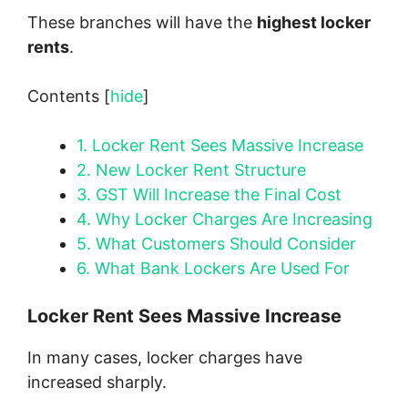
These branches will have the
highest locker
rents
.
Contents
[
hide
]
1.
Locker Rent Sees Massive Increase
2.
New Locker Rent Structure
3.
GST Will Increase the Final Cost
4.
Why Locker Charges Are Increasing
5.
What Customers Should Consider
6.
What Bank Lockers Are Used For
Locker Rent Sees Massive Increase
In many cases, locker charges have
increased sharply.