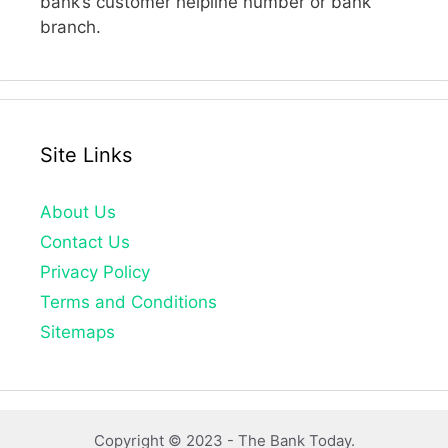
bank’s customer helpline number or bank
branch.
Site Links
About Us
Contact Us
Privacy Policy
Terms and Conditions
Sitemaps
Copyright © 2023 -
The Bank Today.