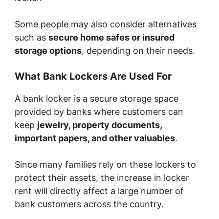
Some people may also consider alternatives
such as
secure home safes or insured
storage options
, depending on their needs.
What Bank Lockers Are Used For
A bank locker is a secure storage space
provided by banks where customers can
keep
jewelry, property documents,
important papers, and other valuables
.
Since many families rely on these lockers to
protect their assets, the increase in locker
rent will directly affect a large number of
bank customers across the country.