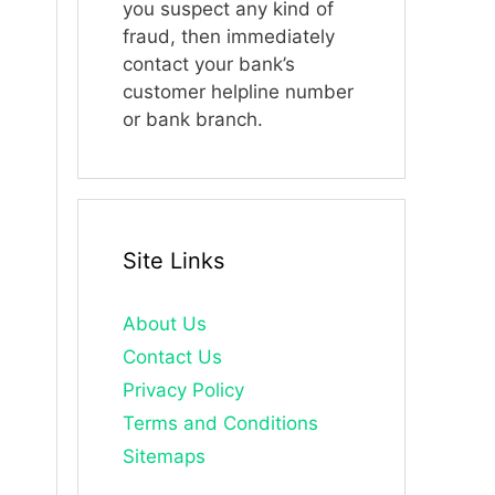
you suspect any kind of
fraud, then immediately
contact your bank’s
customer helpline number
or bank branch.
Site Links
About Us
Contact Us
Privacy Policy
Terms and Conditions
Sitemaps