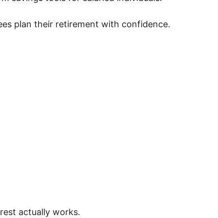
es plan their retirement with confidence.
est actually works.