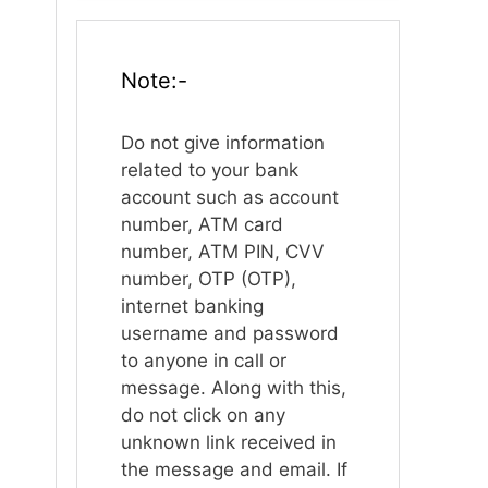
Note:-
Do not give information
related to your bank
account such as account
number, ATM card
number, ATM PIN, CVV
number, OTP (OTP),
internet banking
username and password
to anyone in call or
message. Along with this,
do not click on any
unknown link received in
the message and email. If