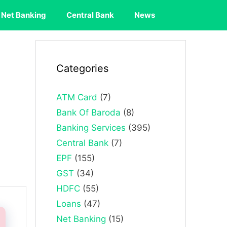
Net Banking
Central Bank
News
Categories
ATM Card
(7)
Bank Of Baroda
(8)
Banking Services
(395)
Central Bank
(7)
EPF
(155)
GST
(34)
HDFC
(55)
Loans
(47)
Net Banking
(15)