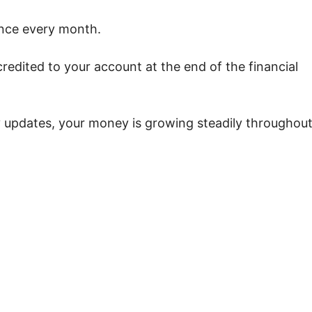
ance every month.
credited to your account at the end of the financial
 updates, your money is growing steadily throughou