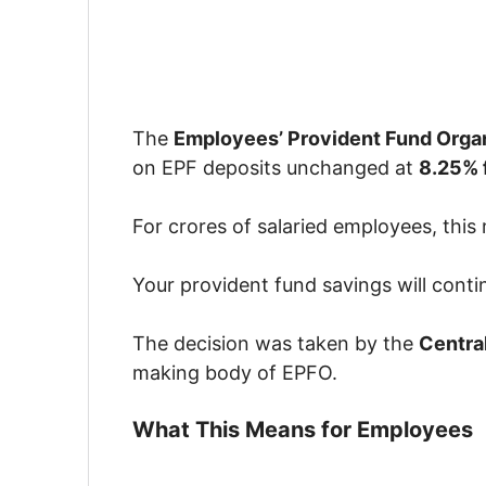
The
Employees’ Provident Fund Orga
on EPF deposits unchanged at
8.25% 
For crores of salaried employees, this
Your provident fund savings will conti
The decision was taken by the
Centra
making body of EPFO.
What This Means for Employees