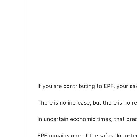
If you are contributing to EPF, your sa
There is no increase, but there is no re
In uncertain economic times, that pred
EPF remains one of the safest long-term