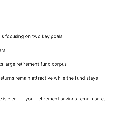
is focusing on two key goals:
ers
ts large retirement fund corpus
eturns remain attractive while the fund stays
 is clear — your retirement savings remain safe,