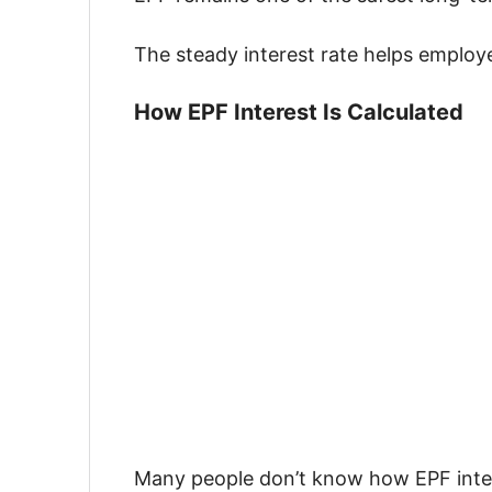
The steady interest rate helps employe
How EPF Interest Is Calculated
Many people don’t know how EPF inter