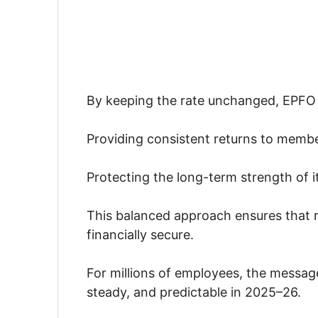
By keeping the rate unchanged, EPFO 
Providing consistent returns to memb
Protecting the long-term strength of i
This balanced approach ensures that r
financially secure.
For millions of employees, the message
steady, and predictable in 2025–26.