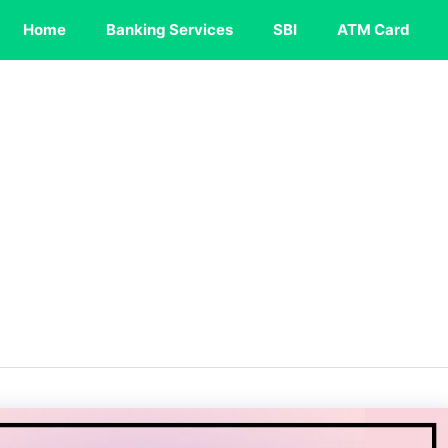
Home
Banking Services
SBI
ATM Card