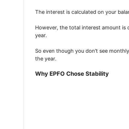
The interest is calculated on your bal
However, the total interest amount is 
year.
So even though you don’t see monthly
the year.
Why EPFO Chose Stability