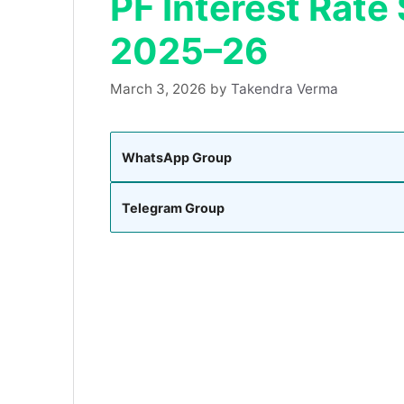
PF Interest Rate
2025–26
March 3, 2026
by
Takendra Verma
WhatsApp Group
Telegram Group