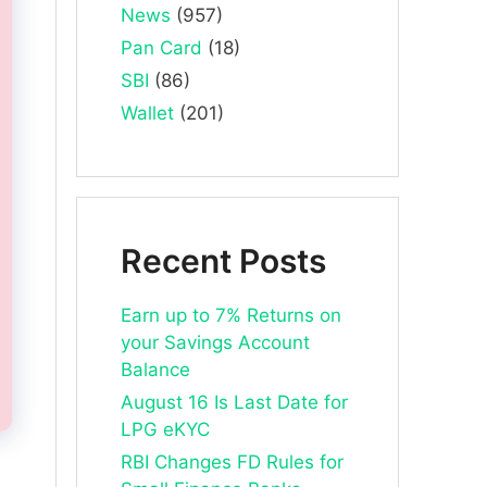
News
(957)
Pan Card
(18)
SBI
(86)
Wallet
(201)
Recent Posts
Earn up to 7% Returns on
your Savings Account
Balance
August 16 Is Last Date for
LPG eKYC
RBI Changes FD Rules for