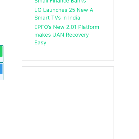
Small Finance Banks
LG Launches 25 New AI
Smart TVs in India
EPFO’s New 2.01 Platform
makes UAN Recovery
Easy