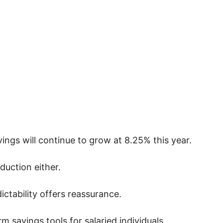
vings will continue to grow at 8.25% this year.
duction either.
ictability offers reassurance.
 savings tools for salaried individuals.