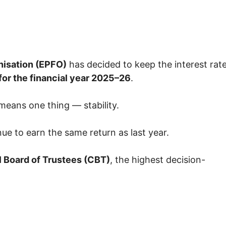
nisation
(EPFO)
has decided to keep the interest rat
for the financial year 2025–26
.
 means one thing — stability.
nue to earn the same return as last year.
l Board of Trustees
(CBT)
, the highest decision-