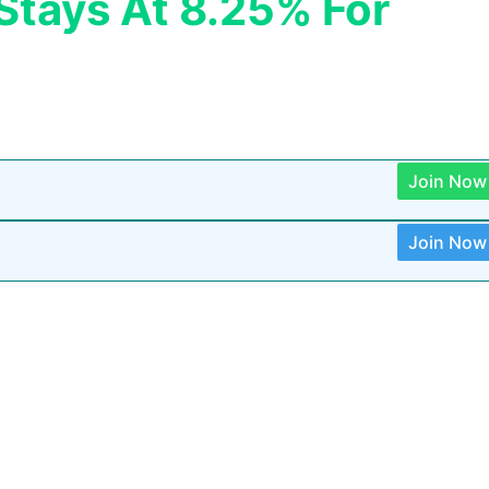
 Stays At 8.25% For
Join Now
Join Now