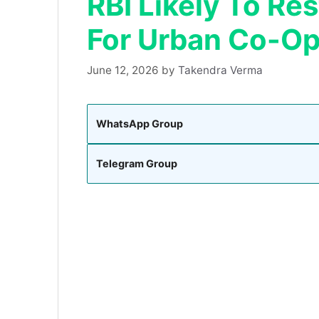
RBI Likely To Re
For Urban Co-Op
June 12, 2026
by
Takendra Verma
WhatsApp Group
Telegram Group