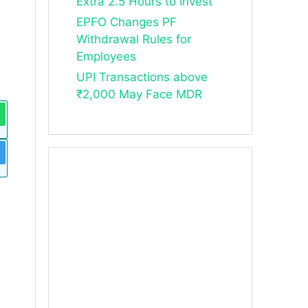
Extra 2.5 Hours to Invest
EPFO Changes PF
Withdrawal Rules for
Employees
UPI Transactions above
₹2,000 May Face MDR