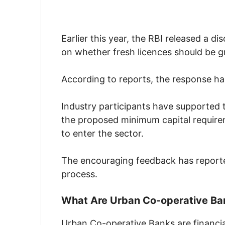
Earlier this year, the RBI released a d
on whether fresh licences should be 
According to reports, the response has
Industry participants have supported
the proposed minimum capital requirem
to enter the sector.
The encouraging feedback has reported
process.
What Are Urban Co-operative Ba
Urban Co-operative Banks are financial