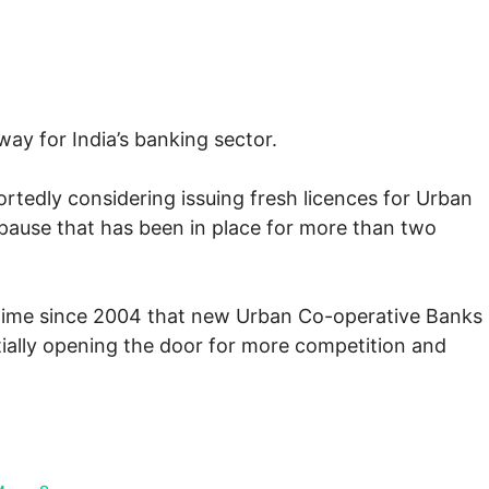
ay for India’s banking sector.
ortedly considering issuing fresh licences for Urban
pause that has been in place for more than two
t time since 2004 that new Urban Co-operative Banks
tially opening the door for more competition and