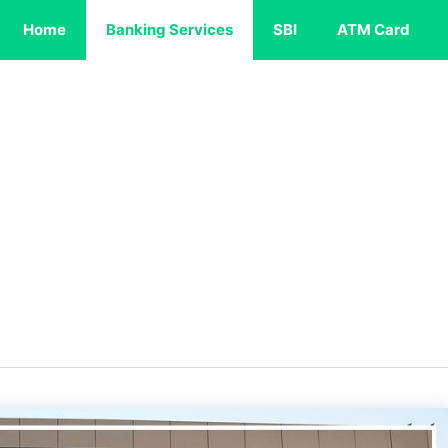
Home
Banking Services
SBI
ATM Card