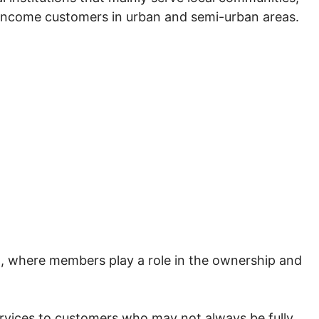
-income customers in urban and semi-urban areas.
, where members play a role in the ownership and
rvices to customers who may not always be fully