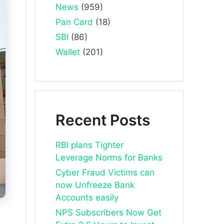
News
(959)
Pan Card
(18)
SBI
(86)
Wallet
(201)
Recent Posts
RBI plans Tighter
Leverage Norms for Banks
Cyber Fraud Victims can
now Unfreeze Bank
Accounts easily
NPS Subscribers Now Get