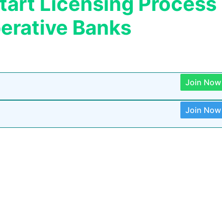
start Licensing Process
erative Banks
Join Now
Join Now