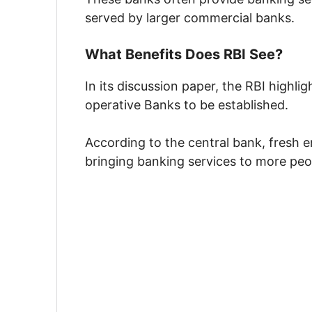
served by larger commercial banks.
What Benefits Does RBI See?
In its discussion paper, the RBI highl
operative Banks to be established.
According to the central bank, fresh e
bringing banking services to more peo