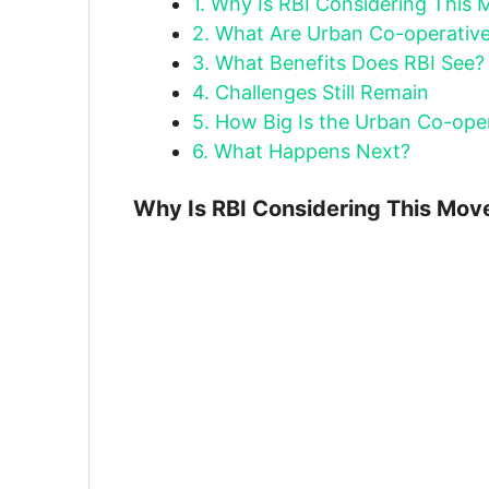
1.
Why Is RBI Considering This 
2.
What Are Urban Co-operativ
3.
What Benefits Does RBI See?
4.
Challenges Still Remain
5.
How Big Is the Urban Co-oper
6.
What Happens Next?
Why Is RBI Considering This Mov