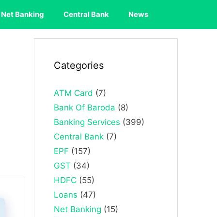
Net Banking
Central Bank
News
Categories
ATM Card
(7)
Bank Of Baroda
(8)
Banking Services
(399)
Central Bank
(7)
EPF
(157)
GST
(34)
HDFC
(55)
Loans
(47)
Net Banking
(15)