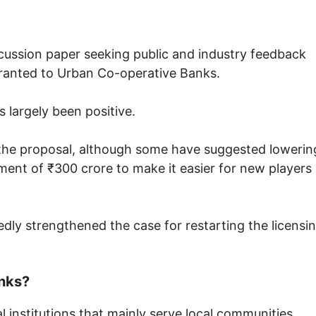
iscussion paper seeking public and industry feedback
granted to Urban Co-operative Banks.
 largely been positive.
 the proposal, although some have suggested lowerin
ent of ₹300 crore to make it easier for new players
ly strengthened the case for restarting the licensi
nks?
 institutions that mainly serve local communities,