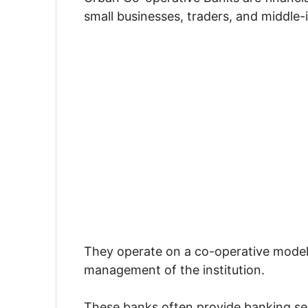
small businesses, traders, and middle
They operate on a co-operative model
management of the institution.
These banks often provide banking se