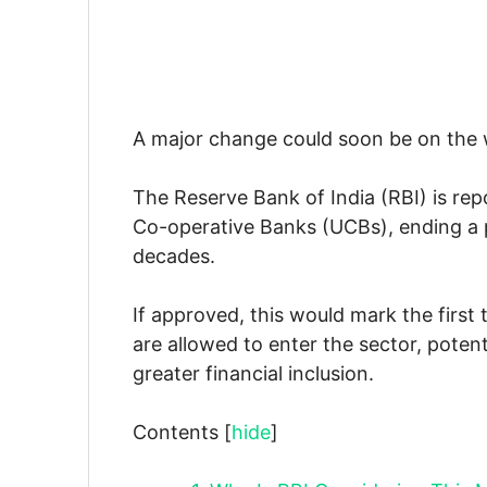
A major change could soon be on the w
The Reserve Bank of India (RBI) is rep
Co-operative Banks (UCBs), ending a 
decades.
If approved, this would mark the firs
are allowed to enter the sector, poten
greater financial inclusion.
Contents
[
hide
]