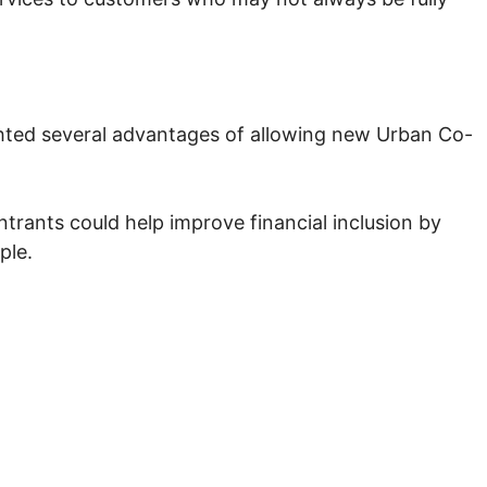
ighted several advantages of allowing new Urban Co-
ntrants could help improve financial inclusion by
ple.