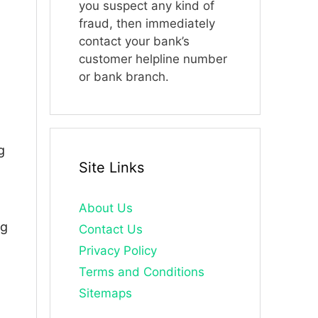
you suspect any kind of
fraud, then immediately
contact your bank’s
customer helpline number
or bank branch.
g
Site Links
About Us
ng
Contact Us
Privacy Policy
Terms and Conditions
Sitemaps