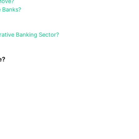
Move?
e Banks?
ative Banking Sector?
e?