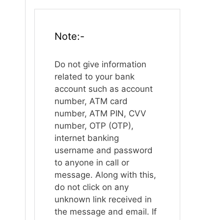
Note:-
Do not give information
related to your bank
account such as account
number, ATM card
number, ATM PIN, CVV
number, OTP (OTP),
internet banking
username and password
to anyone in call or
message. Along with this,
do not click on any
unknown link received in
the message and email. If